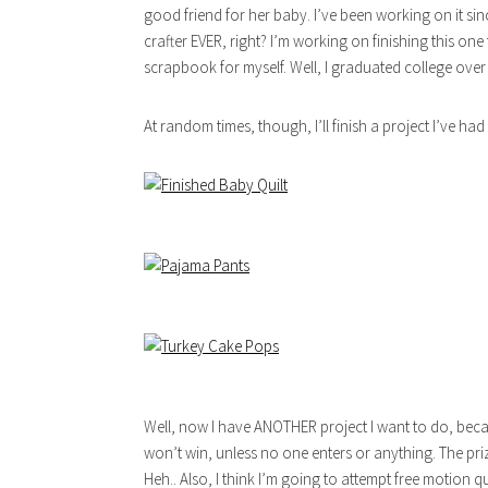
good friend for her baby. I’ve been working on it s
crafter EVER, right? I’m working on finishing this one
scrapbook for myself. Well, I graduated college ove
At random times, though, I’ll finish a project I’ve had
Well, now I have ANOTHER project I want to do, beca
won’t win, unless no one enters or anything. The pr
Heh.. Also, I think I’m going to attempt free motion qu