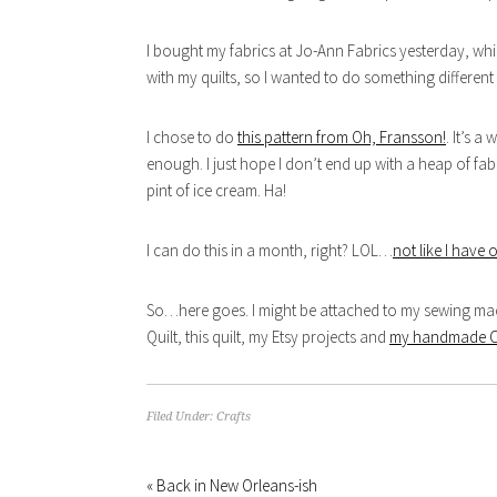
I bought my fabrics at Jo-Ann Fabrics yesterday, whi
with my quilts, so I wanted to do something different
I chose to do
this pattern from Oh, Fransson!
. It’s a
enough. I just hope I don’t end up with a heap of f
pint of ice cream. Ha!
I can do this in a month, right? LOL…
not like I have 
So…here goes. I might be attached to my sewing mac
Quilt, this quilt, my Etsy projects and
my handmade Chr
Filed Under:
Crafts
« Back in New Orleans-ish