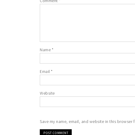
Comment
*
Name
*
Email
*
Website
Save my name, email, and website in this browser f