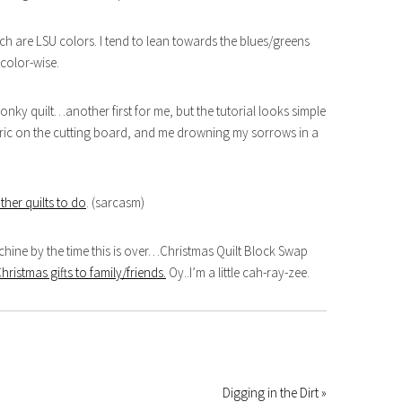
ch are LSU colors. I tend to lean towards the blues/greens
 color-wise.
 wonky quilt…another first for me, but the tutorial looks simple
abric on the cutting board, and me drowning my sorrows in a
other quilts to do
. (sarcasm)
hine by the time this is over…Christmas Quilt Block Swap
istmas gifts to family/friends.
Oy..I’m a little cah-ray-zee.
Digging in the Dirt »