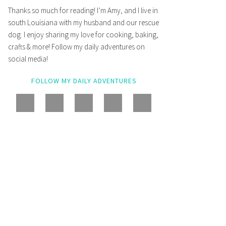
Thanks so much for reading! I’m Amy, and I live in
south Louisiana with my husband and our rescue
dog. I enjoy sharing my love for cooking, baking,
crafts & more! Follow my daily adventures on
social media!
FOLLOW MY DAILY ADVENTURES