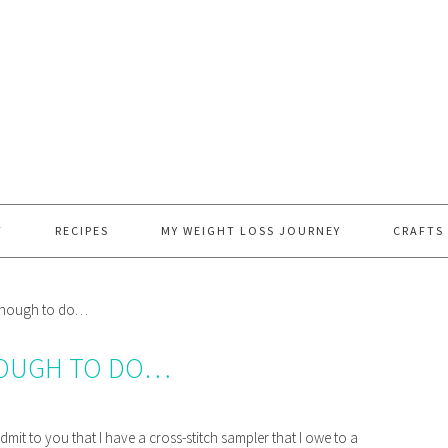
T
RECIPES
MY WEIGHT LOSS JOURNEY
CRAFTS
 enough to do…
NOUGH TO DO…
admit to you that I have a cross-stitch sampler that I owe to a