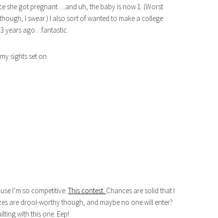
ince she got pregnant….and uh, the baby is now 1. (Worst
 though, I swear.) I also sort of wanted to make a college
r 3 years ago…fantastic.
 my sights set on.
use I’m so competitive.
This contest.
Chances are solid that I
izes are drool-worthy though, and maybe no one will enter?
ilting with this one. Eep!