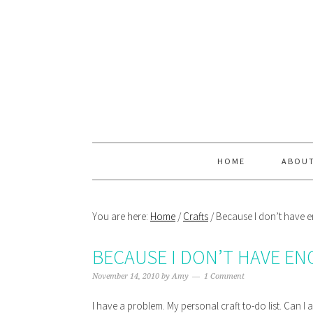
Skip
Skip
Skip
Skip
to
to
to
to
primary
main
primary
footer
navigation
content
sidebar
HOME
ABOU
You are here:
Home
/
Crafts
/
Because I don’t have
BECAUSE I DON’T HAVE E
November 14, 2010
by
Amy
1 Comment
I have a problem. My personal craft to-do list. Can I 