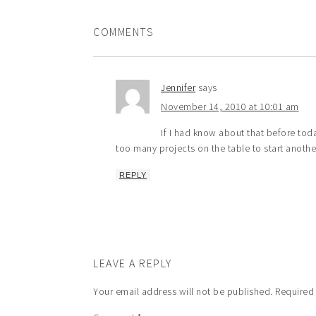
COMMENTS
Jennifer
says
November 14, 2010 at 10:01 am
If I had know about that before toda
too many projects on the table to start anothe
REPLY
LEAVE A REPLY
Your email address will not be published.
Required