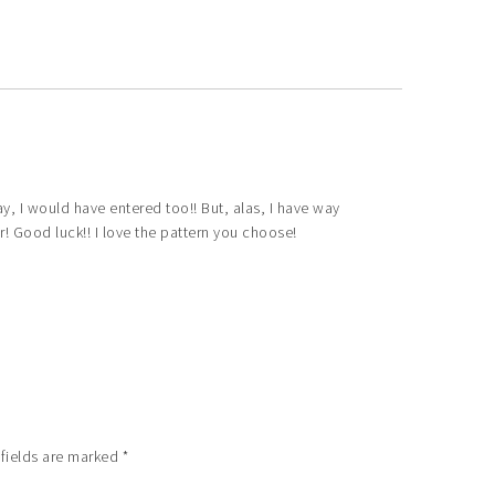
y, I would have entered too!! But, alas, I have way
r! Good luck!! I love the pattern you choose!
 fields are marked
*