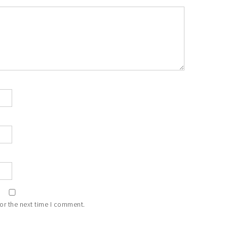
or the next time I comment.