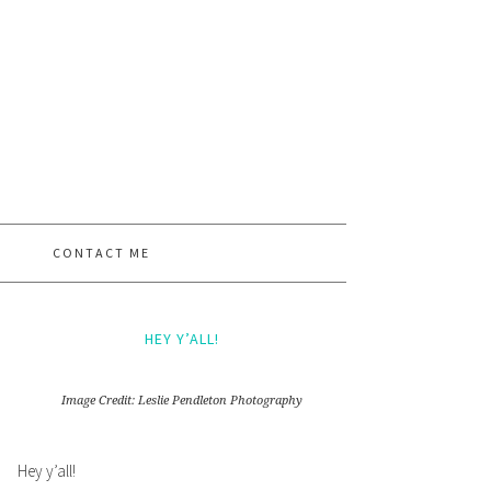
CONTACT ME
HEY Y’ALL!
Image Credit: Leslie Pendleton Photography
Hey y’all!