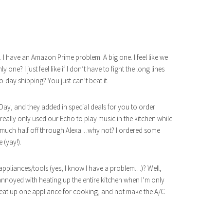
all. I have an Amazon Prime problem. A big one. I feel like we
e? I just feel like if I don’t have to fight the long lines
wo-day shipping? You just can’t beat it.
ay, and they added in special deals for you to order
really only used our Echo to play music in the kitchen while
ty much half off through Alexa…why not? I ordered some
 (yay!).
appliances/tools (yes, I know I have a problem…)? Well,
nnoyed with heating up the entire kitchen when I’m only
o heat up one appliance for cooking, and not make the A/C