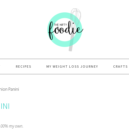
T
RECIPES
MY WEIGHT LOSS JOURNEY
CRAFTS
ion Panini
INI
e 100% my own.