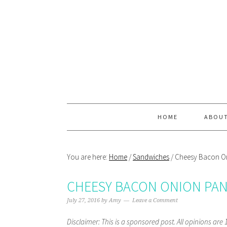
Skip
Skip
Skip
Skip
to
to
to
to
primary
main
primary
footer
navigation
content
sidebar
HOME
ABOU
You are here:
Home
/
Sandwiches
/
Cheesy Bacon On
CHEESY BACON ONION PAN
July 27, 2016
by
Amy
Leave a Comment
Disclaimer: This is a sponsored post. All opinions ar