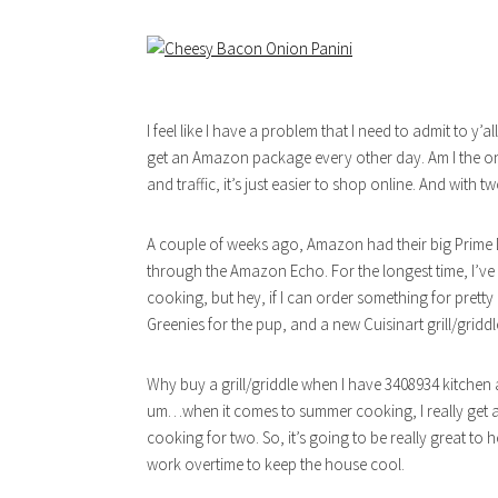
I feel like I have a problem that I need to admit to y’
get an Amazon package every other day. Am I the only on
and traffic, it’s just easier to shop online. And with t
A couple of weeks ago, Amazon had their big Prime D
through the Amazon Echo. For the longest time, I’ve 
cooking, but hey, if I can order something for pret
Greenies for the pup, and a new Cuisinart grill/griddle
Why buy a grill/griddle when I have 3408934 kitchen 
um…when it comes to summer cooking, I really get a
cooking for two. So, it’s going to be really great t
work overtime to keep the house cool.