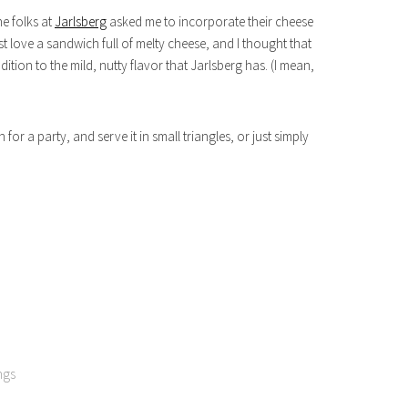
he folks at
Jarlsberg
asked me to incorporate their cheese
st love a sandwich full of melty cheese, and I thought that
ion to the mild, nutty flavor that Jarlsberg has. (I mean,
for a party, and serve it in small triangles, or just simply
ngs