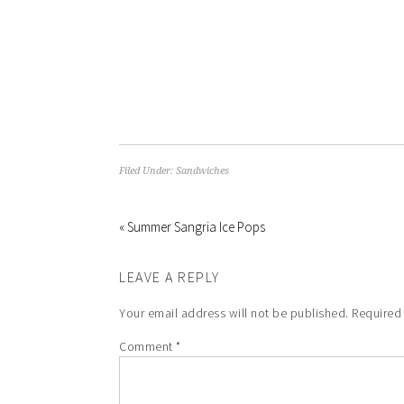
Filed Under:
Sandwiches
« Summer Sangria Ice Pops
LEAVE A REPLY
Your email address will not be published.
Required
Comment
*