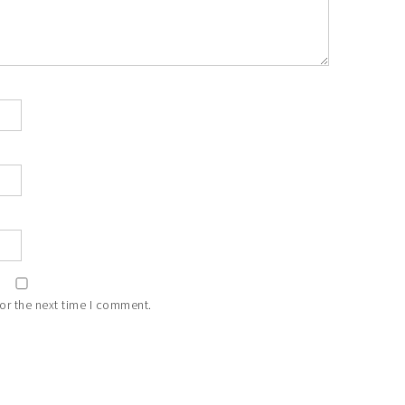
or the next time I comment.