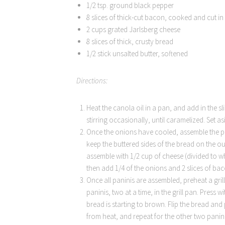
1/2 tsp. ground black pepper
8 slices of thick-cut bacon, cooked and cut in 
2 cups grated Jarlsberg cheese
8 slices of thick, crusty bread
1/2 stick unsalted butter, softened
Directions:
Heat the canola oil in a pan, and add in the s
stirring occasionally, until caramelized. Set a
Once the onions have cooled, assemble the pan
keep the buttered sides of the bread on the out
assemble with 1/2 cup of cheese (divided to wh
then add 1/4 of the onions and 2 slices of bac
Once all paninis are assembled, preheat a gri
paninis, two at a time, in the grill pan. Press
bread is starting to brown. Flip the bread and
from heat, and repeat for the other two panini