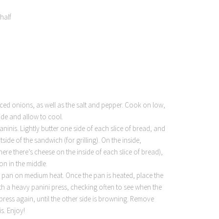
half
liced onions, as well as the salt and pepper. Cook on low,
side and allow to cool.
inis. Lightly butter one side of each slice of bread, and
side of the sandwich (for grilling). On the inside,
ere there’s cheese on the inside of each slice of bread),
on in the middle.
ll pan on medium heat. Once the pan is heated, place the
 with a heavy panini press, checking often to see when the
 press again, until the other side is browning. Remove
s. Enjoy!