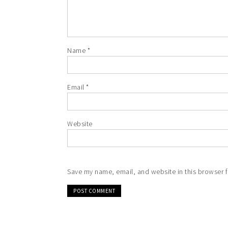
Name
*
Email
*
Website
Save my name, email, and website in this browser f