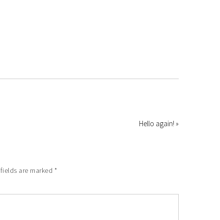
Hello again! »
 fields are marked
*