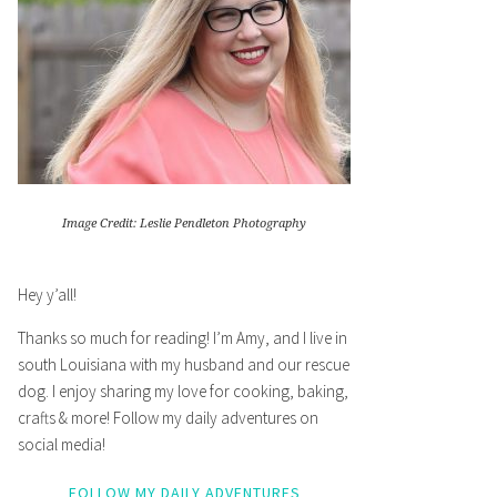
Image Credit: Leslie Pendleton Photography
Hey y’all!
Thanks so much for reading! I’m Amy, and I live in
south Louisiana with my husband and our rescue
dog. I enjoy sharing my love for cooking, baking,
crafts & more! Follow my daily adventures on
social media!
FOLLOW MY DAILY ADVENTURES