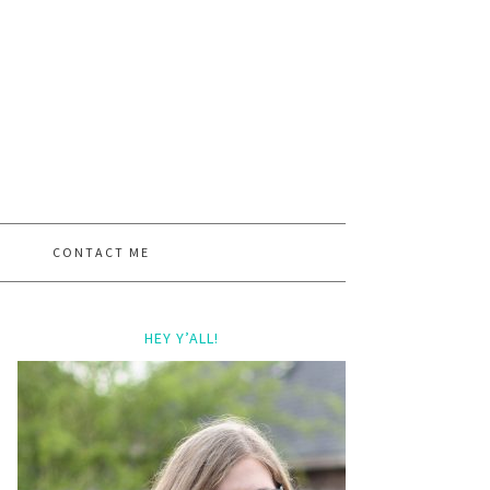
CONTACT ME
HEY Y’ALL!