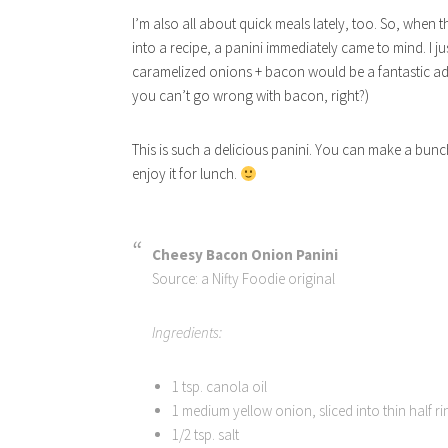
I’m also all about quick meals lately, too. So, when t
into a recipe, a panini immediately came to mind. I ju
caramelized onions + bacon would be a fantastic addit
you can’t go wrong with bacon, right?)
This is such a delicious panini. You can make a bunch 
enjoy it for lunch.
Cheesy Bacon Onion Panini
Source: a Nifty Foodie original
Ingredients:
1 tsp. canola oil
1 medium yellow onion, sliced into thin half ri
1/2 tsp. salt