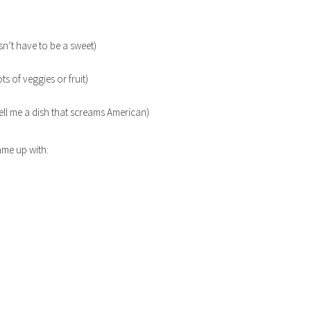
sn’t have to be a sweet)
ts of veggies or fruit)
ell me a dish that screams American)
ame up with: