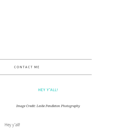
CONTACT ME
HEY Y’ALL!
Image Credit: Leslie Pendleton Photography
Hey y’all!