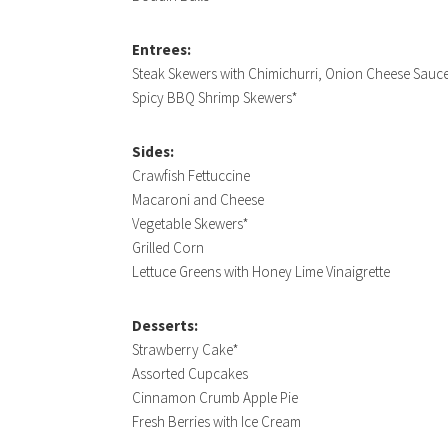
Entrees:
Steak Skewers with Chimichurri, Onion Cheese Sau
Spicy BBQ Shrimp Skewers*
Sides:
Crawfish Fettuccine
Macaroni and Cheese
Vegetable Skewers*
Grilled Corn
Lettuce Greens with Honey Lime Vinaigrette
Desserts:
Strawberry Cake*
Assorted Cupcakes
Cinnamon Crumb Apple Pie
Fresh Berries with Ice Cream