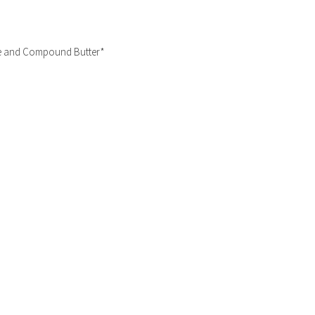
ce and Compound Butter*