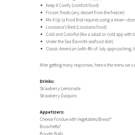
Keep it Comfy (comfort food)
Frozen Treats (any dessert from the freezer)
Mix it Up (a food that requires using a mixer—doe
Louisiana’s Best (Louisiana food)
Cold and Colorful (like a salad or cold app with lo
Under the Sea (favorite seafood dish)
Classic American (with 4th of July approaching, t
After getting many responses, here is the menu we c
Drinks:
Strawberry Lemonade
Strawberry Daiquiris
Appetizers:
Cheese Fondue with Vegetables/Bread*
Bruschetta*
Boudin Balls