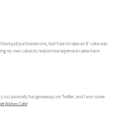
d have just purchased one, but I had no idea an 8″ cake was
baking my own cakes to realize how expensive cakes have
ry occasionally has giveaways on Twitter, and I won some
et Wishes Cafe
!