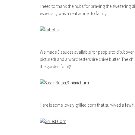
I need to thank the hubs for braving the sweltering di
especially was a real winner to family!
We made 3 sauces available for people to dip/cover t
pictured) and a worchestershire chive butter. The ch
the garden for it)!
Here is some lovely grilled corn that survived a few fl