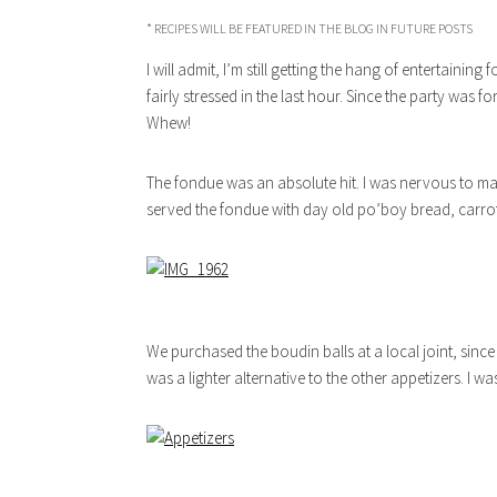
* RECIPES WILL BE FEATURED IN THE BLOG IN FUTURE POSTS
I will admit, I’m still getting the hang of entertaining
fairly stressed in the last hour. Since the party was fo
Whew!
The fondue was an absolute hit. I was nervous to make
served the fondue with day old po’boy bread, carro
We purchased the boudin balls at a local joint, sinc
was a lighter alternative to the other appetizers. I wa