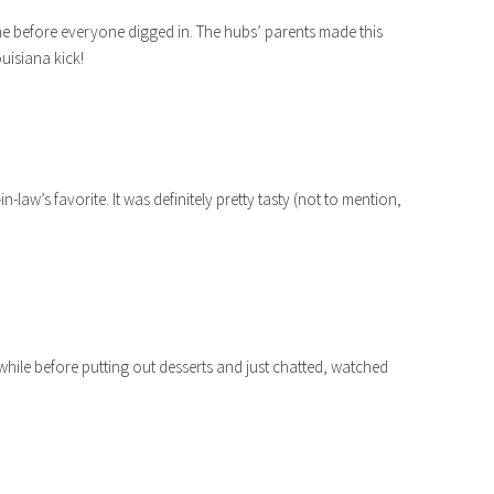
cine before everyone digged in. The hubs’ parents made this
ouisiana kick!
law’s favorite. It was definitely pretty tasty (not to mention,
hile before putting out desserts and just chatted, watched