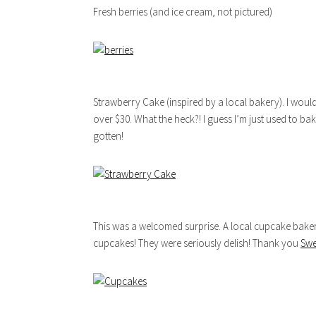
Fresh berries (and ice cream, not pictured)
Strawberry Cake (inspired by a local bakery). I woul
over $30. What the heck?! I guess I’m just used to 
gotten!
This was a welcomed surprise. A local cupcake bake
cupcakes! They were seriously delish! Thank you
Swe