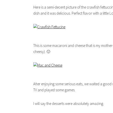
Here is a semi-decent picture of the crawfish fettuc
dish and it was delicious. Perfect flavor with a little L
This is some macaroni and cheese that is my mother-in-
cheesy). 🙂
After enjoying some serious eats, we waited a good w
TV and played some games.
I will say the desserts were absolutely amazing.