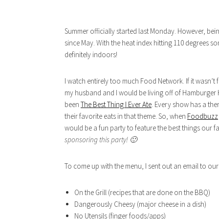
Summer officially started last Monday. However, bei
since May. With the heat index hitting 110 degrees 
definitely indoors!
I watch entirely too much Food Network. If it wasn’t
my husband and I would be living off of Hamburger H
been
The Best Thing I Ever Ate
. Every show has a the
their favorite eats in that theme. So, when
Foodbuzz
would be a fun party to feature the best things our f
sponsoring this party! 🙂
To come up with the menu, I sent out an email to our 
On the Grill (recipes that are done on the BBQ)
Dangerously Cheesy (major cheese in a dish)
No Utensils (finger foods/apps)