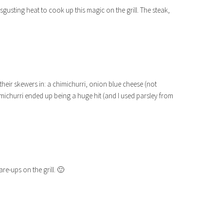
sgusting heat to cook up this magic on the grill. The steak,
heir skewers in: a chimichurri, onion blue cheese (not
imichurri ended up being a huge hit (and I used parsley from
are-ups on the grill. 🙂