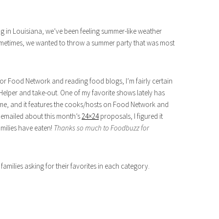
ng in Louisiana, we’ve been feeling summer-like weather
sometimes, we wanted to throw a summer party that was most
 for Food Network and reading food blogs, I’m fairly certain
elper and take-out. One of my favorite shows lately has
me, and it features the cooks/hosts on Food Network and
emailed about this month’s
24×24
proposals, I figured it
amilies have eaten!
Thanks so much to Foodbuzz for
families asking for their favorites in each category.