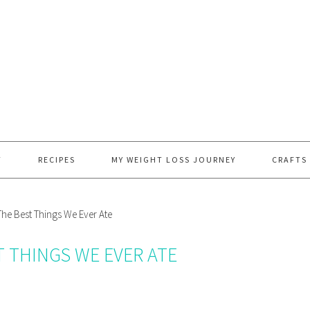
T
RECIPES
MY WEIGHT LOSS JOURNEY
CRAFTS
he Best Things We Ever Ate
T THINGS WE EVER ATE