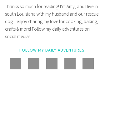
Thanks so much for reading! I’m Amy, and I live in
south Louisiana with my husband and our rescue
dog. I enjoy sharing my love for cooking, baking,
crafts & more! Follow my daily adventures on
social media!
FOLLOW MY DAILY ADVENTURES