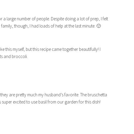
 for a large number of people. Despite doing a lot of prep, I felt
r family, though, I had loads of help at the last minute. 🙂
 this myself, but this recipe came together beautifully! I
ts and broccoli.
e they are pretty much my husband’s favorite. The bruschetta
s super excited to use basil from our garden for this dish!