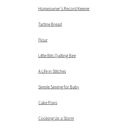
Homeowner’s Record Keeper
Tartine Bread
Flour
Little Bits Quilting Bee
A Life in Stitches
Simple Sewing for Baby
Cake Pops
Cooking Up a Storm