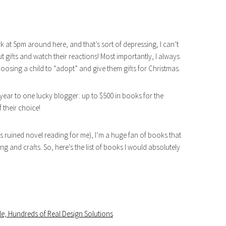
rk at 5pm around here, and that’s sort of depressing, I can’t
ut gifts and watch their reactions! Most importantly, I always
oosing a child to “adopt” and give them gifts for Christmas.
year to one lucky blogger: up to $500 in books for the
 their choice!
s ruined novel reading for me), I’m a huge fan of books that
and crafts. So, here’s the list of books I would absolutely
e, Hundreds of Real Design Solutions