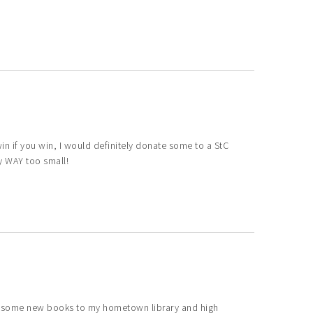
I win if you win, I would definitely donate some to a StC
ly WAY too small!
ve some new books to my hometown library and high