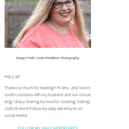
Image Credit: Leslie Pendleton Photography
Hey y’all!
Thanks so much for reading! I’m Amy, and I live in
south Louisiana with my husband and our rescue
dog. I enjoy sharing my love for cooking, baking,
crafts & more! Follow my daily adventures on
social media!
FOLLOW MY DAILY ADVENTURES