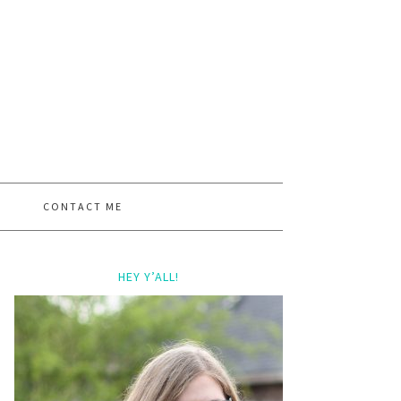
CONTACT ME
HEY Y’ALL!