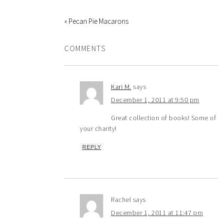
« Pecan Pie Macarons
COMMENTS
Kari M.
says
December 1, 2011 at 9:50 pm
Great collection of books! Some of 
your charity!
REPLY
Rachel
says
December 1, 2011 at 11:47 pm