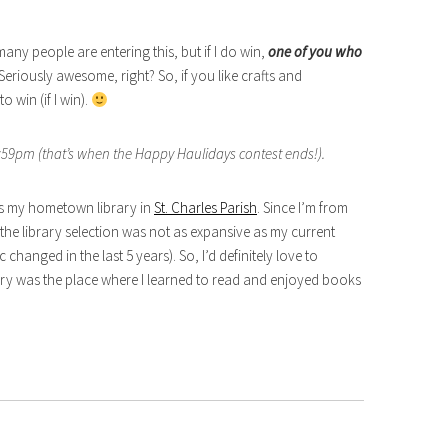
ny people are entering this, but if I do win,
one of you who
 Seriously awesome, right? So, if you like crafts and
 win (if I win).
59pm (that’s when the Happy Haulidays contest ends!).
 is my hometown library in
St. Charles Parish
. Since I’m from
he library selection was not as expansive as my current
 changed in the last 5 years). So, I’d definitely love to
ary was the place where I learned to read and enjoyed books