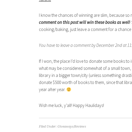
I know the chances of winning are slim, because so ma
comment on this post will win these books as well
!
cooking/baking, just leave a comment for a chance to
You have to leave a comment by December 2nd at 11:
If I won, the place I’d love to donate some books to
what may be considered somewhat of a small town, t
library in a bigger town/city (unless something drastic
donate $500 worth of books to them, since that libr
year after year.
Wish me luck, y’all! Happy Haulidays!
Filed Under:
Giveaways/Reviews