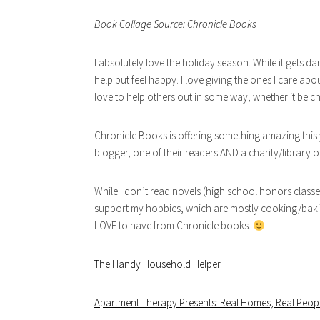
Book Collage Source: Chronicle Books
I absolutely love the holiday season. While it gets da
help but feel happy. I love giving the ones I care abo
love to help others out in some way, whether it be ch
Chronicle Books is offering something amazing this 
blogger, one of their readers AND a charity/library of
While I don’t read novels (high school honors classe
support my hobbies, which are mostly cooking/baking 
LOVE to have from Chronicle books.
The Handy Household Helper
Apartment Therapy Presents: Real Homes, Real Peopl