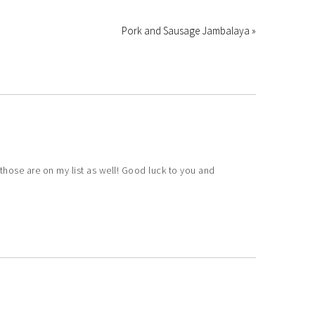
Pork and Sausage Jambalaya »
those are on my list as well! Good luck to you and