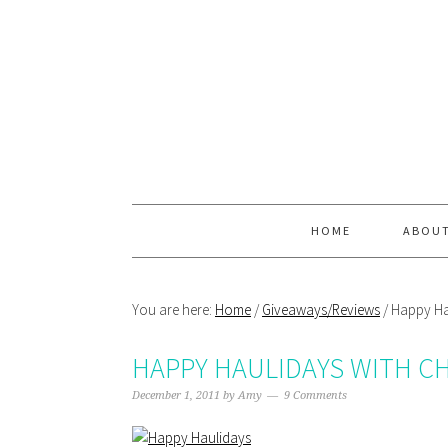
Skip
Skip
Skip
Skip
to
to
to
to
primary
main
primary
footer
navigation
content
sidebar
HOME
ABOU
You are here:
Home
/
Giveaways/Reviews
/
Happy Hau
HAPPY HAULIDAYS WITH C
December 1, 2011
by
Amy
9 Comments