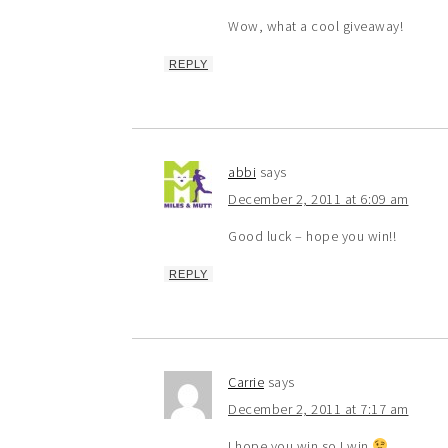
Wow, what a cool giveaway!
REPLY
abbi
says
December 2, 2011 at 6:09 am
Good luck – hope you win!!
REPLY
Carrie
says
December 2, 2011 at 7:17 am
I hope you win so I win