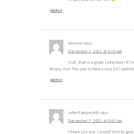
REPLY
Nichole
says
December 2, 2011 at 9:10 am
Ooh, that is a great collection ! If 
library, too! The one in Norco was (is?) entire
REPLY
Julie Kampwerth
says
December 2, 2011 at 9:43 am
I hope you win. I would love to gi