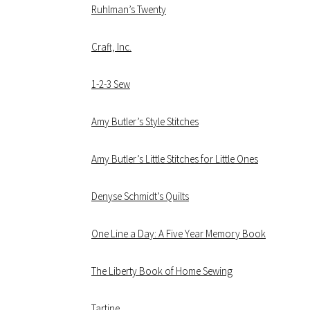
Ruhlman’s Twenty
Craft, Inc.
1-2-3 Sew
Amy Butler’s Style Stitches
Amy Butler’s Little Stitches for Little Ones
Denyse Schmidt’s Quilts
One Line a Day: A Five Year Memory Book
The Liberty Book of Home Sewing
Tartine