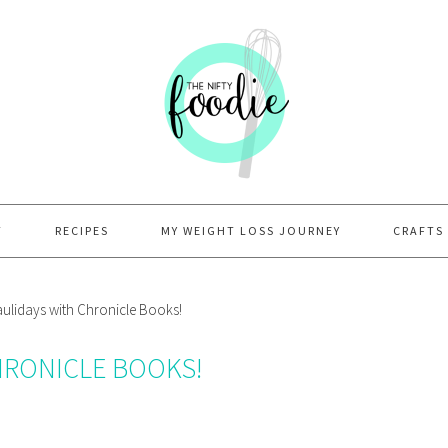
T
RECIPES
MY WEIGHT LOSS JOURNEY
CRAFTS
lidays with Chronicle Books!
HRONICLE BOOKS!