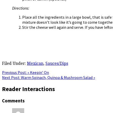
Directions:
Place all the ingredients in a large bowl, that is sa
mixture doesn’t look like it’s going to come together a
Stir the cheese well again and serve. If you have lefto
Filed Under:
Mexican
,
Sauces/Dips
Previous Post:
« Keepin’ On
Next Post:
Warm Spinach, Quinoa & Mushroom Salad »
Reader Interactions
Comments