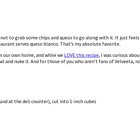
 not to grab some chips and queso to go along with it. It just feel
taurant serves queso blanco. That’s my absolute favorite.
in our own home, and while we
LOVE this recipe
, I was curious abou
wl and nuke it. And for those of you who aren’t fans of Velveeta, n
d at the deli counter), cut into 1-inch cubes