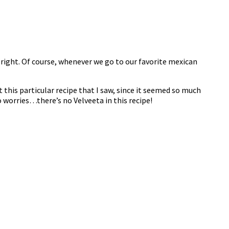
s right. Of course, whenever we go to our favorite mexican
t this particular recipe that I saw, since it seemed so much
o worries…there’s no Velveeta in this recipe!