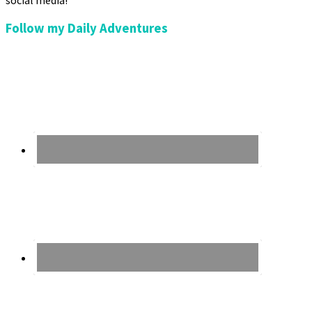
social media!
Follow my Daily Adventures