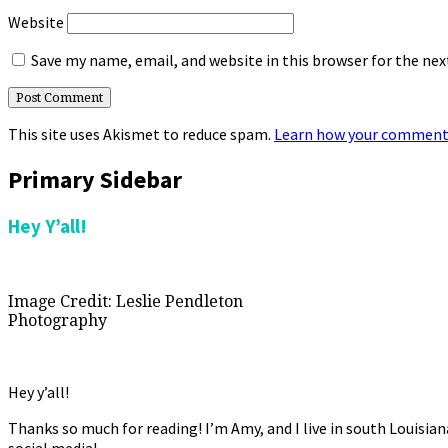
Website
Save my name, email, and website in this browser for the ne
This site uses Akismet to reduce spam.
Learn how your comment 
Primary Sidebar
Hey Y’all!
Image Credit: Leslie Pendleton
Photography
Hey y’all!
Thanks so much for reading! I’m Amy, and I live in south Louisia