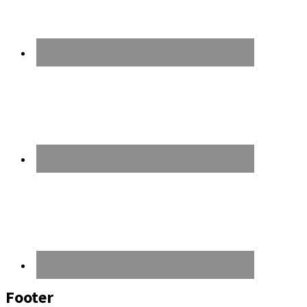
Footer