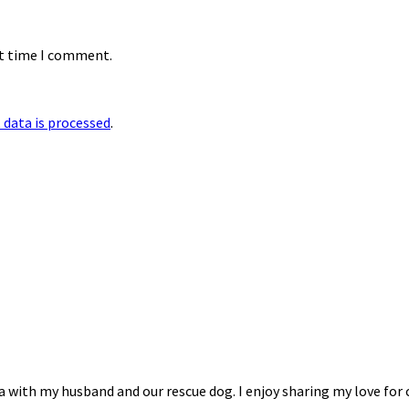
xt time I comment.
data is processed
.
na with my husband and our rescue dog. I enjoy sharing my love for