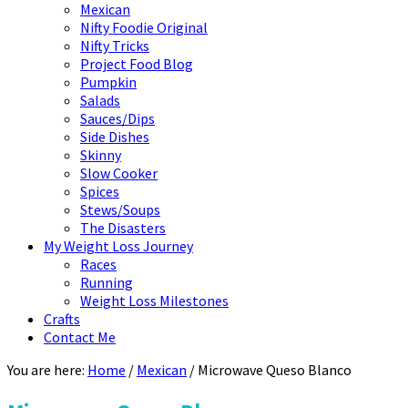
Mexican
Nifty Foodie Original
Nifty Tricks
Project Food Blog
Pumpkin
Salads
Sauces/Dips
Side Dishes
Skinny
Slow Cooker
Spices
Stews/Soups
The Disasters
My Weight Loss Journey
Races
Running
Weight Loss Milestones
Crafts
Contact Me
You are here:
Home
/
Mexican
/
Microwave Queso Blanco