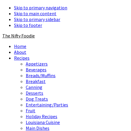
Skip to primary navigation
Skip to main content
Skip to primary sidebar
Skip to footer
The Nifty Foodie
Home
About
Recipes
Appetizers
Beverages
Breads/Muffins
Breakfast
Canning
Desserts
Dog Treats
Entertaining/Parties
Fruit
Holiday Recipes
Louisiana Cuisine
Main Dishes