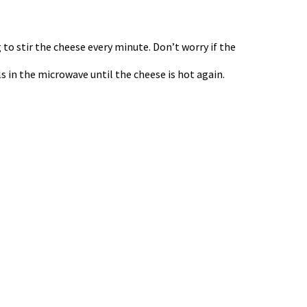
 to stir the cheese every minute. Don’t worry if the
als in the microwave until the cheese is hot again.