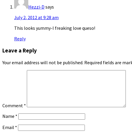
Hezzi-D
says
July 2, 2012 at 9:28 am
This looks yummy-I freaking love queso!
Reply
Leave a Reply
Your email address will not be published.
Required fields are ma
Comment
*
Name
*
Email
*