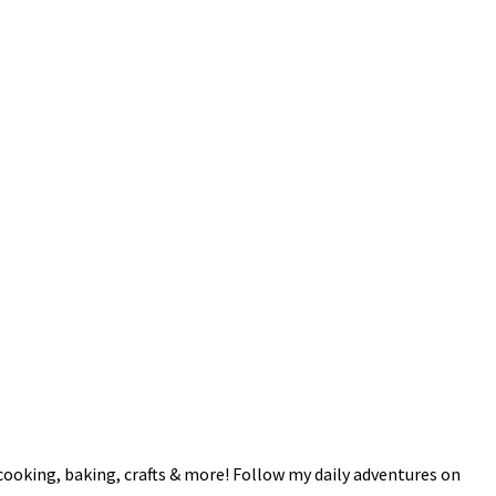
 cooking, baking, crafts & more! Follow my daily adventures on