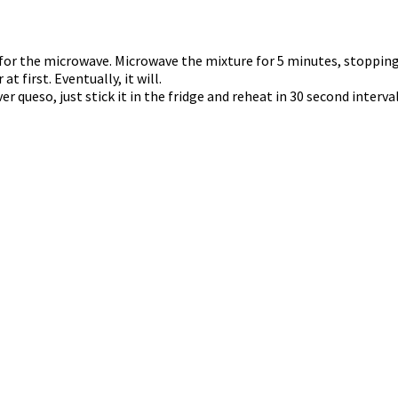
fe for the microwave. Microwave the mixture for 5 minutes, stopping
t first. Eventually, it will.
ver queso, just stick it in the fridge and reheat in 30 second interv