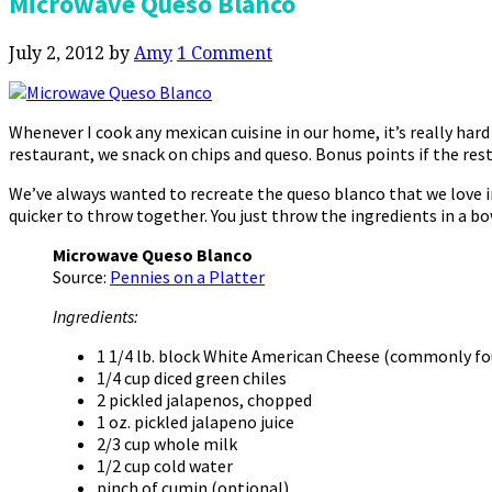
Microwave Queso Blanco
July 2, 2012
by
Amy
1 Comment
Whenever I cook any mexican cuisine in our home, it’s really hard
restaurant, we snack on chips and queso. Bonus points if the res
We’ve always wanted to recreate the queso blanco that we love 
quicker to throw together. You just throw the ingredients in a bo
Microwave Queso Blanco
Source:
Pennies on a Platter
Ingredients:
1 1/4 lb. block White American Cheese (commonly foun
1/4 cup diced green chiles
2 pickled jalapenos, chopped
1 oz. pickled jalapeno juice
2/3 cup whole milk
1/2 cup cold water
pinch of cumin (optional)