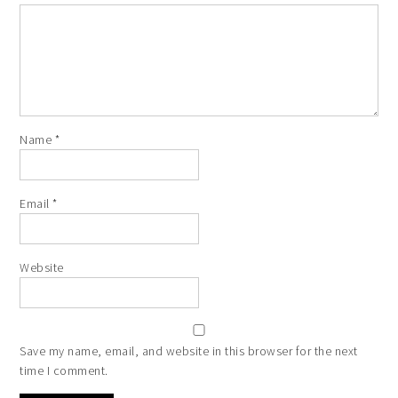
Name
*
Email
*
Website
Save my name, email, and website in this browser for the next
time I comment.