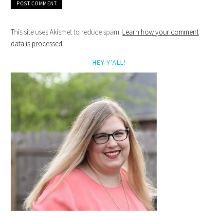
This site uses Akismet to reduce spam.
Learn how your comment
data is processed
.
HEY Y’ALL!