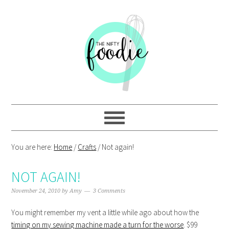
Skip
Skip
Skip
Skip
to
to
to
to
primary
main
primary
footer
navigation
content
sidebar
You are here:
Home
/
Crafts
/
Not again!
NOT AGAIN!
November 24, 2010
by
Amy
3 Comments
You might remember my vent a little while ago about how the
timing on my sewing machine made a turn for the worse
. $99