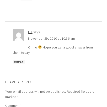
Liz
says
November 29, 2010 at 10:36 am
Oh no
Hope you get a good answer from
them today!
REPLY
LEAVE A REPLY
Your email address will not be published.
Required fields are
marked
*
Comment
*