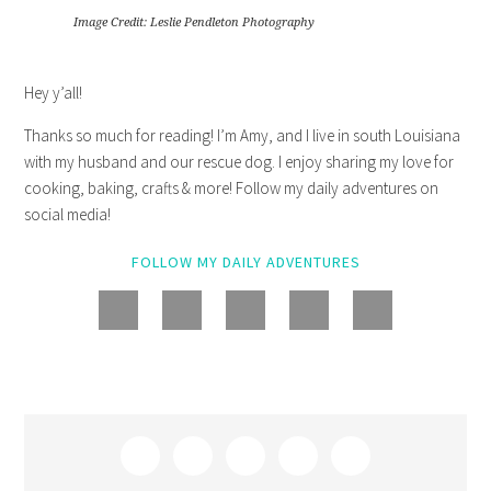
Image Credit: Leslie Pendleton Photography
Hey y’all!
Thanks so much for reading! I’m Amy, and I live in south Louisiana
with my husband and our rescue dog. I enjoy sharing my love for
cooking, baking, crafts & more! Follow my daily adventures on
social media!
FOLLOW MY DAILY ADVENTURES