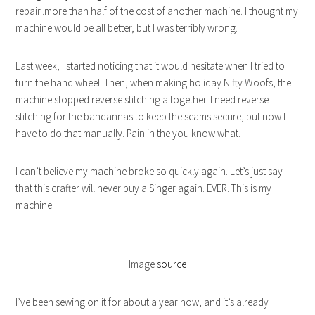
repair..more than half of the cost of another machine. I thought my
machine would be all better, but I was terribly wrong.
Last week, I started noticing that it would hesitate when I tried to
turn the hand wheel. Then, when making holiday Nifty Woofs, the
machine stopped reverse stitching altogether. I need reverse
stitching for the bandannas to keep the seams secure, but now I
have to do that manually. Pain in the you know what.
I can’t believe my machine broke so quickly again. Let’s just say
that this crafter will never buy a Singer again. EVER. This is my
machine.
Image
source
I’ve been sewing on it for about a year now, and it’s already