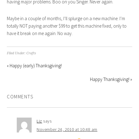
having major problems. Boo on you Singer. Never again.
Maybe in a couple of months, I’ll splurge on a new machine. I’m
totally NOT paying another $99 to get this machine fixed, only to
have it break on me again. No way.
Filed Under:
Crafts
« Happy (early) Thanksgiving!
Happy Thanksgiving! »
COMMENTS
Liz
says
November 24, 2010 at 10:48 am