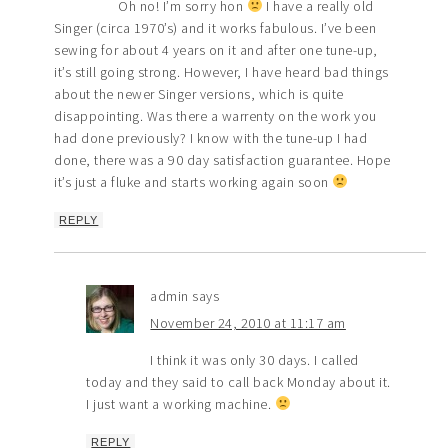
Oh no! I’m sorry hon
I have a really old
Singer (circa 1970’s) and it works fabulous. I’ve been
sewing for about 4 years on it and after one tune-up,
it’s still going strong. However, I have heard bad things
about the newer Singer versions, which is quite
disappointing. Was there a warrenty on the work you
had done previously? I know with the tune-up I had
done, there was a 90 day satisfaction guarantee. Hope
it’s just a fluke and starts working again soon
REPLY
admin
says
November 24, 2010 at 11:17 am
I think it was only 30 days. I called
today and they said to call back Monday about it.
I just want a working machine.
REPLY