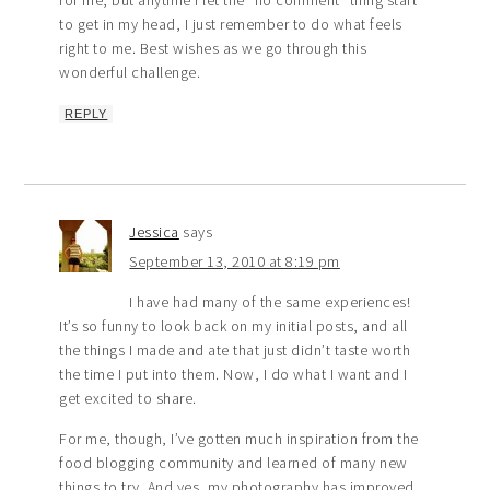
for me, but anytime I let the “no comment” thing start
to get in my head, I just remember to do what feels
right to me. Best wishes as we go through this
wonderful challenge.
REPLY
Jessica
says
September 13, 2010 at 8:19 pm
I have had many of the same experiences!
It’s so funny to look back on my initial posts, and all
the things I made and ate that just didn’t taste worth
the time I put into them. Now, I do what I want and I
get excited to share.
For me, though, I’ve gotten much inspiration from the
food blogging community and learned of many new
things to try. And yes, my photography has improved