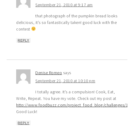
September 21, 2010 at 9:17 am
that photograph of the pumpkin bread looks
delicious, it’s so fantastically taken! good luck with the
contest
REPLY
Denise Romeo
says
September 21, 2010 at 10:10 pm
I totally agree. It’s a compulsion! Cook, Eat,
Write, Repeat. You have my vote. Check out my post at
http://www.foodbuzz.com/project_food_blog/challenges/1/v
Good Luck!
REPLY