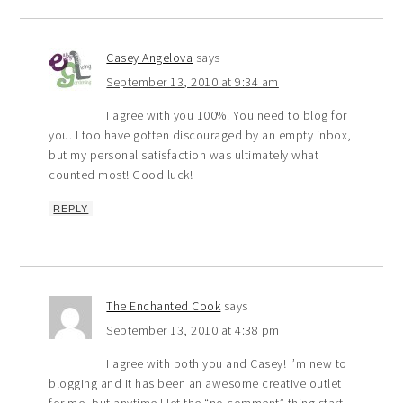
Casey Angelova
says
September 13, 2010 at 9:34 am
I agree with you 100%. You need to blog for
you. I too have gotten discouraged by an empty inbox,
but my personal satisfaction was ultimately what
counted most! Good luck!
REPLY
The Enchanted Cook
says
September 13, 2010 at 4:38 pm
I agree with both you and Casey! I’m new to
blogging and it has been an awesome creative outlet