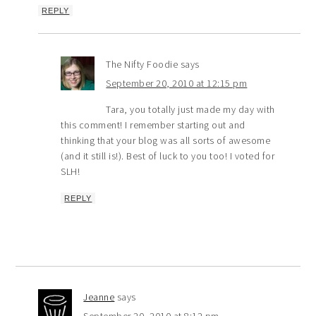
REPLY
The Nifty Foodie
says
September 20, 2010 at 12:15 pm
Tara, you totally just made my day with
this comment! I remember starting out and
thinking that your blog was all sorts of awesome
(and it still is!). Best of luck to you too! I voted for
SLH!
REPLY
Jeanne
says