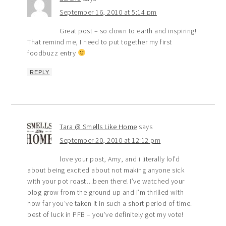
September 16, 2010 at 5:14 pm
Great post – so down to earth and inspiring!
That remind me, I need to put together my first
foodbuzz entry
REPLY
Tara @ Smells Like Home
says
September 20, 2010 at 12:12 pm
love your post, Amy, and i literally lol’d
about being excited about not making anyone sick
with your pot roast…been there! I’ve watched your
blog grow from the ground up and i’m thrilled with
how far you’ve taken it in such a short period of time.
best of luck in PFB – you’ve definitely got my vote!