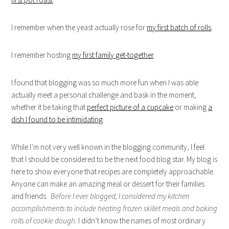
I remember when the yeast actually rose for
my first batch of rolls
.
I remember hosting
my first family get-together
.
I found that blogging was so much more fun when I was able
actually meet a personal challenge and bask in the moment,
whether it be taking that
perfect picture of a cupcake
or making
a
dish I found to be intimidating
.
While I’m not very well known in the blogging community, I feel
that I should be considered to be the next food blog star. My blog is
here to show everyone that recipes are completely approachable.
Anyone can make an amazing meal or dessert for their families
and friends.
Before I ever blogged, I considered my kitchen
accomplishments to include heating
frozen skillet meals and baking
rolls of cookie dough.
I didn’t know the names of most ordinary