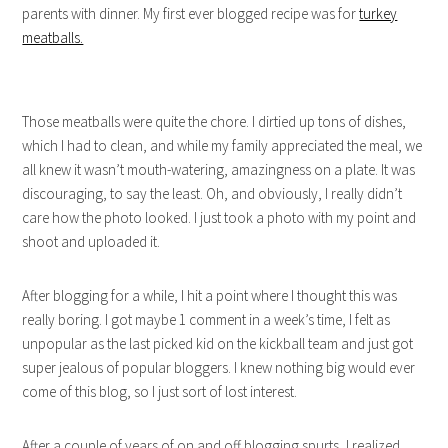
parents with dinner. My first ever blogged recipe was for
turkey
meatballs.
Those meatballs were quite the chore. I dirtied up tons of dishes,
which I had to clean, and while my family appreciated the meal, we
all knew it wasn’t mouth-watering, amazingness on a plate. It was
discouraging, to say the least. Oh, and obviously, I really didn’t
care how the photo looked. I just took a photo with my point and
shoot and uploaded it.
After blogging for a while, I hit a point where I thought this was
really boring. I got maybe 1 comment in a week’s time, I felt as
unpopular as the last picked kid on the kickball team and just got
super jealous of popular bloggers. I knew nothing big would ever
come of this blog, so I just sort of lost interest.
After a couple of years of on and off blogging spurts, I realized