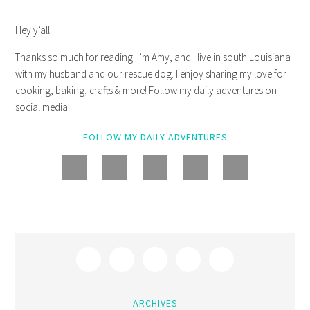
Hey y’all!
Thanks so much for reading! I’m Amy, and I live in south Louisiana
with my husband and our rescue dog. I enjoy sharing my love for
cooking, baking, crafts & more! Follow my daily adventures on
social media!
FOLLOW MY DAILY ADVENTURES
ARCHIVES