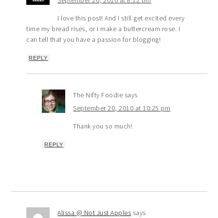
September 20, 2010 at 8:12 pm
I love this post! And I still get excited every
time my bread rises, or I make a buttercream rose. I
can tell that you have a passion for blogging!
REPLY
The Nifty Foodie
says
September 20, 2010 at 10:25 pm
Thank you so much!
REPLY
Alissa @ Not Just Apples
says