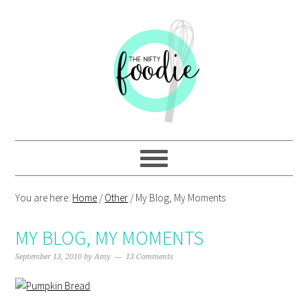
Skip
Skip
Skip
Skip
to
to
to
to
primary
main
primary
footer
navigation
content
sidebar
You are here:
Home
/
Other
/
My Blog, My Moments
MY BLOG, MY MOMENTS
September 13, 2010
by
Amy
13 Comments