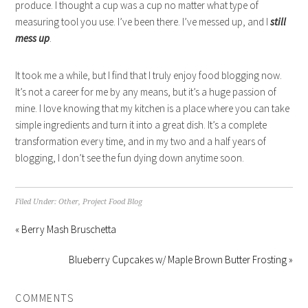
produce. I thought a cup was a cup no matter what type of
measuring tool you use. I’ve been there. I’ve messed up, and I
still
mess up
.
It took me a while, but I find that I truly enjoy food blogging now.
It’s not a career for me by any means, but it’s a huge passion of
mine. I love knowing that my kitchen is a place where you can take
simple ingredients and turn it into a great dish. It’s a complete
transformation every time, and in my two and a half years of
blogging, I don’t see the fun dying down anytime soon.
Filed Under:
Other
,
Project Food Blog
« Berry Mash Bruschetta
Blueberry Cupcakes w/ Maple Brown Butter Frosting »
COMMENTS