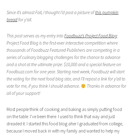
Since it’s almost Fall, I thought I’d post a picture of
this pumpkin
bread
for y’all.
This post serves as my entry into
Foodbuzz’s Project Food Blog
:
Project Food Blog is the first-ever interactive competition where
thousands of Foodbuzz Featured Publishers are competing in a
series of culinary blogging challenges for the chance to advance
and a shot at the ultimate prize: $10,000 and a special feature on
Foodbuzz.com for one year. Starting next week, Foodbuzz will start
the voting for the next food blog star, and I’ll repost a link for y’all to
vote for me, if you think I should advance.
Thanks in advance for
all of your support!
Most people think of cooking and baking as simply putting food
on the table. I’ve been there. I used to think that way and just
dreaded it. I started this food blog after I graduated from college,
because I moved back in with my family and wanted to help my