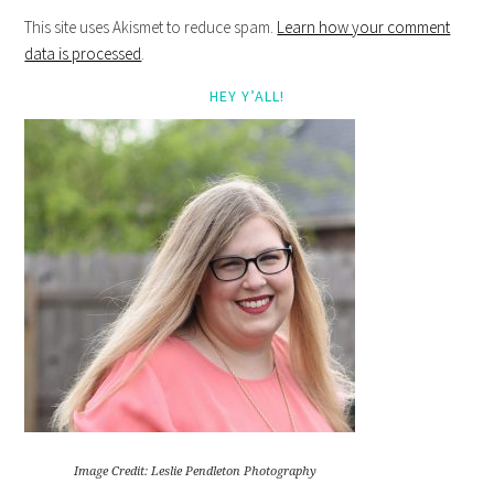
This site uses Akismet to reduce spam.
Learn how your comment
data is processed
.
HEY Y’ALL!
Image Credit: Leslie Pendleton Photography