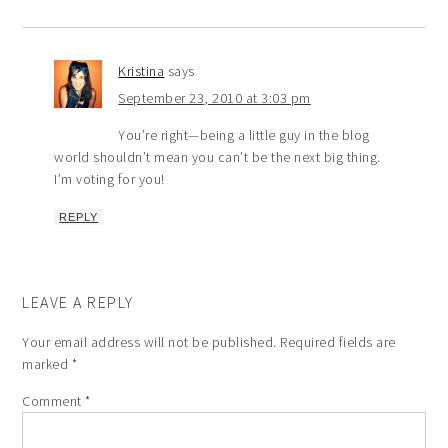
Kristina
says
September 23, 2010 at 3:03 pm
You’re right—being a little guy in the blog
world shouldn’t mean you can’t be the next big thing.
I’m voting for you!
REPLY
LEAVE A REPLY
Your email address will not be published.
Required fields are
marked
*
Comment
*