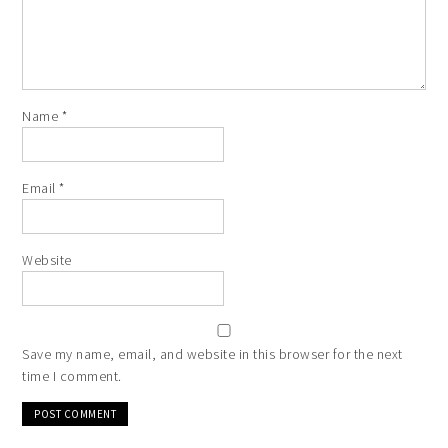
Name
*
Email
*
Website
Save my name, email, and website in this browser for the next
time I comment.