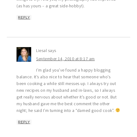
(as has yours – a great side-hobby!).
REPLY
Liesal
says
September 14, 2010 at 8:17 am
I’m glad you’ve found a happy blogging
balance. It’s also nice to hear that someone who’s
been cooking a while still messes up. I always try out
new recipes on my husband and in-laws, so I always
get really nervous about whether it’s good or not. But
my husband gave me the best comment the other
night; he said I’m turning into a “darned good cook”.
REPLY