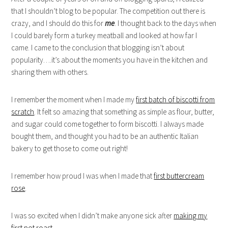
that I shouldn’t blog to be popular. The competition out there is
crazy, and I should do this for
me
. I thought back to the days when
I could barely form a turkey meatball and looked at how far I
came. I came to the conclusion that blogging isn’t about
popularity….it’s about the moments you have in the kitchen and
sharing them with others.
I remember the moment when I made my
first batch of biscotti from
scratch
. It felt so amazing that something as simple as flour, butter,
and sugar could come together to form biscotti. I always made
bought them, and thought you had to be an authentic Italian
bakery to get those to come out right!
I remember how proud I was when I made that
first buttercream
rose
.
I was so excited when I didn’t make anyone sick after
making my
first pot roast
.