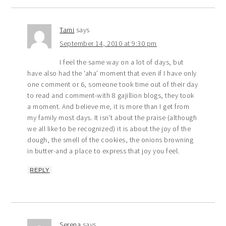
Tami
says
September 14, 2010 at 9:30 pm
I feel the same way on a lot of days, but
have also had the ‘aha’ moment that even if I have only
one comment or 6, someone took time out of their day
to read and comment-with 8 gajillion blogs, they took
a moment. And believe me, it is more than I get from
my family most days. It isn’t about the praise (although
we all like to be recognized) it is about the joy of the
dough, the smell of the cookies, the onions browning
in butter-and a place to express that joy you feel.
REPLY
Serena
says