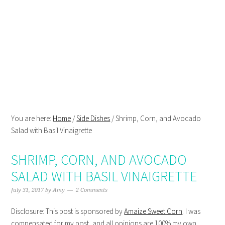
Skip
Skip
Skip
Skip
to
to
to
to
primary
main
primary
footer
navigation
content
sidebar
You are here:
Home
/
Side Dishes
/
Shrimp, Corn, and Avocado
Salad with Basil Vinaigrette
SHRIMP, CORN, AND AVOCADO
SALAD WITH BASIL VINAIGRETTE
July 31, 2017
by
Amy
2 Comments
Disclosure: This post is sponsored by
Amaize Sweet Corn
. I was
compensated for my post, and all opinions are 100% my own.