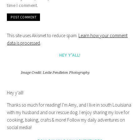
time I comment.
This site uses Akismet to reduce spam.
Learn how your comment
data is processed
.
HEY Y’ALL!
Image Credit: Leslie Pendleton Photography
Hey y’all!
Thanks so much for reading! I’m Amy, and I live in south Louisiana
with my husband and our rescue dog. I enjoy sharing my love for
cooking, baking, crafts & more! Follow my daily adventures on
social media!