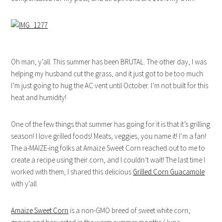
Oh man, y’all. This summer has been BRUTAL. The other day, I was
helping my husband cut the grass, and it just got to be too much.
I’m just going to hug the AC vent until October. I’m not built for this
heat and humidity!
One of the few things that summer has going for it is that it’s grilling
season! I love grilled foods! Meats, veggies, you name it! I’m a fan!
The a-MAIZE-ing folks at Amaize Sweet Corn reached out to me to
create a recipe using their corn, and I couldn’t wait! The last time I
worked with them, I shared this delicious
Grilled Corn Guacamole
with y’all.
Amaize Sweet Corn
is a non-GMO breed of sweet white corn,