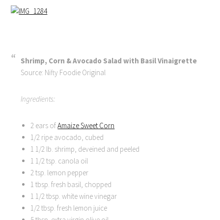
Shrimp, Corn & Avocado Salad with Basil Vinaigrette
Source: Nifty Foodie Original
Ingredients:
2 ears of
Amaize Sweet Corn
1/2 ripe avocado, cubed
1 1/2 lb. shrimp, deveined and peeled
1 1/2 tsp. canola oil
2 tsp. lemon pepper
1 tbsp. fresh basil, chopped
1 1/2 tbsp. white wine vinegar
1/2 tbsp. fresh lemon juice
5 tbsp. extra virgin olive oil