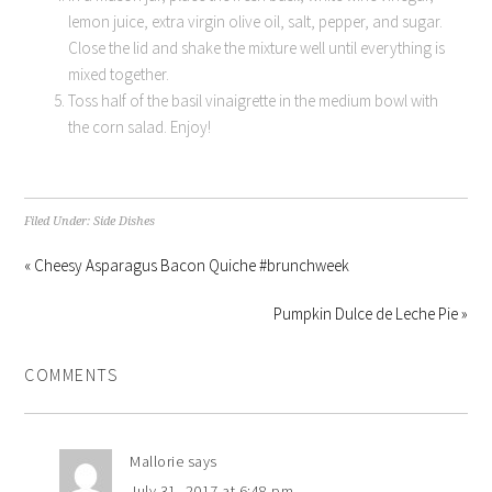
lemon juice, extra virgin olive oil, salt, pepper, and sugar.
Close the lid and shake the mixture well until everything is
mixed together.
Toss half of the basil vinaigrette in the medium bowl with
the corn salad. Enjoy!
Filed Under:
Side Dishes
« Cheesy Asparagus Bacon Quiche #brunchweek
Pumpkin Dulce de Leche Pie »
COMMENTS
Mallorie
says
July 31, 2017 at 6:48 pm