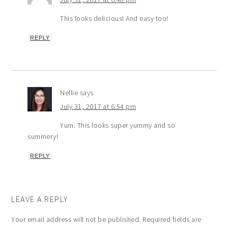
This looks delicious! And easy too!
REPLY
Nellie
says
July 31, 2017 at 6:54 pm
Yum. This looks super yummy and so
summery!
REPLY
LEAVE A REPLY
Your email address will not be published.
Required fields are