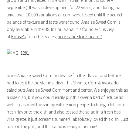
grown and harvested in the warm summer months (June –
September). It was in development for 22 years, and during that
time, over 10,000 variations of corn were tested until the perfect
balance of texture and taste were found. Amaize Sweet Corn is
only available in the US. In Louisiana, it is found exclusively
at
Rouse’s
(for other states,
here is the store locator
).
Since Amaize Sweet Corn prides itself in their flavor and texture, I
had to let it be the star in a dish. This Shrimp, Corn & Avocado
salad puts Amaize Sweet Corn front and center. We enjoyed this as
a side dish, but you could easily put this over a bed of lettuce as
well. I seasoned the shrimp with lemon pepper to bring a bit more
fresh flavor to the dish and also tossed the salad in a fresh basil
vinaigrette. It just screams summer! I absolutely loved this dish! Just
turn on the grill, and this salad is ready in no time!