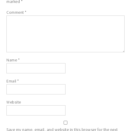
marked
*
Comment
*
Name
*
Email
*
Website
Save my name, email, and website in this browser for the next