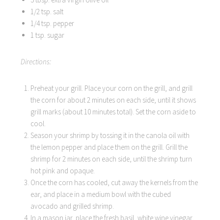
1/2 tsp. salt
1/4 tsp. pepper
1 tsp. sugar
Directions:
Preheat your grill. Place your corn on the grill, and grill
the corn for about 2 minutes on each side, until it shows
grill marks (about 10 minutes total). Set the corn aside to
cool.
Season your shrimp by tossing it in the canola oil with
the lemon pepper and place them on the grill. Grill the
shrimp for 2 minutes on each side, until the shrimp turn
hot pink and opaque.
Once the corn has cooled, cut away the kernels from the
ear, and place in a medium bowl with the cubed
avocado and grilled shrimp.
In a mason jar, place the fresh basil, white wine vinegar,