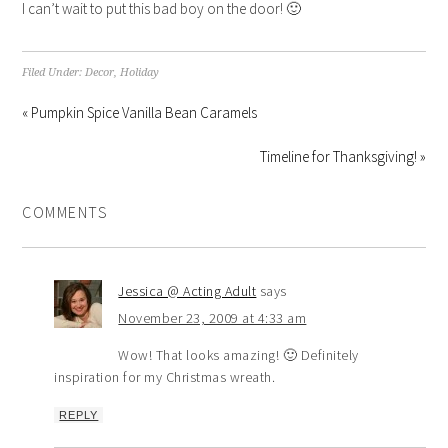
I can’t wait to put this bad boy on the door! 🙂
Filed Under:
Decor
,
Holiday
« Pumpkin Spice Vanilla Bean Caramels
Timeline for Thanksgiving! »
COMMENTS
Jessica @ Acting Adult
says
November 23, 2009 at 4:33 am
Wow! That looks amazing! 🙂 Definitely
inspiration for my Christmas wreath.
REPLY