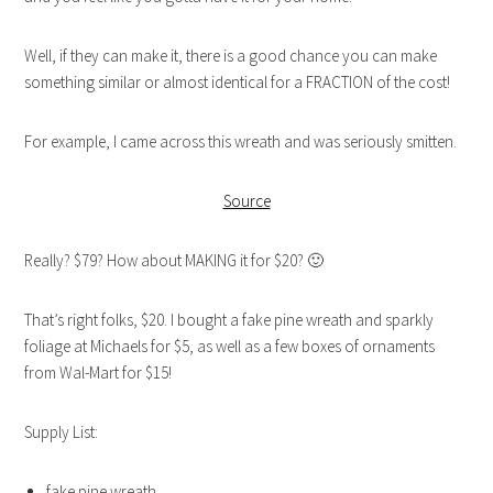
Well, if they can make it, there is a good chance you can make
something similar or almost identical for a FRACTION of the cost!
For example, I came across this wreath and was seriously smitten.
Source
Really? $79? How about MAKING it for $20? 🙂
That’s right folks, $20. I bought a fake pine wreath and sparkly
foliage at Michaels for $5, as well as a few boxes of ornaments
from Wal-Mart for $15!
Supply List:
fake pine wreath