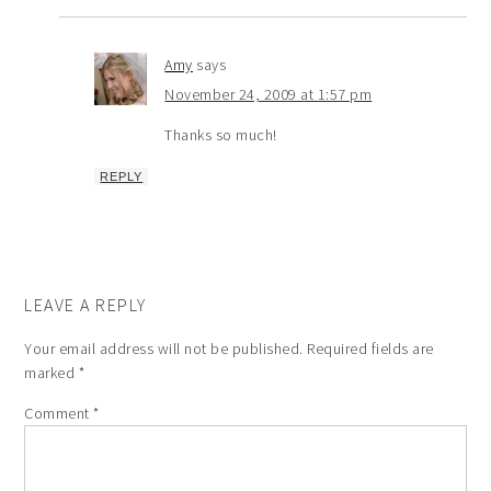
Amy
says
November 24, 2009 at 1:57 pm
Thanks so much!
REPLY
LEAVE A REPLY
Your email address will not be published.
Required fields are
marked
*
Comment
*