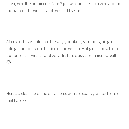
Then, wire the ornaments, 2 or 3 per wire and tie each wire around
the back of the wreath and twist until secure.
After you have it situated the way you like it, start hot gluing in
foliage randomly on the side of the wreath. Hot glue a bow to the
bottom of the wreath and voila! Instant classic ornament wreath.
🙂
Here’s a close-up of the ornaments with the sparkly winter foliage
that I chose.