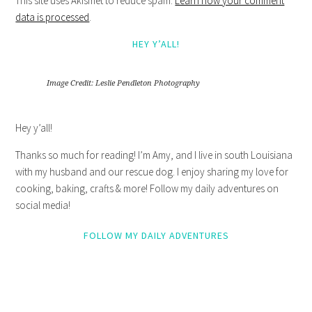
This site uses Akismet to reduce spam.
Learn how your comment
data is processed
.
HEY Y’ALL!
Image Credit: Leslie Pendleton Photography
Hey y’all!
Thanks so much for reading! I’m Amy, and I live in south Louisiana
with my husband and our rescue dog. I enjoy sharing my love for
cooking, baking, crafts & more! Follow my daily adventures on
social media!
FOLLOW MY DAILY ADVENTURES