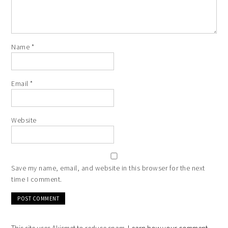
Name
*
Email
*
Website
Save my name, email, and website in this browser for the next
time I comment.