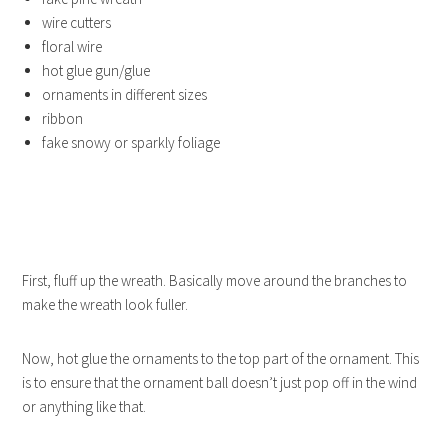
wire cutters
floral wire
hot glue gun/glue
ornaments in different sizes
ribbon
fake snowy or sparkly foliage
First, fluff up the wreath. Basically move around the branches to
make the wreath look fuller.
Now, hot glue the ornaments to the top part of the ornament. This
is to ensure that the ornament ball doesn’t just pop off in the wind
or anything like that.