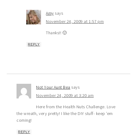
Amy
says
November 24, 2009 at 1:57 pm
Thanks!! 🙂
REPLY
Not Your Aunt Bea
says
November 24, 2009 at 3:20 am
Here from the Health Nuts Challenge. Love
the wreath, very pretty! I like the DIY stuff- keep ’em
coming!
REPLY