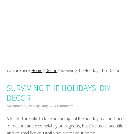
Skip
Skip
Skip
Skip
to
to
to
to
primary
main
primary
footer
navigation
content
sidebar
You are here:
Home
/
Decor
/
Surviving the Holidays: DIY Decor
SURVIVING THE HOLIDAYS: DIY
DECOR
November 23, 2009
by
Amy
4 Comments
A lot of stores like to take advantage of the holiday season. Prices
for decor can be completely outrageous, but it’s classic, beautiful
and you feel like you gotta have it for your home.