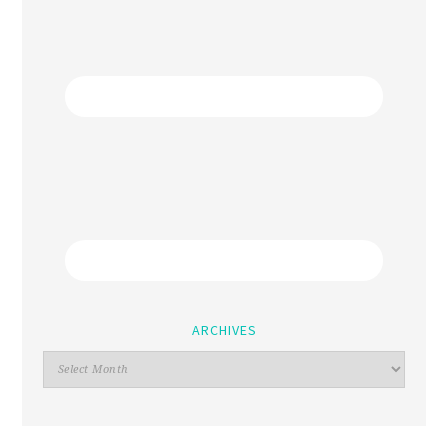
ARCHIVES