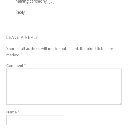
naming ceremony. […]
Reply
LEAVE A REPLY
Your email address will not be published.
Required fields are
marked
*
Comment
*
Name
*