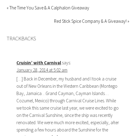
« The Time You Save & A Calphalon Giveaway
Red Stick Spice Company & A Giveaway! »
TRACKBACKS
Cruisin’ with Carnival
says:
January 28, 2014 at 5:02 am
[…] Back in December, my husband and I took a cruise
out of New Orleans in the Western Caribbean (Montego
Bay, Jamaica…Grand Cayman, Cayman Islands…
Cozumel, Mexico) through Carnival Cruise Lines. While
we took this same cruise last year, we were excited to go
on the Carnival Sunshine, since the ship was recently
renovated. We were much more excited, especially, after
spending a few hours aboard the Sunshine for the