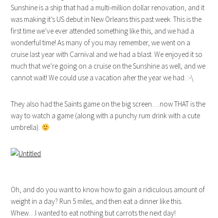
Sunshine is a ship that had a multi-million dollar renovation, and it
was making it’s US debut in New Orleans this past week. This is the
first time we’ve ever attended something like this, and we had a
wonderful time! As many of you may remember, we went on a
cruise last year with Carnival and we had a blast. We enjoyed it so
much that we’re going on a cruise on the Sunshine as well, and we
cannot wait! We could use a vacation after the year we had. :-\
They also had the Saints game on the big screen….now THAT is the
way to watch a game (along with a punchy rum drink with a cute
umbrella).
Oh, and do you want to know how to gain a ridiculous amount of
weight in a day? Run 5 miles, and then eat a dinner like this.
Whew…I wanted to eat nothing but carrots the next day!