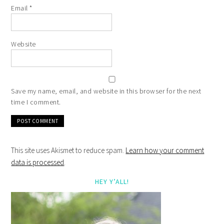
Email
*
Website
Save my name, email, and website in this browser for the next
time I comment.
This site uses Akismet to reduce spam.
Learn how your comment
data is processed
.
HEY Y’ALL!