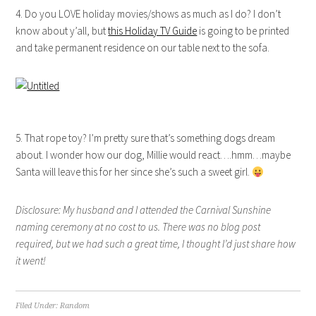
4. Do you LOVE holiday movies/shows as much as I do? I don’t
know about y’all, but
this Holiday TV Guide
is going to be printed
and take permanent residence on our table next to the sofa.
5. That rope toy? I’m pretty sure that’s something dogs dream
about. I wonder how our dog, Millie would react….hmm…maybe
Santa will leave this for her since she’s such a sweet girl.
Disclosure: My husband and I attended the Carnival Sunshine
naming ceremony at no cost to us. There was no blog post
required, but we had such a great time, I thought I’d just share how
it went!
Filed Under:
Random