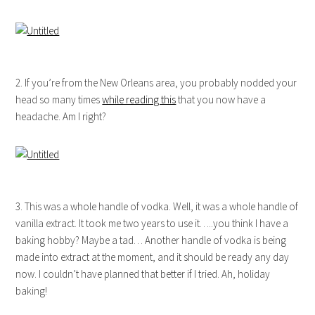
2. If you’re from the New Orleans area, you probably nodded your
head so many times
while reading this
that you now have a
headache. Am I right?
3. This was a whole handle of vodka. Well, it was a whole handle of
vanilla extract. It took me two years to use it…..you think I have a
baking hobby? Maybe a tad… Another handle of vodka is being
made into extract at the moment, and it should be ready any day
now. I couldn’t have planned that better if I tried. Ah, holiday
baking!