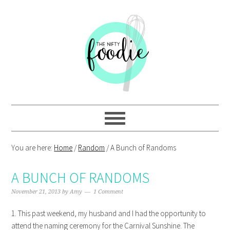
Skip
Skip
Skip
Skip
to
to
to
to
primary
main
primary
footer
navigation
content
sidebar
You are here:
Home
/
Random
/
A Bunch of Randoms
A BUNCH OF RANDOMS
November 21, 2013
by
Amy
1 Comment
1. This past weekend, my husband and I had the opportunity to
attend the naming ceremony for the Carnival Sunshine. The