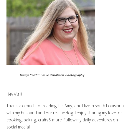
Image Credit: Leslie Pendleton Photography
Hey y’all!
Thanks so much for reading! I’m Amy, and I live in south Louisiana
with my husband and our rescue dog. I enjoy sharing my love for
cooking, baking, crafts & more! Follow my daily adventures on
social media!