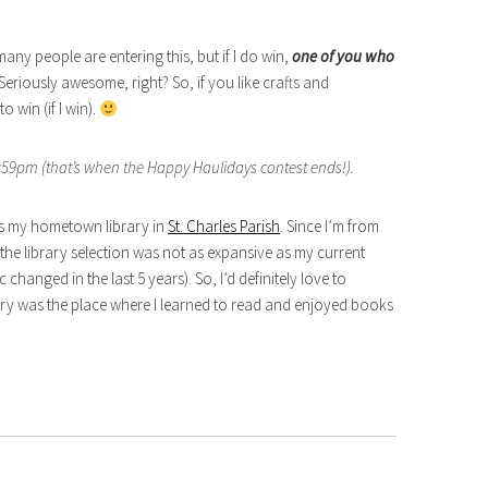
ny people are entering this, but if I do win,
one of you who
 Seriously awesome, right? So, if you like crafts and
 win (if I win).
59pm (that’s when the Happy Haulidays contest ends!).
 is my hometown library in
St. Charles Parish
. Since I’m from
he library selection was not as expansive as my current
 changed in the last 5 years). So, I’d definitely love to
ary was the place where I learned to read and enjoyed books