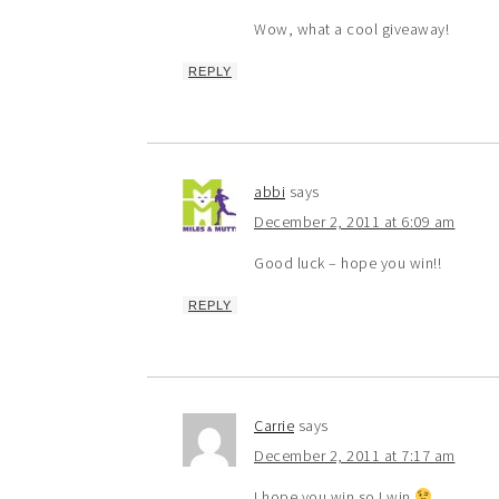
Wow, what a cool giveaway!
REPLY
abbi
says
December 2, 2011 at 6:09 am
Good luck – hope you win!!
REPLY
Carrie
says
December 2, 2011 at 7:17 am
I hope you win so I win