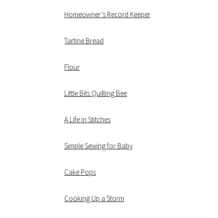
Homeowner’s Record Keeper
Tartine Bread
Flour
Little Bits Quilting Bee
A Life in Stitches
Simple Sewing for Baby
Cake Pops
Cooking Up a Storm