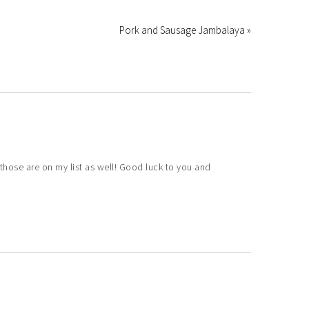
Pork and Sausage Jambalaya »
those are on my list as well! Good luck to you and