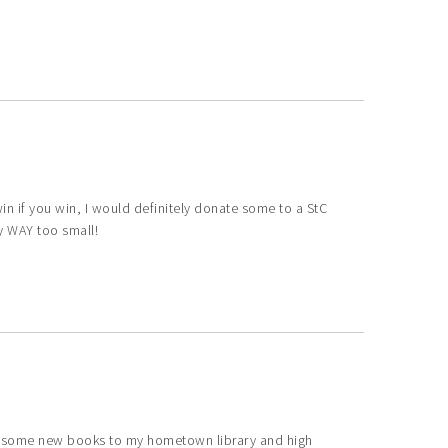
I win if you win, I would definitely donate some to a StC
ly WAY too small!
ve some new books to my hometown library and high