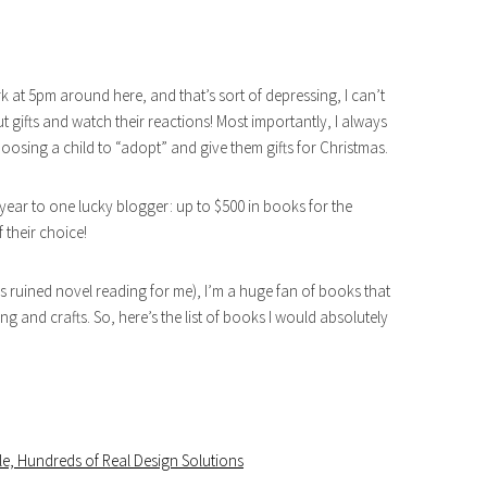
rk at 5pm around here, and that’s sort of depressing, I can’t
ut gifts and watch their reactions! Most importantly, I always
oosing a child to “adopt” and give them gifts for Christmas.
year to one lucky blogger: up to $500 in books for the
 their choice!
s ruined novel reading for me), I’m a huge fan of books that
and crafts. So, here’s the list of books I would absolutely
e, Hundreds of Real Design Solutions