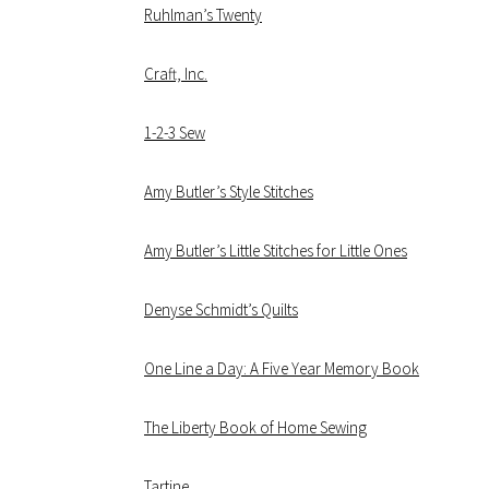
Ruhlman’s Twenty
Craft, Inc.
1-2-3 Sew
Amy Butler’s Style Stitches
Amy Butler’s Little Stitches for Little Ones
Denyse Schmidt’s Quilts
One Line a Day: A Five Year Memory Book
The Liberty Book of Home Sewing
Tartine