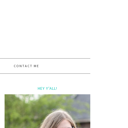
CONTACT ME
HEY Y’ALL!