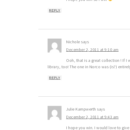
REPLY
Nichole
says
December 2, 2011 at 9:10 am
Ooh, that is a great collection ! If 
library, too! The one in Norco was (is?) entire
REPLY
Julie Kampwerth
says
December 2, 2011 at 9:43 am
I hope you win. I would love to gi