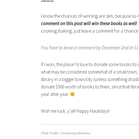
I know the chances of winning are slim, because so ma
comment on this post will win these books as well
!
cooking/baking, just leave a comment for a chance to
You have to leave a comment by December 2nd at 11:
If I won, the place I’d love to donate some books to
what may be considered somewhat of a small town, t
library in a bigger town/city (unless something drastic
donate $500 worth of books to them, since that libr
year after year.
Wish me luck, y’all! Happy Haulidays!
Filed Under:
Giveaways/Reviews