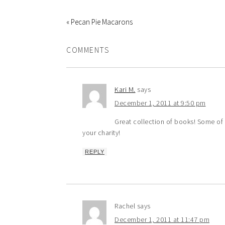
« Pecan Pie Macarons
COMMENTS
Kari M.
says
December 1, 2011 at 9:50 pm
Great collection of books! Some of 
your charity!
REPLY
Rachel
says
December 1, 2011 at 11:47 pm