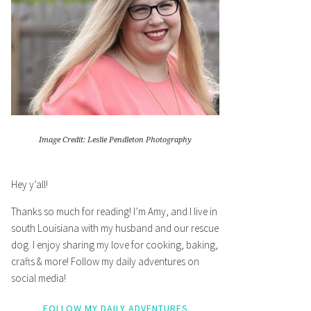
Image Credit: Leslie Pendleton Photography
Hey y’all!
Thanks so much for reading! I’m Amy, and I live in
south Louisiana with my husband and our rescue
dog. I enjoy sharing my love for cooking, baking,
crafts & more! Follow my daily adventures on
social media!
FOLLOW MY DAILY ADVENTURES