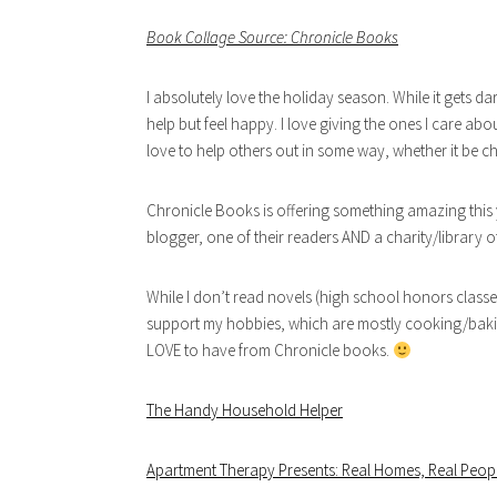
Book Collage Source: Chronicle Books
I absolutely love the holiday season. While it gets da
help but feel happy. I love giving the ones I care abo
love to help others out in some way, whether it be ch
Chronicle Books is offering something amazing this 
blogger, one of their readers AND a charity/library of
While I don’t read novels (high school honors classe
support my hobbies, which are mostly cooking/baking 
LOVE to have from Chronicle books.
The Handy Household Helper
Apartment Therapy Presents: Real Homes, Real Peopl