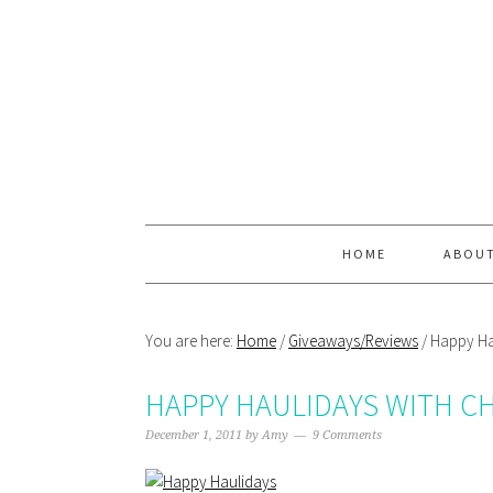
Skip
Skip
Skip
Skip
to
to
to
to
primary
main
primary
footer
navigation
content
sidebar
HOME
ABOU
You are here:
Home
/
Giveaways/Reviews
/
Happy Hau
HAPPY HAULIDAYS WITH C
December 1, 2011
by
Amy
9 Comments