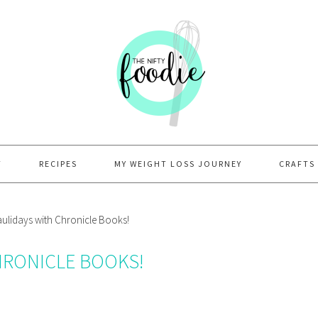
T
RECIPES
MY WEIGHT LOSS JOURNEY
CRAFTS
lidays with Chronicle Books!
HRONICLE BOOKS!