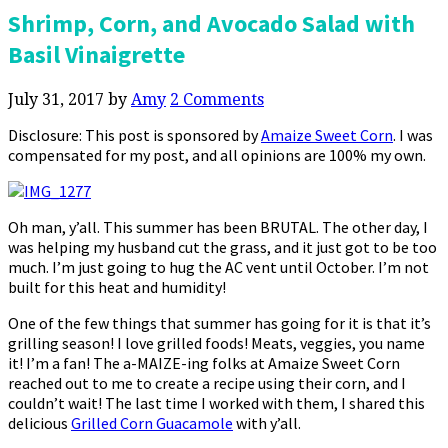
Shrimp, Corn, and Avocado Salad with
Basil Vinaigrette
July 31, 2017
by
Amy
2 Comments
Disclosure: This post is sponsored by
Amaize Sweet Corn
. I was
compensated for my post, and all opinions are 100% my own.
Oh man, y’all. This summer has been BRUTAL. The other day, I
was helping my husband cut the grass, and it just got to be too
much. I’m just going to hug the AC vent until October. I’m not
built for this heat and humidity!
One of the few things that summer has going for it is that it’s
grilling season! I love grilled foods! Meats, veggies, you name
it! I’m a fan! The a-MAIZE-ing folks at Amaize Sweet Corn
reached out to me to create a recipe using their corn, and I
couldn’t wait! The last time I worked with them, I shared this
delicious
Grilled Corn Guacamole
with y’all.