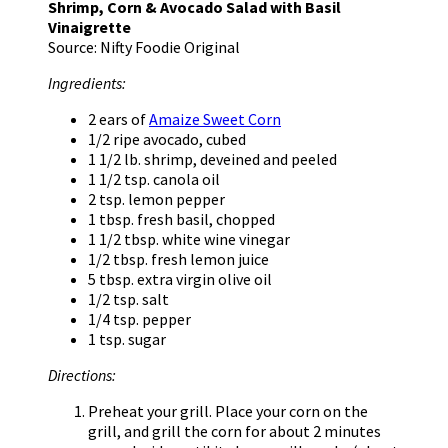
Shrimp, Corn & Avocado Salad with Basil
Vinaigrette
Source: Nifty Foodie Original
Ingredients:
2 ears of
Amaize Sweet Corn
1/2 ripe avocado, cubed
1 1/2 lb. shrimp, deveined and peeled
1 1/2 tsp. canola oil
2 tsp. lemon pepper
1 tbsp. fresh basil, chopped
1 1/2 tbsp. white wine vinegar
1/2 tbsp. fresh lemon juice
5 tbsp. extra virgin olive oil
1/2 tsp. salt
1/4 tsp. pepper
1 tsp. sugar
Directions:
Preheat your grill. Place your corn on the
grill, and grill the corn for about 2 minutes