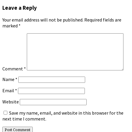
Leave a Reply
Your email address will not be published.
Required fields are
marked
*
Comment
*
Name
*
Email
*
Website
Save my name, email, and website in this browser for the
next time I comment.