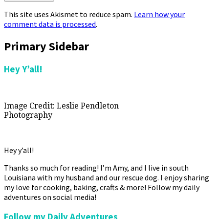
This site uses Akismet to reduce spam.
Learn how your
comment data is processed
.
Primary Sidebar
Hey Y’all!
Image Credit: Leslie Pendleton
Photography
Hey y’all!
Thanks so much for reading! I’m Amy, and I live in south
Louisiana with my husband and our rescue dog. I enjoy sharing
my love for cooking, baking, crafts & more! Follow my daily
adventures on social media!
Follow my Daily Adventures