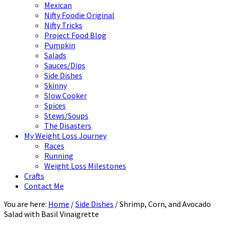
Mexican
Nifty Foodie Original
Nifty Tricks
Project Food Blog
Pumpkin
Salads
Sauces/Dips
Side Dishes
Skinny
Slow Cooker
Spices
Stews/Soups
The Disasters
My Weight Loss Journey
Races
Running
Weight Loss Milestones
Crafts
Contact Me
You are here:
Home
/
Side Dishes
/
Shrimp, Corn, and Avocado
Salad with Basil Vinaigrette