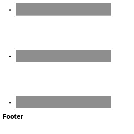
Footer