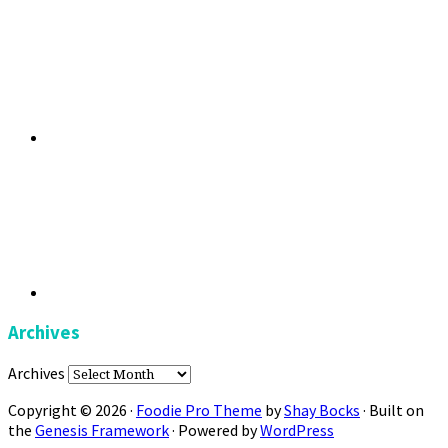
Archives
Archives
Copyright © 2026 ·
Foodie Pro Theme
by
Shay Bocks
· Built on
the
Genesis Framework
· Powered by
WordPress