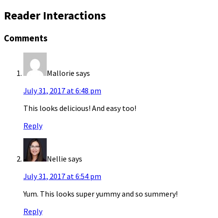
Reader Interactions
Comments
Mallorie
says
July 31, 2017 at 6:48 pm
This looks delicious! And easy too!
Reply
Nellie
says
July 31, 2017 at 6:54 pm
Yum. This looks super yummy and so summery!
Reply