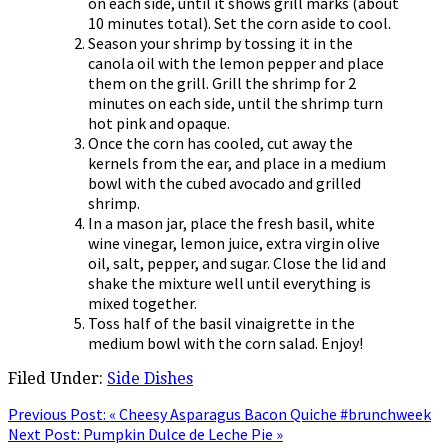
on each side, until it shows grill marks (about
10 minutes total). Set the corn aside to cool.
Season your shrimp by tossing it in the
canola oil with the lemon pepper and place
them on the grill. Grill the shrimp for 2
minutes on each side, until the shrimp turn
hot pink and opaque.
Once the corn has cooled, cut away the
kernels from the ear, and place in a medium
bowl with the cubed avocado and grilled
shrimp.
In a mason jar, place the fresh basil, white
wine vinegar, lemon juice, extra virgin olive
oil, salt, pepper, and sugar. Close the lid and
shake the mixture well until everything is
mixed together.
Toss half of the basil vinaigrette in the
medium bowl with the corn salad. Enjoy!
Filed Under:
Side Dishes
Previous Post:
« Cheesy Asparagus Bacon Quiche #brunchweek
Next Post:
Pumpkin Dulce de Leche Pie »