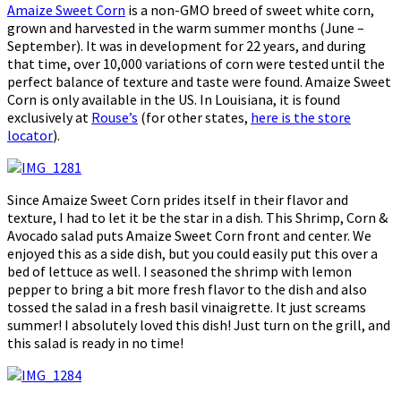
Amaize Sweet Corn
is a non-GMO breed of sweet white corn,
grown and harvested in the warm summer months (June –
September). It was in development for 22 years, and during
that time, over 10,000 variations of corn were tested until the
perfect balance of texture and taste were found. Amaize Sweet
Corn is only available in the US. In Louisiana, it is found
exclusively at
Rouse’s
(for other states,
here is the store
locator
).
Since Amaize Sweet Corn prides itself in their flavor and
texture, I had to let it be the star in a dish. This Shrimp, Corn &
Avocado salad puts Amaize Sweet Corn front and center. We
enjoyed this as a side dish, but you could easily put this over a
bed of lettuce as well. I seasoned the shrimp with lemon
pepper to bring a bit more fresh flavor to the dish and also
tossed the salad in a fresh basil vinaigrette. It just screams
summer! I absolutely loved this dish! Just turn on the grill, and
this salad is ready in no time!