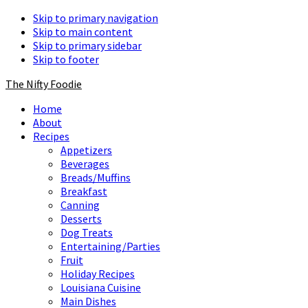
Skip to primary navigation
Skip to main content
Skip to primary sidebar
Skip to footer
The Nifty Foodie
Home
About
Recipes
Appetizers
Beverages
Breads/Muffins
Breakfast
Canning
Desserts
Dog Treats
Entertaining/Parties
Fruit
Holiday Recipes
Louisiana Cuisine
Main Dishes