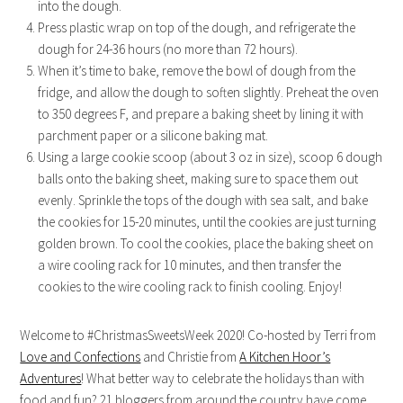
into the dough.
Press plastic wrap on top of the dough, and refrigerate the
dough for 24-36 hours (no more than 72 hours).
When it’s time to bake, remove the bowl of dough from the
fridge, and allow the dough to soften slightly. Preheat the oven
to 350 degrees F, and prepare a baking sheet by lining it with
parchment paper or a silicone baking mat.
Using a large cookie scoop (about 3 oz in size), scoop 6 dough
balls onto the baking sheet, making sure to space them out
evenly. Sprinkle the tops of the dough with sea salt, and bake
the cookies for 15-20 minutes, until the cookies are just turning
golden brown. To cool the cookies, place the baking sheet on
a wire cooling rack for 10 minutes, and then transfer the
cookies to the wire cooling rack to finish cooling. Enjoy!
Welcome to #ChristmasSweetsWeek 2020! Co-hosted by Terri from
Love and Confections
and Christie from
A Kitchen Hoor’s
Adventures
! What better way to celebrate the holidays than with
food and fun? 21 bloggers from around the country have come