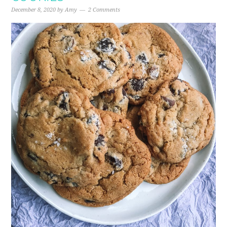
December 8, 2020
by
Amy
2 Comments