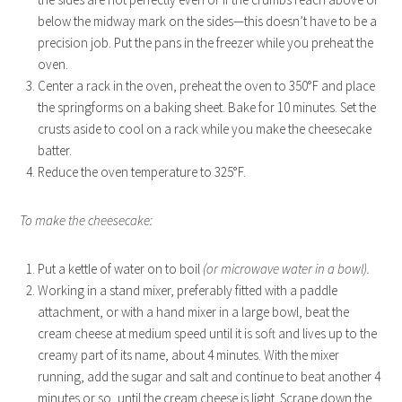
below the midway mark on the sides—this doesn’t have to be a
precision job. Put the pans in the freezer while you preheat the
oven.
Center a rack in the oven, preheat the oven to 350°F and place
the springforms on a baking sheet. Bake for 10 minutes. Set the
crusts aside to cool on a rack while you make the cheesecake
batter.
Reduce the oven temperature to 325°F.
To make the cheesecake:
Put a kettle of water on to boil
(or microwave water in a bowl).
Working in a stand mixer, preferably fitted with a paddle
attachment, or with a hand mixer in a large bowl, beat the
cream cheese at medium speed until it is soft and lives up to the
creamy part of its name, about 4 minutes. With the mixer
running, add the sugar and salt and continue to beat another 4
minutes or so, until the cream cheese is light. Scrape down the