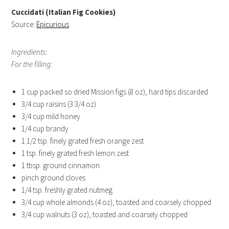
Cuccidati (Italian Fig Cookies)
Source:
Epicurious
Ingredients:
For the filling:
1 cup packed so dried Mission figs (8 oz), hard tips discarded
3/4 cup raisins (3 3/4 oz)
3/4 cup mild honey
1/4 cup brandy
1 1/2 tsp. finely grated fresh orange zest
1 tsp. finely grated fresh lemon zest
1 tbsp. ground cinnamon
pinch ground cloves
1/4 tsp. freshly grated nutmeg
3/4 cup whole almonds (4 oz), toasted and coarsely chopped
3/4 cup walnuts (3 oz), toasted and coarsely chopped