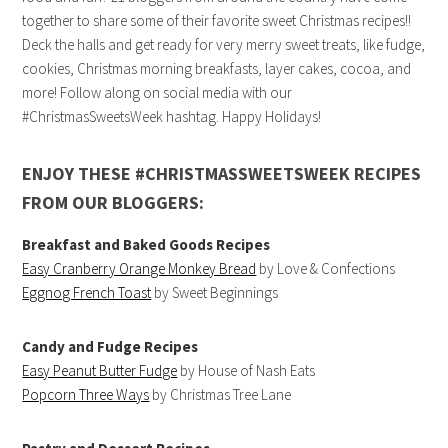
together to share some of their favorite sweet Christmas recipes!!
Deck the halls and get ready for very merry sweet treats, like fudge,
cookies, Christmas morning breakfasts, layer cakes, cocoa, and
more! Follow along on social media with our
#ChristmasSweetsWeek hashtag. Happy Holidays!
ENJOY THESE #CHRISTMASSWEETSWEEK RECIPES
FROM OUR BLOGGERS:
Breakfast and Baked Goods Recipes
Easy Cranberry Orange Monkey Bread
by Love & Confections
Eggnog French Toast
by Sweet Beginnings
Candy and Fudge Recipes
Easy Peanut Butter Fudge
by House of Nash Eats
Popcorn Three Ways
by Christmas Tree Lane