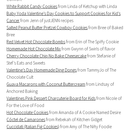
White Rabbit Candy Cookies
from Linda of Ketchup with Linda
Baby Yoda Valentine’s Day Cookies to Support Cookies for Kid’s
Cancer
from Jenn of justJENN recipes
Salted Peanut Butter Pretzel Cowboy Cookies
from Bree of Baked
Bree
Red Velvet Hot Chocolate Bombs
from Erin of The Spiffy Cookie
Homemade Hot Chocolate Mix
from Gwynn of Swirls of flavor
Cherry Chocolate Chip No Bake Cheesecake
from Stefanie of
Stef’s Eats and Sweets
Valentine’s Day Homemade Ding Dongs
from TammyJo of The
Chocolate Cult
Guava Macarons with Coconut Buttercream
from Lindsay of
Anchored Baking
Valentines Pink Dessert Charcuterie Board for Kids
from Nicole of
For the Love of Food
Hot Chocolate Cookies
from Amanda of A Cookie Named Desire
Cóctel de Camarones
from Rebekah of Kitchen Gidget
Cuccidati (Italian Fig Cookies)
from Amy of The Nifty Foodie