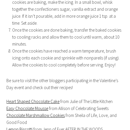
cookies are baking, make the icing. In a small bowl, whisk
together the confectioners sugar, vanilla extract and orange
juice. If it isn’t pourable, add in more orange juice 1 tsp. at a
time. Set aside.
Once the cookies are done baking, transfer the baked cookies
to cooling racks and allow them to cool until warm, about 10
minutes.
Once the cookies have reached a warm temperature, brush
icing onto each cookie and sprinkle with nonpareils (if using).
Allow the cookies to cool completely before serving. Enjoy!
Be sure to visit the other bloggers participating in the Valentine’s
Day event and check out their recipes!
Heart Shaped Chocolate Cake
from Julie of The Little Kitchen
Easy Chocolate Mousse
from Allison of Celebrating Sweets
Chocolate Marshmallow Cookies
from Sheila of Life, Love, and
Good Food
Lemon Biscotti
from Jenn of Ever AFTER IN THE WOODS