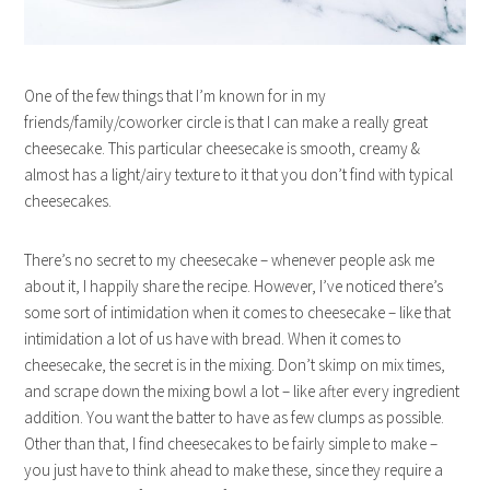
One of the few things that I’m known for in my
friends/family/coworker circle is that I can make a really great
cheesecake. This particular cheesecake is smooth, creamy &
almost has a light/airy texture to it that you don’t find with typical
cheesecakes.
There’s no secret to my cheesecake – whenever people ask me
about it, I happily share the recipe. However, I’ve noticed there’s
some sort of intimidation when it comes to cheesecake – like that
intimidation a lot of us have with bread. When it comes to
cheesecake, the secret is in the mixing. Don’t skimp on mix times,
and scrape down the mixing bowl a lot – like after every ingredient
addition. You want the batter to have as few clumps as possible.
Other than that, I find cheesecakes to be fairly simple to make –
you just have to think ahead to make these, since they require a