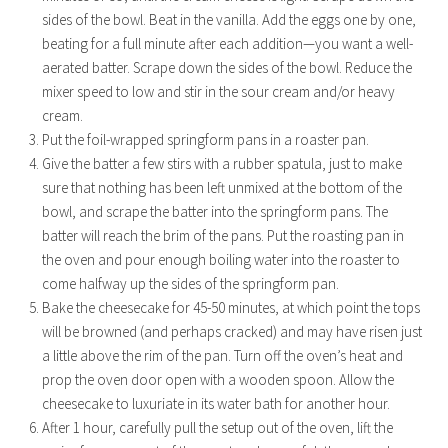
sides of the bowl. Beat in the vanilla. Add the eggs one by one,
beating for a full minute after each addition—you want a well-
aerated batter. Scrape down the sides of the bowl. Reduce the
mixer speed to low and stir in the sour cream and/or heavy
cream.
Put the foil-wrapped springform pans in a roaster pan.
Give the batter a few stirs with a rubber spatula, just to make
sure that nothing has been left unmixed at the bottom of the
bowl, and scrape the batter into the springform pans. The
batter will reach the brim of the pans. Put the roasting pan in
the oven and pour enough boiling water into the roaster to
come halfway up the sides of the springform pan.
Bake the cheesecake for 45-50 minutes, at which point the tops
will be browned (and perhaps cracked) and may have risen just
a little above the rim of the pan. Turn off the oven’s heat and
prop the oven door open with a wooden spoon. Allow the
cheesecake to luxuriate in its water bath for another hour.
After 1 hour, carefully pull the setup out of the oven, lift the