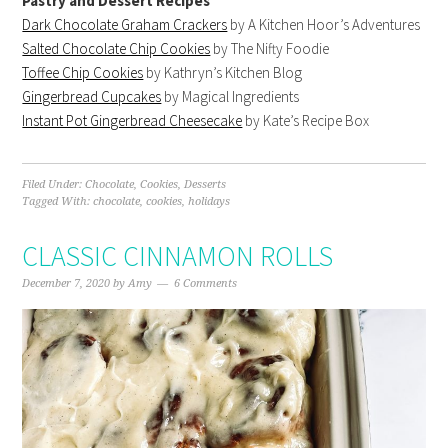
Pastry and Dessert Recipes
Dark Chocolate Graham Crackers
by A Kitchen Hoor’s Adventures
Salted Chocolate Chip Cookies
by The Nifty Foodie
Toffee Chip Cookies
by Kathryn’s Kitchen Blog
Gingerbread Cupcakes
by Magical Ingredients
Instant Pot Gingerbread Cheesecake
by Kate’s Recipe Box
Filed Under:
Chocolate
,
Cookies
,
Desserts
Tagged With:
chocolate
,
cookies
,
holidays
CLASSIC CINNAMON ROLLS
December 7, 2020
by
Amy
6 Comments