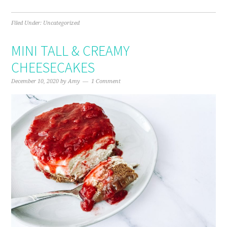
Filed Under:
Uncategorized
MINI TALL & CREAMY
CHEESECAKES
December 10, 2020
by
Amy
1 Comment