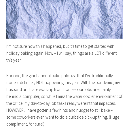
I’m not sure how this happened, but it’s time to get started with
holiday baking again. Now – I will say, things are a LOT different
this year.
For one, the giant annual bake-palooza that I’ve traditionally
done is definitely NOT happening this year. With the pandemic, my
husband and I are working from home – our jobs are mainly
behind a computer, so while I miss the water cooler environment of
the office, my day-to-day job tasks really weren’t that impacted.
HOWEVER, I have gotten a few hints and nudges to still bake –
some coworkers even want to do a curbside pick-up thing. (Huge
compliment, for sure!)