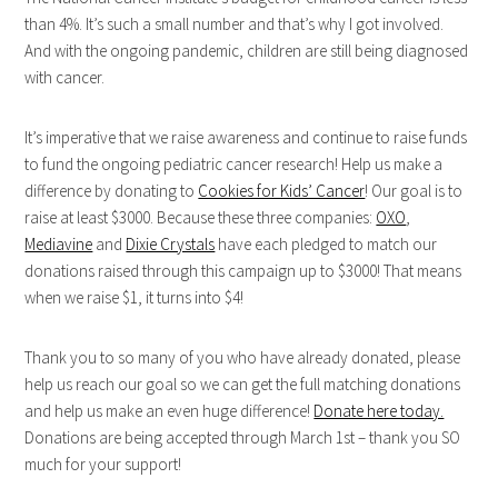
than 4%. It’s such a small number and that’s why I got involved.
And with the ongoing pandemic, children are still being diagnosed
with cancer.
It’s imperative that we raise awareness and continue to raise funds
to fund the ongoing pediatric cancer research! Help us make a
difference by donating to
Cookies for Kids’ Cancer
! Our goal is to
raise at least $3000. Because these three companies:
OXO
,
Mediavine
and
Dixie Crystals
have each pledged to match our
donations raised through this campaign up to $3000! That means
when we raise $1, it turns into $4!
Thank you to so many of you who have already donated, please
help us reach our goal so we can get the full matching donations
and help us make an even huge difference!
Donate here today.
Donations are being accepted through March 1st – thank you SO
much for your support!