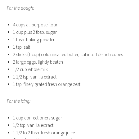
For the dough:
4 cups all-purpose flour
1 cup plus 2 tbsp. sugar
1 tbsp. baking powder
1 tsp. salt
2 sticks (1 cup) cold unsalted butter, cut into 1/2-inch cubes
2 large eggs, lightly beaten
1/2 cup whole milk
1 1/2 tsp. vanilla extract
1 tsp. finely grated fresh orange zest
For the icing:
1 cup confectioners sugar
1/2 tsp. vanilla extract
1 1/2 to 2 tbsp. fresh orange juice