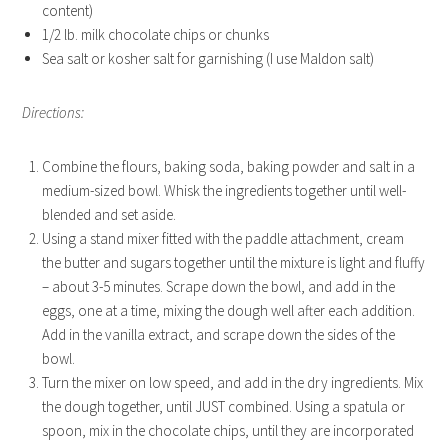
content)
1/2 lb. milk chocolate chips or chunks
Sea salt or kosher salt for garnishing (I use Maldon salt)
Directions:
Combine the flours, baking soda, baking powder and salt in a
medium-sized bowl. Whisk the ingredients together until well-
blended and set aside.
Using a stand mixer fitted with the paddle attachment, cream
the butter and sugars together until the mixture is light and fluffy
– about 3-5 minutes. Scrape down the bowl, and add in the
eggs, one at a time, mixing the dough well after each addition.
Add in the vanilla extract, and scrape down the sides of the
bowl.
Turn the mixer on low speed, and add in the dry ingredients. Mix
the dough together, until JUST combined. Using a spatula or
spoon, mix in the chocolate chips, until they are incorporated