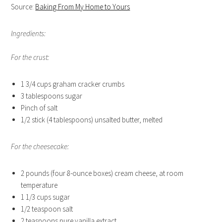
Source:
Baking From My Home to Yours
Ingredients:
For the crust:
1 3/4 cups graham cracker crumbs
3 tablespoons sugar
Pinch of salt
1/2 stick (4 tablespoons) unsalted butter, melted
For the cheesecake:
2 pounds (four 8-ounce boxes) cream cheese, at room
temperature
1 1/3 cups sugar
1/2 teaspoon salt
2 teaspoons pure vanilla extract