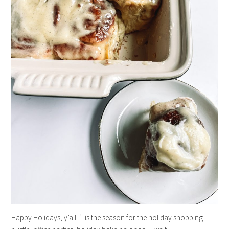
Happy Holidays, y’all! ‘Tis the season for the holiday shopping