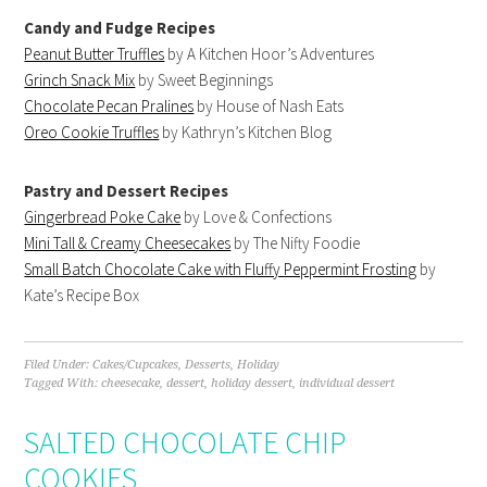
Candy and Fudge Recipes
Peanut Butter Truffles
by A Kitchen Hoor’s Adventures
Grinch Snack Mix
by Sweet Beginnings
Chocolate Pecan Pralines
by House of Nash Eats
Oreo Cookie Truffles
by Kathryn’s Kitchen Blog
Pastry and Dessert Recipes
Gingerbread Poke Cake
by Love & Confections
Mini Tall & Creamy Cheesecakes
by The Nifty Foodie
Small Batch Chocolate Cake with Fluffy Peppermint Frosting
by
Kate’s Recipe Box
Filed Under:
Cakes/Cupcakes
,
Desserts
,
Holiday
Tagged With:
cheesecake
,
dessert
,
holiday dessert
,
individual dessert
SALTED CHOCOLATE CHIP
COOKIES