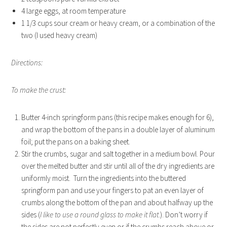
4 large eggs, at room temperature
1 1/3 cups sour cream or heavy cream, or a combination of the
two (I used heavy cream)
Directions:
To make the crust:
Butter 4-inch springform pans (this recipe makes enough for 6),
and wrap the bottom of the pans in a double layer of aluminum
foil; put the pans on a baking sheet.
Stir the crumbs, sugar and salt together in a medium bowl. Pour
over the melted butter and stir until all of the dry ingredients are
uniformly moist. Turn the ingredients into the buttered
springform pan and use your fingers to pat an even layer of
crumbs along the bottom of the pan and about halfway up the
sides (
I like to use a round glass to make it flat
.). Don’t worry if
the sides are not perfectly even or if the crumbs reach above or