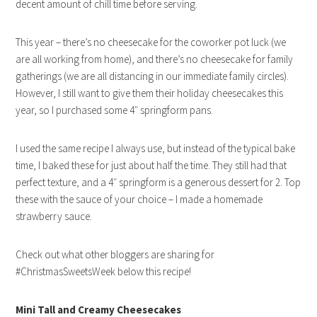
decent amount of chill time before serving.
This year – there’s no cheesecake for the coworker pot luck (we
are all working from home), and there’s no cheesecake for family
gatherings (we are all distancing in our immediate family circles).
However, I still want to give them their holiday cheesecakes this
year, so I purchased some 4″ springform pans.
I used the same recipe I always use, but instead of the typical bake
time, I baked these for just about half the time. They still had that
perfect texture, and a 4″ springform is a generous dessert for 2. Top
these with the sauce of your choice – I made a homemade
strawberry sauce.
Check out what other bloggers are sharing for
#ChristmasSweetsWeek below this recipe!
Mini
Tall and Creamy Cheesecakes