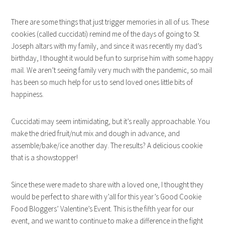
There are some things that just trigger memories in all of us. These
cookies (called cuccidati) remind me of the days of going to St.
Joseph altars with my family, and since it was recently my dad’s
birthday, I thought it would be fun to surprise him with some happy
mail. We aren’t seeing family very much with the pandemic, so mail
has been so much help for us to send loved ones little bits of
happiness.
Cuccidati may seem intimidating, but it’s really approachable. You
make the dried fruit/nut mix and dough in advance, and
assemble/bake/ice another day. The results? A delicious cookie
that is a showstopper!
Since these were made to share with a loved one, I thought they
would be perfect to share with y’all for this year’s Good Cookie
Food Bloggers’ Valentine’s Event. This is the fifth year for our
event, and we want to continue to make a difference in the fight