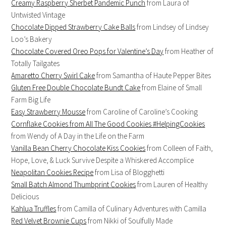
Creamy Raspberry Sherbet Pandemic Punch
from Laura of
Untwisted Vintage
Chocolate Dipped Strawberry Cake Balls
from Lindsey of Lindsey
Loo’s Bakery
Chocolate Covered Oreo Pops for Valentine’s Day
from Heather of
Totally Tailgates
Amaretto Cherry Swirl Cake
from Samantha of Haute Pepper Bites
Gluten Free Double Chocolate Bundt Cake
from Elaine of Small
Farm Big Life
Easy Strawberry Mousse
from Caroline of Caroline’s Cooking
Cornflake Cookies from All The Good Cookies #HelpingCookies
from Wendy of A Day in the Life on the Farm
Vanilla Bean Cherry Chocolate Kiss Cookies
from Colleen of Faith,
Hope, Love, & Luck Survive Despite a Whiskered Accomplice
Neapolitan Cookies Recipe
from Lisa of Blogghetti
Small Batch Almond Thumbprint Cookies
from Lauren of Healthy
Delicious
Kahlua Truffles
from Camilla of Culinary Adventures with Camilla
Red Velvet Brownie Cups
from Nikki of Soulfully Made