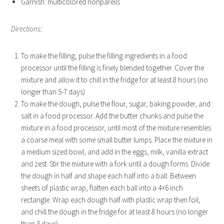
Garnish: multicolored nonpareils
Directions:
To make the filling, pulse the filling ingredients in a food
processor until the filling is finely blended together. Cover the
mixture and allow it to chill in the fridge for at least 8 hours (no
longer than 5-7 days).
To make the dough, pulse the flour, sugar, baking powder, and
salt in a food processor. Add the butter chunks and pulse the
mixture in a food processor, until most of the mixture resembles
a coarse meal with some small butter lumps. Place the mixture in
a medium sized bowl, and add in the eggs, milk, vanilla extract
and zest. Stir the mixture with a fork until a dough forms. Divide
the dough in half and shape each half into a ball. Between
sheets of plastic wrap, flatten each ball into a 4×6 inch
rectangle. Wrap each dough half with plastic wrap then foil,
and chill the dough in the fridge for at least 8 hours (no longer
than 3 days).