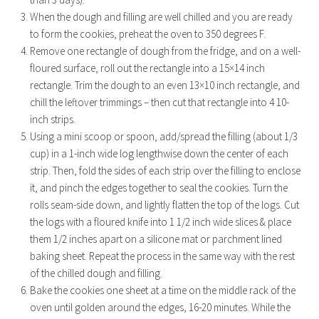
When the dough and filling are well chilled and you are ready
to form the cookies, preheat the oven to 350 degrees F.
Remove one rectangle of dough from the fridge, and on a well-
floured surface, roll out the rectangle into a 15×14 inch
rectangle. Trim the dough to an even 13×10 inch rectangle, and
chill the leftover trimmings – then cut that rectangle into 4 10-
inch strips.
Using a mini scoop or spoon, add/spread the filling (about 1/3
cup) in a 1-inch wide log lengthwise down the center of each
strip. Then, fold the sides of each strip over the filling to enclose
it, and pinch the edges together to seal the cookies. Turn the
rolls seam-side down, and lightly flatten the top of the logs. Cut
the logs with a floured knife into 1 1/2 inch wide slices & place
them 1/2 inches apart on a silicone mat or parchment lined
baking sheet. Repeat the process in the same way with the rest
of the chilled dough and filling.
Bake the cookies one sheet at a time on the middle rack of the
oven until golden around the edges, 16-20 minutes. While the