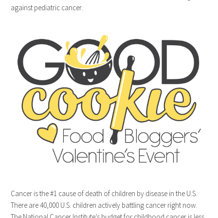
against pediatric cancer.
Cancer is the #1 cause of death of children by disease in the U.S.
There are 40,000 U.S. children actively battling cancer right now.
The National Cancer Institute’s budget for childhood cancer is less