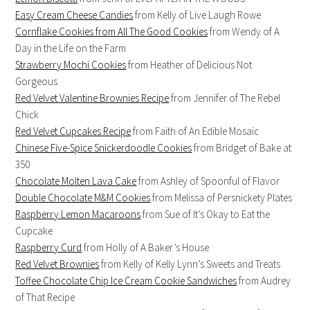
Easy Cream Cheese Candies
from Kelly of Live Laugh Rowe
Cornflake Cookies from All The Good Cookies
from Wendy of A
Day in the Life on the Farm
Strawberry Mochi Cookies
from Heather of Delicious Not
Gorgeous
Red Velvet Valentine Brownies Recipe
from Jennifer of The Rebel
Chick
Red Velvet Cupcakes Recipe
from Faith of An Edible Mosaic
Chinese Five-Spice Snickerdoodle Cookies
from Bridget of Bake at
350
Chocolate Molten Lava Cake
from Ashley of Spoonful of Flavor
Double Chocolate M&M Cookies
from Melissa of Persnickety Plates
Raspberry Lemon Macaroons
from Sue of It’s Okay to Eat the
Cupcake
Raspberry Curd
from Holly of A Baker’s House
Red Velvet Brownies
from Kelly of Kelly Lynn’s Sweets and Treats
Toffee Chocolate Chip Ice Cream Cookie Sandwiches
from Audrey
of That Recipe