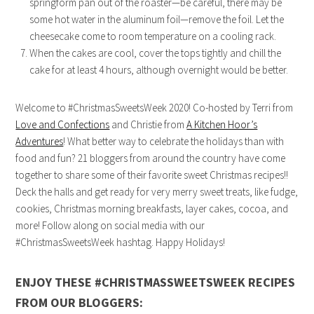
springform pan out of the roaster—be careful, there may be
some hot water in the aluminum foil—remove the foil. Let the
cheesecake come to room temperature on a cooling rack.
When the cakes are cool, cover the tops tightly and chill the
cake for at least 4 hours, although overnight would be better.
Welcome to #ChristmasSweetsWeek 2020! Co-hosted by Terri from
Love and Confections
and Christie from
A Kitchen Hoor’s
Adventures
! What better way to celebrate the holidays than with
food and fun? 21 bloggers from around the country have come
together to share some of their favorite sweet Christmas recipes!!
Deck the halls and get ready for very merry sweet treats, like fudge,
cookies, Christmas morning breakfasts, layer cakes, cocoa, and
more! Follow along on social media with our
#ChristmasSweetsWeek hashtag. Happy Holidays!
ENJOY THESE #CHRISTMASSWEETSWEEK RECIPES
FROM OUR BLOGGERS: