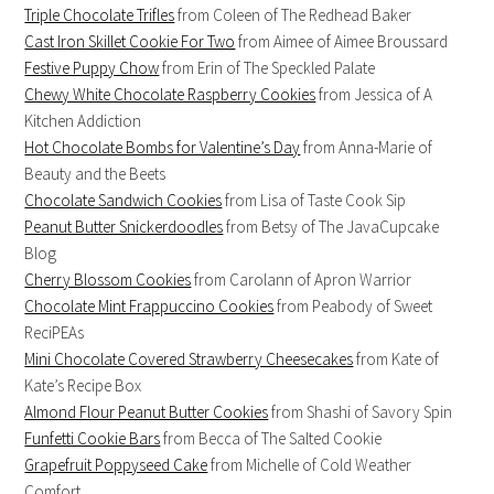
Triple Chocolate Trifles
from Coleen of The Redhead Baker
Cast Iron Skillet Cookie For Two
from Aimee of Aimee Broussard
Festive Puppy Chow
from Erin of The Speckled Palate
Chewy White Chocolate Raspberry Cookies
from Jessica of A
Kitchen Addiction
Hot Chocolate Bombs for Valentine’s Day
from Anna-Marie of
Beauty and the Beets
Chocolate Sandwich Cookies
from Lisa of Taste Cook Sip
Peanut Butter Snickerdoodles
from Betsy of The JavaCupcake
Blog
Cherry Blossom Cookies
from Carolann of Apron Warrior
Chocolate Mint Frappuccino Cookies
from Peabody of Sweet
ReciPEAs
Mini Chocolate Covered Strawberry Cheesecakes
from Kate of
Kate’s Recipe Box
Almond Flour Peanut Butter Cookies
from Shashi of Savory Spin
Funfetti Cookie Bars
from Becca of The Salted Cookie
Grapefruit Poppyseed Cake
from Michelle of Cold Weather
Comfort