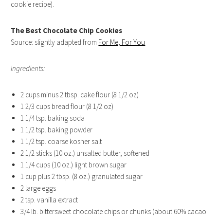
cookie recipe).
The Best Chocolate Chip Cookies
Source: slightly adapted from
For Me, For You
Ingredients:
2 cups minus 2 tbsp. cake flour (8 1/2 oz)
1 2/3 cups bread flour (8 1/2 oz)
1 1/4 tsp. baking soda
1 1/2 tsp. baking powder
1 1/2 tsp. coarse kosher salt
2 1/2 sticks (10 oz.) unsalted butter, softened
1 1/4 cups (10 oz.) light brown sugar
1 cup plus 2 tbsp. (8 oz.) granulated sugar
2 large eggs
2 tsp. vanilla extract
3/4 lb. bittersweet chocolate chips or chunks (about 60% cacao