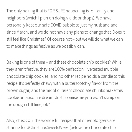
The only baking that is FOR SURE happening is for family and
neighbors (which I plan on doing via door drops). We have
personally kept our safe COVID bubble to just my husband and I
since March, and we do not have any plans to change that. Does it
still feel like Christmas? Of course not – but we will do what we can
to make things as festive as we possibly can.
Baking is one of them – and these chocolate chip cookies? While
they aren’t festive, they are 100% perfection. I’ve tested multiple
chocolate chip cookies, and no other recipe holds a candle to this
recipe. It’s perfectly chewy with a butterscotch-y flavor from the
brown sugar, and the mix of different chocolate chunks make this
cookie an absolute dream. Just promise me you won’t skimp on
the dough chill time, ok?
Also, check out the wonderful recipes that other bloggers are
sharing for #ChristmasSweetsWeek (below the chocolate chip