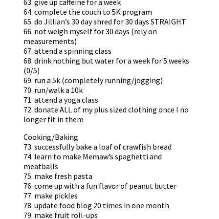
63. give up caffeine for a week
64. complete the couch to 5K program
65. do Jillian’s 30 day shred for 30 days STRAIGHT
66. not weigh myself for 30 days (rely on
measurements)
67. attend a spinning class
68. drink nothing but water for a week for 5 weeks
(0/5)
69. run a 5k (completely running/jogging)
70. run/walk a 10k
71. attend a yoga class
72. donate ALL of my plus sized clothing once I no
longer fit in them
Cooking/Baking
73. successfully bake a loaf of crawfish bread
74. learn to make Memaw’s spaghetti and
meatballs
75. make fresh pasta
76. come up with a fun flavor of peanut butter
77. make pickles
78. update food blog 20 times in one month
79. make fruit roll-ups