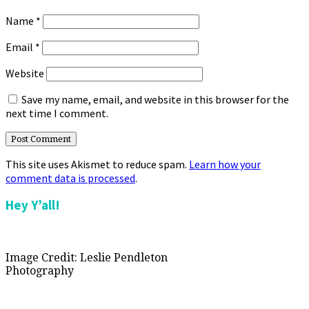
Name
*
Email
*
Website
Save my name, email, and website in this browser for the
next time I comment.
This site uses Akismet to reduce spam.
Learn how your
comment data is processed
.
Primary
Hey Y’all!
Sidebar
Image Credit: Leslie Pendleton
Photography