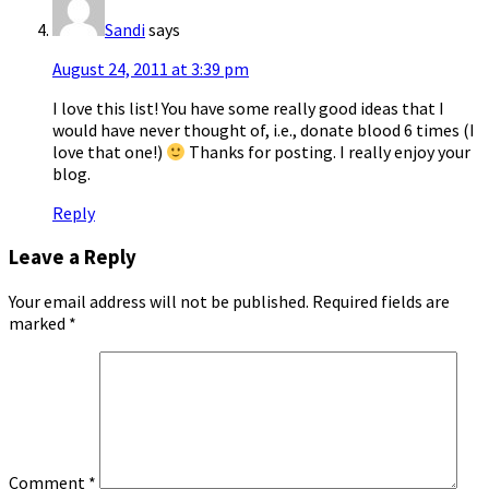
Sandi
says
August 24, 2011 at 3:39 pm
I love this list! You have some really good ideas that I
would have never thought of, i.e., donate blood 6 times (I
love that one!)
Thanks for posting. I really enjoy your
blog.
Reply
Leave a Reply
Your email address will not be published.
Required fields are
marked
*
Comment
*