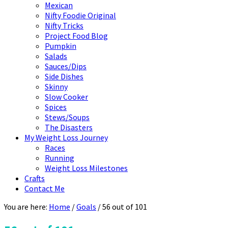
Mexican
Nifty Foodie Original
Nifty Tricks
Project Food Blog
Pumpkin
Salads
Sauces/Dips
Side Dishes
Skinny
Slow Cooker
Spices
Stews/Soups
The Disasters
My Weight Loss Journey
Races
Running
Weight Loss Milestones
Crafts
Contact Me
You are here:
Home
/
Goals
/
56 out of 101