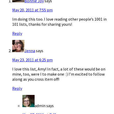
Bonnie Joy
says
May 20, 2011 at 7:55 pm
Im doing this too. I love reading other people’s 1001 in
101 lists, thanks for sharing yours!
Reply
Jenna
says
May 23, 2011 at 6:25 pm
I love this list, Amy! In fact, a lot of these would be on
mine, too, were I to make one : ) I’m excited to follow
along as you cross item off!
Reply
admin
says