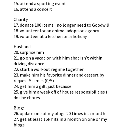
15. attend a sporting event
16. attend a concert
Charity:
17. donate 100 items I no longer need to Goodwill
18. volunteer for an animal adoption agency
19. volunteer at a kitchen on a holiday
Husband:
20. surprise him
21. go on a vacation with him that isn’t within
driving distance
22. start a workout regime together
23. make him his favorite dinner and dessert by
request 5 times (0/5)
24. get him a gift, just because
25. give him a week off of house responsibilities (I
do the chores
Blog:
26. update one of my blogs 20 times in a month
27. get at least 15k hits in a month on one of my
blogs