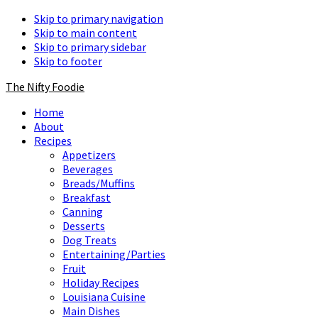
Skip to primary navigation
Skip to main content
Skip to primary sidebar
Skip to footer
The Nifty Foodie
Home
About
Recipes
Appetizers
Beverages
Breads/Muffins
Breakfast
Canning
Desserts
Dog Treats
Entertaining/Parties
Fruit
Holiday Recipes
Louisiana Cuisine
Main Dishes