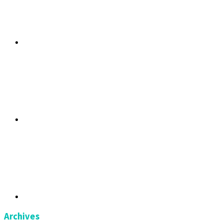
Archives