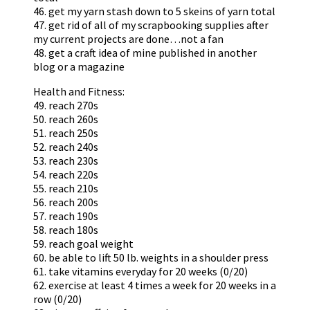
46. get my yarn stash down to 5 skeins of yarn total
47. get rid of all of my scrapbooking supplies after
my current projects are done…not a fan
48. get a craft idea of mine published in another
blog or a magazine
Health and Fitness:
49. reach 270s
50. reach 260s
51. reach 250s
52. reach 240s
53. reach 230s
54. reach 220s
55. reach 210s
56. reach 200s
57. reach 190s
58. reach 180s
59. reach goal weight
60. be able to lift 50 lb. weights in a shoulder press
61. take vitamins everyday for 20 weeks (0/20)
62. exercise at least 4 times a week for 20 weeks in a
row (0/20)