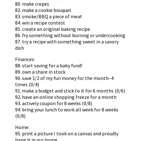
80. make crepes
82. make a cookie bouquet
83. smoke/BBQ a piece of meat
84. win a recipe contest
85. create an original baking recipe
86. fry something without burning or undercooking
87. try a recipe with something sweet in a savory
dish
Finances:
88. start saving for a baby fund!
89. own a share in stock
90. save 1/2 of my fun money for the month–4
times (0/4)
91. make a budget and stick to it for 6 months (0/6)
92. have an online shopping freeze for a month
93. actively coupon for 8 weeks (0/8)
94. bring your lunch to work all week for 8 weeks
(0/8)
Home:
95. print a picture I took on a canvas and proudly
hang it in our home