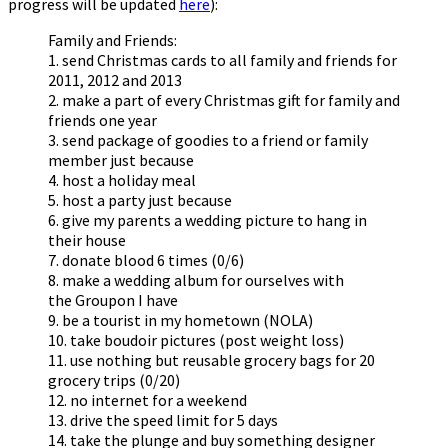
progress will be updated
here
):
Family and Friends:
1. send Christmas cards to all family and friends for
2011, 2012 and 2013
2. make a part of every Christmas gift for family and
friends one year
3. send package of goodies to a friend or family
member just because
4. host a holiday meal
5. host a party just because
6. give my parents a wedding picture to hang in
their house
7. donate blood 6 times (0/6)
8. make a wedding album for ourselves with
the Groupon I have
9. be a tourist in my hometown (NOLA)
10. take boudoir pictures (post weight loss)
11. use nothing but reusable grocery bags for 20
grocery trips (0/20)
12. no internet for a weekend
13. drive the speed limit for 5 days
14. take the plunge and buy something designer