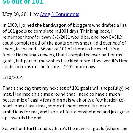
56 out of 101
May 20, 2011
by
Amy
5 Comments
In 2008, I joined the bandwagon of bloggers who drafted a list
of 101 goals to complete in 1001 days. Thinking back, I
remember how far away 5/6/2011 would be, and how EASILY I
could complete all of the goals on my sheet. I did over half of
them, in the end…56 out of 101 of them to be exact. It’s a
fantastic feeling knowing that I completed over half of my
goals, but part of me wishes I tackled more. However, it’s time
again to focus on the future…1001 more days.
2/10/2014
That’s the day that my next set of 101 goals will (hopefully) be
met. I learned this time around that I need to have a much
better mix of easily feasible goals with only a few harder-to-
reach ones. Last time, some of them were a little too
ambitious for me, and I sort of felt overwhelmed and just gave
up towards the end.
So, without further ado…here’s the new 101 goals (where the