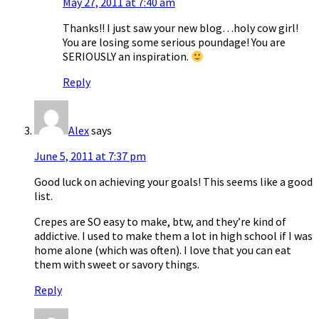
May 27, 2011 at 7:40 am
Thanks!! I just saw your new blog…holy cow girl!
You are losing some serious poundage! You are
SERIOUSLY an inspiration.
Reply
Alex
says
June 5, 2011 at 7:37 pm
Good luck on achieving your goals! This seems like a good
list.
Crepes are SO easy to make, btw, and they’re kind of
addictive. I used to make them a lot in high school if I was
home alone (which was often). I love that you can eat
them with sweet or savory things.
Reply