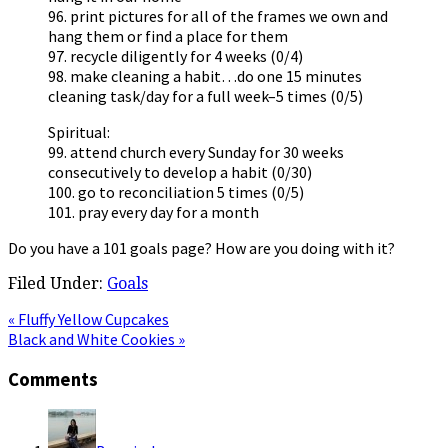
96. print pictures for all of the frames we own and
hang them or find a place for them
97. recycle diligently for 4 weeks (0/4)
98. make cleaning a habit…do one 15 minutes
cleaning task/day for a full week–5 times (0/5)
Spiritual:
99. attend church every Sunday for 30 weeks
consecutively to develop a habit (0/30)
100. go to reconciliation 5 times (0/5)
101. pray every day for a month
Do you have a 101 goals page? How are you doing with it?
Filed Under:
Goals
Previous
« Fluffy Yellow Cupcakes
Post:
Next
Black and White Cookies »
Post:
Reader
Comments
Interactions