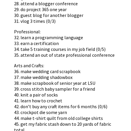
28. attend a blogger conference
29. do project 365 one year
30. guest blog for another blogger
31. vlog 3 times (0/3)
Professional:
32. learn a programming language
33. earn a certification
34. take 5 training courses in my job field (0/5)
35. attend an out of state professional conference
Arts and Crafts:
36. make wedding card scrapbook
37. make wedding shadowbox
38. make scrapbook of senior year at LSU
39. cross stitch baby sampler for a friend
40. knit a pair of socks
41. learn how to crochet
42. don’t buy any craft items for 6 months (0/6)
43. crockpot die some yarn
44. make t-shirt quilt from old college shirts
45. get my fabric stash down to 20 yards of fabric
total