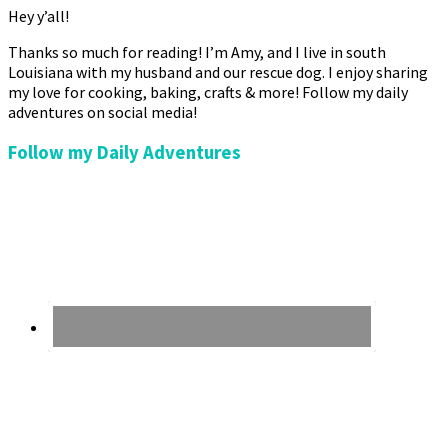
Hey y’all!
Thanks so much for reading! I’m Amy, and I live in south
Louisiana with my husband and our rescue dog. I enjoy sharing
my love for cooking, baking, crafts & more! Follow my daily
adventures on social media!
Follow my Daily Adventures