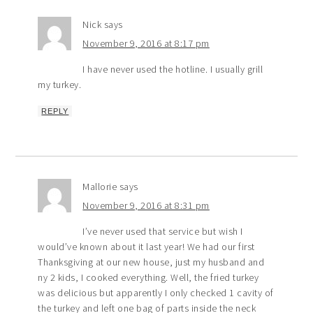
Nick
says
November 9, 2016 at 8:17 pm
I have never used the hotline. I usually grill
my turkey.
REPLY
Mallorie
says
November 9, 2016 at 8:31 pm
I’ve never used that service but wish I
would’ve known about it last year! We had our first
Thanksgiving at our new house, just my husband and
ny 2 kids, I cooked everything. Well, the fried turkey
was delicious but apparently I only checked 1 cavity of
the turkey and left one bag of parts inside the neck