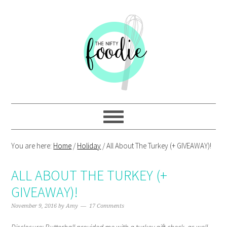
Skip
Skip
Skip
Skip
to
to
to
to
primary
main
primary
footer
navigation
content
sidebar
You are here:
Home
/
Holiday
/
All About The Turkey (+ GIVEAWAY)!
ALL ABOUT THE TURKEY (+
GIVEAWAY)!
November 9, 2016
by
Amy
17 Comments