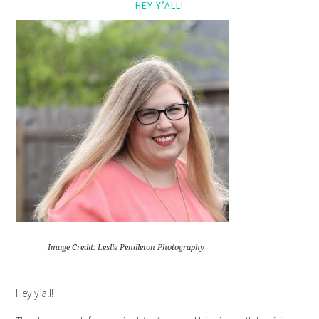
HEY Y’ALL!
Image Credit: Leslie Pendleton Photography
Hey y’all!