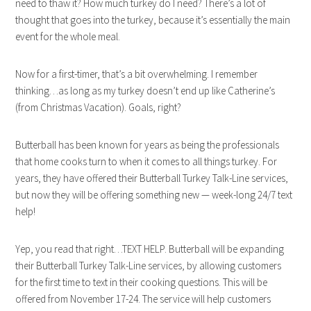
need to thaw it? How much turkey do I need? There’s a lot of
thought that goes into the turkey, because it’s essentially the main
event for the whole meal.
Now for a first-timer, that’s a bit overwhelming. I remember
thinking…as long as my turkey doesn’t end up like Catherine’s
(from Christmas Vacation). Goals, right?
Butterball has been known for years as being the professionals
that home cooks turn to when it comes to all things turkey. For
years, they have offered their Butterball Turkey Talk-Line services,
but now they will be offering something new — week-long 24/7 text
help!
Yep, you read that right…TEXT HELP. Butterball will be expanding
their Butterball Turkey Talk-Line services, by allowing customers
for the first time to text in their cooking questions. This will be
offered from November 17-24. The service will help customers