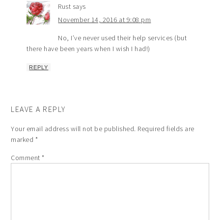
Rust
says
November 14, 2016 at 9:08 pm
No, I’ve never used their help services (but
there have been years when I wish I had!)
REPLY
LEAVE A REPLY
Your email address will not be published.
Required fields are
marked
*
Comment
*