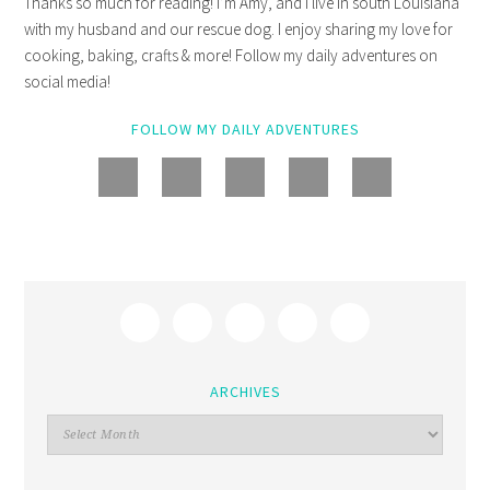
Thanks so much for reading! I’m Amy, and I live in south Louisiana
with my husband and our rescue dog. I enjoy sharing my love for
cooking, baking, crafts & more! Follow my daily adventures on
social media!
FOLLOW MY DAILY ADVENTURES
ARCHIVES