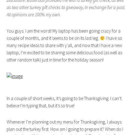
Disclosure: Butterball provided me with a turkey gift check, as well
as two other turkey gift checks to giveaway, in exchange for a post.
All opinions are 100% my own.
You guys. I am the worst! My laptop has been going crazy for a
couple of months, and it seems to be on its last leg.
I have so
many recipe ideas to share with y’all, and now that I have a new
laptop, I’m excited to be sharing some delicious food (as well as
other random talk) just in time for the holiday season!
In a couple of short weeks, it’s going to be Thanksgiving. I can’t
believe I’m typing that, but it’s so true!
Whenever I’m planning out my menu for Thanksgiving, I always
plan out the turkey first. How am I going to prepare it? When do I