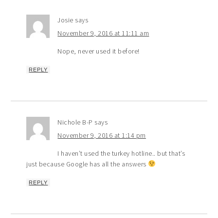
Josie
says
November 9, 2016 at 11:11 am
Nope, never used it before!
REPLY
Nichole B-P
says
November 9, 2016 at 1:14 pm
I haven’t used the turkey hotline.. but that’s
just because Google has all the answers
REPLY