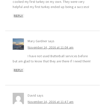
cooked my first turkey on my own. They were very
helpful and my first turkey ended up being a success!
REPLY
Mary Gardner
says
November 14, 2016 at 11:04 am
I have not used Butterball services before
but am glad to know that they are there if I need them!
REPLY
David
says
November 14, 2016 at 11:47 am