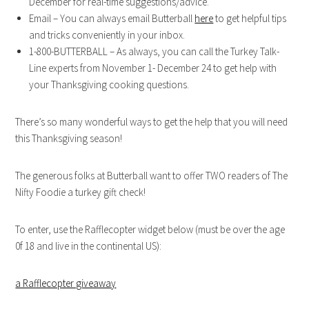
December for real-time suggestions/advice.
Email – You can always email Butterball
here
to get helpful tips
and tricks conveniently in your inbox.
1-800-BUTTERBALL – As always, you can call the Turkey Talk-
Line experts from November 1- December 24 to get help with
your Thanksgiving cooking questions.
There’s so many wonderful ways to get the help that you will need
this Thanksgiving season!
The generous folks at Butterball want to offer TWO readers of The
Nifty Foodie a turkey gift check!
To enter, use the Rafflecopter widget below (must be over the age
0f 18 and live in the continental US):
a Rafflecopter giveaway