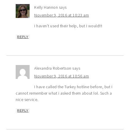
Kelly Hannon
says
November 9, 2016 at 10:23 am
I haven’t used their help, but I would!!!
REPLY
Alexandra Robertson
says
November 9, 2016 at 10:56 am
I have called the Turkey hotline before, but I
cannot remember what i asked them about lol. Such a
nice service.
REPLY