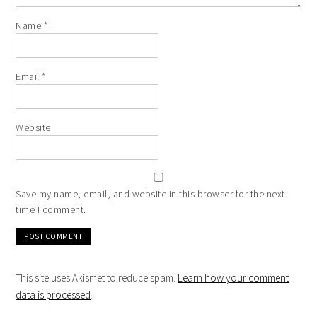
Name
*
Email
*
Website
Save my name, email, and website in this browser for the next
time I comment.
This site uses Akismet to reduce spam.
Learn how your comment
data is processed
.