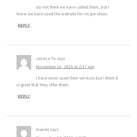
do not think we have called them, but I
know we have used the website for recipe ideas.
REPLY
Jessica To
says
November 14, 2016 at 2:47 pm
I have never used their services but I think it
is great that they offer them.
REPLY
manda
says