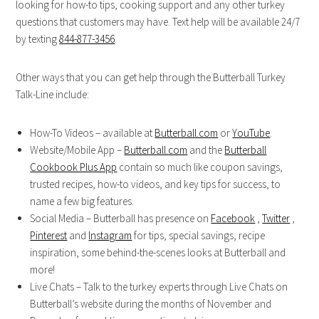
looking for how-to tips, cooking support and any other turkey
questions that customers may have. Text help will be available 24/7
by texting
844-877-3456
.
Other ways that you can get help through the Butterball Turkey
Talk-Line include:
How-To Videos – available at
Butterball.com
or
YouTube
.
Website/Mobile App –
Butterball.com
and the
Butterball
Cookbook Plus App
contain so much like coupon savings,
trusted recipes, how-to videos, and key tips for success, to
name a few big features.
Social Media – Butterball has presence on
Facebook
,
Twitter
,
Pinterest
and
Instagram
for tips, special savings, recipe
inspiration, some behind-the-scenes looks at Butterball and
more!
Live Chats – Talk to the turkey experts through Live Chats on
Butterball’s website during the months of November and