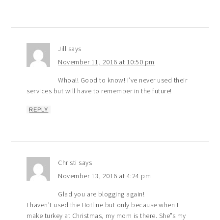
Jill
says
November 11, 2016 at 10:50 pm
Whoa!! Good to know! I’ve never used their
services but will have to remember in the future!
REPLY
Christi
says
November 13, 2016 at 4:24 pm
Glad you are blogging again!
I haven’t used the Hotline but only because when I
make turkey at Christmas, my mom is there. She”s my