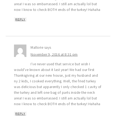
area! I was so embarrassed. I still am actually lol but
now I know to check BOTH ends of the turkey! Hahaha
REPLY
Mallorie
says
November 9, 2016 at 8:31 pm
I’ve never used that service but wish I
would’ve known about it last year! We had our first
Thanksgiving at our new house, just my husband and
ny 2 kids, I cooked everything. Well, the fried turkey
was delicious but apparently I only checked 1 cavity of
the turkey and left one bag of parts inside the neck
area! I was so embarrassed. I still am actually lol but
now I know to check BOTH ends of the turkey! Hahaha
REPLY