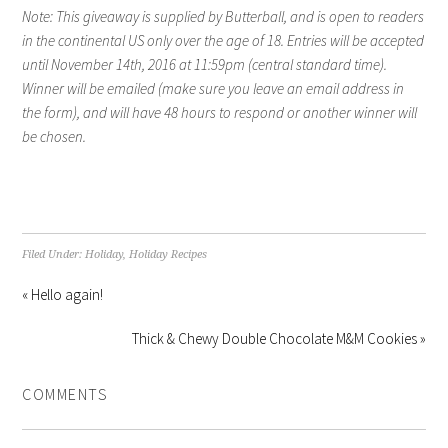
Note: This giveaway is supplied by Butterball, and is open to readers
in the continental US only over the age of 18. Entries will be accepted
until November 14th, 2016 at 11:59pm (central standard time).
Winner will be emailed (make sure you leave an email address in
the form), and will have 48 hours to respond or another winner will
be chosen.
Filed Under:
Holiday
,
Holiday Recipes
« Hello again!
Thick & Chewy Double Chocolate M&M Cookies »
COMMENTS