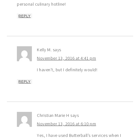
personal culinary hotline!
REPLY
Kelly M.
says
November 13, 2016 at 4:41 pm
I haven’t, but I definitely would!
REPLY
Christian Marie H
says
November 13, 2016 at 6:10 pm
Yes, I have used Butterball’s services when I