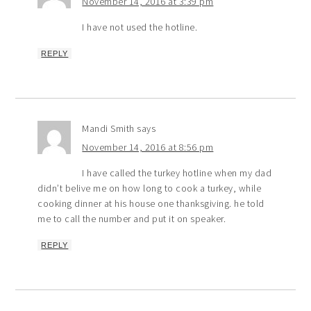
November 14, 2016 at 3:39 pm
I have not used the hotline.
REPLY
Mandi Smith
says
November 14, 2016 at 8:56 pm
I have called the turkey hotline when my dad
didn’t belive me on how long to cook a turkey, while
cooking dinner at his house one thanksgiving. he told
me to call the number and put it on speaker.
REPLY