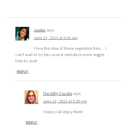
Joelen
says
June 13, 2013 at 9:45 am
I love the idea of these vegetable fries… I
can’t wait to try this soon & introduce more veggie
fries to Joel!
REPLY
The Nifty Foodie
says
June 13, 2013 at 9:29 pm
I hope y’all enjoy them!
REPLY