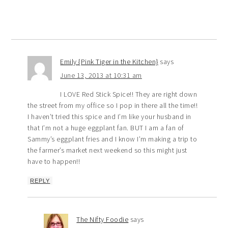
Emily {Pink Tiger in the Kitchen}
says
June 13, 2013 at 10:31 am
I LOVE Red Stick Spice!! They are right down
the street from my office so I pop in there all the time!!
I haven’t tried this spice and I’m like your husband in
that I’m not a huge eggplant fan. BUT I am a fan of
Sammy’s eggplant fries and I know I’m making a trip to
the farmer’s market next weekend so this might just
have to happen!!
REPLY
The Nifty Foodie
says