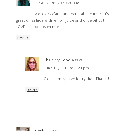
June 13, 2013 at 7:48 am
We love za’atar and eat it all the time!! It’s
great on salads with lemon juice and olive oil but I
LOVE this idea even more!!
REPLY
The Nifty Foodie
says
June 13, 2013 at 9:28 pm
Ooo…I may have to try that. Thanks!
REPLY
Tieghan
says