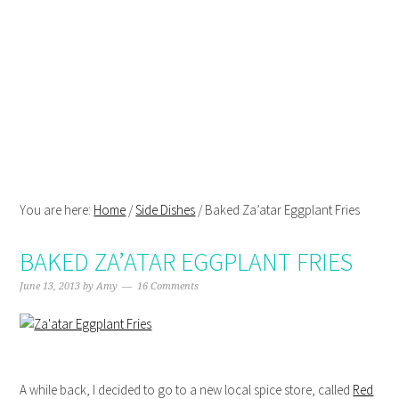
Skip
Skip
Skip
Skip
to
to
to
to
primary
main
primary
footer
navigation
content
sidebar
You are here:
Home
/
Side Dishes
/
Baked Za’atar Eggplant Fries
BAKED ZA’ATAR EGGPLANT FRIES
June 13, 2013
by
Amy
16 Comments
A while back, I decided to go to a new local spice store, called
Red