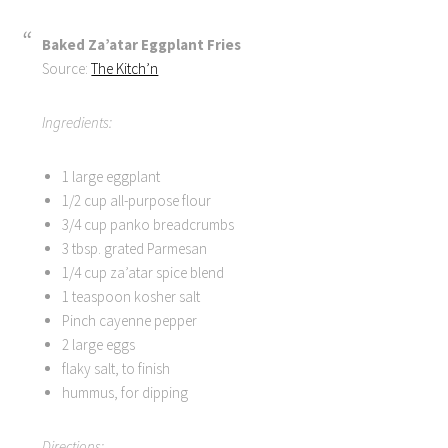
Baked Za’atar Eggplant Fries
Source:
The Kitch’n
Ingredients:
1 large eggplant
1/2 cup all-purpose flour
3/4 cup panko breadcrumbs
3 tbsp. grated Parmesan
1/4 cup za’atar spice blend
1 teaspoon kosher salt
Pinch cayenne pepper
2 large eggs
flaky salt, to finish
hummus, for dipping
Directions: