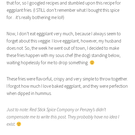
that for, so I googled recipes and stumbled upon this recipe for
eggplant fries. (I STILL don’t remember what I bought this spice
for…it’s really bothering me lol!)
Now, I don’t eat eggplant very much, because I always seem to
forget about this veggie. I love eggplant, however, my husband
does not. So, the week he went out of town, I decided to make
these fries happen with my sous chef (the dog) standing below,
waiting hopelessly for me to drop something.
These fries were flavorful, crispy and very simple to throw together.
I forgot how much I love baked eggplant, and they were perfection
when dipped in hummus.
Just to note: Red Stick Spice Company or Penzey’s didn’t
compensate me to write this post. They probably have no idea I
exist.