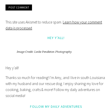
This site uses Akismet to reduce spam.
Learn how your comment
data is processed
.
HEY Y’ALL!
Image Credit: Leslie Pendleton Photography
Hey y’all!
Thanks so much for reading! I’m Amy, and I live in south Louisiana
with my husband and our rescue dog. I enjoy sharing my love for
cooking, baking, crafts & more! Follow my daily adventures on
social media!
FOLLOW MY DAILY ADVENTURES