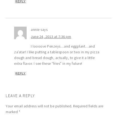
REPLY
annie
says
June 24, 2013 at 7:36 pm
I loooove Penzeys…and eggplant…and
za’atar! I like putting a tablespoon or two in my pizza
dough and bread dough, actually, to give it a little
extra flavor. I see these “fries” in my future!
REPLY
LEAVE A REPLY
Your email address will not be published.
Required fields are
marked
*