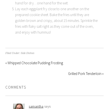
hand for dry…one hand for the wet.
Lay each eggplant fry close to one another on the
prepared cookie sheet. Bake the fries until they are
golden brown and crispy, about 15 minutes. Sprinkle the
fries with flaky salt right as they come out of the oven,
and enjoy with hummus!
Filed Under:
Side Dishes
« Whipped Chocolate Pudding Frosting
Grilled Pork Tenderloin »
COMMENTS
samantha
says