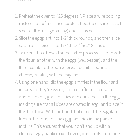
Preheat the oven to 425 degrees F. Place a wire cooling
rack on top of a rimmed cookie sheet (to ensure that all
sides of the fries get crispy) and set aside.
Slice the eggplant into 1/2″ thick rounds, and then slice
each round piece into 1/2″ thick “fries”. Set aside.
Take out three bowls for the batter process. Fill one with
the flour, another with the eggs (well beaten), and the
third, combine the panko bread crumbs, parmesan
cheese, za’atar, salt and cayenne.
Using one hand, dip the eggplant fries in the flour and
make sure they’re evenly coated in flour. Then with
another hand, grab the fries and dunk them in the egg,
making sure that all sides are coated in egg, and place in
the third bowl. With the hand that dipped the eggplant
fries in the flour, roll the eggplant fries in the panko
mixture. This ensures that you don’t end up with a
clumpy egg-y panko mix all over your hands…use one