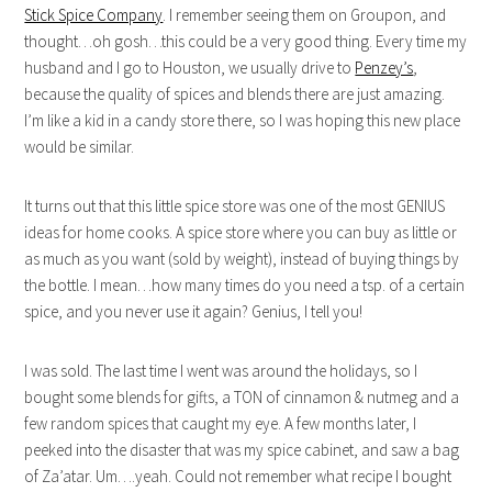
Stick Spice Company
. I remember seeing them on Groupon, and
thought…oh gosh…this could be a very good thing. Every time my
husband and I go to Houston, we usually drive to
Penzey’s
,
because the quality of spices and blends there are just amazing.
I’m like a kid in a candy store there, so I was hoping this new place
would be similar.
It turns out that this little spice store was one of the most GENIUS
ideas for home cooks. A spice store where you can buy as little or
as much as you want (sold by weight), instead of buying things by
the bottle. I mean…how many times do you need a tsp. of a certain
spice, and you never use it again? Genius, I tell you!
I was sold. The last time I went was around the holidays, so I
bought some blends for gifts, a TON of cinnamon & nutmeg and a
few random spices that caught my eye. A few months later, I
peeked into the disaster that was my spice cabinet, and saw a bag
of Za’atar. Um….yeah. Could not remember what recipe I bought