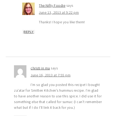
The Nifty Foodie
says
June 13, 2013 at 9:22 pm
Thanks! I hope you like them!
REPLY
christi in ma
says
June 16, 2013 at 7:55 pm
I’m so glad you posted this recipe! I bought
za’atar for Smitten Kitchen’s hummus recipe. I’m glad
to have another reason to use this spice. I did use it for
something else that called for sumac (I can’t remember
what but if I do I’ll link it back for you.)