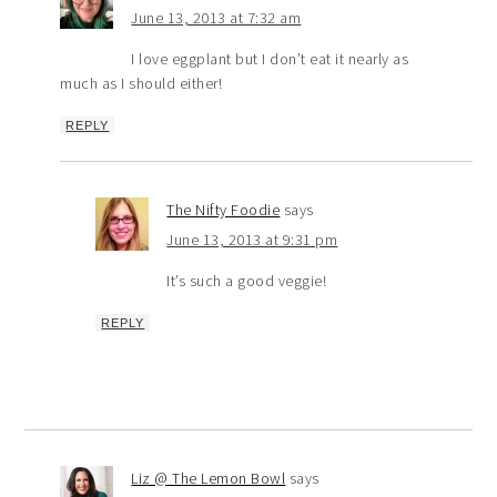
June 13, 2013 at 7:32 am
I love eggplant but I don’t eat it nearly as
much as I should either!
REPLY
The Nifty Foodie
says
June 13, 2013 at 9:31 pm
It’s such a good veggie!
REPLY
Liz @ The Lemon Bowl
says