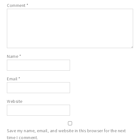
Comment
*
Name
*
Email
*
Website
Save my name, email, and website in this browser for the next
time I comment.