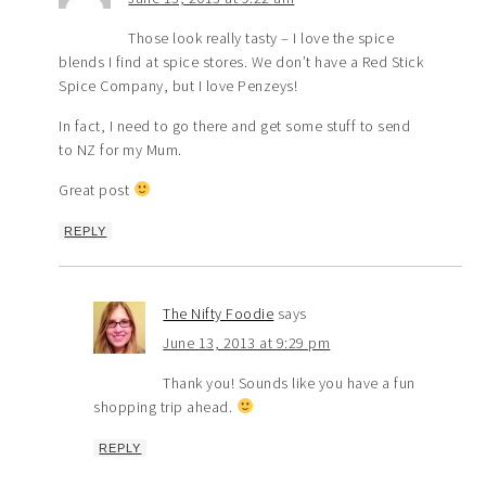
Those look really tasty – I love the spice
blends I find at spice stores. We don’t have a Red Stick
Spice Company, but I love Penzeys!
In fact, I need to go there and get some stuff to send
to NZ for my Mum.
Great post
REPLY
The Nifty Foodie
says
June 13, 2013 at 9:29 pm
Thank you! Sounds like you have a fun
shopping trip ahead.
REPLY