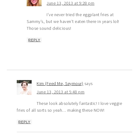
June 13, 2013 at 9:28 pm
I’ve never tried the eggplant fries at
Sammy’s, but we haven’t eaten there in years lol!
Those sound delicious!
REPLY
Kim (Feed Me, Seymour)
says
June 13, 2013 at 5:48 pm
These look absolutely fantastic! I love veggie
fries of all sorts so yeah… making these NOW!
REPLY