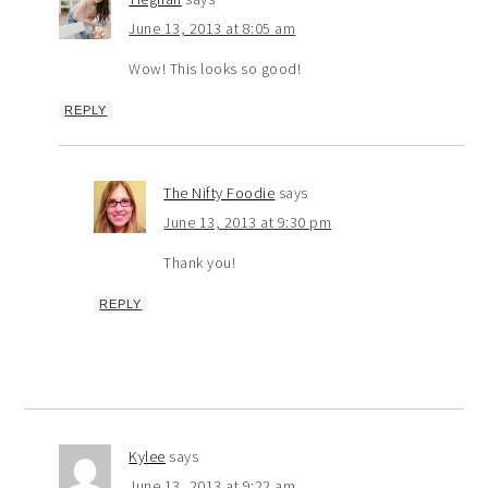
June 13, 2013 at 8:05 am
Wow! This looks so good!
REPLY
The Nifty Foodie
says
June 13, 2013 at 9:30 pm
Thank you!
REPLY
Kylee
says
June 13, 2013 at 9:22 am