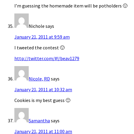
I’m guessing the homemade item will be potholders 🙂
Nichole
says
January 21, 2011 at 9:59 am
I tweeted the contest 🙂
http://twitter.com/#!/beav1279
Nicole, RD
says
January 21, 2011 at 10:32 am
Cookies is my best guess 🙂
Samantha
says
January 21, 2011 at 11:00 am