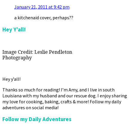
January 21, 2011 at 9:42 pm
a kitchenaid cover, perhaps??
Primary
Hey Y’all!
Sidebar
Image Credit: Leslie Pendleton
Photography
Hey y’all!
Thanks so much for reading! I’m Amy, and I live in south
Louisiana with my husband and our rescue dog. I enjoy sharing
my love for cooking, baking, crafts & more! Follow my daily
adventures on social media!
Follow my Daily Adventures