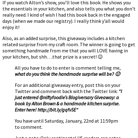
If you watch Alton’s show, you’ll love this book. He shows you
the essentials in your kitchen, and also tells you what you don’t
really need. I kind of wish I had this book back in the engaged
days (when we made our registry). I really think y’all would
enjoy it!
Also, as an added surprise, this giveaway includes a kitchen
related surprise from my craft room. The winner is going to get
something handmade from me that you will LOVE having in
your kitchen, but shh….that prize is a secret! 😉
All you have to do to enter is comment telling me,
what do you think the handmade surprise will be? 🙂
For an additional giveaway entry, post this on your
Twitter and comment back with the Twitter link:
“I
just entered @niftyfoodie’s Blogiversary Giveaway: a
book by Alton Brown & a handmade kitchen surprise.
Enter here!
http://bit.ly/gqfvSE
“
You have until Saturday, January, 22nd at 11:59pm
to comment.
Just a note: Only continental US readers can enter