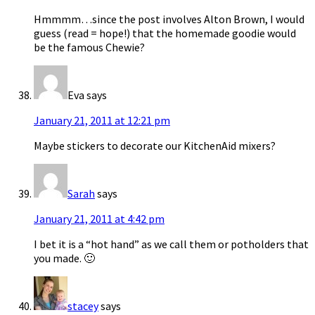
Hmmmm…since the post involves Alton Brown, I would
guess (read = hope!) that the homemade goodie would
be the famous Chewie?
Eva
says
January 21, 2011 at 12:21 pm
Maybe stickers to decorate our KitchenAid mixers?
Sarah
says
January 21, 2011 at 4:42 pm
I bet it is a “hot hand” as we call them or potholders that
you made. 🙂
stacey
says