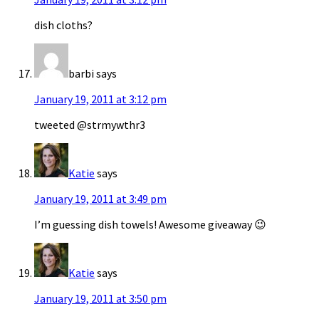
dish cloths?
barbi
says
January 19, 2011 at 3:12 pm
tweeted @strmywthr3
Katie
says
January 19, 2011 at 3:49 pm
I’m guessing dish towels! Awesome giveaway 😉
Katie
says
January 19, 2011 at 3:50 pm