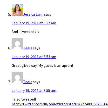
Jessica Lynn
says
January 19, 2011 at 8:37 am
And I tweeted 🙂
Teale
says
January 19, 2011 at 8:53 am
Great giveaway! My guess is an apron!
Teale
says
January 19, 2011 at 8:55 am
I also tweeted!
http://twitter.com/#!/tealeth922/status/27740915678314