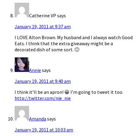
Catherine VP
says
January 19, 2011 at 9:37 am
I LOVE Alton Brown. My husband and I always watch Good
Eats. I think that the extra giveaway might be a
decorated dish of some sort. 🙂
Annie
says
January 19, 2011 at 9:40 am
I think it’ll be an apron! 😀 I’m going to tweet it too.
http://twitter.com/nie_nie
Amanda
says
January 19, 2011 at 10:03 am