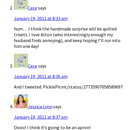
Cece
says
January 19, 2011 at 8:33 am
hum….I think the handmade surprise will be quilted
trivets. I love Alton (who interestingly enough my
husband finds annoying), and keep hoping I’ll run into
him one day!
Cece
says
January 19, 2011 at 8:36 am
And I tweeted: PicklePicnic/status/27735907058589697
Jessica Lynn
says
January 19, 2011 at 8:37 am
Oooo! I think it’s going to be an apron!