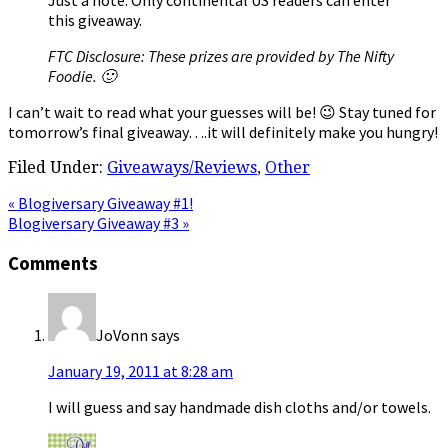
this giveaway.
FTC Disclosure: These prizes are provided by The Nifty
Foodie. 🙂
I can’t wait to read what your guesses will be! 😉 Stay tuned for
tomorrow’s final giveaway….it will definitely make you hungry!
Filed Under:
Giveaways/Reviews
,
Other
Previous
« Blogiversary Giveaway #1!
Post:
Next
Blogiversary Giveaway #3 »
Post:
Reader
Comments
Interactions
JoVonn
says
January 19, 2011 at 8:28 am
I will guess and say handmade dish cloths and/or towels.