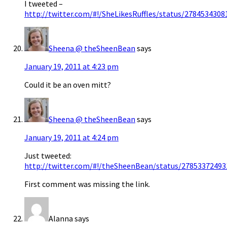
I tweeted –
http://twitter.com/#!/SheLikesRuffles/status/278453430
Sheena @ theSheenBean
says
January 19, 2011 at 4:23 pm
Could it be an oven mitt?
Sheena @ theSheenBean
says
January 19, 2011 at 4:24 pm
Just tweeted:
http://twitter.com/#!/theSheenBean/status/2785337249
First comment was missing the link.
Alanna
says