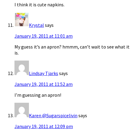
I think it is cute napkins.
Krystal
says
January 19, 2011 at 11:01 am
My guess it’s an apron? hmmm, can’t wait to see what it
is.
Lindsay Tjarks
says
January 19, 2011 at 11:52 am
I’m guessing an apron!
Karen @Sugarspicelivin
says
January 19, 2011 at 12:09 pm