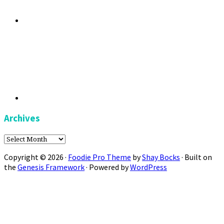
Archives
Archives
Copyright © 2026 ·
Foodie Pro Theme
by
Shay Bocks
· Built on
the
Genesis Framework
· Powered by
WordPress