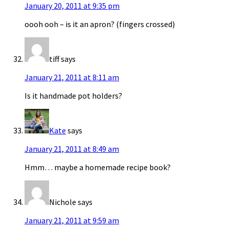
January 20, 2011 at 9:35 pm
oooh ooh – is it an apron? (fingers crossed)
tiff
says
January 21, 2011 at 8:11 am
Is it handmade pot holders?
Kate
says
January 21, 2011 at 8:49 am
Hmm… maybe a homemade recipe book?
Nichole
says
January 21, 2011 at 9:59 am