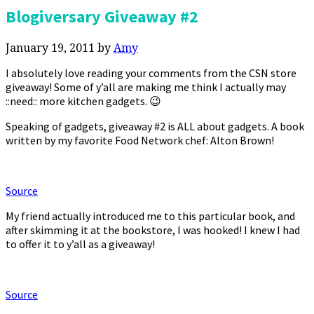
Blogiversary Giveaway #2
January 19, 2011
by
Amy
I absolutely love reading your comments from the CSN store
giveaway! Some of y’all are making me think I actually may
::need:: more kitchen gadgets. 😉
Speaking of gadgets, giveaway #2 is ALL about gadgets. A book
written by my favorite Food Network chef: Alton Brown!
Source
My friend actually introduced me to this particular book, and
after skimming it at the bookstore, I was hooked! I knew I had
to offer it to y’all as a giveaway!
Source