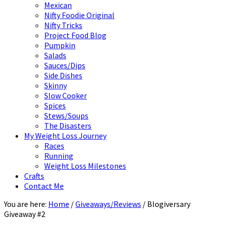
Mexican
Nifty Foodie Original
Nifty Tricks
Project Food Blog
Pumpkin
Salads
Sauces/Dips
Side Dishes
Skinny
Slow Cooker
Spices
Stews/Soups
The Disasters
My Weight Loss Journey
Races
Running
Weight Loss Milestones
Crafts
Contact Me
You are here:
Home
/
Giveaways/Reviews
/
Blogiversary
Giveaway #2