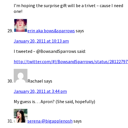
I’m hoping the surprise gift will be a trivet – cause I need
one!
erin aka bows&sparrows
says
January 20, 2011 at 10:13 am
I tweeted – @BowsandSparrows said:
http://twitter.com/#!/BowsandSparrows/status/2812279
Rachael
says
January 20, 2011 at 3:44 pm
My guess is… Apron? (She said, hopefully)
serena @bigapplenosh
says