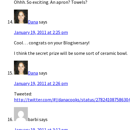
Ohhh. So exciting. An apron? Towels?
Dana
says
January 19, 2011 at 2:25 pm
Cool… congrats on your Blogiversary!
I think the secret prize will be some sort of ceramic bowl.
Dana
says
January 19, 2011 at 2:26 pm
Tweeted:
http://twitter.com/#!/danacooks/status/27824108758630
barbi
says
January 19, 2011 at 3:12 pm