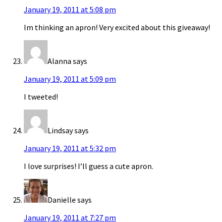
January 19, 2011 at 5:08 pm
Im thinking an apron! Very excited about this giveaway!
Alanna
says
January 19, 2011 at 5:09 pm
I tweeted!
Lindsay
says
January 19, 2011 at 5:32 pm
I love surprises! I’ll guess a cute apron.
Danielle
says
January 19, 2011 at 7:27 pm