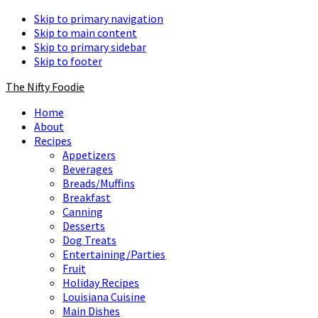
Skip to primary navigation
Skip to main content
Skip to primary sidebar
Skip to footer
The Nifty Foodie
Home
About
Recipes
Appetizers
Beverages
Breads/Muffins
Breakfast
Canning
Desserts
Dog Treats
Entertaining/Parties
Fruit
Holiday Recipes
Louisiana Cuisine
Main Dishes