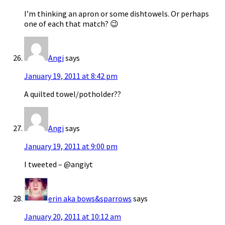
I’m thinking an apron or some dishtowels. Or perhaps
one of each that match? 😉
Angi
says
January 19, 2011 at 8:42 pm
A quilted towel/potholder??
Angi
says
January 19, 2011 at 9:00 pm
I tweeted – @angiyt
erin aka bows&sparrows
says
January 20, 2011 at 10:12 am