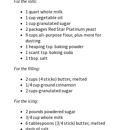
For the rolls:
1 quart whole milk
1 cup vegetable oil
1 cup granulated sugar
2 packages Red Star Platinum yeast
9 cups all-purpose flour, plus more for
dusting
1 heaping tsp. baking powder
1 scant tsp. baking soda
1 tbsp. salt
For the filling:
2 cups (4 sticks) butter, melted
1/4 cup ground cinnamon
2 cups granulated sugar
For the icing:
2 pounds powdered sugar
3/4 cup whole milk
6 tablespoons (3/4 stick) butter, melted
dash of salt