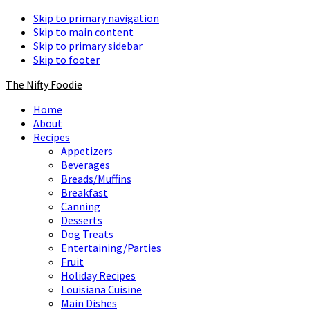
Skip to primary navigation
Skip to main content
Skip to primary sidebar
Skip to footer
The Nifty Foodie
Home
About
Recipes
Appetizers
Beverages
Breads/Muffins
Breakfast
Canning
Desserts
Dog Treats
Entertaining/Parties
Fruit
Holiday Recipes
Louisiana Cuisine
Main Dishes