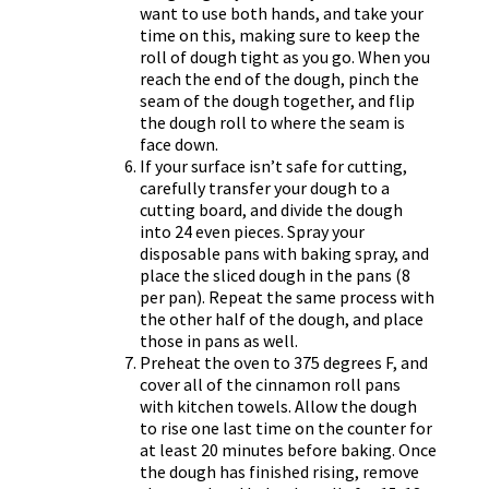
want to use both hands, and take your
time on this, making sure to keep the
roll of dough tight as you go. When you
reach the end of the dough, pinch the
seam of the dough together, and flip
the dough roll to where the seam is
face down.
If your surface isn’t safe for cutting,
carefully transfer your dough to a
cutting board, and divide the dough
into 24 even pieces. Spray your
disposable pans with baking spray, and
place the sliced dough in the pans (8
per pan). Repeat the same process with
the other half of the dough, and place
those in pans as well.
Preheat the oven to 375 degrees F, and
cover all of the cinnamon roll pans
with kitchen towels. Allow the dough
to rise one last time on the counter for
at least 20 minutes before baking. Once
the dough has finished rising, remove