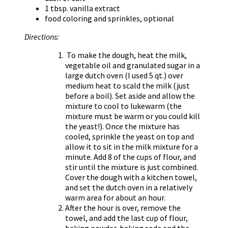
1 tbsp. vanilla extract
food coloring and sprinkles, optional
Directions:
To make the dough, heat the milk,
vegetable oil and granulated sugar in a
large dutch oven (I used 5 qt.) over
medium heat to scald the milk (just
before a boil). Set aside and allow the
mixture to cool to lukewarm (the
mixture must be warm or you could kill
the yeast!). Once the mixture has
cooled, sprinkle the yeast on top and
allow it to sit in the milk mixture for a
minute. Add 8 of the cups of flour, and
stir until the mixture is just combined.
Cover the dough with a kitchen towel,
and set the dutch oven in a relatively
warm area for about an hour.
After the hour is over, remove the
towel, and add the last cup of flour,
baking powder, baking soda and the