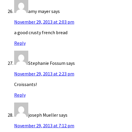
amy mayer
says
November 29, 2013 at 2:03 pm
a good crusty french bread
Reply
Stephanie Fossum
says
November 29, 2013 at 2:23 pm
Croissants!
Reply
joseph Mueller
says
November 29, 2013 at 7:12 pm