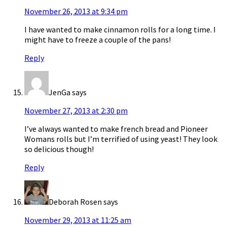
November 26, 2013 at 9:34 pm
I have wanted to make cinnamon rolls for a long time. I
might have to freeze a couple of the pans!
Reply
JenGa
says
November 27, 2013 at 2:30 pm
I’ve always wanted to make french bread and Pioneer
Womans rolls but I’m terrified of using yeast! They look
so delicious though!
Reply
Deborah Rosen
says
November 29, 2013 at 11:25 am