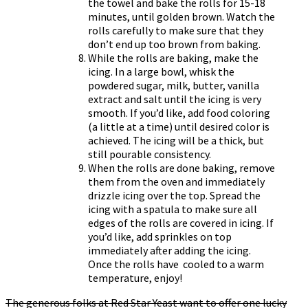
the towel and bake the rolls for 15-18
minutes, until golden brown. Watch the
rolls carefully to make sure that they
don’t end up too brown from baking.
While the rolls are baking, make the
icing. In a large bowl, whisk the
powdered sugar, milk, butter, vanilla
extract and salt until the icing is very
smooth. If you’d like, add food coloring
(a little at a time) until desired color is
achieved. The icing will be a thick, but
still pourable consistency.
When the rolls are done baking, remove
them from the oven and immediately
drizzle icing over the top. Spread the
icing with a spatula to make sure all
edges of the rolls are covered in icing. If
you’d like, add sprinkles on top
immediately after adding the icing.
Once the rolls have cooled to a warm
temperature, enjoy!
The generous folks at Red Star Yeast want to offer one lucky