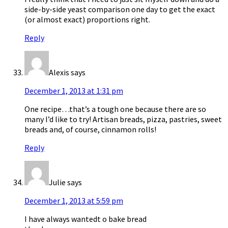
side-by-side yeast comparison one day to get the exact
(or almost exact) proportions right.
Reply
Alexis
says
December 1, 2013 at 1:31 pm
One recipe…that’s a tough one because there are so
many I’d like to try! Artisan breads, pizza, pastries, sweet
breads and, of course, cinnamon rolls!
Reply
Julie
says
December 1, 2013 at 5:59 pm
I have always wantedt o bake bread