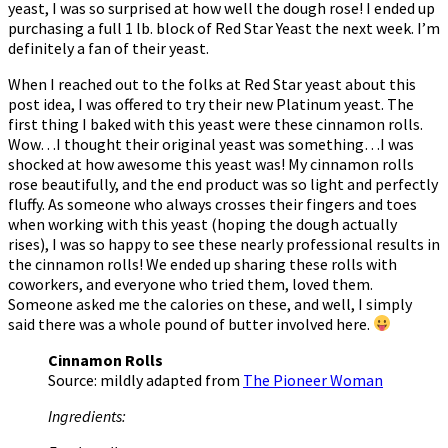
yeast, I was so surprised at how well the dough rose! I ended up
purchasing a full 1 lb. block of Red Star Yeast the next week. I’m
definitely a fan of their yeast.
When I reached out to the folks at Red Star yeast about this
post idea, I was offered to try their new Platinum yeast. The
first thing I baked with this yeast were these cinnamon rolls.
Wow…I thought their original yeast was something…I was
shocked at how awesome this yeast was! My cinnamon rolls
rose beautifully, and the end product was so light and perfectly
fluffy. As someone who always crosses their fingers and toes
when working with this yeast (hoping the dough actually
rises), I was so happy to see these nearly professional results in
the cinnamon rolls! We ended up sharing these rolls with
coworkers, and everyone who tried them, loved them.
Someone asked me the calories on these, and well, I simply
said there was a whole pound of butter involved here.
Cinnamon Rolls
Source: mildly adapted from
The Pioneer Woman
Ingredients: