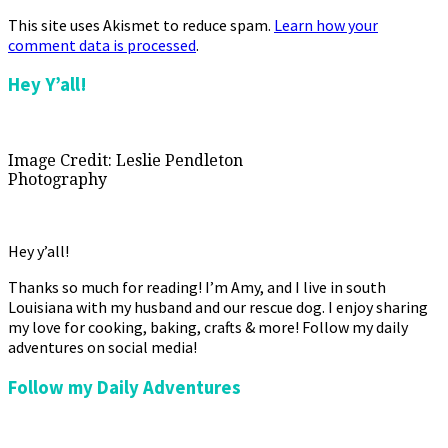
This site uses Akismet to reduce spam.
Learn how your
comment data is processed
.
Primary
Hey Y’all!
Sidebar
Image Credit: Leslie Pendleton
Photography
Hey y’all!
Thanks so much for reading! I’m Amy, and I live in south
Louisiana with my husband and our rescue dog. I enjoy sharing
my love for cooking, baking, crafts & more! Follow my daily
adventures on social media!
Follow my Daily Adventures