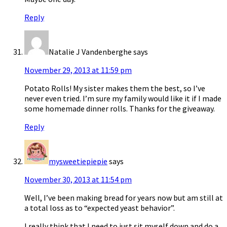
Reply
Natalie J Vandenberghe
says
November 29, 2013 at 11:59 pm
Potato Rolls! My sister makes them the best, so I’ve
never even tried. I’m sure my family would like it if I made
some homemade dinner rolls. Thanks for the giveaway.
Reply
mysweetiepiepie
says
November 30, 2013 at 11:54 pm
Well, I’ve been making bread for years now but am still at
a total loss as to “expected yeast behavior”.
I really think that I need to just sit myself down and do a