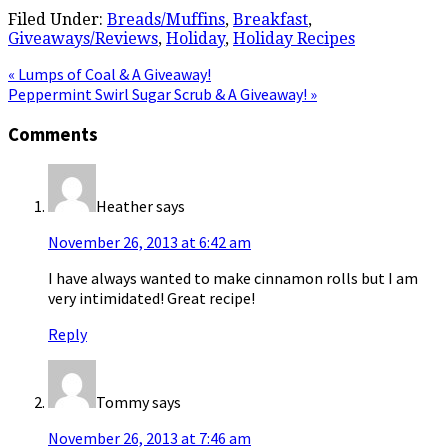
Filed Under:
Breads/Muffins
,
Breakfast
,
Giveaways/Reviews
,
Holiday
,
Holiday Recipes
Previous
« Lumps of Coal & A Giveaway!
Post:
Next
Peppermint Swirl Sugar Scrub & A Giveaway! »
Post:
Reader
Comments
Interactions
Heather
says
November 26, 2013 at 6:42 am
I have always wanted to make cinnamon rolls but I am
very intimidated! Great recipe!
Reply
Tommy
says
November 26, 2013 at 7:46 am