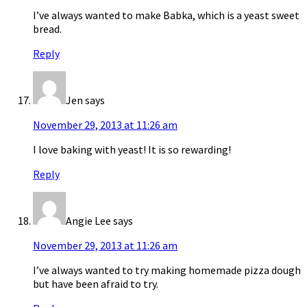
I’ve always wanted to make Babka, which is a yeast sweet
bread.
Reply
Jen
says
November 29, 2013 at 11:26 am
I love baking with yeast! It is so rewarding!
Reply
Angie Lee
says
November 29, 2013 at 11:26 am
I’ve always wanted to try making homemade pizza dough
but have been afraid to try.