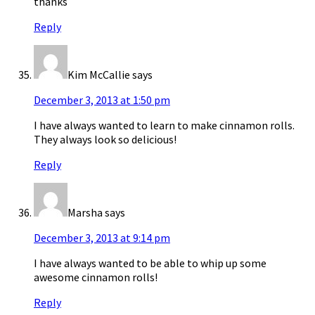
thanks
Reply
Kim McCallie
says
December 3, 2013 at 1:50 pm
I have always wanted to learn to make cinnamon rolls.
They always look so delicious!
Reply
Marsha
says
December 3, 2013 at 9:14 pm
I have always wanted to be able to whip up some
awesome cinnamon rolls!
Reply