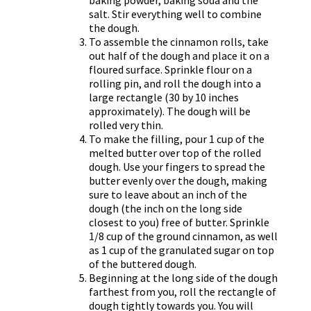
salt. Stir everything well to combine
the dough.
To assemble the cinnamon rolls, take
out half of the dough and place it on a
floured surface. Sprinkle flour on a
rolling pin, and roll the dough into a
large rectangle (30 by 10 inches
approximately). The dough will be
rolled very thin.
To make the filling, pour 1 cup of the
melted butter over top of the rolled
dough. Use your fingers to spread the
butter evenly over the dough, making
sure to leave about an inch of the
dough (the inch on the long side
closest to you) free of butter. Sprinkle
1/8 cup of the ground cinnamon, as well
as 1 cup of the granulated sugar on top
of the buttered dough.
Beginning at the long side of the dough
farthest from you, roll the rectangle of
dough tightly towards you. You will