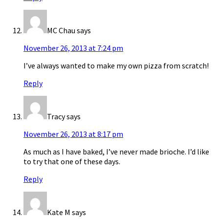
MC Chau
says
November 26, 2013 at 7:24 pm
I’ve always wanted to make my own pizza from scratch!
Reply
Tracy
says
November 26, 2013 at 8:17 pm
As much as I have baked, I’ve never made brioche. I’d like
to try that one of these days.
Reply
Kate M
says