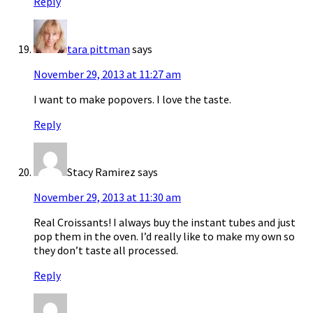
Reply
tara pittman
says
November 29, 2013 at 11:27 am
I want to make popovers. I love the taste.
Reply
Stacy Ramirez
says
November 29, 2013 at 11:30 am
Real Croissants! I always buy the instant tubes and just
pop them in the oven. I’d really like to make my own so
they don’t taste all processed.
Reply