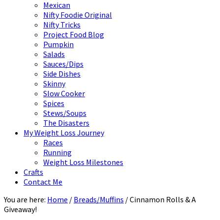
Mexican
Nifty Foodie Original
Nifty Tricks
Project Food Blog
Pumpkin
Salads
Sauces/Dips
Side Dishes
Skinny
Slow Cooker
Spices
Stews/Soups
The Disasters
My Weight Loss Journey
Races
Running
Weight Loss Milestones
Crafts
Contact Me
You are here:
Home
/
Breads/Muffins
/
Cinnamon Rolls & A
Giveaway!