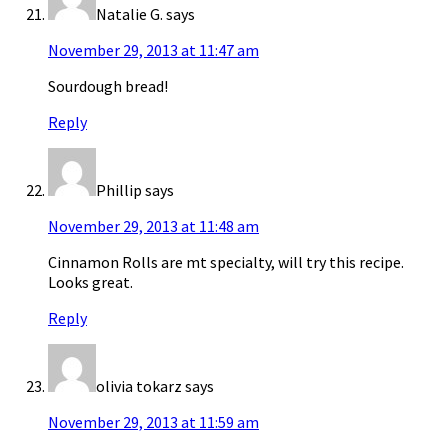
Natalie G.
says
November 29, 2013 at 11:47 am
Sourdough bread!
Reply
Phillip
says
November 29, 2013 at 11:48 am
Cinnamon Rolls are mt specialty, will try this recipe.
Looks great.
Reply
olivia tokarz
says
November 29, 2013 at 11:59 am