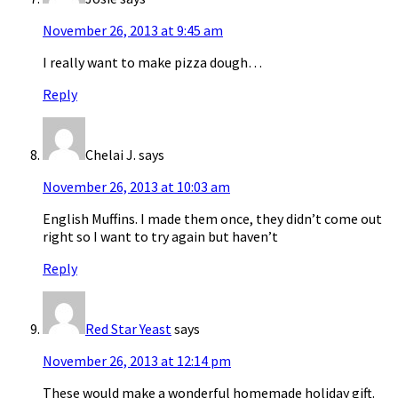
November 26, 2013 at 9:45 am
I really want to make pizza dough…
Reply
Chelai J.
says
November 26, 2013 at 10:03 am
English Muffins. I made them once, they didn’t come out
right so I want to try again but haven’t
Reply
Red Star Yeast
says
November 26, 2013 at 12:14 pm
These would make a wonderful homemade holiday gift.