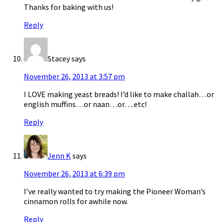
Thanks for baking with us!
Reply
Stacey
says
November 26, 2013 at 3:57 pm
I LOVE making yeast breads! I’d like to make challah…or
english muffins…or naan…or….etc!
Reply
Jenn K
says
November 26, 2013 at 6:39 pm
I’ve really wanted to try making the Pioneer Woman’s
cinnamon rolls for awhile now.
Reply