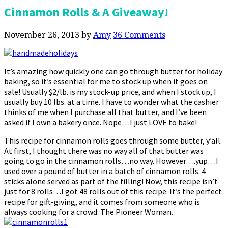
Cinnamon Rolls & A Giveaway!
November 26, 2013
by
Amy
36 Comments
It’s amazing how quickly one can go through butter for holiday
baking, so it’s essential for me to stock up when it goes on
sale! Usually $2/lb. is my stock-up price, and when I stock up, I
usually buy 10 lbs. at a time. I have to wonder what the cashier
thinks of me when I purchase all that butter, and I’ve been
asked if I own a bakery once. Nope…I just LOVE to bake!
This recipe for cinnamon rolls goes through some butter, y’all.
At first, I thought there was no way all of that butter was
going to go in the cinnamon rolls…no way. However….yup…I
used over a pound of butter in a batch of cinnamon rolls. 4
sticks alone served as part of the filling! Now, this recipe isn’t
just for 8 rolls…I got 48 rolls out of this recipe. It’s the perfect
recipe for gift-giving, and it comes from someone who is
always cooking for a crowd: The Pioneer Woman.