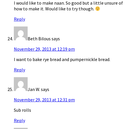
I would like to make naan. So good but a little unsure of
how to make it. Would like to try though.
Reply
Beth Bilous
says
November 29, 2013 at 12:19 pm
I want to bake rye bread and pumpernickle bread.
Reply
Jan W.
says
November 29, 2013 at 12:31 pm
Sub rolls
Reply