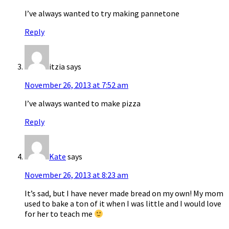
I’ve always wanted to try making pannetone
Reply
itzia
says
November 26, 2013 at 7:52 am
I’ve always wanted to make pizza
Reply
Kate
says
November 26, 2013 at 8:23 am
It’s sad, but I have never made bread on my own! My mom
used to bake a ton of it when I was little and I would love
for her to teach me