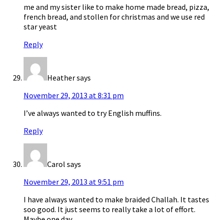
me and my sister like to make home made bread, pizza,
french bread, and stollen for christmas and we use red
star yeast
Reply
Heather
says
November 29, 2013 at 8:31 pm
I’ve always wanted to try English muffins.
Reply
Carol
says
November 29, 2013 at 9:51 pm
I have always wanted to make braided Challah. It tastes
soo good. It just seems to really take a lot of effort.
Maybe one day.