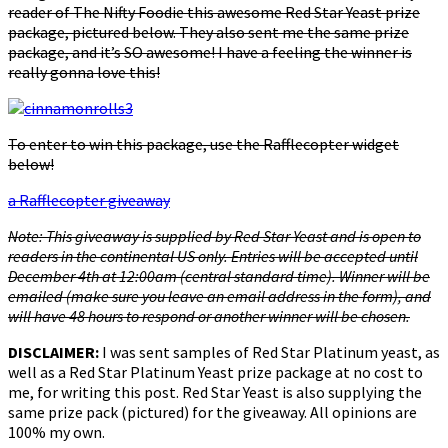
reader of The Nifty Foodie this awesome Red Star Yeast prize
package, pictured below. They also sent me the same prize
package, and it’s SO awesome! I have a feeling the winner is
really gonna love this!
To enter to win this package, use the Rafflecopter widget
below!
a Rafflecopter giveaway
Note: This giveaway is supplied by Red Star Yeast and is open to
readers in the continental US only. Entries will be accepted until
December 4th at 12:00am (central standard time). Winner will be
emailed (make sure you leave an email address in the form), and
will have 48 hours to respond or another winner will be chosen.
DISCLAIMER:
I was sent samples of Red Star Platinum yeast, as
well as a Red Star Platinum Yeast prize package at no cost to
me, for writing this post. Red Star Yeast is also supplying the
same prize pack (pictured) for the giveaway. All opinions are
100% my own.