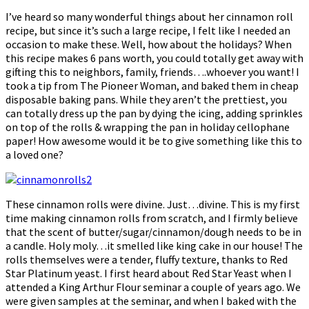
I’ve heard so many wonderful things about her cinnamon roll
recipe, but since it’s such a large recipe, I felt like I needed an
occasion to make these. Well, how about the holidays? When
this recipe makes 6 pans worth, you could totally get away with
gifting this to neighbors, family, friends….whoever you want! I
took a tip from The Pioneer Woman, and baked them in cheap
disposable baking pans. While they aren’t the prettiest, you
can totally dress up the pan by dying the icing, adding sprinkles
on top of the rolls & wrapping the pan in holiday cellophane
paper! How awesome would it be to give something like this to
a loved one?
These cinnamon rolls were divine. Just…divine. This is my first
time making cinnamon rolls from scratch, and I firmly believe
that the scent of butter/sugar/cinnamon/dough needs to be in
a candle. Holy moly…it smelled like king cake in our house! The
rolls themselves were a tender, fluffy texture, thanks to Red
Star Platinum yeast. I first heard about Red Star Yeast when I
attended a King Arthur Flour seminar a couple of years ago. We
were given samples at the seminar, and when I baked with the