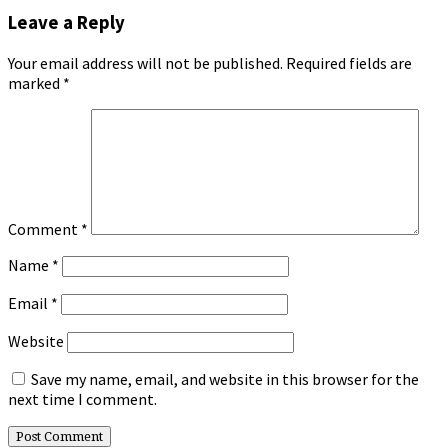
Leave a Reply
Your email address will not be published.
Required fields are
marked
*
Comment
*
Name
*
Email
*
Website
Save my name, email, and website in this browser for the
next time I comment.