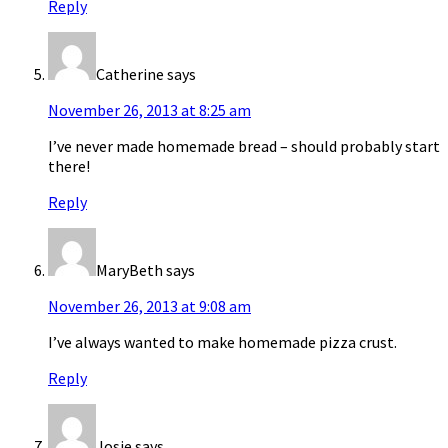
Reply
Catherine
says
November 26, 2013 at 8:25 am
I’ve never made homemade bread – should probably start
there!
Reply
MaryBeth
says
November 26, 2013 at 9:08 am
I’ve always wanted to make homemade pizza crust.
Reply
Josie
says