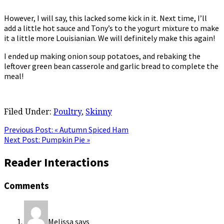
However, I will say, this lacked some kick in it. Next time, I’ll
add a little hot sauce and Tony’s to the yogurt mixture to make
it a little more Louisianian. We will definitely make this again!
I ended up making onion soup potatoes, and rebaking the
leftover green bean casserole and garlic bread to complete the
meal!
Filed Under:
Poultry
,
Skinny
Previous Post:
« Autumn Spiced Ham
Next Post:
Pumpkin Pie »
Reader Interactions
Comments
Melissa
says