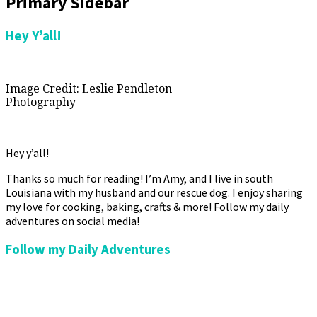
Primary Sidebar
Hey Y’all!
Image Credit: Leslie Pendleton
Photography
Hey y’all!
Thanks so much for reading! I’m Amy, and I live in south
Louisiana with my husband and our rescue dog. I enjoy sharing
my love for cooking, baking, crafts & more! Follow my daily
adventures on social media!
Follow my Daily Adventures