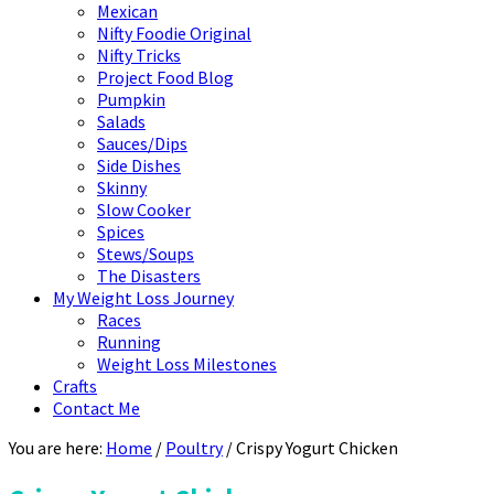
Mexican
Nifty Foodie Original
Nifty Tricks
Project Food Blog
Pumpkin
Salads
Sauces/Dips
Side Dishes
Skinny
Slow Cooker
Spices
Stews/Soups
The Disasters
My Weight Loss Journey
Races
Running
Weight Loss Milestones
Crafts
Contact Me
You are here:
Home
/
Poultry
/
Crispy Yogurt Chicken