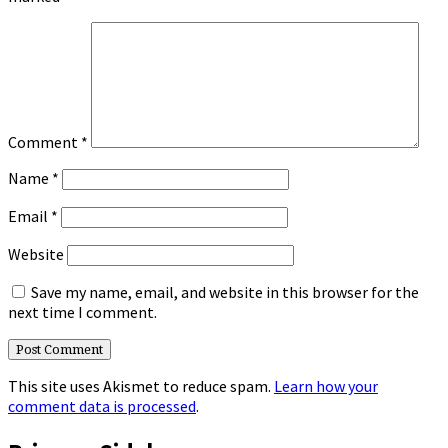
Comment
*
Name
*
Email
*
Website
Save my name, email, and website in this browser for the
next time I comment.
This site uses Akismet to reduce spam.
Learn how your
comment data is processed
.