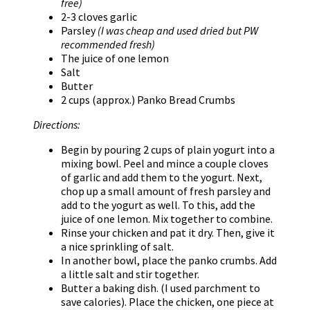
free)
2-3 cloves garlic
Parsley
(I was cheap and used dried but PW
recommended fresh)
The juice of one lemon
Salt
Butter
2 cups (approx.) Panko Bread Crumbs
Directions:
Begin by pouring 2 cups of plain yogurt into a
mixing bowl. Peel and mince a couple cloves
of garlic and add them to the yogurt. Next,
chop up a small amount of fresh parsley and
add to the yogurt as well. To this, add the
juice of one lemon. Mix together to combine.
Rinse your chicken and pat it dry. Then, give it
a nice sprinkling of salt.
In another bowl, place the panko crumbs. Add
a little salt and stir together.
Butter a baking dish. (I used parchment to
save calories). Place the chicken, one piece at