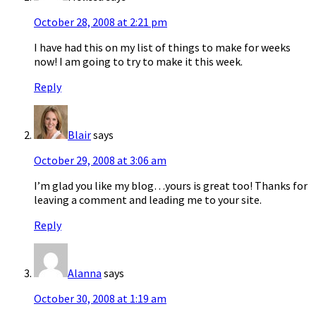
October 28, 2008 at 2:21 pm
I have had this on my list of things to make for weeks
now! I am going to try to make it this week.
Reply
Blair
says
October 29, 2008 at 3:06 am
I’m glad you like my blog…yours is great too! Thanks for
leaving a comment and leading me to your site.
Reply
Alanna
says
October 30, 2008 at 1:19 am