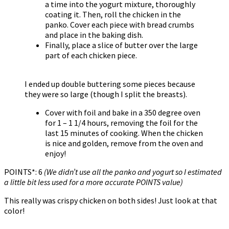
a time into the yogurt mixture, thoroughly
coating it. Then, roll the chicken in the
panko. Cover each piece with bread crumbs
and place in the baking dish.
Finally, place a slice of butter over the large
part of each chicken piece.
I ended up double buttering some pieces because
they were so large (though I split the breasts).
Cover with foil and bake in a 350 degree oven
for 1 – 1 1/4 hours, removing the foil for the
last 15 minutes of cooking. When the chicken
is nice and golden, remove from the oven and
enjoy!
POINTS*: 6
(We didn’t use all the panko and yogurt so I estimated
a little bit less used for a more accurate POINTS value)
This really was crispy chicken on both sides! Just look at that
color!