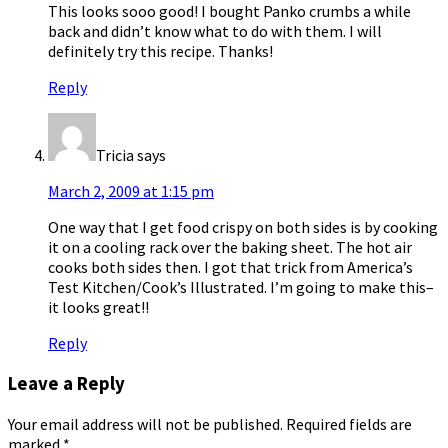
This looks sooo good! I bought Panko crumbs a while
back and didn’t know what to do with them. I will
definitely try this recipe. Thanks!
Reply
Tricia
says
March 2, 2009 at 1:15 pm
One way that I get food crispy on both sides is by cooking
it on a cooling rack over the baking sheet. The hot air
cooks both sides then. I got that trick from America’s
Test Kitchen/Cook’s Illustrated. I’m going to make this–
it looks great!!
Reply
Leave a Reply
Your email address will not be published.
Required fields are
marked
*