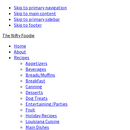
Skip to primary navigation
Skip to main content
Skip to primary sidebar
Skip to footer
The Nifty Foodie
Home
About
Recipes
Appetizers
Beverages
Breads/Muffins
Breakfast
Canning
Desserts
Dog Treats
Entertaining/Parties
Fruit
Holiday Recipes
Louisiana Cuisine
Main Dishes