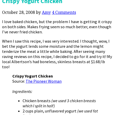
Crispy Yogurt Chicken
October 28, 2008
by
Amy
4 Comments
I love baked chicken, but the problem I have is getting it crispy
on both sides. Makes frying seem so much better, even though
I’ve never fried chicken.
When I saw this recipe, I was very interested. I thought, wow, I
bet the yogurt lends some moisture and the lemon might
tenderize the meat a little while baking. After seeing many
raving reviews on this recipe, I decided to go for it and try it! My
local Albertson’s had boneless, skinless breasts at $1.68/lb
too!
Crispy Yogurt Chicken
Source:
The Pioneer Woman
Ingredients:
Chicken breasts
(we used 3 chicken breasts
which I split in half)
2 cups plain, unflavored yogurt
(we used fat