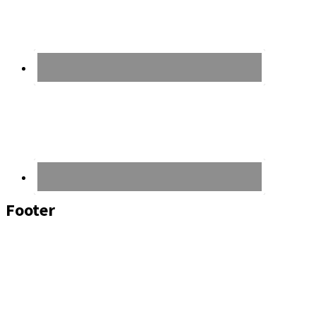
Footer