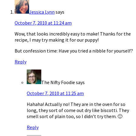
Jessica Lynn
says
October 7, 2010 at 11:24 am
Wow, that looks incredibly easy to make! Thanks for the
recipe, I may try making it for our puppy!
But confession time: Have you tried a nibble for yourself?
Reply
The Nifty Foodie
says
October 7, 2010 at 11:25 am
Hahaha! Actually no! They are in the oven for so
long, they sort of come out dry like biscotti. They
smell sort of plain too, so I didn’t try them. 🙂
Reply