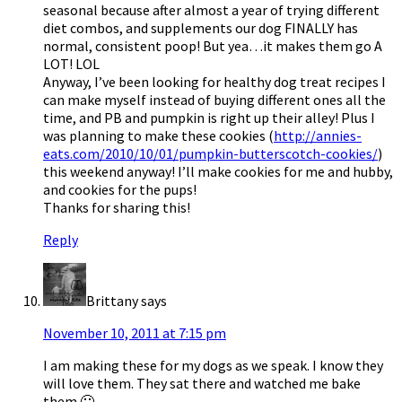
seasonal because after almost a year of trying different
diet combos, and supplements our dog FINALLY has
normal, consistent poop! But yea…it makes them go A
LOT! LOL
Anyway, I’ve been looking for healthy dog treat recipes I
can make myself instead of buying different ones all the
time, and PB and pumpkin is right up their alley! Plus I
was planning to make these cookies (
http://annies-
eats.com/2010/10/01/pumpkin-butterscotch-cookies/
)
this weekend anyway! I’ll make cookies for me and hubby,
and cookies for the pups!
Thanks for sharing this!
Reply
Brittany
says
November 10, 2011 at 7:15 pm
I am making these for my dogs as we speak. I know they
will love them. They sat there and watched me bake
them 🙂