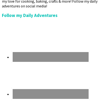
my love for cooking, baking, crafts & more! Follow my daily
adventures on social media!
Follow my Daily Adventures