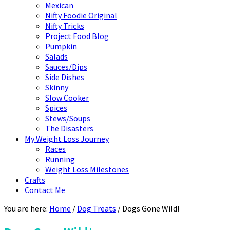
Mexican
Nifty Foodie Original
Nifty Tricks
Project Food Blog
Pumpkin
Salads
Sauces/Dips
Side Dishes
Skinny
Slow Cooker
Spices
Stews/Soups
The Disasters
My Weight Loss Journey
Races
Running
Weight Loss Milestones
Crafts
Contact Me
You are here:
Home
/
Dog Treats
/
Dogs Gone Wild!