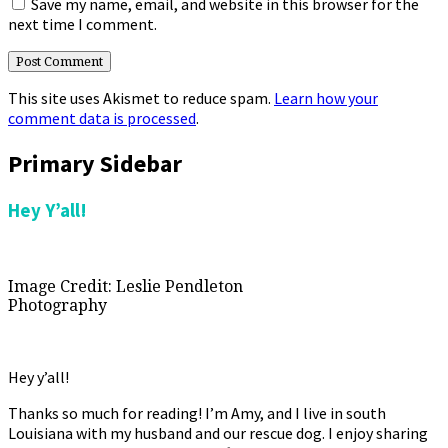
Save my name, email, and website in this browser for the
next time I comment.
This site uses Akismet to reduce spam.
Learn how your
comment data is processed
.
Primary Sidebar
Hey Y’all!
Image Credit: Leslie Pendleton
Photography
Hey y’all!
Thanks so much for reading! I’m Amy, and I live in south
Louisiana with my husband and our rescue dog. I enjoy sharing