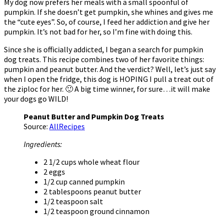
My dog now prefers her meals with a small spoonful of
pumpkin. If she doesn’t get pumpkin, she whines and gives me
the “cute eyes”. So, of course, I feed her addiction and give her
pumpkin. It’s not bad for her, so I’m fine with doing this.
Since she is officially addicted, I began a search for pumpkin
dog treats. This recipe combines two of her favorite things:
pumpkin and peanut butter. And the verdict? Well, let’s just say
when I open the fridge, this dog is HOPING I pull a treat out of
the ziploc for her. 🙂 A big time winner, for sure…it will make
your dogs go WILD!
Peanut Butter and Pumpkin Dog Treats
Source:
AllRecipes
Ingredients:
2 1/2 cups whole wheat flour
2 eggs
1/2 cup canned pumpkin
2 tablespoons peanut butter
1/2 teaspoon salt
1/2 teaspoon ground cinnamon