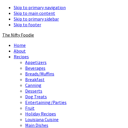
Skip to primary navigation
Skip to main content
Skip to primary sidebar
Skip to footer
The Nifty Foodie
Home
About
Recipes
Appetizers
Beverages
Breads/Muffins
Breakfast
Canning
Desserts
Dog Treats
Entertaining/Parties
Fruit
Holiday Recipes
Louisiana Cuisine
Main Dishes