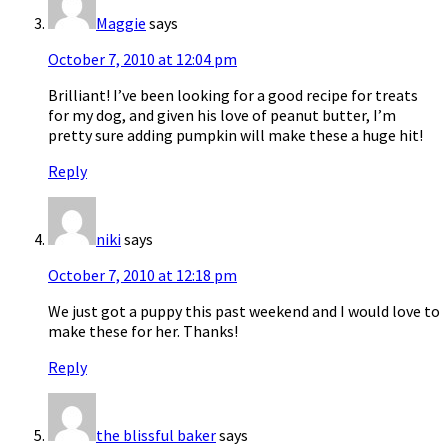
Maggie
says
October 7, 2010 at 12:04 pm
Brilliant! I’ve been looking for a good recipe for treats
for my dog, and given his love of peanut butter, I’m
pretty sure adding pumpkin will make these a huge hit!
Reply
niki
says
October 7, 2010 at 12:18 pm
We just got a puppy this past weekend and I would love to
make these for her. Thanks!
Reply
the blissful baker
says