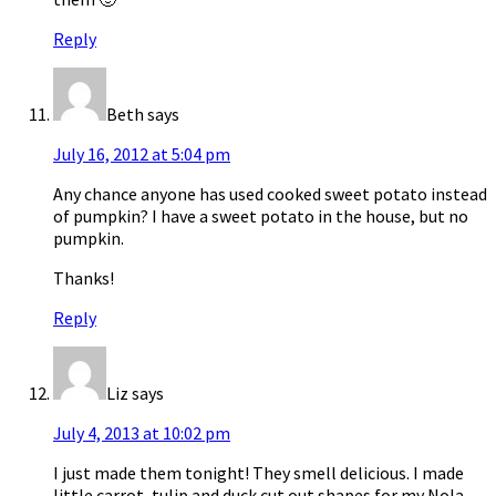
Reply
Beth
says
July 16, 2012 at 5:04 pm
Any chance anyone has used cooked sweet potato instead
of pumpkin? I have a sweet potato in the house, but no
pumpkin.
Thanks!
Reply
Liz
says
July 4, 2013 at 10:02 pm
I just made them tonight! They smell delicious. I made
little carrot, tulip and duck cut out shapes for my Nola