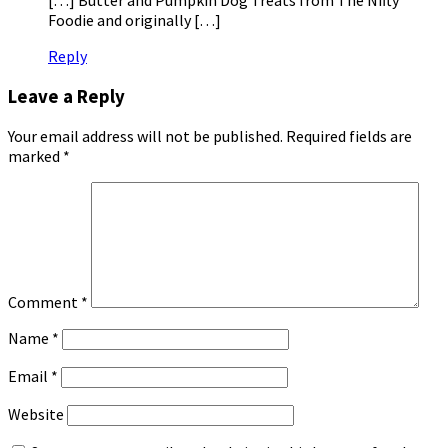
Foodie and originally […]
Reply
Leave a Reply
Your email address will not be published.
Required fields are
marked
*
Comment
*
Name
*
Email
*
Website