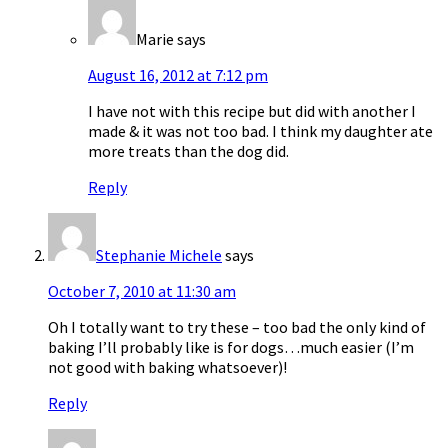
Marie
says
August 16, 2012 at 7:12 pm
I have not with this recipe but did with another I
made & it was not too bad. I think my daughter ate
more treats than the dog did.
Reply
Stephanie Michele
says
October 7, 2010 at 11:30 am
Oh I totally want to try these – too bad the only kind of
baking I’ll probably like is for dogs…much easier (I’m
not good with baking whatsoever)!
Reply