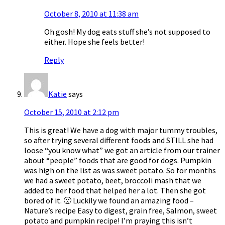
October 8, 2010 at 11:38 am
Oh gosh! My dog eats stuff she’s not supposed to
either. Hope she feels better!
Reply
Katie
says
October 15, 2010 at 2:12 pm
This is great! We have a dog with major tummy troubles,
so after trying several different foods and STILL she had
loose “you know what” we got an article from our trainer
about “people” foods that are good for dogs. Pumpkin
was high on the list as was sweet potato. So for months
we had a sweet potato, beet, broccoli mash that we
added to her food that helped her a lot. Then she got
bored of it. 🙁 Luckily we found an amazing food –
Nature’s recipe Easy to digest, grain free, Salmon, sweet
potato and pumpkin recipe! I’m praying this isn’t