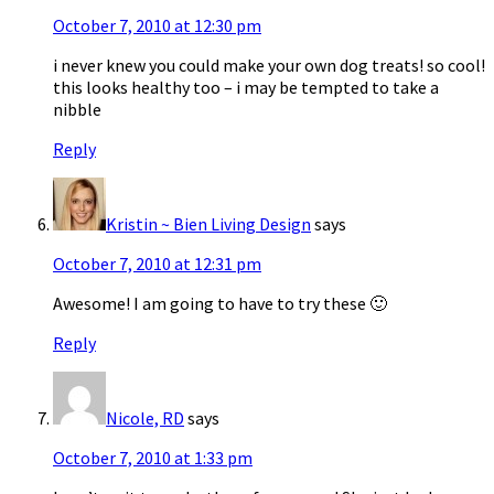
October 7, 2010 at 12:30 pm
i never knew you could make your own dog treats! so cool!
this looks healthy too – i may be tempted to take a
nibble
Reply
Kristin ~ Bien Living Design
says
October 7, 2010 at 12:31 pm
Awesome! I am going to have to try these 🙂
Reply
Nicole, RD
says
October 7, 2010 at 1:33 pm