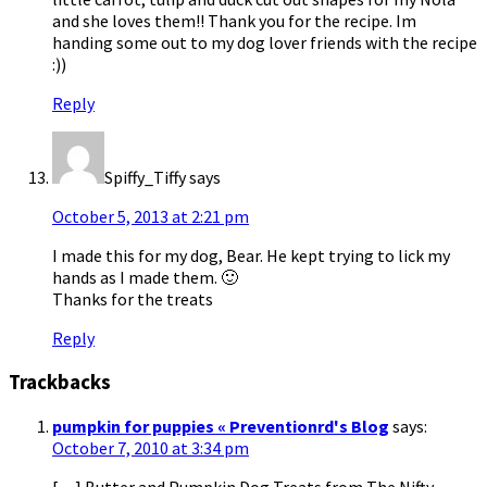
and she loves them!! Thank you for the recipe. Im
handing some out to my dog lover friends with the recipe
:))
Reply
Spiffy_Tiffy
says
October 5, 2013 at 2:21 pm
I made this for my dog, Bear. He kept trying to lick my
hands as I made them. 🙂
Thanks for the treats
Reply
Trackbacks
pumpkin for puppies « Preventionrd's Blog
says:
October 7, 2010 at 3:34 pm
[…] Butter and Pumpkin Dog Treats from The Nifty