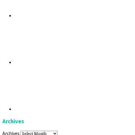
Archives
Archives