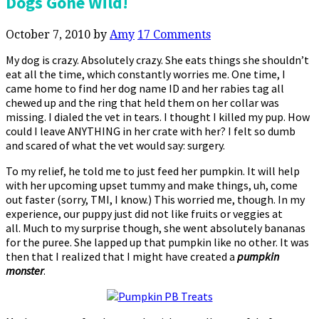
Dogs Gone Wild!
October 7, 2010
by
Amy
17 Comments
My dog is crazy. Absolutely crazy. She eats things she shouldn’t
eat all the time, which constantly worries me. One time, I
came home to find her dog name ID and her rabies tag all
chewed up and the ring that held them on her collar was
missing. I dialed the vet in tears. I thought I killed my pup. How
could I leave ANYTHING in her crate with her? I felt so dumb
and scared of what the vet would say: surgery.
To my relief, he told me to just feed her pumpkin. It will help
with her upcoming upset tummy and make things, uh, come
out faster (sorry, TMI, I know.) This worried me, though. In my
experience, our puppy just did not like fruits or veggies at
all. Much to my surprise though, she went absolutely bananas
for the puree. She lapped up that pumpkin like no other. It was
then that I realized that I might have created a
pumpkin
monster
.