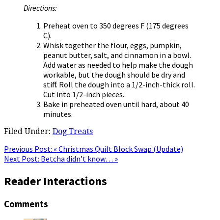
Directions:
Preheat oven to 350 degrees F (175 degrees
C).
Whisk together the flour, eggs, pumpkin,
peanut butter, salt, and cinnamon in a bowl.
Add water as needed to help make the dough
workable, but the dough should be dry and
stiff. Roll the dough into a 1/2-inch-thick roll.
Cut into 1/2-inch pieces.
Bake in preheated oven until hard, about 40
minutes.
Filed Under:
Dog Treats
Previous Post:
« Christmas Quilt Block Swap (Update)
Next Post:
Betcha didn’t know… »
Reader Interactions
Comments