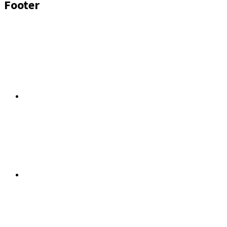
Footer