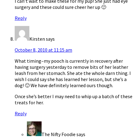
I can’t wait to make these for my pup! She just had eye
surgery and these could sure cheer her up 🙂
Reply
Kirsten
says
October 8, 2010 at 11:15 am
What timing–my pooch is currently in recovery after
having surgery yesterday to remove bits of her leather
leash from her stomach. She ate the whole darn thing. I
wish I could say she has learned her lesson, but she’s a
dog! 🙂 We have definitely learned ours though.
Once she’s better I may need to whip up a batch of these
treats for her.
Reply
The Nifty Foodie
says