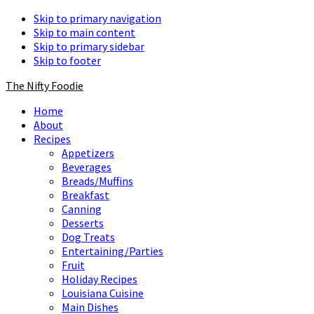
Skip to primary navigation
Skip to main content
Skip to primary sidebar
Skip to footer
The Nifty Foodie
Home
About
Recipes
Appetizers
Beverages
Breads/Muffins
Breakfast
Canning
Desserts
Dog Treats
Entertaining/Parties
Fruit
Holiday Recipes
Louisiana Cuisine
Main Dishes