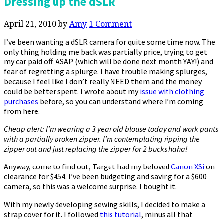
Dressing up the dSLR
April 21, 2010
by
Amy
1 Comment
I’ve been wanting a dSLR camera for quite some time now. The
only thing holding me back was partially price, trying to get
my car paid off ASAP (which will be done next month YAY!) and
fear of regretting a splurge. I have trouble making splurges,
because I feel like I don’t really NEED them and the money
could be better spent. I wrote about my
issue with clothing
purchases
before, so you can understand where I’m coming
from here.
Cheap alert: I’m wearing a 3 year old blouse today and work pants
with a partially broken zipper. I’m contemplating ripping the
zipper out and just replacing the zipper for 2 bucks haha!
Anyway, come to find out, Target had my beloved
Canon XSi
on
clearance for $454. I’ve been budgeting and saving for a $600
camera, so this was a welcome surprise. I bought it.
With my newly developing sewing skills, I decided to make a
strap cover for it. I followed
this tutorial
, minus all that