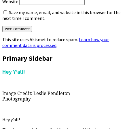
Website
Save my name, email, and website in this browser for the
next time I comment.
This site uses Akismet to reduce spam.
Learn how your
comment data is processed
.
Primary Sidebar
Hey Y’all!
Image Credit: Leslie Pendleton
Photography
Hey y’all!