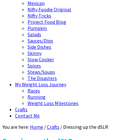
Mexican
Nifty Foodie Original
Nifty Tricks
Project Food Blog
Pumpkin
Salads
Sauces/Dips
Side Dishes
Skinny
Slow Cooker
Spices
Stews/Soups
The Disasters
My Weight Loss Journey
Races
Running
Weight Loss Milestones
Crafts
Contact Me
You are here:
Home
/
Crafts
/
Dressing up the dSLR