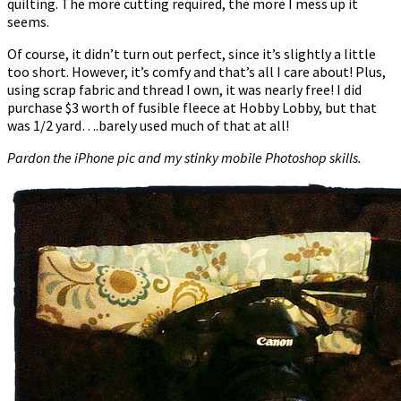
quilting. The more cutting required, the more I mess up it
seems.
Of course, it didn’t turn out perfect, since it’s slightly a little
too short. However, it’s comfy and that’s all I care about! Plus,
using scrap fabric and thread I own, it was nearly free! I did
purchase $3 worth of fusible fleece at Hobby Lobby, but that
was 1/2 yard….barely used much of that at all!
Pardon the iPhone pic and my stinky mobile Photoshop skills.