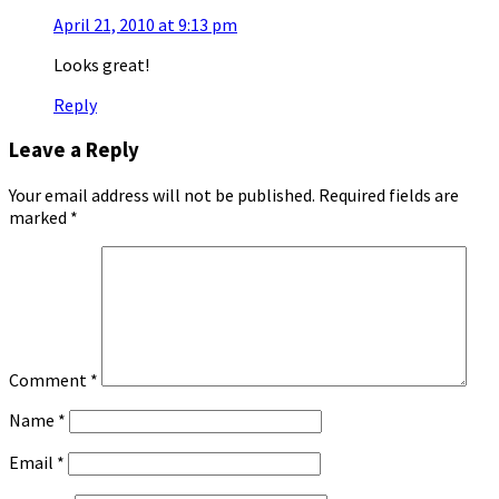
April 21, 2010 at 9:13 pm
Looks great!
Reply
Leave a Reply
Your email address will not be published.
Required fields are
marked
*
Comment
*
Name
*
Email
*