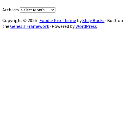
Archives
Copyright © 2026 ·
Foodie Pro Theme
by
Shay Bocks
· Built on
the
Genesis Framework
· Powered by
WordPress