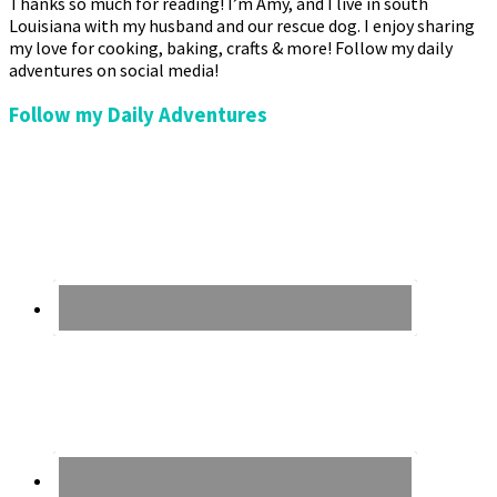
Thanks so much for reading! I’m Amy, and I live in south
Louisiana with my husband and our rescue dog. I enjoy sharing
my love for cooking, baking, crafts & more! Follow my daily
adventures on social media!
Follow my Daily Adventures