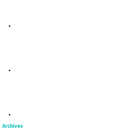
Archives