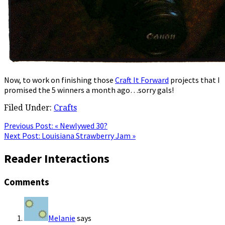
Now, to work on finishing those
Craft It Forward
projects that I
promised the 5 winners a month ago…sorry gals!
Filed Under:
Crafts
Previous Post:
« Newlywed 30?
Next Post:
Louisiana Strawberry Jam »
Reader Interactions
Comments
Melanie
says