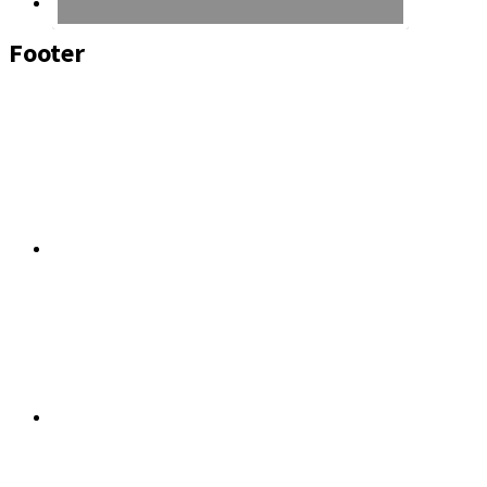
Footer