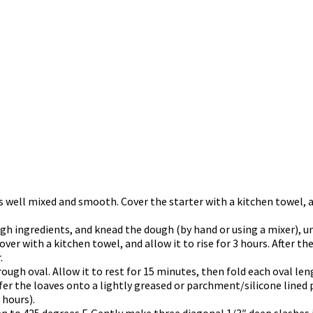
 is well mixed and smooth. Cover the starter with a kitchen towel,
gh ingredients, and knead the dough (by hand or using a mixer), u
er with a kitchen towel, and allow it to rise for 3 hours. After the
.
 rough oval. Allow it to rest for 15 minutes, then fold each oval l
sfer the loaves onto a lightly greased or parchment/silicone lined 
 hours).
en to 425 degrees F. Gently make three diagonal 1/3″ deep slashes i