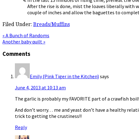
After the rise is done, mist the loaves liberally wit
couple of inches and allow the baguettes to complete
Filed Under:
Breads/Muffins
Previous
« A Bunch of Randoms
Post:
Next
Another baby quilt »
Post:
Reader
Comments
Interactions
Emily {Pink Tiger in the Kitchen}
says
June 4, 2013 at 10:13 am
The garlic is probably my FAVORITE part of a crawfish boil
And don’t worry… me and yeast don’t have a healthy relati
trick to getting the crustiness!!
Reply