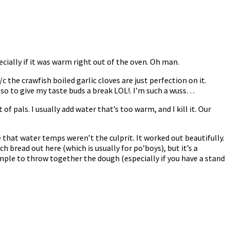
cially if it was warm right out of the oven. Oh man.
 the crawfish boiled garlic cloves are just perfection on it.
r so to give my taste buds a break LOL!. I’m such a wuss…
of pals. I usually add water that’s too warm, and I kill it. Our
that water temps weren’t the culprit. It worked out beautifully.
nch bread out here (which is usually for po’boys), but it’s a
imple to throw together the dough (especially if you have a stand