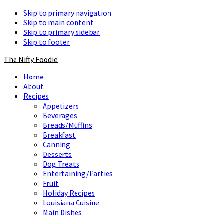
Skip to primary navigation
Skip to main content
Skip to primary sidebar
Skip to footer
The Nifty Foodie
Home
About
Recipes
Appetizers
Beverages
Breads/Muffins
Breakfast
Canning
Desserts
Dog Treats
Entertaining/Parties
Fruit
Holiday Recipes
Louisiana Cuisine
Main Dishes