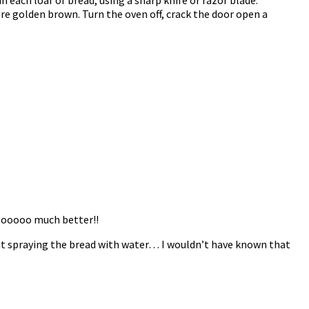
are golden brown. Turn the oven off, crack the door open a
 sooooo much better!!
bout spraying the bread with water… I wouldn’t have known that