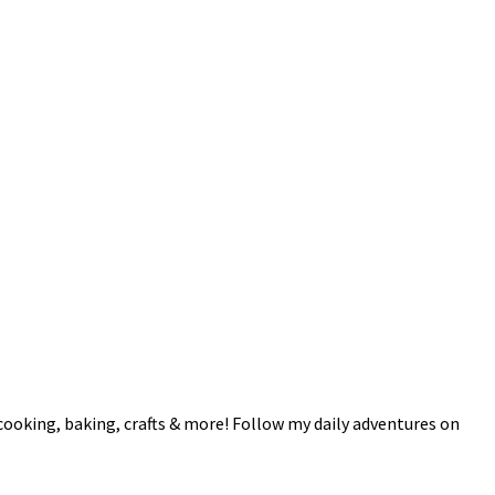
 cooking, baking, crafts & more! Follow my daily adventures on