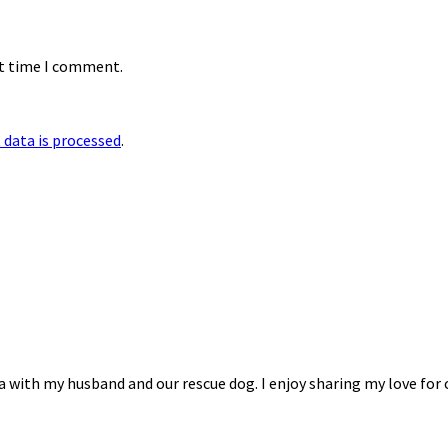
xt time I comment.
data is processed
.
na with my husband and our rescue dog. I enjoy sharing my love for