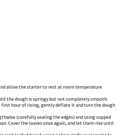
 and allow the starter to rest at room temperature
ntil the dough is springy but not completely smooth.
 first hour of rising, gently deflate it and turn the dough
engthwise (carefully sealing the edges) and using cupped
pan. Cover the loaves once again, and let them rise until
n each loaf of bread, using a sharp knife or razor blade.