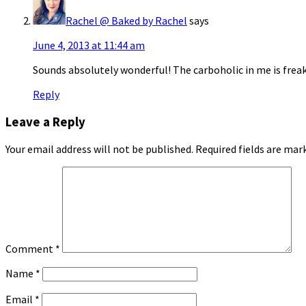
Rachel @ Baked by Rachel
says
June 4, 2013 at 11:44 am
Sounds absolutely wonderful! The carboholic in me is freak
Reply
Leave a Reply
Your email address will not be published.
Required fields are ma
Comment
*
Name
*
Email
*