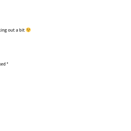
ing out a bit
rked
*