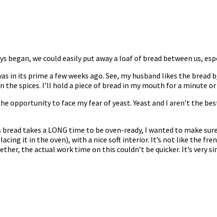
ys began, we could easily put away a loaf of bread between us, espe
s in its prime a few weeks ago. See, my husband likes the bread b/c
wn the spices. I’ll hold a piece of bread in my mouth for a minute o
he opportunity to face my fear of yeast. Yeast and I aren’t the best 
 bread takes a LONG time to be oven-ready, I wanted to make sure 
cing it in the oven), with a nice soft interior. It’s not like the fre
her, the actual work time on this couldn’t be quicker. It’s very s