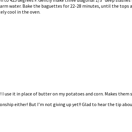
h warm water. Bake the baguettes for 22-28 minutes, until the tops 
ly cool in the oven.
!! I use it in place of butter on my potatoes and corn. Makes them
onship either! But I’m not giving up yet!! Glad to hear the tip a