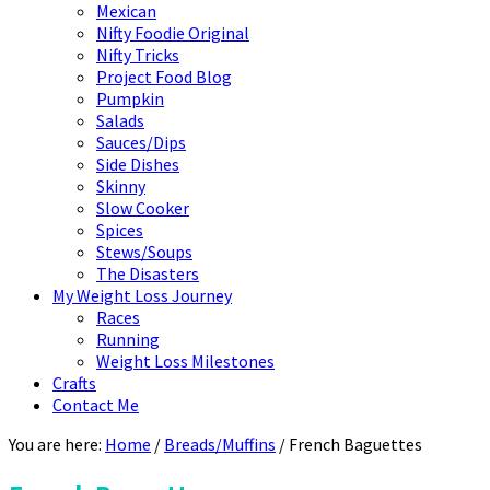
Mexican
Nifty Foodie Original
Nifty Tricks
Project Food Blog
Pumpkin
Salads
Sauces/Dips
Side Dishes
Skinny
Slow Cooker
Spices
Stews/Soups
The Disasters
My Weight Loss Journey
Races
Running
Weight Loss Milestones
Crafts
Contact Me
You are here:
Home
/
Breads/Muffins
/
French Baguettes