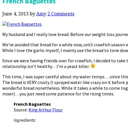
French Baguettes
June 4, 2013
by
Amy
2 Comments
My husband and I really love bread. Before our weight loss journe
We’ve avoided that bread for a while now, until crawfish season wa
While I love the garlic myself, I mainly use the bread to tone do
Since we were having friends over for crawfish, I decided to take t
relationship isn’t healthy…I’m a yeast killer.
This time, I was super careful about my water temps….since this
The bread is VERY crusty (I sprayed water like crazy on it before pla
wonderful bread nonetheless. While it takes a while to come toget
mixer)…you just need some patience for the rising times.
French Baguettes
Source:
King Arthur Flour
Ingredients: