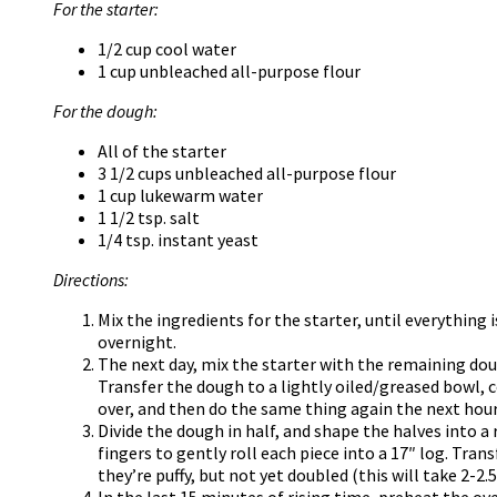
For the starter:
1/2 cup cool water
1 cup unbleached all-purpose flour
For the dough:
All of the starter
3 1/2 cups unbleached all-purpose flour
1 cup lukewarm water
1 1/2 tsp. salt
1/4 tsp. instant yeast
Directions:
Mix the ingredients for the starter, until everything
overnight.
The next day, mix the starter with the remaining dou
Transfer the dough to a lightly oiled/greased bowl, cov
over, and then do the same thing again the next hour
Divide the dough in half, and shape the halves into a
fingers to gently roll each piece into a 17″ log. Tran
they’re puffy, but not yet doubled (this will take 2-2.5
In the last 15 minutes of rising time, preheat the ov