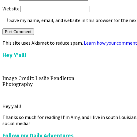
Website
Save my name, email, and website in this browser for the ne
This site uses Akismet to reduce spam.
Learn how your comment 
Primary
Hey Y’all!
Sidebar
Image Credit: Leslie Pendleton
Photography
Hey y’all!
Thanks so much for reading! I’m Amy, and I live in south Louisia
social media!
Follow my Daily Adventures