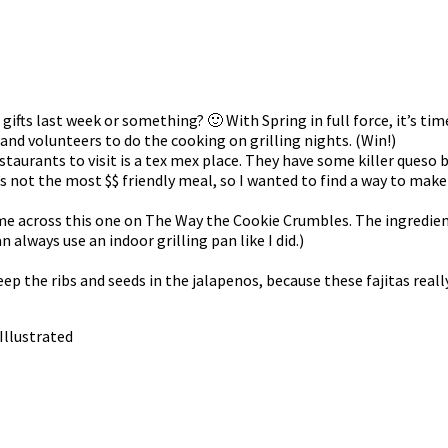
as gifts last week or something? 🙂 With Spring in full force, it’s t
band volunteers to do the cooking on grilling nights. (Win!)
taurants to visit is a tex mex place. They have some killer queso b
 not the most $$ friendly meal, so I wanted to find a way to make
me across this one on The Way the Cookie Crumbles. The ingredients
n always use an indoor grilling pan like I did.)
ep the ribs and seeds in the jalapenos, because these fajitas really
 Illustrated