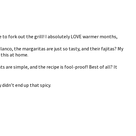
ime to fork out the grill! I absolutely LOVE warmer months,
lanco, the margaritas are just so tasty, and their fajitas? My
 this at home.
 are simple, and the recipe is fool-proof! Best of all? It
 didn’t end up that spicy.