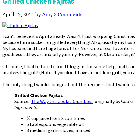
Grilled Chicken Fajitas
April 12, 2011
by
Amy
3 Comments
I can’t believe it’s April already. Wasn’t I just wrapping Christm
because I’m a sucker for grilled everything! Also, usually my hus
My husband and I are huge fans of Tex Mex. One of our favorite res
goodness…they are majorly yummy! However, at $15 an order, it’s
Of course, I had to turn to food bloggers for some help, and I ca
involves the grill! (Note: If you don’t have an outdoor grill, you ca
The only thing I would change about this recipe is that I would ke
Grilled Chicken Fajitas
Source:
The Way the Cookie Crumbles
, originally by Cooks
Ingredients:
⅓ cup juice from 2 to 3 limes
6 tablespoons vegetable oil
3 medium garlic cloves, minced