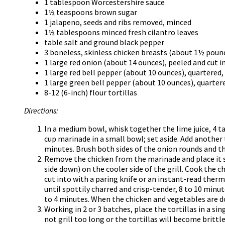
1 tablespoon Worcestershire sauce
1½ teaspoons brown sugar
1 jalapeno, seeds and ribs removed, minced
1½ tablespoons minced fresh cilantro leaves
table salt and ground black pepper
3 boneless, skinless chicken breasts (about 1½ poun
1 large red onion (about 14 ounces), peeled and cut 
1 large red bell pepper (about 10 ounces), quartere
1 large green bell pepper (about 10 ounces), quarte
8-12 (6-inch) flour tortillas
Directions:
In a medium bowl, whisk together the lime juice, 4 t
cup marinade in a small bowl; set aside. Add another
minutes. Brush both sides of the onion rounds and t
Remove the chicken from the marinade and place it s
side down) on the cooler side of the grill. Cook the c
cut into with a paring knife or an instant-read ther
until spottily charred and crisp-tender, 8 to 10 minu
to 4 minutes. When the chicken and vegetables are do
Working in 2 or 3 batches, place the tortillas in a s
not grill too long or the tortillas will become brittle