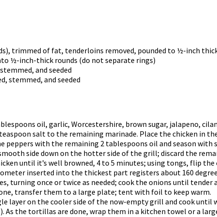
ds), trimmed of fat, tenderloins removed, pounded to ½-inch thic
into ½-inch-thick rounds (do not separate rings)
d, stemmed, and seeded
red, stemmed, and seeded
ablespoons oil, garlic, Worcestershire, brown sugar, jalapeno, cil
 teaspoon salt to the remaining marinade. Place the chicken in the
he peppers with the remaining 2 tablespoons oil and season with s
mooth side down on the hotter side of the grill; discard the rema
hicken until it’s well browned, 4 to 5 minutes; using tongs, flip the
mometer inserted into the thickest part registers about 160 degre
tes, turning once or twice as needed; cook the onions until tender 
ne, transfer them to a large plate; tent with foil to keep warm.
ingle layer on the cooler side of the now-empty grill and cook unti
). As the tortillas are done, wrap them in a kitchen towel or a large