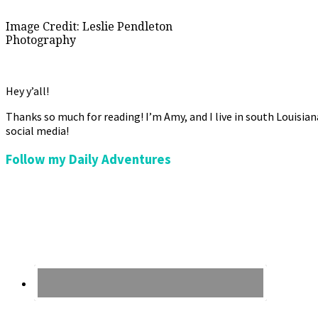
Image Credit: Leslie Pendleton
Photography
Hey y’all!
Thanks so much for reading! I’m Amy, and I live in south Louisia
social media!
Follow my Daily Adventures