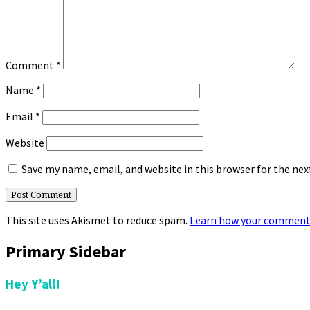
Comment
*
Name
*
Email
*
Website
Save my name, email, and website in this browser for the ne
This site uses Akismet to reduce spam.
Learn how your comment 
Primary Sidebar
Hey Y’all!