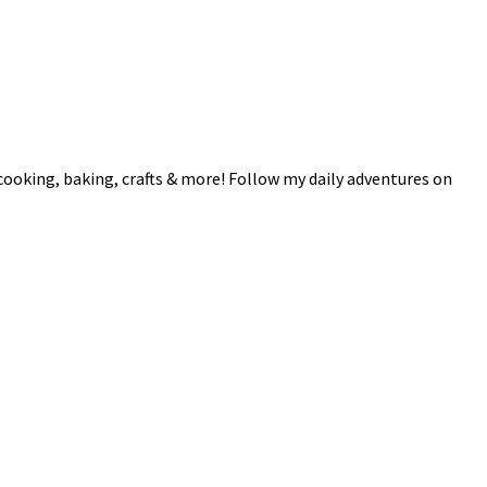
 cooking, baking, crafts & more! Follow my daily adventures on