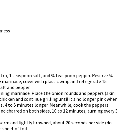
kness
antro, 1 teaspoon salt, and ¾ teaspoon pepper. Reserve ¼
 marinade; cover with plastic wrap and refrigerate 15
alt and pepper.
ining marinade. Place the onion rounds and peppers (skin
 chicken and continue grilling until it’s no longer pink when
es, 4 to 5 minutes longer. Meanwhile, cook the peppers
and charred on both sides, 10 to 12 minutes, turning every 3
l warm and lightly browned, about 20 seconds per side (do
 sheet of foil.