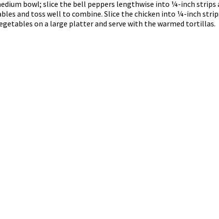
edium bowl; slice the bell peppers lengthwise into ¼-inch strips 
les and toss well to combine. Slice the chicken into ¼-inch stri
getables on a large platter and serve with the warmed tortillas.