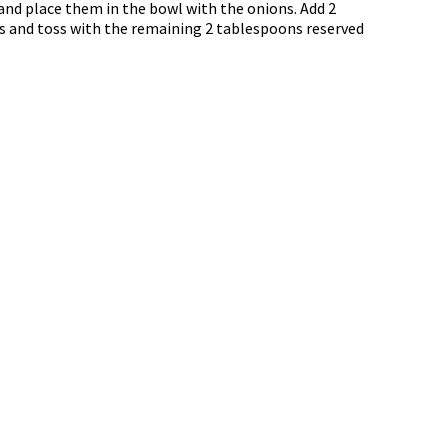
and place them in the bowl with the onions. Add 2
ps and toss with the remaining 2 tablespoons reserved