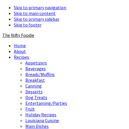
Skip to primary navigation
Skip to main content
Skip to primary sidebar
Skip to footer
The Nifty Foodie
Home
About
Recipes
Appetizers
Beverages
Breads/Muffins
Breakfast
Canning
Desserts
Dog Treats
Entertaining/Parties
Fruit
Holiday Recipes
Louisiana Cuisine
Main Dishes