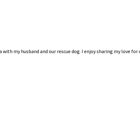
na with my husband and our rescue dog. I enjoy sharing my love for