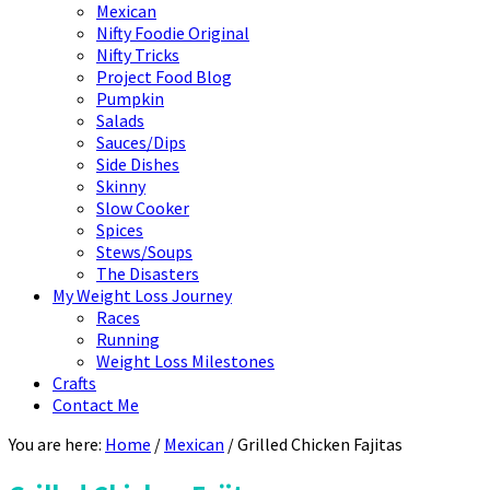
Mexican
Nifty Foodie Original
Nifty Tricks
Project Food Blog
Pumpkin
Salads
Sauces/Dips
Side Dishes
Skinny
Slow Cooker
Spices
Stews/Soups
The Disasters
My Weight Loss Journey
Races
Running
Weight Loss Milestones
Crafts
Contact Me
You are here:
Home
/
Mexican
/
Grilled Chicken Fajitas