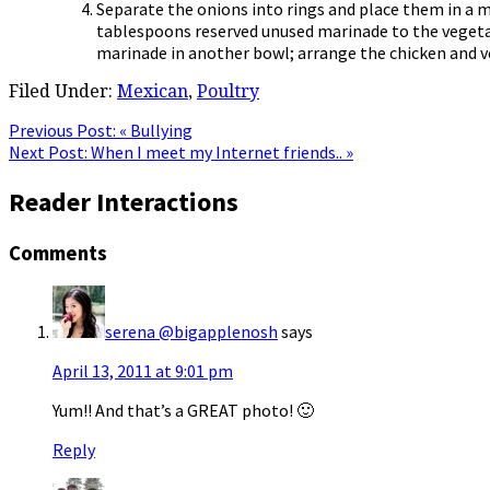
Separate the onions into rings and place them in a m
tablespoons reserved unused marinade to the vegetab
marinade in another bowl; arrange the chicken and ve
Filed Under:
Mexican
,
Poultry
Previous Post:
« Bullying
Next Post:
When I meet my Internet friends.. »
Reader Interactions
Comments
serena @bigapplenosh
says
April 13, 2011 at 9:01 pm
Yum!! And that’s a GREAT photo! 🙂
Reply