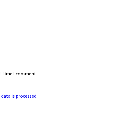
xt time I comment.
data is processed
.