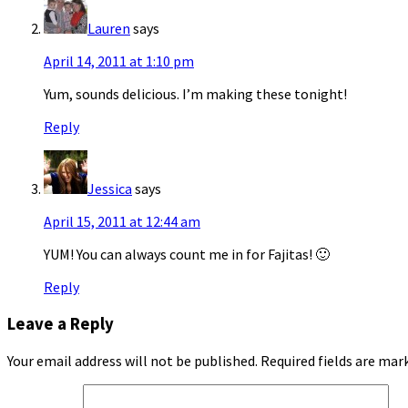
Lauren
says
April 14, 2011 at 1:10 pm
Yum, sounds delicious. I’m making these tonight!
Reply
Jessica
says
April 15, 2011 at 12:44 am
YUM! You can always count me in for Fajitas! 🙂
Reply
Leave a Reply
Your email address will not be published.
Required fields are ma