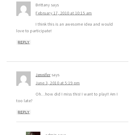
Brittany
says
February 17, 2010 at 10:15 am
I think this is an awesome idea and would
love to participate!
REPLY
Jennifer
says
June 3, 2010 at 5:19 pm
Oh…how did I miss this! I want to play!! Am I
too late?
REPLY