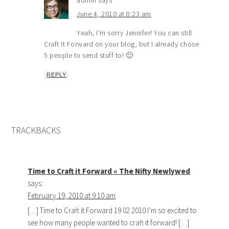
admin
says
June 4, 2010 at 8:23 am
Yeah, I’m sorry Jennifer! You can still
Craft It Forward on your blog, but I already chose
5 people to send stuff to! 🙁
REPLY
TRACKBACKS
Time to Craft it Forward « The Nifty Newlywed
says:
February 19, 2010 at 9:10 am
[…] Time to Craft it Forward 19 02 2010 I’m so excited to
see how many people wanted to craft it forward! […]