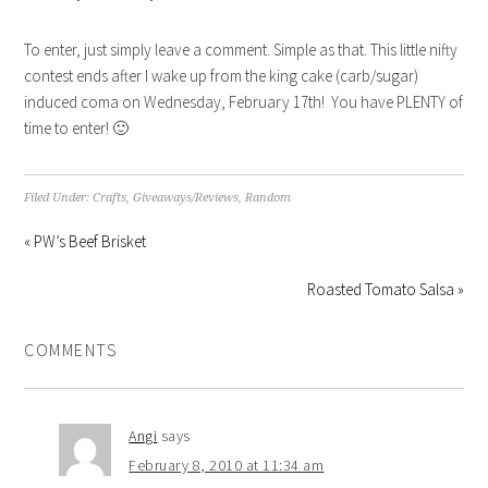
To enter, just simply leave a comment. Simple as that. This little nifty
contest ends after I wake up from the king cake (carb/sugar)
induced coma on Wednesday, February 17th! You have PLENTY of
time to enter! 🙂
Filed Under:
Crafts
,
Giveaways/Reviews
,
Random
« PW’s Beef Brisket
Roasted Tomato Salsa »
COMMENTS
Angi
says
February 8, 2010 at 11:34 am