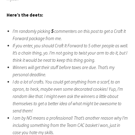
Here’s the deets:
I’m randomly picking
5
commenters on this post to get a Craft It
Forward package from me.
If you enter, you should Craft It Forward to 5 other people as well.
It’s a chain thing, yo. I’m not going to twist your arm to do it, but I
think it would be neat to keep this thing going.
Winners will get their stuff before taxes are due. That’s my
personal deadline.
I do a lot of crafts. You could get anything from a scarf, to an
apron, to heck, maybe even some decorated cookies! Yup, I’m
random like that. I might even ask the winners a little about
themselves to get a better idea of what might be awesome to
send them!
I am by NO means a professional! That’s another reason why I’m
including something from the Team CAC basket I won, just in
case you hate my skills.