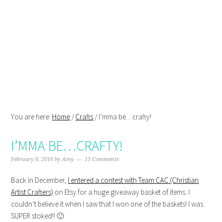
Skip
Skip
Skip
Skip
to
to
to
to
primary
main
primary
footer
navigation
content
sidebar
You are here:
Home
/
Crafts
/
I’mma be…crafty!
I’MMA BE…CRAFTY!
February 8, 2010
by
Amy
15 Comments
Back in December,
I entered a contest with Team CAC (Christian
Artist Crafters)
on Etsy for a huge giveaway basket of items. I
couldn’t believe it when I saw that I won one of the baskets! I was
SUPER stoked!! 🙂