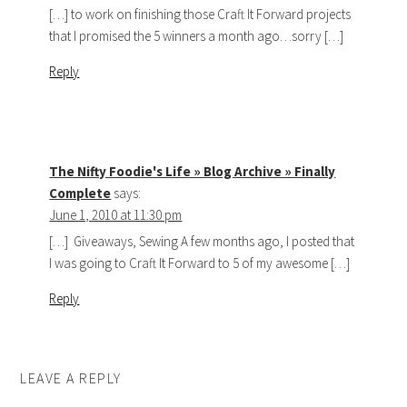
[…] to work on finishing those Craft It Forward projects
that I promised the 5 winners a month ago…sorry […]
Reply
The Nifty Foodie's Life » Blog Archive » Finally
Complete
says:
June 1, 2010 at 11:30 pm
[…] Giveaways, Sewing A few months ago, I posted that
I was going to Craft It Forward to 5 of my awesome […]
Reply
LEAVE A REPLY