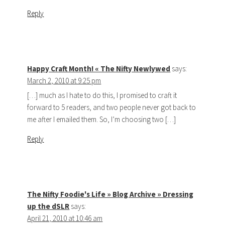
Reply
Happy Craft Month! « The Nifty Newlywed
says:
March 2, 2010 at 9:25 pm
[…] much as I hate to do this, I promised to craft it
forward to 5 readers, and two people never got back to
me after I emailed them. So, I’m choosing two […]
Reply
The Nifty Foodie's Life » Blog Archive » Dressing
up the dSLR
says:
April 21, 2010 at 10:46 am