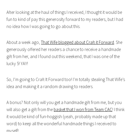
After looking at the haul of things I received, I thought it would be
fun to kind of pay this generosity forward to my readers, but I had
no idea how I was going to go about this.
About a week ago,
That Wife blogged about Craft it Forward
. She
generously offered her readers a chance to receive a handmade
gift from her, and I found out this weekend, that I was one of the
lucky 5! YAY!
So, I’m going to Craft It Forward too! I’m totally stealing That Wife’s
idea and making it a random drawing to readers.
A bonus? Not only will you get a handmade gift from me, but you
will also get a gift from the
basket that I won from Team CAC
! I think
it would be kind of fun-hoggish (yeah, probably made up that
word) to keep all the wonderful handmade things I received to
myself!