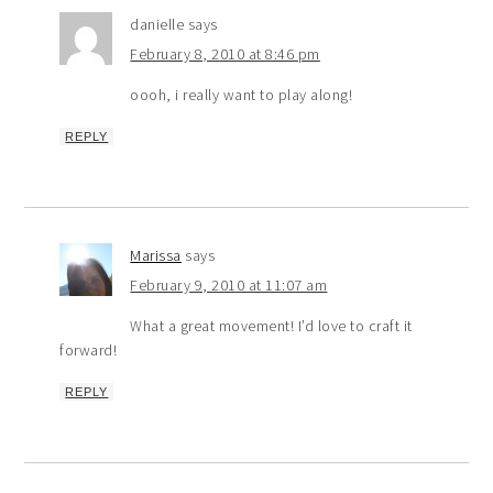
danielle
says
February 8, 2010 at 8:46 pm
oooh, i really want to play along!
REPLY
Marissa
says
February 9, 2010 at 11:07 am
What a great movement! I’d love to craft it
forward!
REPLY