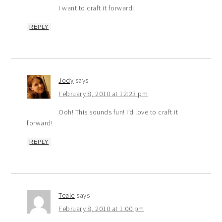
I want to craft it forward!
REPLY
Jody
says
February 8, 2010 at 12:23 pm
Ooh! This sounds fun! I’d love to craft it
forward!
REPLY
Teale
says
February 8, 2010 at 1:00 pm