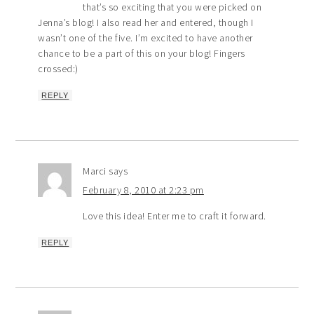
that’s so exciting that you were picked on
Jenna’s blog! I also read her and entered, though I
wasn’t one of the five. I’m excited to have another
chance to be a part of this on your blog! Fingers
crossed:)
REPLY
Marci
says
February 8, 2010 at 2:23 pm
Love this idea! Enter me to craft it forward.
REPLY