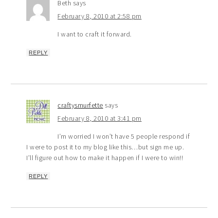
Beth
says
February 8, 2010 at 2:58 pm
I want to craft it forward.
REPLY
craftysmurfette
says
February 8, 2010 at 3:41 pm
I’m worried I won’t have 5 people respond if
I were to post it to my blog like this…but sign me up.
I’ll figure out how to make it happen if I were to win!!
REPLY