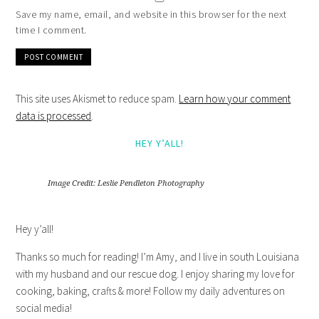
Save my name, email, and website in this browser for the next
time I comment.
This site uses Akismet to reduce spam.
Learn how your comment
data is processed
.
HEY Y’ALL!
Image Credit: Leslie Pendleton Photography
Hey y’all!
Thanks so much for reading! I’m Amy, and I live in south Louisiana
with my husband and our rescue dog. I enjoy sharing my love for
cooking, baking, crafts & more! Follow my daily adventures on
social media!