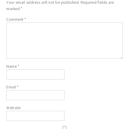
Your email address will not be published.
Required fields are
marked
*
Comment
*
Name
*
Email
*
Website