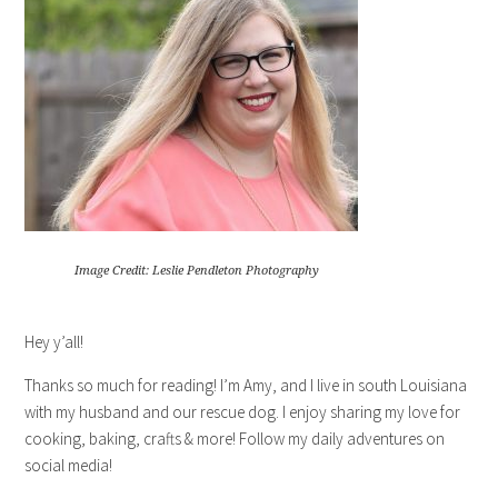
Image Credit: Leslie Pendleton Photography
Hey y’all!
Thanks so much for reading! I’m Amy, and I live in south Louisiana
with my husband and our rescue dog. I enjoy sharing my love for
cooking, baking, crafts & more! Follow my daily adventures on
social media!