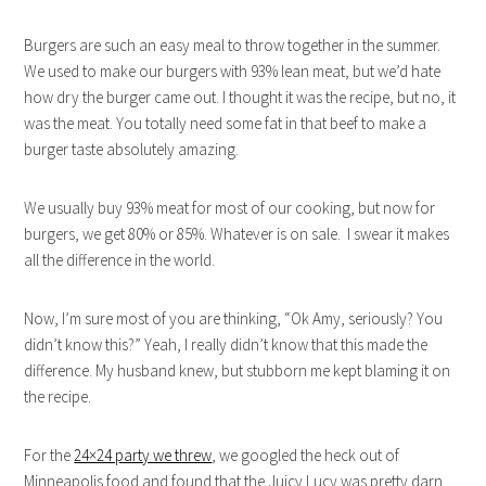
Burgers are such an easy meal to throw together in the summer.
We used to make our burgers with 93% lean meat, but we’d hate
how dry the burger came out. I thought it was the recipe, but no, it
was the meat. You totally need some fat in that beef to make a
burger taste absolutely amazing.
We usually buy 93% meat for most of our cooking, but now for
burgers, we get 80% or 85%. Whatever is on sale. I swear it makes
all the difference in the world.
Now, I’m sure most of you are thinking, “Ok Amy, seriously? You
didn’t know this?” Yeah, I really didn’t know that this made the
difference. My husband knew, but stubborn me kept blaming it on
the recipe.
For the
24×24 party we threw
, we googled the heck out of
Minneapolis food and found that the Juicy Lucy was pretty darn