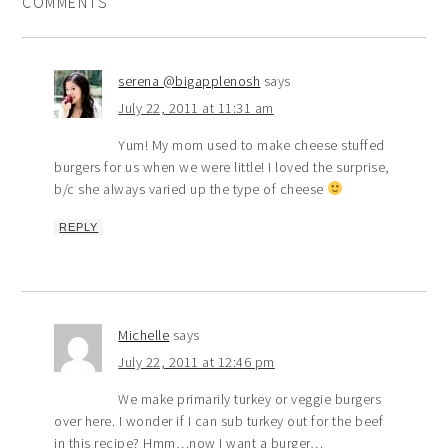
COMMENTS
serena @bigapplenosh
says
July 22, 2011 at 11:31 am
Yum! My mom used to make cheese stuffed
burgers for us when we were little! I loved the surprise,
b/c she always varied up the type of cheese
REPLY
Michelle
says
July 22, 2011 at 12:46 pm
We make primarily turkey or veggie burgers
over here. I wonder if I can sub turkey out for the beef
in this recipe? Hmm…now I want a burger…