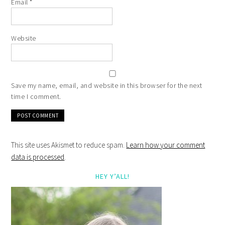
Email
*
Website
Save my name, email, and website in this browser for the next
time I comment.
This site uses Akismet to reduce spam.
Learn how your comment
data is processed
.
HEY Y’ALL!