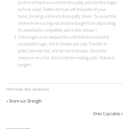
portion of meat around the mini patty and seal the edges
to form a ball. Flatten the ball with the palm of your
hand, forming a 3/4-inch-thick patty. (Note: To avoid the
cheese from oozing out and the burger from separating,
it’s essential to completely seal in the cheese. )
Grill burgers over medium fire until well browned and
cooked through, 6 to 8 minutes per side. Transfer to
plate, tent with foil, and let rest 5 minutes. (Since the
cheese is very hot, don’t omit the resting part.). Makes 4
burgers.
Filed Under:
Beef
,
Sandwiches
« Share our Strength
Oreo Cupcakes »