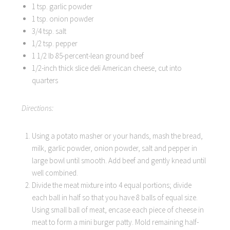
1 tsp. garlic powder
1 tsp. onion powder
3/4 tsp. salt
1/2 tsp. pepper
1 1/2 lb 85-percent-lean ground beef
1/2-inch thick slice deli American cheese, cut into
quarters
Directions:
Using a potato masher or your hands, mash the bread,
milk, garlic powder, onion powder, salt and pepper in
large bowl until smooth. Add beef and gently knead until
well combined.
Divide the meat mixture into 4 equal portions; divide
each ball in half so that you have 8 balls of equal size.
Using small ball of meat, encase each piece of cheese in
meat to form a mini burger patty. Mold remaining half-