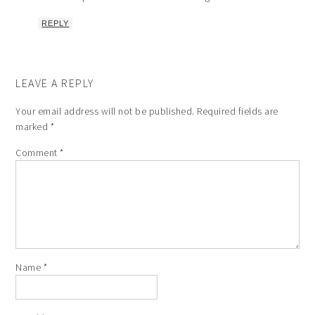
REPLY
LEAVE A REPLY
Your email address will not be published.
Required fields are
marked
*
Comment
*
Name
*