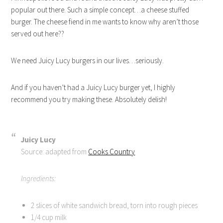
popular out there. Such a simple concept…a cheese stuffed
burger. The cheese fiend in me wants to know why aren’t those
served out here??
We need Juicy Lucy burgers in our lives…seriously.
And if you haven’t had a Juicy Lucy burger yet, I highly
recommend you try making these. Absolutely delish!
Juicy Lucy
Source: adapted from
Cooks Country
Ingredients:
2 slices of white sandwich bread, torn into rough pieces
1/4 cup milk