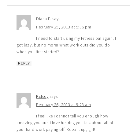
Diana F.
says
February 25, 2013 at 5:36 pm
I need to start using my Fitness pal again, I
got lazy, but no more! What work outs did you do
when you first started?
REPLY
Kelsey
says
February 26, 2013 at 9:23 am
I feel like I cannot tell you enough how
amazing you are. I love hearing you talk about all of
your hard work paying off. Keep it up, girl!