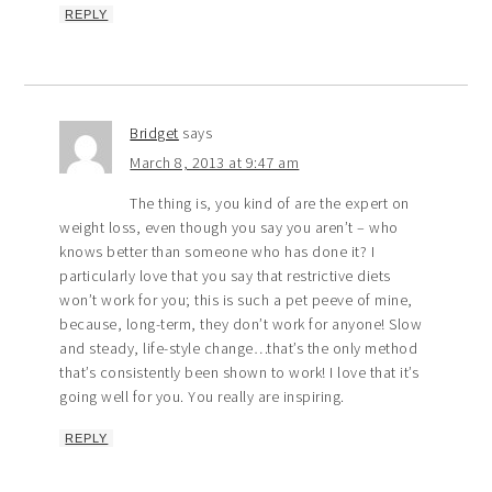
REPLY
Bridget
says
March 8, 2013 at 9:47 am
The thing is, you kind of are the expert on
weight loss, even though you say you aren’t – who
knows better than someone who has done it? I
particularly love that you say that restrictive diets
won’t work for you; this is such a pet peeve of mine,
because, long-term, they don’t work for anyone! Slow
and steady, life-style change…that’s the only method
that’s consistently been shown to work! I love that it’s
going well for you. You really are inspiring.
REPLY