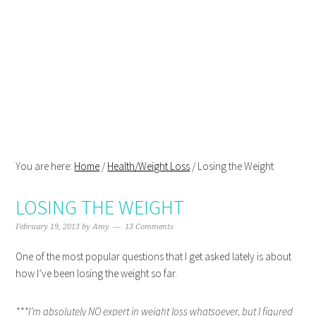
Skip
Skip
Skip
Skip
to
to
to
to
primary
main
primary
footer
navigation
content
sidebar
You are here:
Home
/
Health/Weight Loss
/
Losing the Weight
LOSING THE WEIGHT
February 19, 2013
by
Amy
13 Comments
One of the most popular questions that I get asked lately is about
how I’ve been losing the weight so far.
***I’m absolutely NO expert in weight loss whatsoever, but I figured