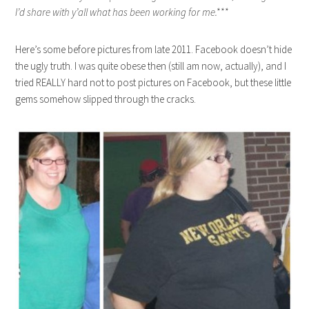
I’d share with y’all what has been working for me.***
Here’s some before pictures from late 2011. Facebook doesn’t hide
the ugly truth. I was quite obese then (still am now, actually), and I
tried REALLY hard not to post pictures on Facebook, but these little
gems somehow slipped through the cracks.