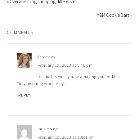
« Overwhelming shopping difference..
M&M Cookie Bars »
COMMENTS
Kate
says
February 19, 2013 at 5:46 pm
I cannot even say how amazing you look!
Truly inspiring work, Amy.
REPLY
Jackie
says
February 19, 2013 at 10:01 pm