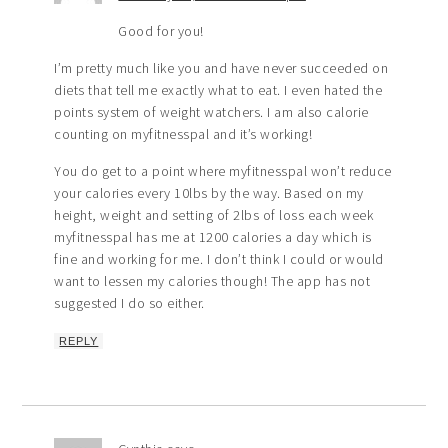
Good for you!
I’m pretty much like you and have never succeeded on
diets that tell me exactly what to eat. I even hated the
points system of weight watchers. I am also calorie
counting on myfitnesspal and it’s working!
You do get to a point where myfitnesspal won’t reduce
your calories every 10lbs by the way. Based on my
height, weight and setting of 2lbs of loss each week
myfitnesspal has me at 1200 calories a day which is
fine and working for me. I don’t think I could or would
want to lessen my calories though! The app has not
suggested I do so either.
REPLY