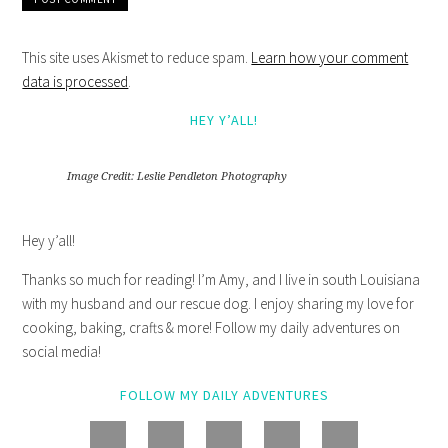
This site uses Akismet to reduce spam.
Learn how your comment
data is processed
.
HEY Y’ALL!
Image Credit: Leslie Pendleton Photography
Hey y’all!
Thanks so much for reading! I’m Amy, and I live in south Louisiana
with my husband and our rescue dog. I enjoy sharing my love for
cooking, baking, crafts & more! Follow my daily adventures on
social media!
FOLLOW MY DAILY ADVENTURES