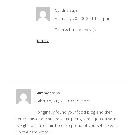
Cynthia
says
February 20, 2013 at 1:51 pm
Thanks for the reply :).
REPLY
Summer
says
February 21, 2013 at 1:55 pm
I originally found your food blog and then
found this one. You are so inspiring! Great job on your
weight loss. You must feel so proud of yourself – keep
up the hard work!!!