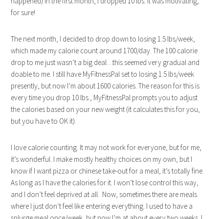
happened) in the first month, I dropped 10 lbs. It was motivating,
for sure!
The next month, I decided to drop down to losing 1.5 lbs/week,
which made my calorie count around 1700/day. The 100 calorie
drop to me just wasn’t a big deal…this seemed very gradual and
doable to me. I still have MyFitnessPal set to losing 1.5 lbs/week
presently, but now I’m about 1600 calories. The reason for this is
every time you drop 10 lbs., MyFitnessPal prompts you to adjust
the calories based on your new weight (it calculates this for you,
but you have to OK it).
I love calorie counting. It may not work for everyone, but for me,
it’s wonderful. I make mostly healthy choices on my own, but I
know if I want pizza or chinese take-out for a meal, it’s totally fine.
As long as I have the calories for it. I won’t lose control this way,
and I don’t feel deprived at all. Now, sometimes there are meals
where I just don’t feel like entering everything. I used to have a
splurge meal once/week, but now I’m at about every two weeks. I