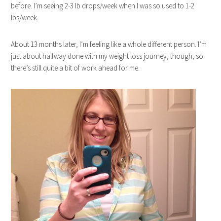
before. I’m seeing 2-3 lb drops/week when I was so used to 1-2
lbs/week.
About 13 months later, I’m feeling like a whole different person. I’m
just about halfway done with my weight loss journey, though, so
there’s still quite a bit of work ahead for me.