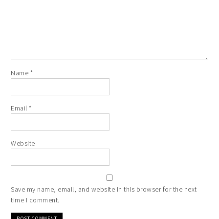
Name
*
Email
*
Website
Save my name, email, and website in this browser for the next
time I comment.