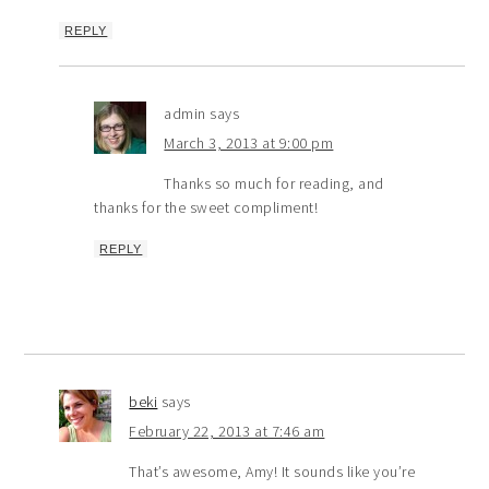
REPLY
admin
says
March 3, 2013 at 9:00 pm
Thanks so much for reading, and
thanks for the sweet compliment!
REPLY
beki
says
February 22, 2013 at 7:46 am
That’s awesome, Amy! It sounds like you’re