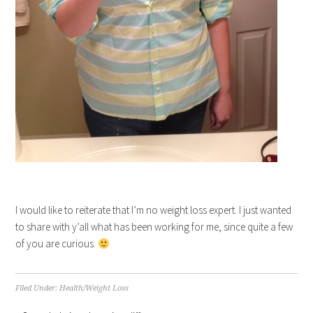
I would like to reiterate that I’m no weight loss expert. I just wanted
to share with y’all what has been working for me, since quite a few
of you are curious.
Filed Under:
Health/Weight Loss