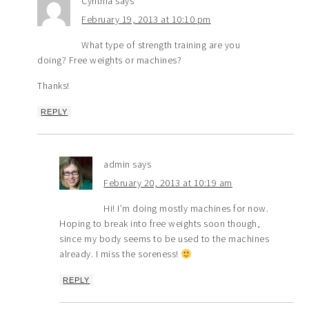
Cynthia
says
February 19, 2013 at 10:10 pm
What type of strength training are you
doing? Free weights or machines?
Thanks!
REPLY
admin
says
February 20, 2013 at 10:19 am
Hi! I’m doing mostly machines for now.
Hoping to break into free weights soon though,
since my body seems to be used to the machines
already. I miss the soreness!
REPLY