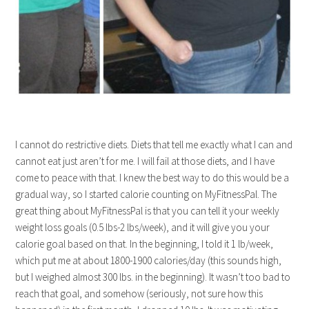
I cannot do restrictive diets. Diets that tell me exactly what I can and
cannot eat just aren’t for me. I will fail at those diets, and I have
come to peace with that. I knew the best way to do this would be a
gradual way, so I started calorie counting on MyFitnessPal. The
great thing about MyFitnessPal is that you can tell it your weekly
weight loss goals (0.5 lbs-2 lbs/week), and it will give you your
calorie goal based on that. In the beginning, I told it 1 lb/week,
which put me at about 1800-1900 calories/day (this sounds high,
but I weighed almost 300 lbs. in the beginning). It wasn’t too bad to
reach that goal, and somehow (seriously, not sure how this