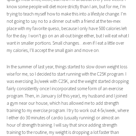
know some people will diet more strictly than I am, but for me, I’m
trying to teach myself how to make this into a lifestyle change. I’m
not going to say no to a dinner out with a friend at the tex-mex
place with my favorite queso, because I only have 500 calories left
for the day. I won’t go on an all-out binge either, but I will eat what I
want in smaller portions. Small changes…even if I eat a little over
my calories, I’ll accept the small gain and move on.
In the summer of last year, things started to slow down weight loss
wise for me, so I decided to start running with the C25K program. I
was exercising 3x/week with C25K, and the weight started dropping
fairly consistently once I incorporated some form of an exercise
program. Then, in January (of this year), my husband and I joined
a gym near our house, which has allowed me to add strength
training to my exercise program. I try to work out 4-5x/week, where
I either do 30 minutes of cardio (usually running) or almost an
hour of strength training. I will say that since adding strength
training to the routine, my weight is dropping a lot faster than