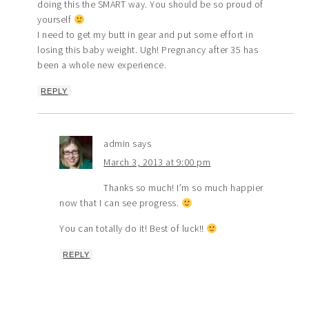
doing this the SMART way. You should be so proud of
yourself
I need to get my butt in gear and put some effort in
losing this baby weight. Ugh! Pregnancy after 35 has
been a whole new experience.
REPLY
admin
says
March 3, 2013 at 9:00 pm
Thanks so much! I’m so much happier
now that I can see progress.
You can totally do it! Best of luck!!
REPLY