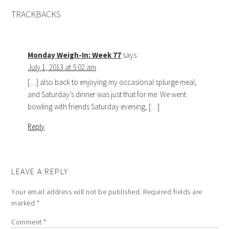
TRACKBACKS
Monday Weigh-In: Week 77
says:
July 1, 2013 at 5:02 am
[…] also back to enjoying my occasional splurge meal,
and Saturday’s dinner was just that for me. We went
bowling with friends Saturday evening, […]
Reply
LEAVE A REPLY
Your email address will not be published.
Required fields are
marked
*
Comment
*