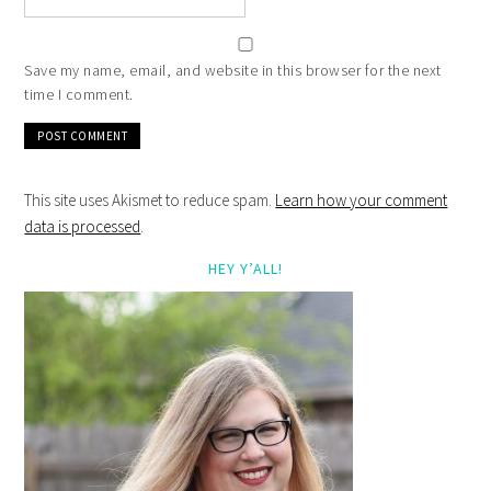
Save my name, email, and website in this browser for the next
time I comment.
This site uses Akismet to reduce spam.
Learn how your comment
data is processed
.
HEY Y’ALL!