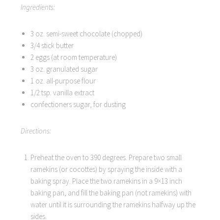
Ingredients:
3 oz. semi-sweet chocolate (chopped)
3/4 stick butter
2 eggs (at room temperature)
3 oz. granulated sugar
1 oz. all-purpose flour
1/2 tsp. vanilla extract
confectioners sugar, for dusting
Directions:
Preheat the oven to 390 degrees. Prepare two small
ramekins (or cocottes) by spraying the inside with a
baking spray. Place the two ramekins in a 9×13 inch
baking pan, and fill the baking pan (not ramekins) with
water until it is surrounding the ramekins halfway up the
sides.