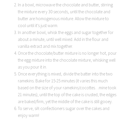
In a bowl, microwave the chocolate and butter, stirring
the mixture every 30 seconds, until the chocolate and
butter are homogenous mixture. Allow the mixture to
cool until it’s just warm.
In another bowl, whisk the eggs and sugar together for
about a minute, until well mixed. Add in the flour and
vanilla extract and mix together.
Once the chocolate/butter mixture is no longer hot, pour
the egg mixture into the chocolate mixture, whisking well
as you pour it in.
Once everything is mixed, divide the batter into the two
ramekins. Bake for 15-25 minutes (it varies this much
based on the size of your ramekins/cocottes…mine took
21 minutes), until the top of the cake is crusted, the edges
are baked/firm, yet the middle of the cake is still gooey.
To serve, sift confectioners sugar over the cakes and
enjoy warm!