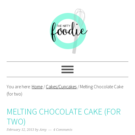
Skip
Skip
Skip
Skip
to
to
to
to
primary
main
primary
footer
navigation
content
sidebar
You are here:
Home
/
Cakes/Cupcakes
/
Melting Chocolate Cake
(for two)
MELTING CHOCOLATE CAKE (FOR
TWO)
February 12, 2013
by
Amy
4 Comments