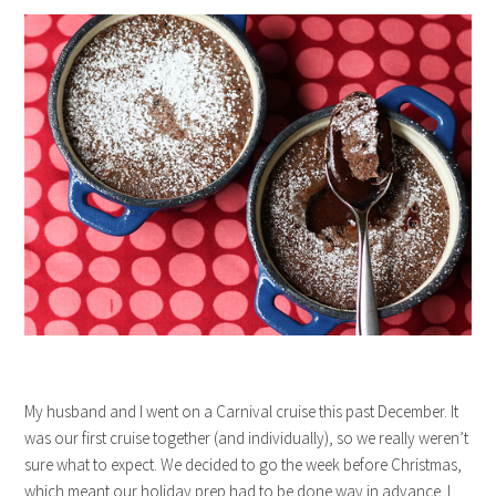
My husband and I went on a Carnival cruise this past December. It
was our first cruise together (and individually), so we really weren’t
sure what to expect. We decided to go the week before Christmas,
which meant our holiday prep had to be done way in advance. I