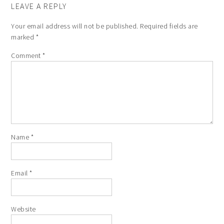
LEAVE A REPLY
Your email address will not be published.
Required fields are
marked
*
Comment
*
Name
*
Email
*
Website