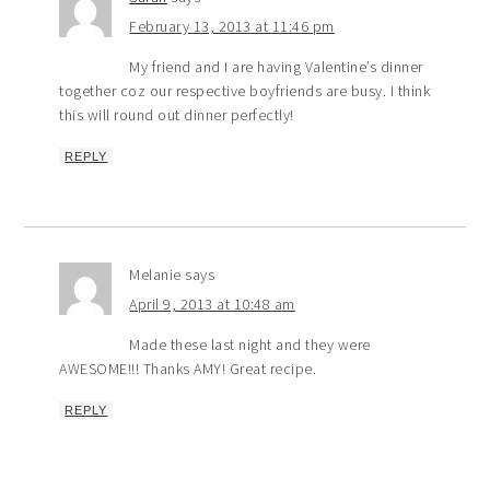
February 13, 2013 at 11:46 pm
My friend and I are having Valentine’s dinner
together coz our respective boyfriends are busy. I think
this will round out dinner perfectly!
REPLY
Melanie
says
April 9, 2013 at 10:48 am
Made these last night and they were
AWESOME!!! Thanks AMY! Great recipe.
REPLY