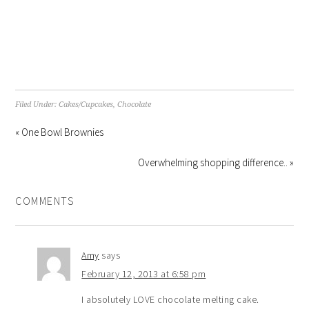
Filed Under:
Cakes/Cupcakes
,
Chocolate
« One Bowl Brownies
Overwhelming shopping difference.. »
COMMENTS
Amy
says
February 12, 2013 at 6:58 pm
I absolutely LOVE chocolate melting cake.