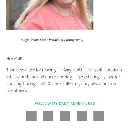
Image Credit: Leslie Pendleton Photography
Hey y’all!
Thanks so much for reading! I’m Amy, and I live in south Louisiana
with my husband and our rescue dog. I enjoy sharing my love for
cooking, baking, crafts & more! Follow my daily adventures on
social media!
FOLLOW MY DAILY ADVENTURES