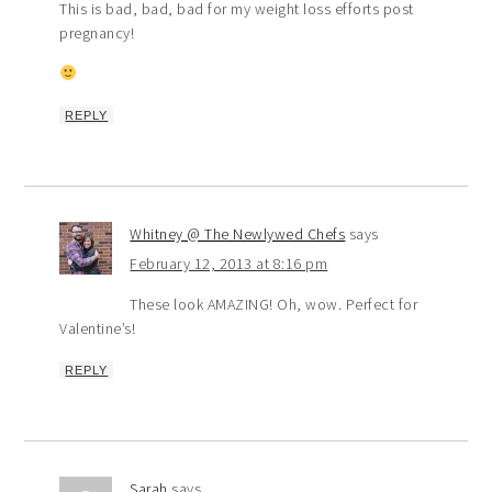
This is bad, bad, bad for my weight loss efforts post
pregnancy!
REPLY
Whitney @ The Newlywed Chefs
says
February 12, 2013 at 8:16 pm
These look AMAZING! Oh, wow. Perfect for
Valentine’s!
REPLY
Sarah
says