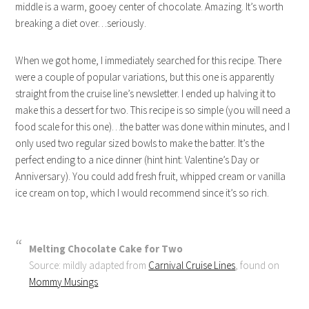
middle is a warm, gooey center of chocolate. Amazing. It’s worth
breaking a diet over…seriously.
When we got home, I immediately searched for this recipe. There
were a couple of popular variations, but this one is apparently
straight from the cruise line’s newsletter. I ended up halving it to
make this a dessert for two. This recipe is so simple (you will need a
food scale for this one)…the batter was done within minutes, and I
only used two regular sized bowls to make the batter. It’s the
perfect ending to a nice dinner (hint hint: Valentine’s Day or
Anniversary). You could add fresh fruit, whipped cream or vanilla
ice cream on top, which I would recommend since it’s so rich.
Melting Chocolate Cake for Two
Source: mildly adapted from
Carnival Cruise Lines
, found on
Mommy Musings