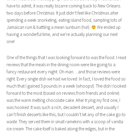
have to admit, it was really bizarre coming back to New Orleans
two days before Christmas. It just didn’t feel like Christmas after
spending a week snorkeling, eating island food, sampling lots of
Jamaican rum & battling a mean sunburn (ha!).
We ended up
having a wonderful time, and we’re actually planning our next
one!
One of the things that I was looking forward to was the food. I read
reviews that the meals in the dining room were like going to a
fancy restaurant every night. Oh man….and those reviews were
right. Every single dish we had we loved. In fact, I loved the food so
much that I gained 5 pounds in a week (whoops!). The dish I looked
forward to the most (based on reviews from friends and online)
was the warm melting chocolate cake. After trying my first one, I
was hooked. It was such a rich, decadent dessert, and usually I
can’t finish desserts like this, but I couldn’t let any of the cake go to
waste. They served them in small ramekins with a scoop of vanilla
ice cream. The cake itself is baked along the edges, but in the