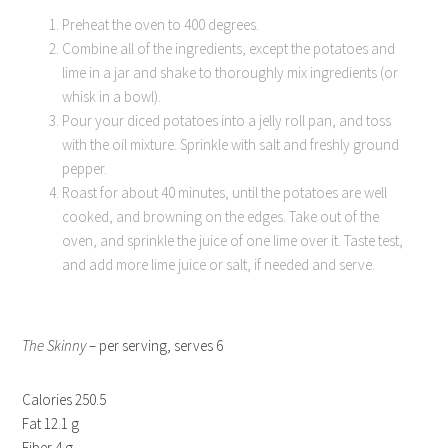
Preheat the oven to 400 degrees.
Combine all of the ingredients, except the potatoes and
lime in a jar and shake to thoroughly mix ingredients (or
whisk in a bowl).
Pour your diced potatoes into a jelly roll pan, and toss
with the oil mixture. Sprinkle with salt and freshly ground
pepper.
Roast for about 40 minutes, until the potatoes are well
cooked, and browning on the edges. Take out of the
oven, and sprinkle the juice of one lime over it. Taste test,
and add more lime juice or salt, if needed and serve.
The Skinny
– per serving, serves 6
Calories 250.5
Fat 12.1 g
Fiber 4 g