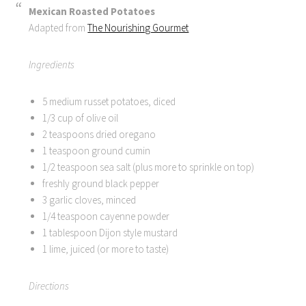
Mexican Roasted Potatoes
Adapted from
The Nourishing Gourmet
Ingredients
5 medium russet potatoes, diced
1/3 cup of olive oil
2 teaspoons dried oregano
1 teaspoon ground cumin
1/2 teaspoon sea salt (plus more to sprinkle on top)
freshly ground black pepper
3 garlic cloves, minced
1/4 teaspoon cayenne powder
1 tablespoon Dijon style mustard
1 lime, juiced (or more to taste)
Directions