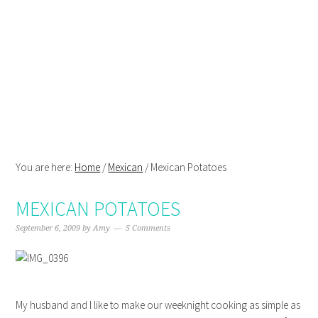
Skip
Skip
Skip
Skip
to
to
to
to
primary
main
primary
footer
navigation
content
sidebar
You are here:
Home
/
Mexican
/
Mexican Potatoes
MEXICAN POTATOES
September 6, 2009
by
Amy
5 Comments
My husband and I like to make our weeknight cooking as simple as