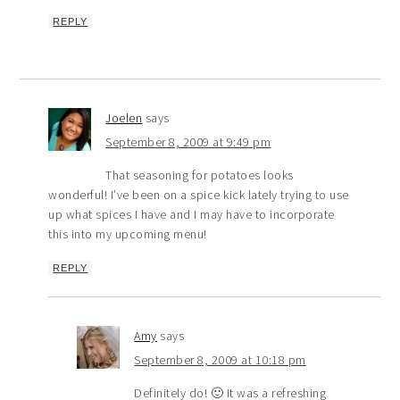
REPLY
Joelen
says
September 8, 2009 at 9:49 pm
That seasoning for potatoes looks
wonderful! I’ve been on a spice kick lately trying to use
up what spices I have and I may have to incorporate
this into my upcoming menu!
REPLY
Amy
says
September 8, 2009 at 10:18 pm
Definitely do! 🙂 It was a refreshing