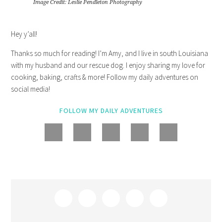
Image Credit: Leslie Pendleton Photography
Hey y’all!
Thanks so much for reading! I’m Amy, and I live in south Louisiana
with my husband and our rescue dog. I enjoy sharing my love for
cooking, baking, crafts & more! Follow my daily adventures on
social media!
FOLLOW MY DAILY ADVENTURES