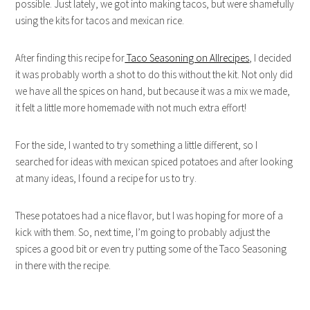
possible. Just lately, we got into making tacos, but were shamefully
using the kits for tacos and mexican rice.
After finding this recipe for
Taco Seasoning on Allrecipes
, I decided
it was probably worth a shot to do this without the kit. Not only did
we have all the spices on hand, but because it was a mix we made,
it felt a little more homemade with not much extra effort!
For the side, I wanted to try something a little different, so I
searched for ideas with mexican spiced potatoes and after looking
at many ideas, I found a recipe for us to try.
These potatoes had a nice flavor, but I was hoping for more of a
kick with them. So, next time, I’m going to probably adjust the
spices a good bit or even try putting some of the Taco Seasoning
in there with the recipe.