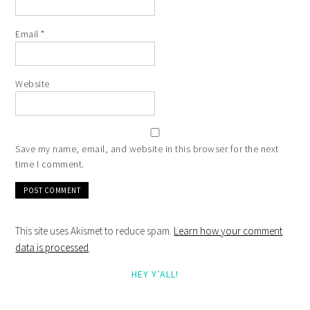
Email
*
Website
Save my name, email, and website in this browser for the next
time I comment.
This site uses Akismet to reduce spam.
Learn how your comment
data is processed
.
HEY Y’ALL!