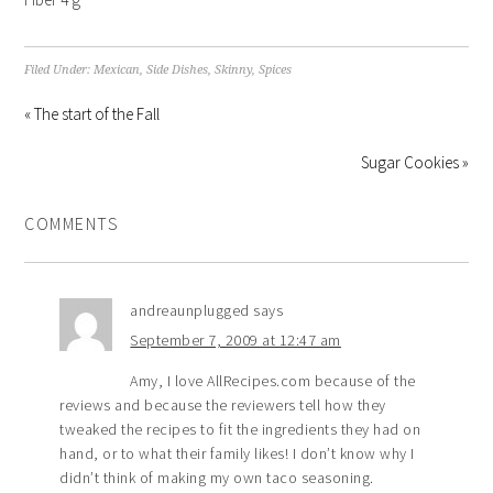
Filed Under:
Mexican
,
Side Dishes
,
Skinny
,
Spices
« The start of the Fall
Sugar Cookies »
COMMENTS
andreaunplugged
says
September 7, 2009 at 12:47 am
Amy, I love AllRecipes.com because of the
reviews and because the reviewers tell how they
tweaked the recipes to fit the ingredients they had on
hand, or to what their family likes! I don’t know why I
didn’t think of making my own taco seasoning.