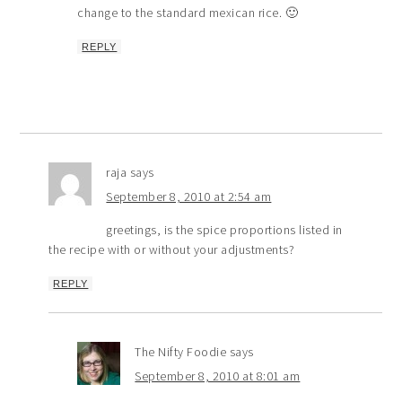
change to the standard mexican rice. 🙂
REPLY
raja
says
September 8, 2010 at 2:54 am
greetings, is the spice proportions listed in
the recipe with or without your adjustments?
REPLY
The Nifty Foodie
says
September 8, 2010 at 8:01 am