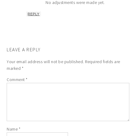
No adjustments were made yet.
REPLY
LEAVE A REPLY
Your email address will not be published.
Required fields are
marked
*
Comment
*
Name
*