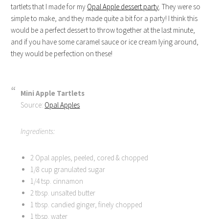
tartlets that I made for my
Opal Apple dessert party
. They were so
simple to make, and they made quite a bit for a party! I think this
would be a perfect dessert to throw together at the last minute,
and if you have some caramel sauce or ice cream lying around,
they would be perfection on these!
Mini Apple Tartlets
Source:
Opal Apples
Ingredients:
2 Opal apples, peeled, cored & chopped
1/8 cup granulated sugar
1/4 tsp. cinnamon
2 tbsp. unsalted butter
1 tbsp. candied ginger, finely chopped
1 tbsp. water