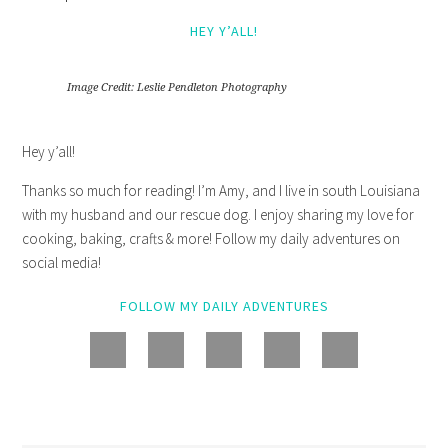
HEY Y’ALL!
Image Credit: Leslie Pendleton Photography
Hey y’all!
Thanks so much for reading! I’m Amy, and I live in south Louisiana
with my husband and our rescue dog. I enjoy sharing my love for
cooking, baking, crafts & more! Follow my daily adventures on
social media!
FOLLOW MY DAILY ADVENTURES