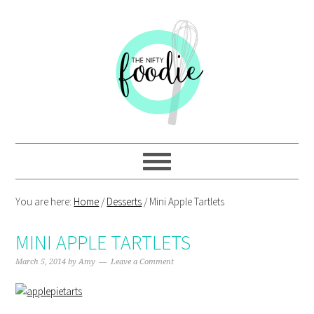
Skip
Skip
Skip
Skip
to
to
to
to
primary
main
primary
footer
navigation
content
sidebar
You are here:
Home
/
Desserts
/
Mini Apple Tartlets
MINI APPLE TARTLETS
March 5, 2014
by
Amy
Leave a Comment