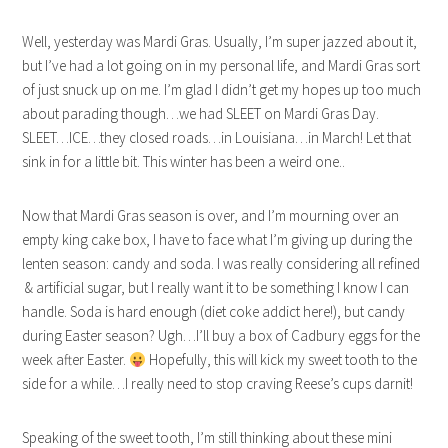
Well, yesterday was Mardi Gras. Usually, I’m super jazzed about it,
but I’ve had a lot going on in my personal life, and Mardi Gras sort
of just snuck up on me. I’m glad I didn’t get my hopes up too much
about parading though…we had SLEET on Mardi Gras Day.
SLEET…ICE…they closed roads…in Louisiana…in March! Let that
sink in for a little bit. This winter has been a weird one..
Now that Mardi Gras season is over, and I’m mourning over an
empty king cake box, I have to face what I’m giving up during the
lenten season: candy and soda. I was really considering all refined
& artificial sugar, but I really want it to be something I know I can
handle. Soda is hard enough (diet coke addict here!), but candy
during Easter season? Ugh…I’ll buy a box of Cadbury eggs for the
week after Easter.
Hopefully, this will kick my sweet tooth to the
side for a while…I really need to stop craving Reese’s cups darnit!
Speaking of the sweet tooth, I’m still thinking about these mini