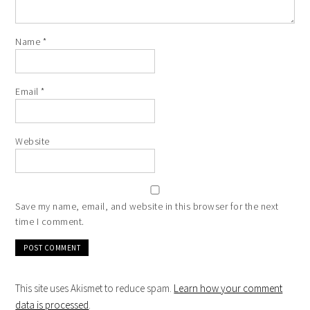
Name
*
Email
*
Website
Save my name, email, and website in this browser for the next
time I comment.
This site uses Akismet to reduce spam.
Learn how your comment
data is processed
.