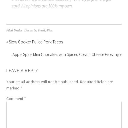
card. All opinions are 100% my own.
Filed Under:
Desserts
,
Fruit
,
Pies
« Slow Cooker Pulled Pork Tacos
Apple Spice Mini Cupcakes with Spiced Cream Cheese Frosting »
LEAVE A REPLY
Your email address will not be published.
Required fields are
marked
*
Comment
*