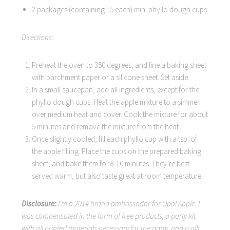
2 packages (containing 15 each) mini phyllo dough cups
Directions:
Preheat the oven to 350 degrees, and line a baking sheet
with parchment paper or a silicone sheet. Set aside.
In a small saucepan, add all ingredients, except for the
phyllo dough cups. Heat the apple mixture to a simmer
over medium heat and cover. Cook the mixture for about
5 minutes and remove the mixture from the heat.
Once slightly cooled, fill each phyllo cup with a tsp. of
the apple filling. Place the cups on the prepared baking
sheet, and bake them for 8-10 minutes. They’re best
served warm, but also taste great at room temperature!
Disclosure:
I’m a 2014 brand ambassador for Opal Apple. I
was compensated in the form of free products, a party kit
with all printed materials necessary for the party, and a gift