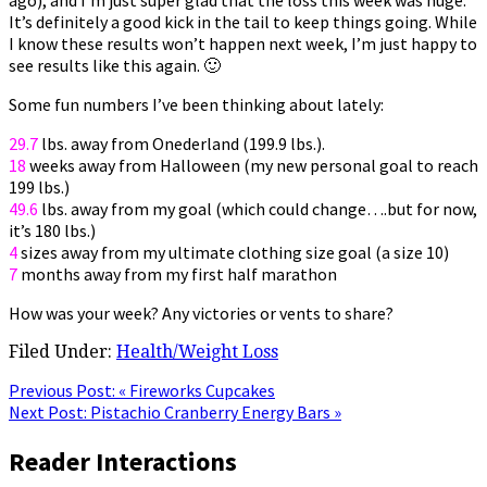
It’s definitely a good kick in the tail to keep things going. While
I know these results won’t happen next week, I’m just happy to
see results like this again. 🙂
Some fun numbers I’ve been thinking about lately:
29.7
lbs. away from Onederland (199.9 lbs.).
18
weeks away from Halloween (my new personal goal to reach
199 lbs.)
49.6
lbs. away from my goal (which could change….but for now,
it’s 180 lbs.)
4
sizes away from my ultimate clothing size goal (a size 10)
7
months away from my first half marathon
How was your week? Any victories or vents to share?
Filed Under:
Health/Weight Loss
Previous Post:
« Fireworks Cupcakes
Next Post:
Pistachio Cranberry Energy Bars »
Reader Interactions