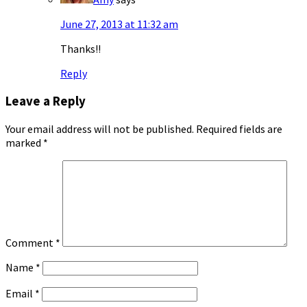
June 27, 2013 at 11:32 am
Thanks!!
Reply
Leave a Reply
Your email address will not be published.
Required fields are
marked
*
Comment
*
Name
*
Email
*