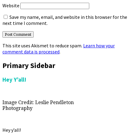
Website
Save my name, email, and website in this browser for the
next time I comment.
This site uses Akismet to reduce spam.
Learn how your
comment data is processed
.
Primary Sidebar
Hey Y’all!
Image Credit: Leslie Pendleton
Photography
Hey y’all!