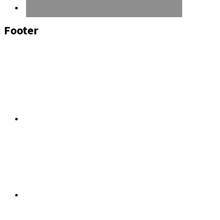
Footer