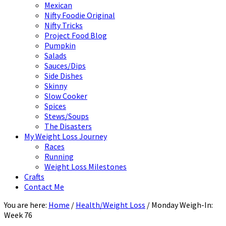
Mexican
Nifty Foodie Original
Nifty Tricks
Project Food Blog
Pumpkin
Salads
Sauces/Dips
Side Dishes
Skinny
Slow Cooker
Spices
Stews/Soups
The Disasters
My Weight Loss Journey
Races
Running
Weight Loss Milestones
Crafts
Contact Me
You are here:
Home
/
Health/Weight Loss
/
Monday Weigh-In:
Week 76