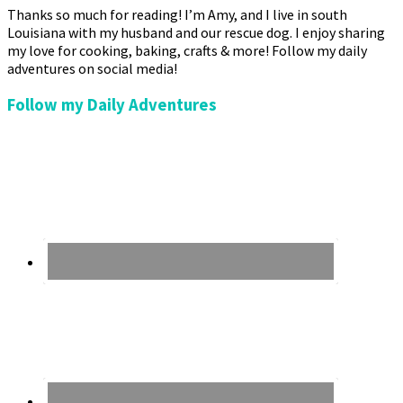
Thanks so much for reading! I’m Amy, and I live in south
Louisiana with my husband and our rescue dog. I enjoy sharing
my love for cooking, baking, crafts & more! Follow my daily
adventures on social media!
Follow my Daily Adventures