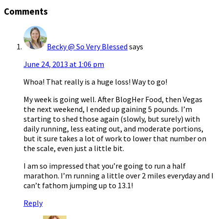
Comments
Becky @ So Very Blessed
says
June 24, 2013 at 1:06 pm
Whoa! That really is a huge loss! Way to go!
My week is going well. After BlogHer Food, then Vegas
the next weekend, I ended up gaining 5 pounds. I’m
starting to shed those again (slowly, but surely) with
daily running, less eating out, and moderate portions,
but it sure takes a lot of work to lower that number on
the scale, even just a little bit.
I am so impressed that you’re going to run a half
marathon. I’m running a little over 2 miles everyday and I
can’t fathom jumping up to 13.1!
Reply