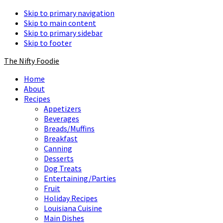
Skip to primary navigation
Skip to main content
Skip to primary sidebar
Skip to footer
The Nifty Foodie
Home
About
Recipes
Appetizers
Beverages
Breads/Muffins
Breakfast
Canning
Desserts
Dog Treats
Entertaining/Parties
Fruit
Holiday Recipes
Louisiana Cuisine
Main Dishes