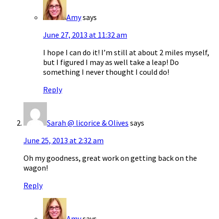
Amy
says
June 27, 2013 at 11:32 am
I hope I can do it! I’m still at about 2 miles myself,
but I figured I may as well take a leap! Do
something I never thought I could do!
Reply
Sarah @ licorice & Olives
says
June 25, 2013 at 2:32 am
Oh my goodness, great work on getting back on the
wagon!
Reply
Amy
says