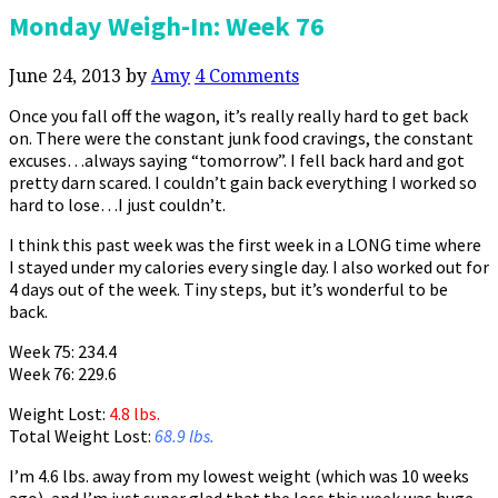
Monday Weigh-In: Week 76
June 24, 2013
by
Amy
4 Comments
Once you fall off the wagon, it’s really really hard to get back
on. There were the constant junk food cravings, the constant
excuses…always saying “tomorrow”. I fell back hard and got
pretty darn scared. I couldn’t gain back everything I worked so
hard to lose…I just couldn’t.
I think this past week was the first week in a LONG time where
I stayed under my calories every single day. I also worked out for
4 days out of the week. Tiny steps, but it’s wonderful to be
back.
Week 75: 234.4
Week 76: 229.6
Weight Lost:
4.8 lbs.
Total Weight Lost:
68.9 lbs.
I’m 4.6 lbs. away from my lowest weight (which was 10 weeks
ago), and I’m just super glad that the loss this week was huge.