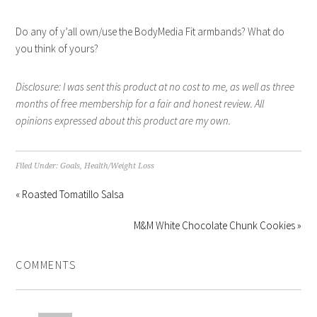
Do any of y’all own/use the BodyMedia Fit armbands? What do
you think of yours?
Disclosure: I was sent this product at no cost to me, as well as three
months of free membership for a fair and honest review. All
opinions expressed about this product are my own.
Filed Under:
Goals
,
Health/Weight Loss
« Roasted Tomatillo Salsa
M&M White Chocolate Chunk Cookies »
COMMENTS