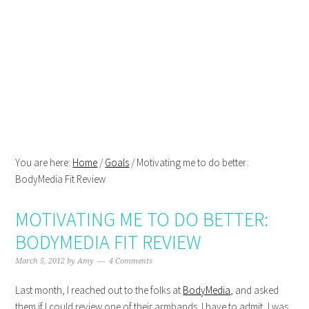
Skip
Skip
Skip
Skip
to
to
to
to
primary
main
primary
footer
navigation
content
sidebar
You are here:
Home
/
Goals
/
Motivating me to do better:
BodyMedia Fit Review
MOTIVATING ME TO DO BETTER:
BODYMEDIA FIT REVIEW
March 5, 2012
by
Amy
4 Comments
Last month, I reached out to the folks at
BodyMedia
, and asked
them if I could review one of their armbands. I have to admit, I was