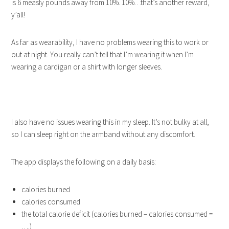
is 6 measly pounds away from 10%. 10%…that’s another reward,
y’all!
As far as wearability, I have no problems wearing this to work or
out at night. You really can’t tell that I’m wearing it when I’m
wearing a cardigan or a shirt with longer sleeves.
I also have no issues wearing this in my sleep. It’s not bulky at all,
so I can sleep right on the armband without any discomfort.
The app displays the following on a daily basis:
calories burned
calories consumed
the total calorie deficit (calories burned – calories consumed =
….)