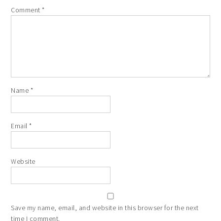
Comment
*
Name
*
Email
*
Website
Save my name, email, and website in this browser for the next
time I comment.