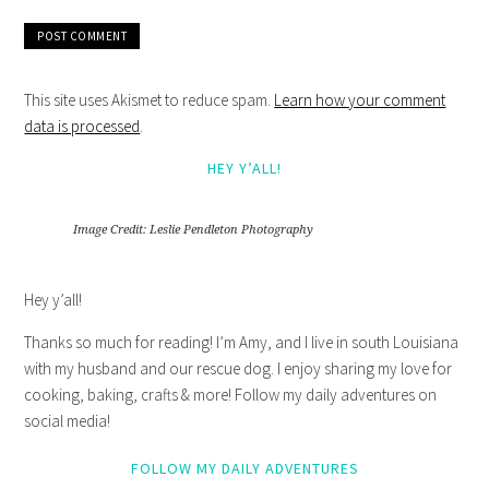
This site uses Akismet to reduce spam.
Learn how your comment
data is processed
.
HEY Y’ALL!
Image Credit: Leslie Pendleton Photography
Hey y’all!
Thanks so much for reading! I’m Amy, and I live in south Louisiana
with my husband and our rescue dog. I enjoy sharing my love for
cooking, baking, crafts & more! Follow my daily adventures on
social media!
FOLLOW MY DAILY ADVENTURES