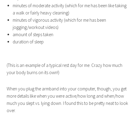
minutes of moderate activity (which for me has been like taking
a walk or fairly heavy cleaning)
minutes of vigorous activity (which for me has been
jogging/workout videos)
amount of steps taken
duration of sleep
(This is an example of a typical rest day for me. Crazy how much
your body burns on its own!)
When you plug the armband into your computer, though, you get
more details like when you were active/how long and when/how
much you slept vs. lying down. I found this to be pretty neat to look
over.