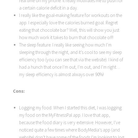
real time on my phone. It really motivates me to push for
a certain calorie deficit in a day.
I really like the goal-making feature for workouts on the
app. I especially love the calories burned goal. Regret
eating that chocolate bar? Well, this will show you just
how much work it takes to burn that chocolate off!
The sleep feature. I really like seeing how much I’m
sleeping through the night, and it’s cool to see my sleep
efficiency too (you can see that via the website). I kind of
had a hunch that once I’m out, I’m out, and I’m right…
my sleep efficiency is almost always over 90%!
Cons:
Logging my food. When I started this diet, I was logging
my food on the MyFitnessPal app. I love that app,
because the food diary is very extensive. However, I’ve
noticed quite a few times where BodyMedia’s app (and
website) don’t have some of the foods I’m looking to log