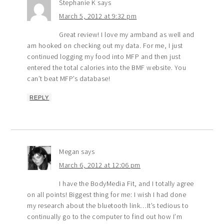
Stephanie K
says
March 5, 2012 at 9:32 pm
Great review! I love my armband as well and
am hooked on checking out my data. For me, I just
continued logging my food into MFP and then just
entered the total calories into the BMF website. You
can’t beat MFP’s database!
REPLY
Megan
says
March 6, 2012 at 12:06 pm
I have the BodyMedia Fit, and I totally agree
on all points! Biggest thing for me: I wish I had done
my research about the bluetooth link…It’s tedious to
continually go to the computer to find out how I’m