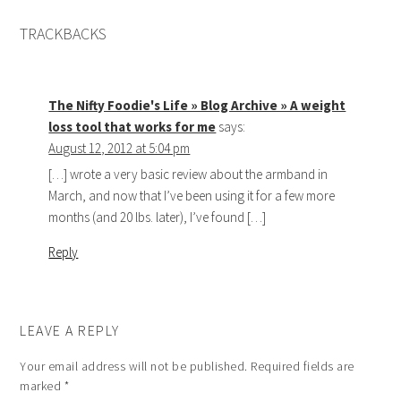
TRACKBACKS
The Nifty Foodie's Life » Blog Archive » A weight
loss tool that works for me
says:
August 12, 2012 at 5:04 pm
[…] wrote a very basic review about the armband in
March, and now that I’ve been using it for a few more
months (and 20 lbs. later), I’ve found […]
Reply
LEAVE A REPLY
Your email address will not be published.
Required fields are
marked
*