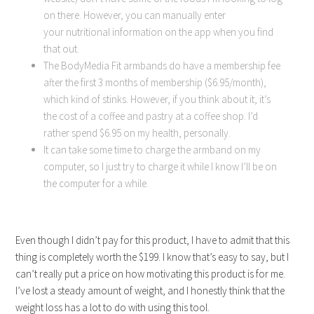
on there. However, you can manually enter
your nutritional information on the app when you find
that out.
The BodyMedia Fit armbands do have a membership fee
after the first 3 months of membership ($6.95/month),
which kind of stinks. However, if you think about it, it’s
the cost of a coffee and pastry at a coffee shop. I’d
rather spend $6.95 on my health, personally.
It can take some time to charge the armband on my
computer, so I just try to charge it while I know I’ll be on
the computer for a while.
Even though I didn’t pay for this product, I have to admit that this
thing is completely worth the $199. I know that’s easy to say, but I
can’t really put a price on how motivating this product is for me.
I’ve lost a steady amount of weight, and I honestly think that the
weight loss has a lot to do with using this tool.