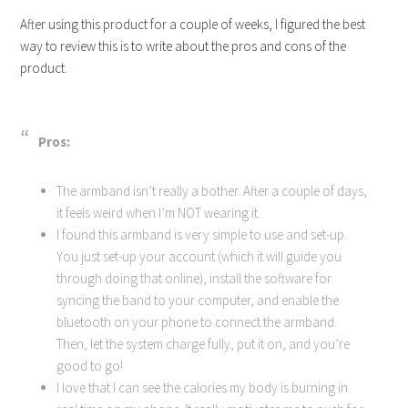
After using this product for a couple of weeks, I figured the best
way to review this is to write about the pros and cons of the
product.
Pros:
The armband isn’t really a bother. After a couple of days,
it feels weird when I’m NOT wearing it.
I found this armband is very simple to use and set-up.
You just set-up your account (which it will guide you
through doing that online), install the software for
syncing the band to your computer, and enable the
bluetooth on your phone to connect the armband.
Then, let the system charge fully, put it on, and you’re
good to go!
I love that I can see the calories my body is burning in