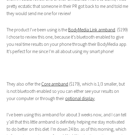
pretty ecstatic that someone in their PR got back to me and told me
they would send me one for review!
The product I’ve been using is the
BodyMedia Link armband
. ($199)
I chose to review this one, because it’s bluetooth enabled to give
you real time results on your phone through their BodyMedia app.
It’s perfect for me since I’m all about using my smart phone!
They also offer the
Core armband
($179), which is 1/3 smaller, but
is not bluetooth enabled so you can either see your results on
your computer or through their
optional display
.
I’ve been using this armband for about 3 weeks now, and I can tell
y’all that this little armband is definitely helping me stay motivated
to do better on this diet. I’m down 24 lbs. as of this morning, which