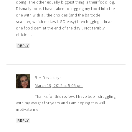
doing. The other equally biggest thing is their food log.
Dismally poor. I have taken to logging my food into the
one with with all the choices (and the barcode
scanner, which makes it SO easy) then logging it in as
one food item at the end of the day…Not terribly
efficient.
REPLY
Bek Davis
says
March 19, 2012 at 5:05 pm
Thanks for this review. I have been struggling
with my weight for years and I am hoping this will
motivate me.
REPLY