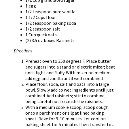
1 egg
1/2 teaspoon pure vanilla
1 1/2 Cups flour
1/2 teaspoon baking soda
1/2 teaspoon salt
1 Cup quick oats
(2) 3.5 oz boxes Raisinets
Directions
Preheat oven to 350 degrees F. Place butter
and sugars into a stand or electric mixer; beat
until light and fluffy. With mixer on medium
add egg and vanilla until well combined.
Place flour, soda, salt and oats into a large
bowl. Slowly add to wet ingredients until just
combined. Add raisinets; stir to combine,
being careful not to crush the raisinets.
With a medium cookie scoop, scoop dough
onto a parchment or silpat lined baking
sheet. Bake for 9-10 minutes. Let cool on
baking sheet for 5 minutes then transfer to a