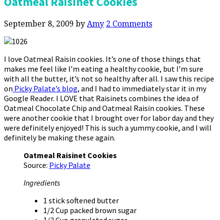
Oatmeal Raisinet Cookies
September 8, 2009
by
Amy
2 Comments
I love Oatmeal Raisin cookies. It’s one of those things that
makes me feel like I’m eating a healthy cookie, but I’m sure
with all the butter, it’s not so healthy after all. I saw this recipe
on
Picky Palate’s blog
, and I had to immediately star it in my
Google Reader. I LOVE that Raisinets combines the idea of
Oatmeal Chocolate Chip and Oatmeal Raisin cookies. These
were another cookie that I brought over for labor day and they
were definitely enjoyed! This is such a yummy cookie, and I will
definitely be making these again.
Oatmeal Raisinet Cookies
Source:
Picky Palate
Ingredients
1 stick softened butter
1/2 Cup packed brown sugar
1/2 Cup granulated sugar