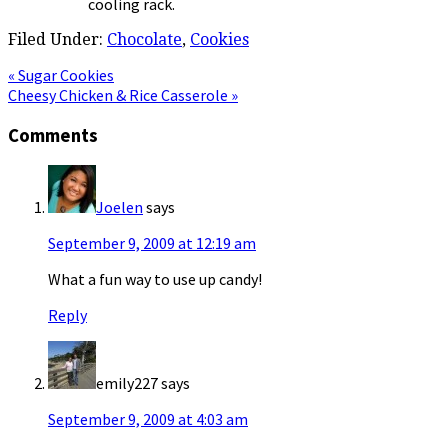
cooling rack.
Filed Under:
Chocolate
,
Cookies
Previous
« Sugar Cookies
Post:
Next
Cheesy Chicken & Rice Casserole »
Post:
Reader
Comments
Interactions
Joelen
says
September 9, 2009 at 12:19 am
What a fun way to use up candy!
Reply
emily227
says
September 9, 2009 at 4:03 am