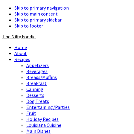
Skip to primary navigation
Skip to main content
Skip to primary sidebar
Skip to footer
The Nifty Foodie
Home
About
Recipes
Appetizers
Beverages
Breads/Muffins
Breakfast
Canning
Desserts
Dog Treats
Entertaining/Parties
Fruit
Holiday Recipes
Louisiana Cuisine
Main Dishes