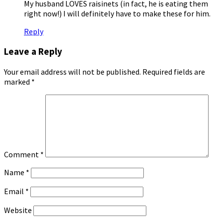
My husband LOVES raisinets (in fact, he is eating them
right now!) I will definitely have to make these for him.
Reply
Leave a Reply
Your email address will not be published.
Required fields are
marked
*
Comment
*
Name
*
Email
*
Website