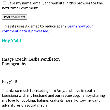
Save my name, email, and website in this browser for the
next time I comment.
This site uses Akismet to reduce spam.
Learn how your
comment data is processed
.
Primary
Hey Y’all!
Sidebar
Image Credit: Leslie Pendleton
Photography
Hey y’all!
Thanks so much for reading! I’m Amy, and I live in south
Louisiana with my husband and our rescue dog. I enjoy sharing
my love for cooking, baking, crafts & more! Follow my daily
adventures on social media!