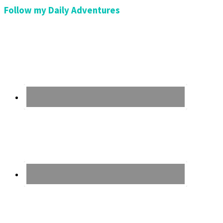
Follow my Daily Adventures