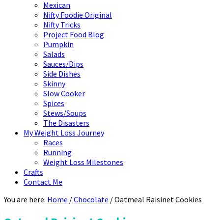
Mexican
Nifty Foodie Original
Nifty Tricks
Project Food Blog
Pumpkin
Salads
Sauces/Dips
Side Dishes
Skinny
Slow Cooker
Spices
Stews/Soups
The Disasters
My Weight Loss Journey
Races
Running
Weight Loss Milestones
Crafts
Contact Me
You are here:
Home
/
Chocolate
/
Oatmeal Raisinet Cookies