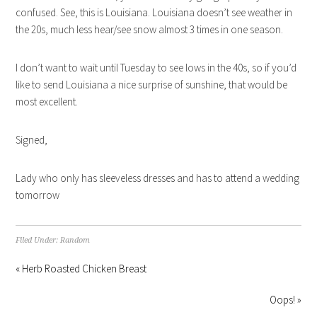
confused. See, this is Louisiana. Louisiana doesn’t see weather in
the 20s, much less hear/see snow almost 3 times in one season.
I don’t want to wait until Tuesday to see lows in the 40s, so if you’d
like to send Louisiana a nice surprise of sunshine, that would be
most excellent.
Signed,
Lady who only has sleeveless dresses and has to attend a wedding
tomorrow
Filed Under:
Random
« Herb Roasted Chicken Breast
Oops! »