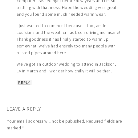
computer crashed right before new years and I’m still
battling with that mess. Hope the wedding was great
and you found some much needed warm wear!
I just wanted to comment because I, too, am in
Louisiana and the weather has been driving me insane!
Thank goodness it has finally started to warm up
somewhat! We’ve had entirely too many people with
busted pipes around here.
We’ve got an outdoor wedding to attend in Jackson,
LA in March and I wonder how chilly it will be then.
REPLY
LEAVE A REPLY
Your email address will not be published.
Required fields are
marked
*