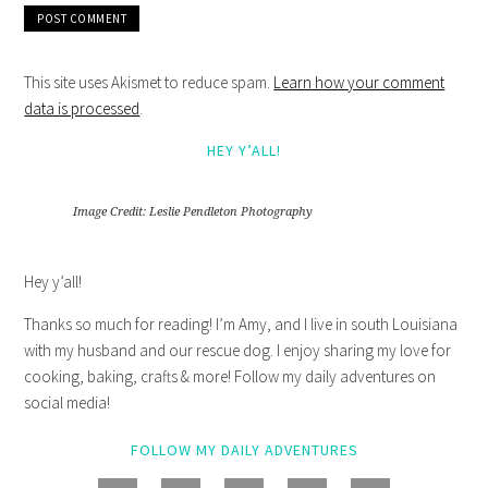
This site uses Akismet to reduce spam.
Learn how your comment
data is processed
.
HEY Y’ALL!
Image Credit: Leslie Pendleton Photography
Hey y’all!
Thanks so much for reading! I’m Amy, and I live in south Louisiana
with my husband and our rescue dog. I enjoy sharing my love for
cooking, baking, crafts & more! Follow my daily adventures on
social media!
FOLLOW MY DAILY ADVENTURES