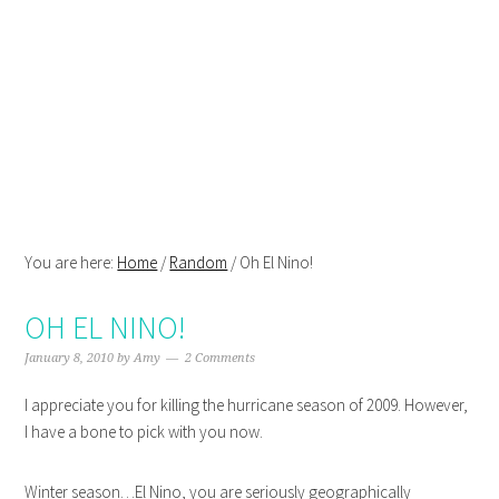
Skip
Skip
Skip
Skip
to
to
to
to
primary
main
primary
footer
navigation
content
sidebar
You are here:
Home
/
Random
/
Oh El Nino!
OH EL NINO!
January 8, 2010
by
Amy
2 Comments
I appreciate you for killing the hurricane season of 2009. However,
I have a bone to pick with you now.
Winter season…El Nino, you are seriously geographically