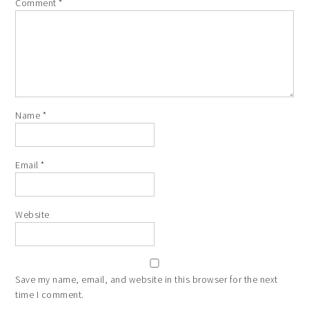
Comment
*
Name
*
Email
*
Website
Save my name, email, and website in this browser for the next
time I comment.