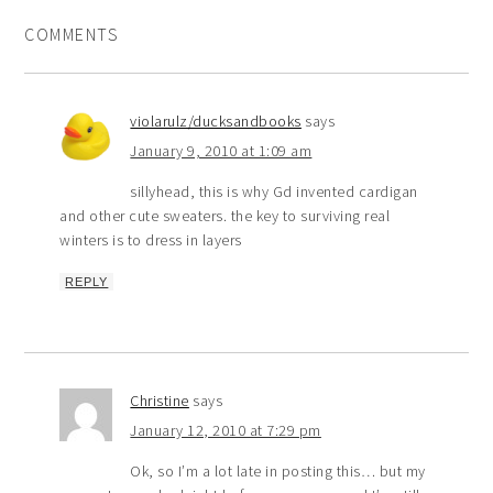
COMMENTS
violarulz/ducksandbooks
says
January 9, 2010 at 1:09 am
sillyhead, this is why Gd invented cardigan
and other cute sweaters. the key to surviving real
winters is to dress in layers
REPLY
Christine
says
January 12, 2010 at 7:29 pm
Ok, so I’m a lot late in posting this… but my