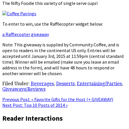
The Nifty Foodie this variety of single serve cups!
To enter to win, use the Rafflecopter widget below:
a Rafflecopter giveaway
Note: This giveaway is supplied by Community Coffee, and is
open to readers in the continental US only. Entries will be
accepted until January 3rd, 2015 at 11:59pm (central standard
time). Winner will be emailed (make sure you leave an email
address in the form), and will have 48 hours to respond or
another winner will be chosen.
Filed Under:
Beverages
,
Desserts
,
Entertaining/Parties
,
Giveaways/Reviews
Previous Post:
« Favorite Gifts for the Host (+ GIVEAWAY)
Next Post:
Top 10 Posts of 2014 »
Reader Interactions