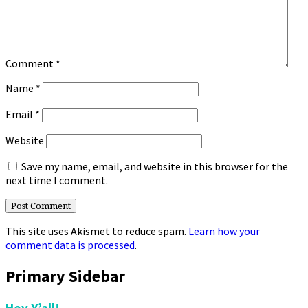
Comment
*
Name
*
Email
*
Website
Save my name, email, and website in this browser for the
next time I comment.
This site uses Akismet to reduce spam.
Learn how your
comment data is processed
.
Primary Sidebar