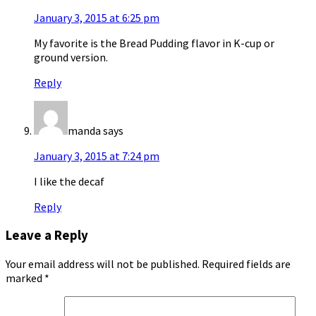
January 3, 2015 at 6:25 pm
My favorite is the Bread Pudding flavor in K-cup or
ground version.
Reply
manda
says
January 3, 2015 at 7:24 pm
I like the decaf
Reply
Leave a Reply
Your email address will not be published.
Required fields are
marked
*