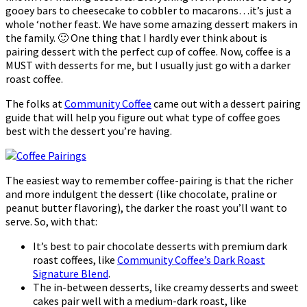
gooey bars to cheesecake to cobbler to macarons…it’s just a
whole ‘nother feast. We have some amazing dessert makers in
the family. 🙂 One thing that I hardly ever think about is
pairing dessert with the perfect cup of coffee. Now, coffee is a
MUST with desserts for me, but I usually just go with a darker
roast coffee.
The folks at
Community Coffee
came out with a dessert pairing
guide that will help you figure out what type of coffee goes
best with the dessert you’re having.
The easiest way to remember coffee-pairing is that the richer
and more indulgent the dessert (like chocolate, praline or
peanut butter flavoring), the darker the roast you’ll want to
serve. So, with that:
It’s best to pair chocolate desserts with premium dark
roast coffees, like
Community Coffee’s Dark Roast
Signature Blend
.
The in-between desserts, like creamy desserts and sweet
cakes pair well with a medium-dark roast, like