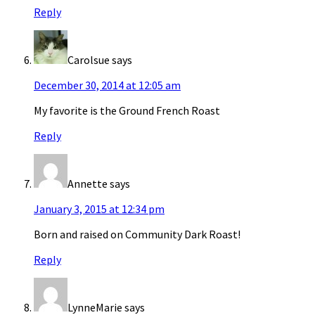
Reply
Carolsue
says
December 30, 2014 at 12:05 am
My favorite is the Ground French Roast
Reply
Annette
says
January 3, 2015 at 12:34 pm
Born and raised on Community Dark Roast!
Reply
LynneMarie
says