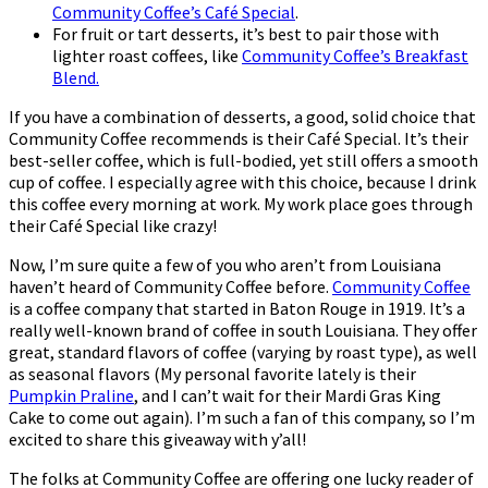
Community Coffee’s Café Special
.
For fruit or tart desserts, it’s best to pair those with
lighter roast coffees, like
Community Coffee’s Breakfast
Blend.
If you have a combination of desserts, a good, solid choice that
Community Coffee recommends is their Café Special. It’s their
best-seller coffee, which is full-bodied, yet still offers a smooth
cup of coffee. I especially agree with this choice, because I drink
this coffee every morning at work. My work place goes through
their Café Special like crazy!
Now, I’m sure quite a few of you who aren’t from Louisiana
haven’t heard of Community Coffee before.
Community Coffee
is a coffee company that started in Baton Rouge in 1919. It’s a
really well-known brand of coffee in south Louisiana. They offer
great, standard flavors of coffee (varying by roast type), as well
as seasonal flavors (My personal favorite lately is their
Pumpkin Praline
, and I can’t wait for their Mardi Gras King
Cake to come out again). I’m such a fan of this company, so I’m
excited to share this giveaway with y’all!
The folks at Community Coffee are offering one lucky reader of