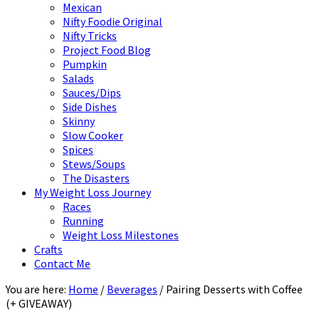
Mexican
Nifty Foodie Original
Nifty Tricks
Project Food Blog
Pumpkin
Salads
Sauces/Dips
Side Dishes
Skinny
Slow Cooker
Spices
Stews/Soups
The Disasters
My Weight Loss Journey
Races
Running
Weight Loss Milestones
Crafts
Contact Me
You are here:
Home
/
Beverages
/
Pairing Desserts with Coffee
(+ GIVEAWAY)