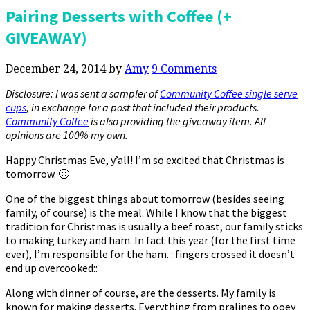
Pairing Desserts with Coffee (+
GIVEAWAY)
December 24, 2014
by
Amy
9 Comments
Disclosure: I was sent a sampler of
Community Coffee single serve
cups
, in exchange for a post that included their products.
Community Coffee
is also providing the giveaway item. All
opinions are 100% my own.
Happy Christmas Eve, y’all! I’m so excited that Christmas is
tomorrow. 🙂
One of the biggest things about tomorrow (besides seeing
family, of course) is the meal. While I know that the biggest
tradition for Christmas is usually a beef roast, our family sticks
to making turkey and ham. In fact this year (for the first time
ever), I’m responsible for the ham. ::fingers crossed it doesn’t
end up overcooked::
Along with dinner of course, are the desserts. My family is
known for making desserts. Everything from pralines to ooey