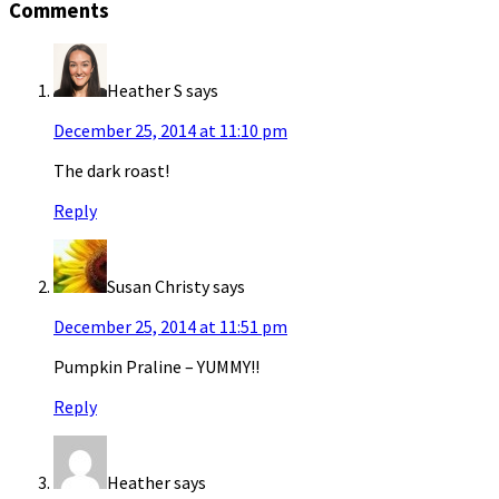
Comments
Heather S
says
December 25, 2014 at 11:10 pm
The dark roast!
Reply
Susan Christy
says
December 25, 2014 at 11:51 pm
Pumpkin Praline – YUMMY!!
Reply
Heather
says