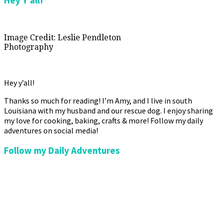
Hey Y’all!
Image Credit: Leslie Pendleton
Photography
Hey y’all!
Thanks so much for reading! I’m Amy, and I live in south
Louisiana with my husband and our rescue dog. I enjoy sharing
my love for cooking, baking, crafts & more! Follow my daily
adventures on social media!
Follow my Daily Adventures