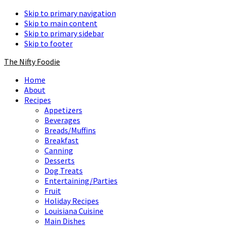
Skip to primary navigation
Skip to main content
Skip to primary sidebar
Skip to footer
The Nifty Foodie
Home
About
Recipes
Appetizers
Beverages
Breads/Muffins
Breakfast
Canning
Desserts
Dog Treats
Entertaining/Parties
Fruit
Holiday Recipes
Louisiana Cuisine
Main Dishes