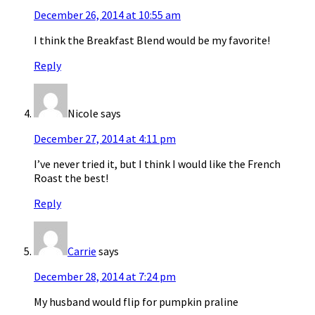
December 26, 2014 at 10:55 am
I think the Breakfast Blend would be my favorite!
Reply
Nicole
says
December 27, 2014 at 4:11 pm
I’ve never tried it, but I think I would like the French
Roast the best!
Reply
Carrie
says
December 28, 2014 at 7:24 pm
My husband would flip for pumpkin praline