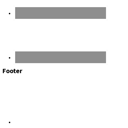
Footer