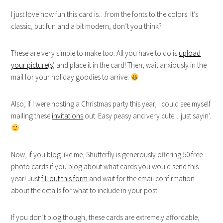
I just love how fun this card is…from the fonts to the colors. It’s
classic, but fun and a bit modern, don’t you think?
These are very simple to make too. All you have to do is
upload
your picture(s)
and place it in the card! Then, wait anxiously in the
mail for your holiday goodies to arrive.
Also, if I were hosting a Christmas party this year, I could see myself
mailing these
invitations
out. Easy peasy and very cute…just sayin’.
Now, if you blog like me, Shutterfly is generously offering 50 free
photo cards if you blog about what cards you would send this
year! Just
fill out this form
and wait for the email confirmation
about the details for what to include in your post!
If you don’t blog though, these cards are extremely affordable,