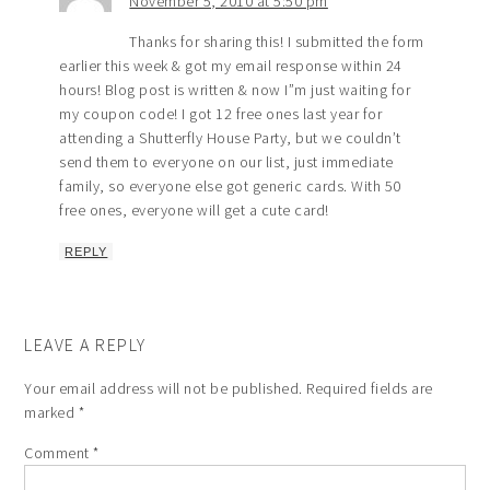
November 5, 2010 at 5:50 pm
Thanks for sharing this! I submitted the form
earlier this week & got my email response within 24
hours! Blog post is written & now I”m just waiting for
my coupon code! I got 12 free ones last year for
attending a Shutterfly House Party, but we couldn’t
send them to everyone on our list, just immediate
family, so everyone else got generic cards. With 50
free ones, everyone will get a cute card!
REPLY
LEAVE A REPLY
Your email address will not be published.
Required fields are
marked
*
Comment
*