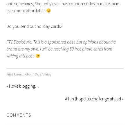
and sometimes, Shutterfly even has coupon codes to make them
even more affordable!
Do you send out holiday cards?
FTC Disclosure: This is a sponsored post, but opinions about the
brand are my own. I will be receiving 50 free photo cards from
writing this post.
Filed Under:
About Us
,
Holiday
« I love blogging…
A fun (hopeful) challenge ahead »
COMMENTS