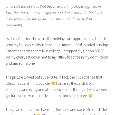
Is it a little too obvious that Beyonce is on my playlist right now?
Man, her music makes me get up and dance around. The dog is
usually scared at this point…she probably thinks I’m ill or
something.
I still can’t believe how fast the holidays are approaching. I plan to
send my holiday cards in less than a month…eek! I started sending
Christmas cards to family in college. I propped my Canon SD200
on my chair, sat down next to my little 3 foot tree in my dorm room
and smiled…alone.
The picture turned out super cute. In fact, the hubs still has that
Christmas card in his cubicle.
I ordered the cards from
Shutterfly, and everyone who received one thought it was a sweet
gesture since I wasn’t really near my family in college.
This year, our card will have me, the hubs and sweet Millie in it. Not