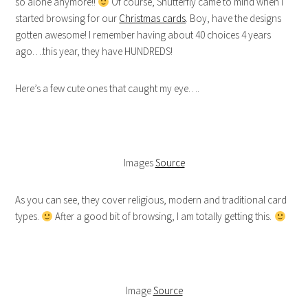
so alone anymore!!
Of course, Shutterfly came to mind when I
started browsing for our
Christmas cards
. Boy, have the designs
gotten awesome! I remember having about 40 choices 4 years
ago….this year, they have HUNDREDS!
Here’s a few cute ones that caught my eye….
Images
Source
As you can see, they cover religious, modern and traditional card
types.
After a good bit of browsing, I am totally getting this.
Image
Source