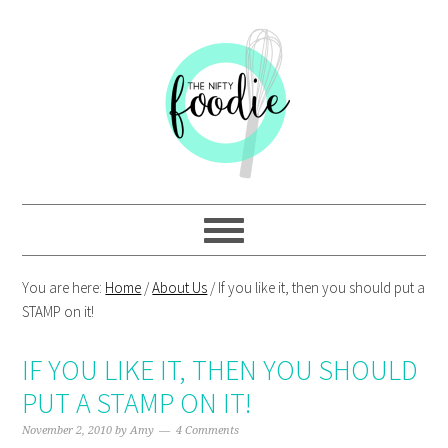
Skip
Skip
Skip
Skip
to
to
to
to
primary
main
primary
footer
navigation
content
sidebar
You are here:
Home
/
About Us
/
If you like it, then you should put a
STAMP on it!
IF YOU LIKE IT, THEN YOU SHOULD
PUT A STAMP ON IT!
November 2, 2010
by
Amy
4 Comments