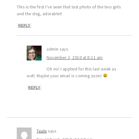
This is the first I’ve seen that last photo of the two girls
and the dog, adorable!!
REPLY
admin
says
November 3, 2010 at 8:11 am
Oh no! I applied for this last week as
well. Maybe your email is coming soon!
REPLY
Teale
says