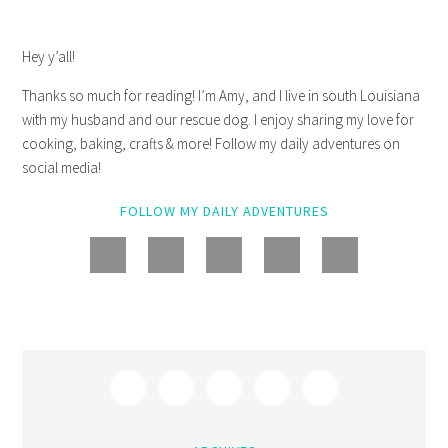
Hey y’all!
Thanks so much for reading! I’m Amy, and I live in south Louisiana
with my husband and our rescue dog. I enjoy sharing my love for
cooking, baking, crafts & more! Follow my daily adventures on
social media!
FOLLOW MY DAILY ADVENTURES