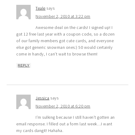
Teale
says
November 2, 2010 at 3:22 pm
Awesome deal on the cards! I signed up! I
got 12 free last year with a coupon code, so a dozen
of our family members got cute cards, and everyone
else got generic snowman ones:) 50 would certainly
come in handy, I can’t wait to browse them!
REPLY
Jessica
says
November 2, 2010 at 6:20 pm
I’m sulking because I still haven’t gotten an
email response. I filled out a form last week…I want
my cards dangit! Hahaha.