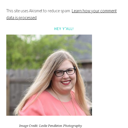
This site uses Akismet to reduce spam.
Learn how your comment
data is processed
.
HEY Y’ALL!
Image Credit: Leslie Pendleton Photography