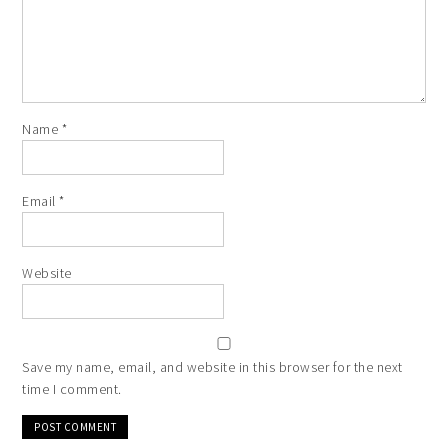
Name
*
Email
*
Website
Save my name, email, and website in this browser for the next
time I comment.