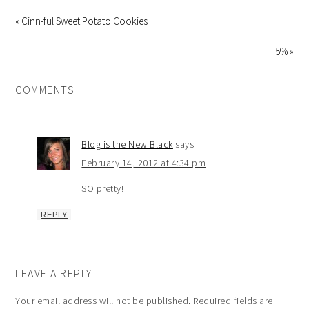
« Cinn-ful Sweet Potato Cookies
5% »
COMMENTS
Blog is the New Black
says
February 14, 2012 at 4:34 pm
SO pretty!
REPLY
LEAVE A REPLY
Your email address will not be published.
Required fields are