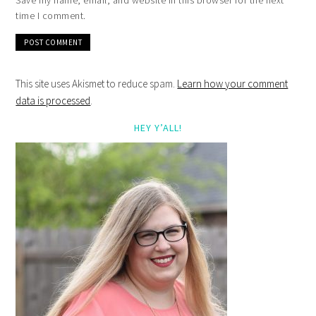
Save my name, email, and website in this browser for the next
time I comment.
This site uses Akismet to reduce spam.
Learn how your comment
data is processed
.
HEY Y’ALL!