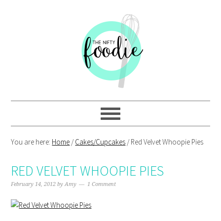
Skip
Skip
Skip
Skip
to
to
to
to
primary
main
primary
footer
navigation
content
sidebar
You are here:
Home
/
Cakes/Cupcakes
/
Red Velvet Whoopie Pies
RED VELVET WHOOPIE PIES
February 14, 2012
by
Amy
1 Comment