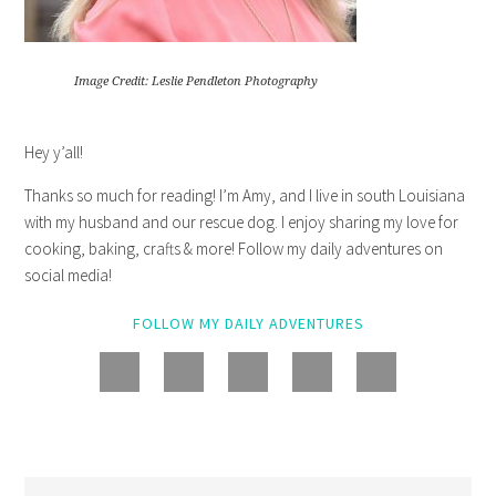
Image Credit: Leslie Pendleton Photography
Hey y’all!
Thanks so much for reading! I’m Amy, and I live in south Louisiana
with my husband and our rescue dog. I enjoy sharing my love for
cooking, baking, crafts & more! Follow my daily adventures on
social media!
FOLLOW MY DAILY ADVENTURES