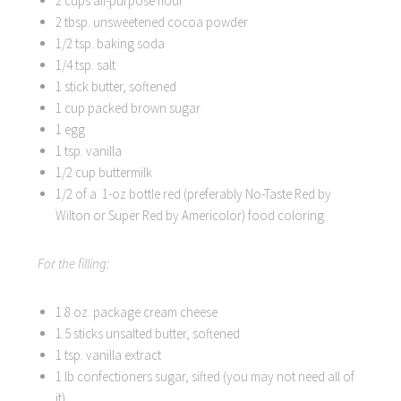
2 cups all-purpose flour
2 tbsp. unsweetened cocoa powder
1/2 tsp. baking soda
1/4 tsp. salt
1 stick butter, softened
1 cup packed brown sugar
1 egg
1 tsp. vanilla
1/2 cup buttermilk
1/2 of a 1-oz bottle red (preferably No-Taste Red by
Wilton or Super Red by Americolor) food coloring
For the filling:
1 8 oz. package cream cheese
1.5 sticks unsalted butter, softened
1 tsp. vanilla extract
1 lb confectioners sugar, sifted (you may not need all of
it)