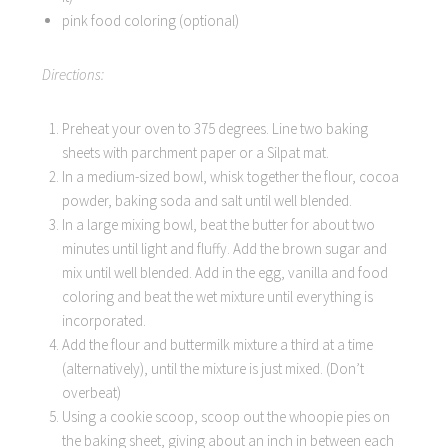
pink food coloring (optional)
Directions:
Preheat your oven to 375 degrees. Line two baking
sheets with parchment paper or a Silpat mat.
In a medium-sized bowl, whisk together the flour, cocoa
powder, baking soda and salt until well blended.
In a large mixing bowl, beat the butter for about two
minutes until light and fluffy. Add the brown sugar and
mix until well blended. Add in the egg, vanilla and food
coloring and beat the wet mixture until everything is
incorporated.
Add the flour and buttermilk mixture a third at a time
(alternatively), until the mixture is just mixed. (Don’t
overbeat)
Using a cookie scoop, scoop out the whoopie pies on
the baking sheet, giving about an inch in between each