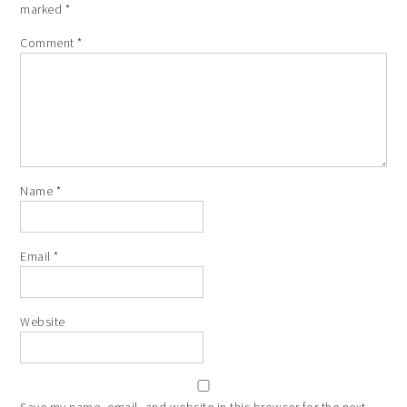
marked
*
Comment
*
Name
*
Email
*
Website