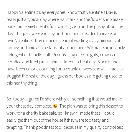
Happy Valentine’s Day everyone! I know that Valentine’s Day is
really just a typical day where Hallmark and the flower shop make
bank, but sometimes it’s fun to just give in and be gushy about the
day. This past weekend, my husband and I decided to make our
own Valentine’s Day dinner instead of wasting crazy amounts of
money and time at a restaurant around here. We made an insanely
indulgent dish (hello butter!) consisting of corn grits, crawfish
etouffee and fried jump shrimp. I know…cheat day! Since H and I
have been calorie counting for a couple of weeks now, it made us
sluggish the rest of the day. I guess our bodies are getting used to
this healthy thing.
So, today I figured I’d share with y’all something that would make
your cheat day complete.
The plan was to bring this dessert to
work for a charity bake sale, so I knew if I made these, I could
easily get them out of the house if they were too tasty and
tempting. Thank goodness too, because in my quality control test