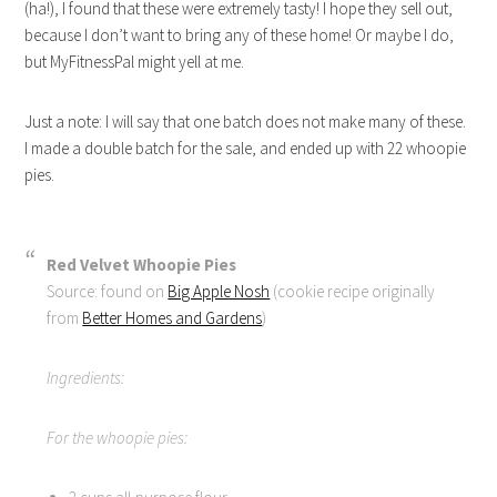
(ha!), I found that these were extremely tasty! I hope they sell out,
because I don’t want to bring any of these home! Or maybe I do,
but MyFitnessPal might yell at me.
Just a note: I will say that one batch does not make many of these.
I made a double batch for the sale, and ended up with 22 whoopie
pies.
Red Velvet Whoopie Pies
Source: found on
Big Apple Nosh
(cookie recipe originally
from
Better Homes and Gardens
)
Ingredients:
For the whoopie pies: