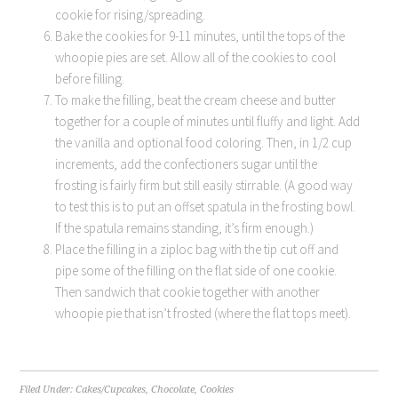
cookie for rising/spreading.
Bake the cookies for 9-11 minutes, until the tops of the
whoopie pies are set. Allow all of the cookies to cool
before filling.
To make the filling, beat the cream cheese and butter
together for a couple of minutes until fluffy and light. Add
the vanilla and optional food coloring. Then, in 1/2 cup
increments, add the confectioners sugar until the
frosting is fairly firm but still easily stirrable. (A good way
to test this is to put an offset spatula in the frosting bowl.
If the spatula remains standing, it’s firm enough.)
Place the filling in a ziploc bag with the tip cut off and
pipe some of the filling on the flat side of one cookie.
Then sandwich that cookie together with another
whoopie pie that isn’t frosted (where the flat tops meet).
Filed Under:
Cakes/Cupcakes
,
Chocolate
,
Cookies