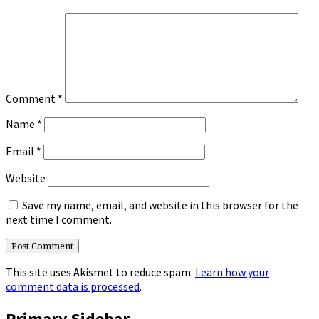
Comment
*
Name
*
Email
*
Website
Save my name, email, and website in this browser for the
next time I comment.
This site uses Akismet to reduce spam.
Learn how your
comment data is processed
.
Primary Sidebar