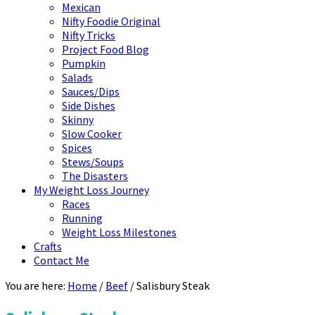
Mexican
Nifty Foodie Original
Nifty Tricks
Project Food Blog
Pumpkin
Salads
Sauces/Dips
Side Dishes
Skinny
Slow Cooker
Spices
Stews/Soups
The Disasters
My Weight Loss Journey
Races
Running
Weight Loss Milestones
Crafts
Contact Me
You are here:
Home
/
Beef
/
Salisbury Steak