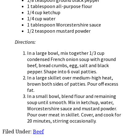
1 tablespoon all-purpose flour
1/4 cup ketchup
1/4 cup water
1 tablespoon Worcestershire sauce
1/2 teaspoon mustard powder
Directions:
In a large bowl, mix together 1/3 cup
condensed French onion soup with ground
beef, bread crumbs, egg, salt and black
pepper. Shape into 6 oval patties.
In a large skillet over medium-high heat,
brown both sides of patties. Pour off excess
fat.
In a small bowl, blend flour and remaining
soup until smooth. Mix in ketchup, water,
Worcestershire sauce and mustard powder.
Pour over meat in skillet. Cover, and cook for
20 minutes, stirring occasionally.
Filed Under:
Beef