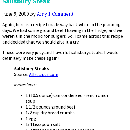
Salisbury Steak
June 9, 2009
by
Amy
1 Comment
Again, here is a recipe I made way back when in the planning
days. We had some ground beef thawing in the fridge, and we
weren’t in the mood for burgers. So, I came across this recipe
and decided that we should give it a try.
These were very juicy and flavorful salisbury steaks. I would
definitely make these again!
Salisbury Steaks
Source:
Allrecipes.com
Ingredients:
1 (10.5 ounce) can condensed French onion
soup
1 1/2 pounds ground beef
1/2 cup dry bread crumbs
1 egg
1/4 teaspoon salt
1/8 teaspoon ground black pepper