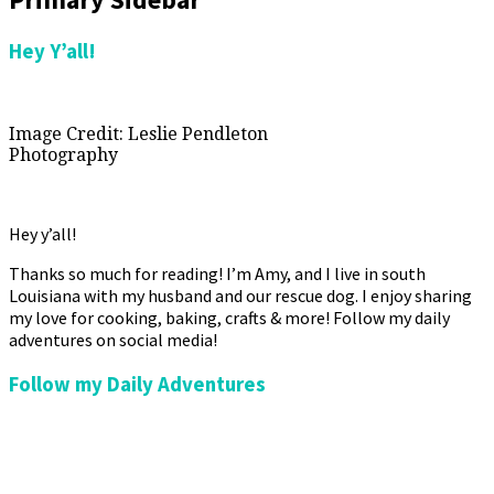
Hey Y’all!
Image Credit: Leslie Pendleton
Photography
Hey y’all!
Thanks so much for reading! I’m Amy, and I live in south
Louisiana with my husband and our rescue dog. I enjoy sharing
my love for cooking, baking, crafts & more! Follow my daily
adventures on social media!
Follow my Daily Adventures