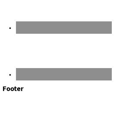
Footer