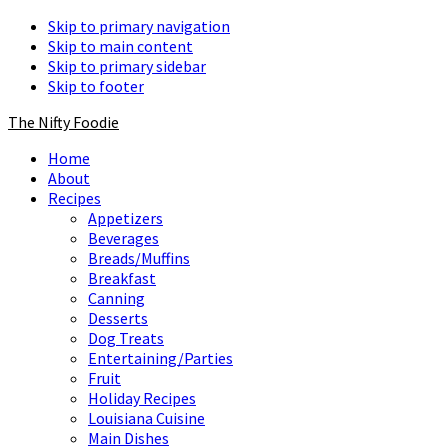
Skip to primary navigation
Skip to main content
Skip to primary sidebar
Skip to footer
The Nifty Foodie
Home
About
Recipes
Appetizers
Beverages
Breads/Muffins
Breakfast
Canning
Desserts
Dog Treats
Entertaining/Parties
Fruit
Holiday Recipes
Louisiana Cuisine
Main Dishes