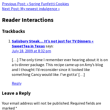
Previous Post:
« Spring Funfetti Cookies
Next Post:
My newest indulgence »
Reader Interactions
Trackbacks
Salisbury Steak… It’s not just for TV Dinners «
SweetTea in Texas
says:
July 18, 2009 at 8:32 pm
[…] The only time I remember ever hearing about it is on
a tv dinner package. This recipe came up on Amy’s blog
and I thought I’d reconsider since it looked like
something Cancy would like. I’ve gotta’ […]
Reply
Leave a Reply
Your email address will not be published.
Required fields are
marked
*