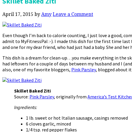
Skillet Baked Ziti
April 17, 2015
by
Amy
Leave a Comment
Even though I’m back to calorie counting, I just love a good, c
admit to MyFitnessPal :-). I made this dish for the first time last
and one for my dear friend, who had just had a baby. She and her 
This dish is a dream for clean-up…you make everything in the skil
had leftovers for a couple of days between my husband and I (and
also, one of my favorite bloggers,
Pink Parsley
, blogged about it
Skillet Baked Ziti
Source:
Pink Parsley
, originally from
America’s Test Kitche
Ingredients:
1 lb. sweet or hot Italian sausage, casings removed
6 cloves garlic, minced
1/4 tsp. red pepper flakes