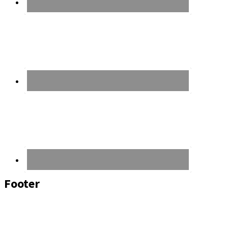
Footer