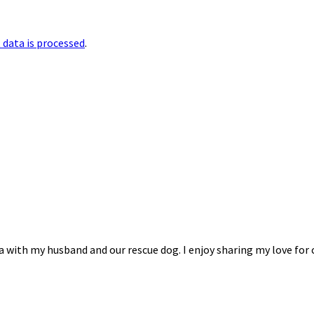
data is processed
.
na with my husband and our rescue dog. I enjoy sharing my love for