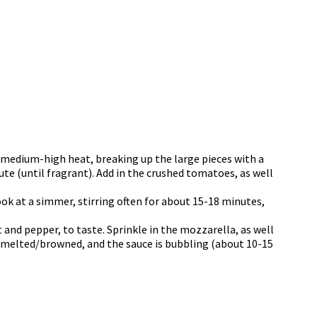
er medium-high heat, breaking up the large pieces with a
ute (until fragrant). Add in the crushed tomatoes, as well
ook at a simmer, stirring often for about 15-18 minutes,
 and pepper, to taste. Sprinkle in the mozzarella, as well
s melted/browned, and the sauce is bubbling (about 10-15