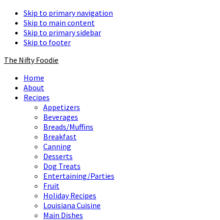
Skip to primary navigation
Skip to main content
Skip to primary sidebar
Skip to footer
The Nifty Foodie
Home
About
Recipes
Appetizers
Beverages
Breads/Muffins
Breakfast
Canning
Desserts
Dog Treats
Entertaining/Parties
Fruit
Holiday Recipes
Louisiana Cuisine
Main Dishes