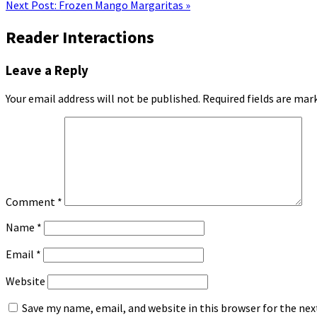
Next Post:
Frozen Mango Margaritas »
Reader Interactions
Leave a Reply
Your email address will not be published.
Required fields are ma
Comment
*
Name
*
Email
*
Website
Save my name, email, and website in this browser for the ne