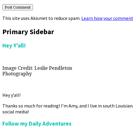
This site uses Akismet to reduce spam.
Learn how your comment 
Primary Sidebar
Hey Y’all!
Image Credit: Leslie Pendleton
Photography
Hey y’all!
Thanks so much for reading! I’m Amy, and I live in south Louisia
social media!
Follow my Daily Adventures