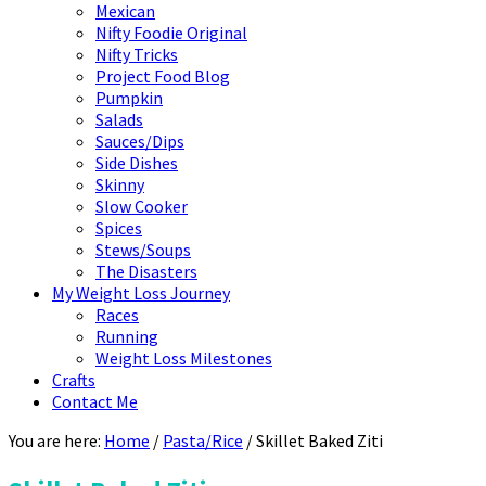
Mexican
Nifty Foodie Original
Nifty Tricks
Project Food Blog
Pumpkin
Salads
Sauces/Dips
Side Dishes
Skinny
Slow Cooker
Spices
Stews/Soups
The Disasters
My Weight Loss Journey
Races
Running
Weight Loss Milestones
Crafts
Contact Me
You are here:
Home
/
Pasta/Rice
/
Skillet Baked Ziti