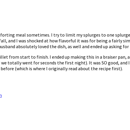
omforting meal sometimes. I try to limit my splurges to one splur
 fall, and I was shocked at how flavorful it was for being a fairly s
husband absolutely loved the dish, as well and ended up asking for 
let from start to finish. I ended up making this in a braiser pan,
 we totally went for seconds the first night). It was SO good, and
 before (which is where I originally read about the recipe first).
n