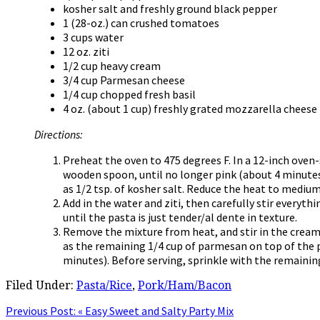
kosher salt and freshly ground black pepper
1 (28-oz.) can crushed tomatoes
3 cups water
12 oz. ziti
1/2 cup heavy cream
3/4 cup Parmesan cheese
1/4 cup chopped fresh basil
4 oz. (about 1 cup) freshly grated mozzarella cheese
Directions:
Preheat the oven to 475 degrees F. In a 12-inch oven-
wooden spoon, until no longer pink (about 4 minutes).
as 1/2 tsp. of kosher salt. Reduce the heat to medi
Add in the water and ziti, then carefully stir everyt
until the pasta is just tender/al dente in texture.
Remove the mixture from heat, and stir in the cream, 
as the remaining 1/4 cup of parmesan on top of the 
minutes). Before serving, sprinkle with the remaining 
Filed Under:
Pasta/Rice
,
Pork/Ham/Bacon
Previous Post:
« Easy Sweet and Salty Party Mix