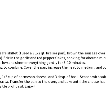
safe skillet (I used a 3 1/2 qt. braiser pan), brown the sausage ov
 Stir in the garlic and red pepper flakes, cooking for about a min
um-low and simmer everything gently for 8-10 minutes.
hing to combine. Cover the pan, increase the heat to medium, and c
1/2 cup of parmesan cheese, and 3 tbsp. of basil. Season with salt
pasta. Transfer the pan to the oven, and bake until the cheese ha
tbsp. of basil. Enjoy!