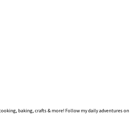
 cooking, baking, crafts & more! Follow my daily adventures on