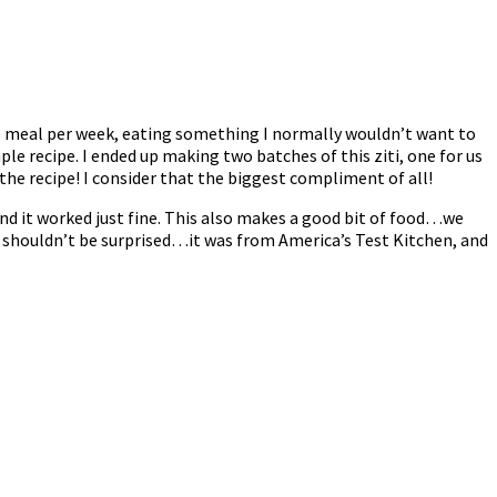
ge meal per week, eating something I normally wouldn’t want to
imple recipe. I ended up making two batches of this ziti, one for us
the recipe! I consider that the biggest compliment of all!
 and it worked just fine. This also makes a good bit of food…we
 I shouldn’t be surprised…it was from America’s Test Kitchen, and