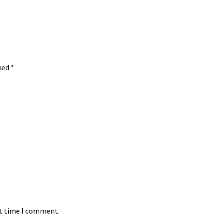
rked
*
xt time I comment.