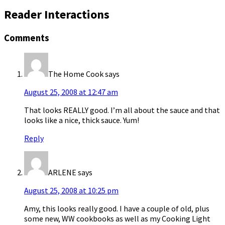
Reader Interactions
Comments
The Home Cook
says
August 25, 2008 at 12:47 am
That looks REALLY good. I’m all about the sauce and that
looks like a nice, thick sauce. Yum!
Reply
ARLENE
says
August 25, 2008 at 10:25 pm
Amy, this looks really good. I have a couple of old, plus
some new, WW cookbooks as well as my Cooking Light