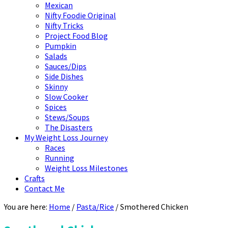
Mexican
Nifty Foodie Original
Nifty Tricks
Project Food Blog
Pumpkin
Salads
Sauces/Dips
Side Dishes
Skinny
Slow Cooker
Spices
Stews/Soups
The Disasters
My Weight Loss Journey
Races
Running
Weight Loss Milestones
Crafts
Contact Me
You are here:
Home
/
Pasta/Rice
/
Smothered Chicken