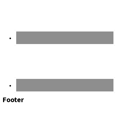
Footer