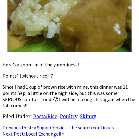
Here’s a zoom-in of the yumminess!
Points* (without rice): 7
Since I had 1 cup of brown rice with mine, this dinner was 11
points. Yep, a little on the high side, but this was some
SERIOUS comfort food. 🙂 I will be making this again when the
fall comes!!
Filed Under:
Pasta/Rice
,
Poultry
,
Skinny
Previous Post:
« Sugar Cookies: The search continues…
Next Post:
Local Exchange!! »