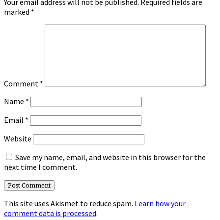
Your email address will not be published.
Required fields are
marked
*
Comment
*
Name
*
Email
*
Website
Save my name, email, and website in this browser for the
next time I comment.
This site uses Akismet to reduce spam.
Learn how your
comment data is processed
.