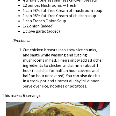
12 ounces Mushrooms — fresh
1 can 98% fat-free Cream of mushroom soup
1 can 98% fat-free Cream of chicken soup
1 can French Onion Soup
1/2 onion (added)
1 clove garlic (added)
Directions:
Cut chicken breasts into stew size chunks,
and sauté while washing and cutting
mushrooms in half. Then simply add all other
ingredients to chicken and simmer about 1
hour (I did this for half an hour covered and
half an hour uncovered). You can also do this
in a crock pot and simmer all day ’til dinner.
Serve over rice, noodles or potatoes.
This makes 6 servings.