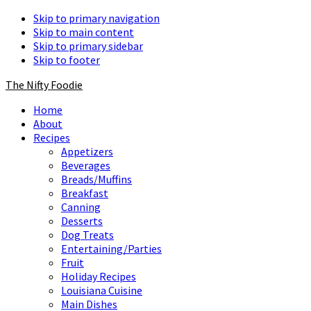
Skip to primary navigation
Skip to main content
Skip to primary sidebar
Skip to footer
The Nifty Foodie
Home
About
Recipes
Appetizers
Beverages
Breads/Muffins
Breakfast
Canning
Desserts
Dog Treats
Entertaining/Parties
Fruit
Holiday Recipes
Louisiana Cuisine
Main Dishes