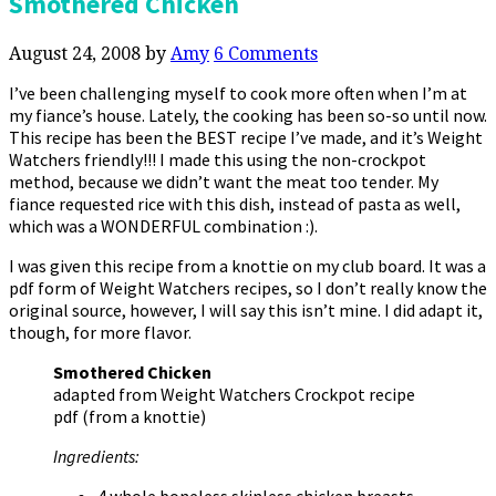
Smothered Chicken
August 24, 2008
by
Amy
6 Comments
I’ve been challenging myself to cook more often when I’m at
my fiance’s house. Lately, the cooking has been so-so until now.
This recipe has been the BEST recipe I’ve made, and it’s Weight
Watchers friendly!!! I made this using the non-crockpot
method, because we didn’t want the meat too tender. My
fiance requested rice with this dish, instead of pasta as well,
which was a WONDERFUL combination :).
I was given this recipe from a knottie on my club board. It was a
pdf form of Weight Watchers recipes, so I don’t really know the
original source, however, I will say this isn’t mine. I did adapt it,
though, for more flavor.
Smothered Chicken
adapted from Weight Watchers Crockpot recipe
pdf (from a knottie)
Ingredients:
4 whole boneless skinless chicken breasts