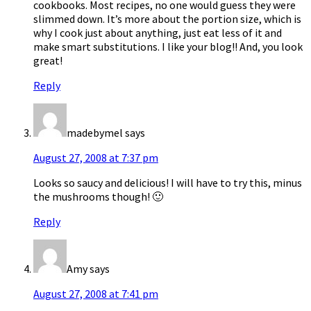
cookbooks. Most recipes, no one would guess they were
slimmed down. It’s more about the portion size, which is
why I cook just about anything, just eat less of it and
make smart substitutions. I like your blog!! And, you look
great!
Reply
madebymel
says
August 27, 2008 at 7:37 pm
Looks so saucy and delicious! I will have to try this, minus
the mushrooms though! 🙂
Reply
Amy
says
August 27, 2008 at 7:41 pm