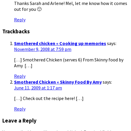
Thanks Sarah and Arlene! Mel, let me know how it comes
out for you 🙂
Reply
Trackbacks
Smothered chicken « Cooking up memories
says:
November 9, 2008 at 7:59 pm
[…] Smothered Chicken (serves 6) From Skinny food by
Amy […]
Reply
Smothered Chicken « Skinny Food By Amy
says:
June 11, 2009 at 1:17 am
[…] Check out the recipe here! […]
Reply
Leave a Reply