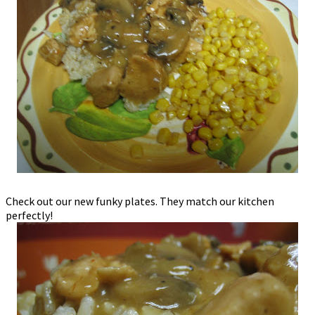
Check out our new funky plates. They match our kitchen
perfectly!