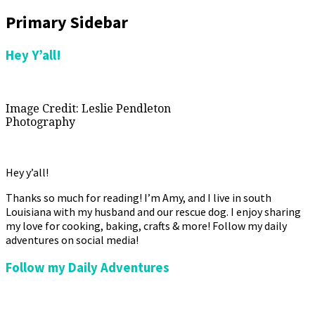
Primary Sidebar
Hey Y’all!
Image Credit: Leslie Pendleton
Photography
Hey y’all!
Thanks so much for reading! I’m Amy, and I live in south
Louisiana with my husband and our rescue dog. I enjoy sharing
my love for cooking, baking, crafts & more! Follow my daily
adventures on social media!
Follow my Daily Adventures