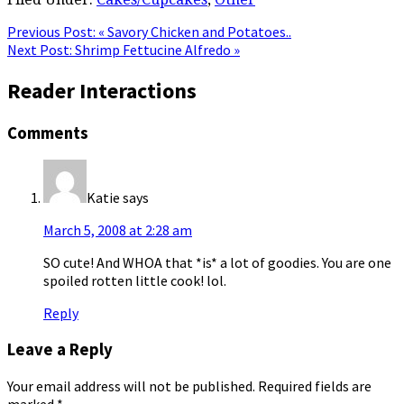
Previous Post:
« Savory Chicken and Potatoes..
Next Post:
Shrimp Fettucine Alfredo »
Reader Interactions
Comments
Katie
says
March 5, 2008 at 2:28 am
SO cute! And WHOA that *is* a lot of goodies. You are one
spoiled rotten little cook! lol.
Reply
Leave a Reply
Your email address will not be published.
Required fields are
marked
*