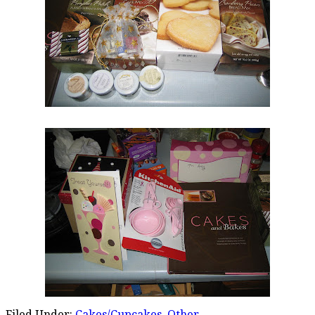
Filed Under:
Cakes/Cupcakes
,
Other