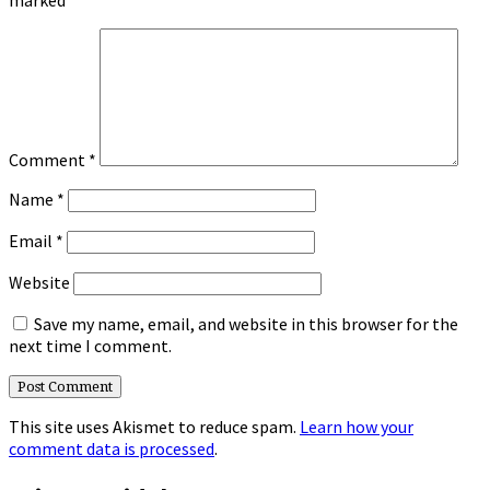
Comment
*
Name
*
Email
*
Website
Save my name, email, and website in this browser for the
next time I comment.
This site uses Akismet to reduce spam.
Learn how your
comment data is processed
.