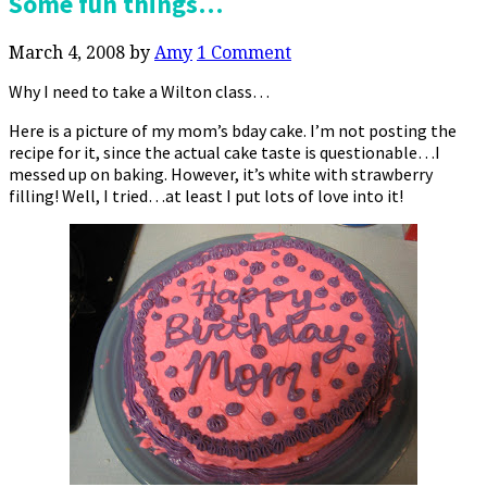
Some fun things…
March 4, 2008
by
Amy
1 Comment
Why I need to take a Wilton class…
Here is a picture of my mom’s bday cake. I’m not posting the
recipe for it, since the actual cake taste is questionable…I
messed up on baking. However, it’s white with strawberry
filling! Well, I tried…at least I put lots of love into it!