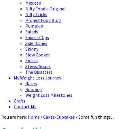
Mexican
Nifty Foodie Original
Nifty Tricks
Project Food Blog
Pumpkin
Salads
Sauces/Dips
Side Dishes
Skinny
Slow Cooker
Spices
Stews/Soups
The Disasters
My Weight Loss Journey
Races
Running
Weight Loss Milestones
Crafts
Contact Me
You are here:
Home
/
Cakes/Cupcakes
/
Some fun things…