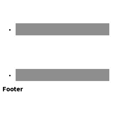
Footer