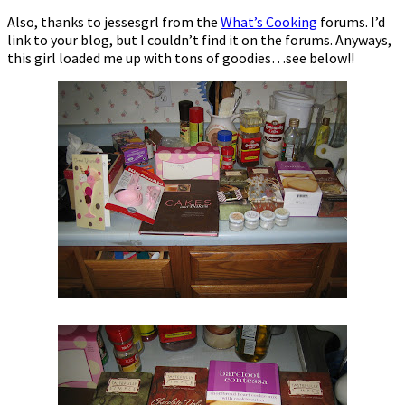
Also, thanks to jessesgrl from the
What’s Cooking
forums. I’d
link to your blog, but I couldn’t find it on the forums. Anyways,
this girl loaded me up with tons of goodies…see below!!