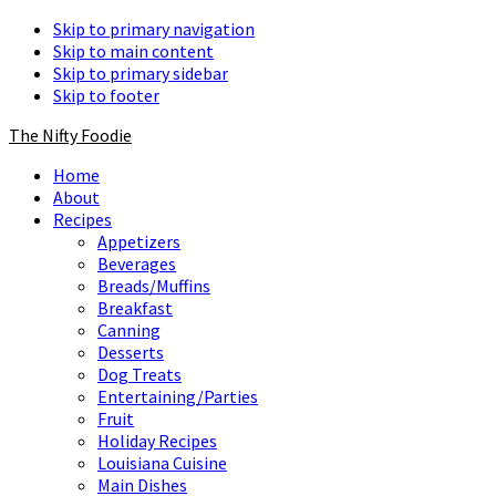
Skip to primary navigation
Skip to main content
Skip to primary sidebar
Skip to footer
The Nifty Foodie
Home
About
Recipes
Appetizers
Beverages
Breads/Muffins
Breakfast
Canning
Desserts
Dog Treats
Entertaining/Parties
Fruit
Holiday Recipes
Louisiana Cuisine
Main Dishes