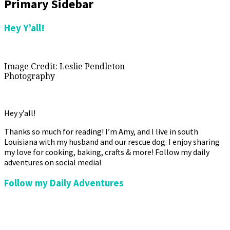
Primary Sidebar
Hey Y’all!
Image Credit: Leslie Pendleton
Photography
Hey y’all!
Thanks so much for reading! I’m Amy, and I live in south
Louisiana with my husband and our rescue dog. I enjoy sharing
my love for cooking, baking, crafts & more! Follow my daily
adventures on social media!
Follow my Daily Adventures