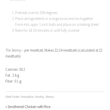
Preheat oven to 350 degrees.
Place all ingredients in a large bowl and mix together.
Form into appx. 1 inch balls and place on a baking sheet.
Bake for 18-20 minutes or until fully cooked.
The Skinny –
per meatball, Makes 22-24 meatballs (calculated at 22
meatballs)
Calories: 50.2
Fat: 2.6 g
Fiber: 0.1 g
Filed Under:
Pasta/Rice
,
Poultry
,
Skinny
« Smothered Chicken with Rice