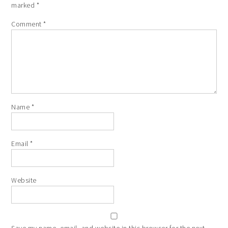
marked
*
Comment
*
Name
*
Email
*
Website