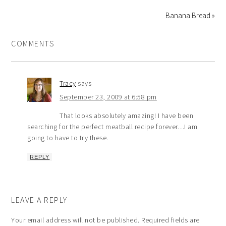
Banana Bread »
COMMENTS
Tracy
says
September 23, 2009 at 6:58 pm
That looks absolutely amazing! I have been
searching for the perfect meatball recipe forever…I am
going to have to try these.
REPLY
LEAVE A REPLY
Your email address will not be published.
Required fields are