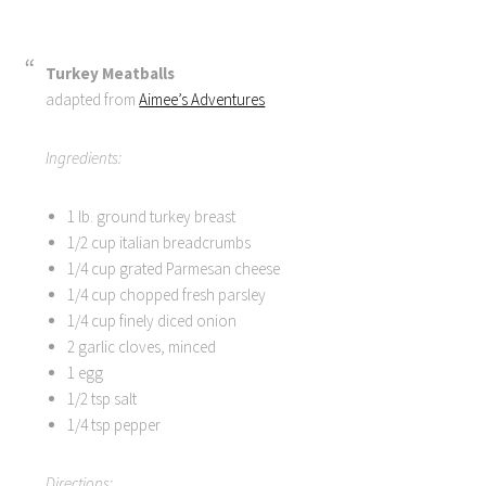
Turkey Meatballs
adapted from
Aimee’s Adventures
Ingredients:
1 lb. ground turkey breast
1/2 cup italian breadcrumbs
1/4 cup grated Parmesan cheese
1/4 cup chopped fresh parsley
1/4 cup finely diced onion
2 garlic cloves, minced
1 egg
1/2 tsp salt
1/4 tsp pepper
Directions: