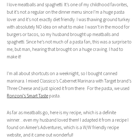
I love meatballs and spaghetti. It’s one of my childhood favorites,
but it’s not a regular on the dinner menu since I’m a huge pasta
lover and it’s not exactly diet friendly. I was thawing ground turkey
with absolutely NO idea on what to make. I wasn’t in the mood for
burgers or tacos, so my husband brought up meatballs and
spaghetti. Since he’s not much of a pasta fan, this was a surprise to
me, but man, hearing that brought on a huge craving. I had to
make it!
I’m all about shortcuts on a weeknight, so I bought canned
marinara. I mixed Classico’s Cabernet Marinara with Target brand’s
Three Cheese and just spiced it from there. For the pasta, we used
Ronzoni’s Smart Taste
pasta.
As far as meatballs go, here is my recipe, which is a definite
winner…even my husband loved them! I adapted it from a recipe I
found on Aimee’s Adventures, which is a W/W friendly recipe
website, and it came out wonderful!