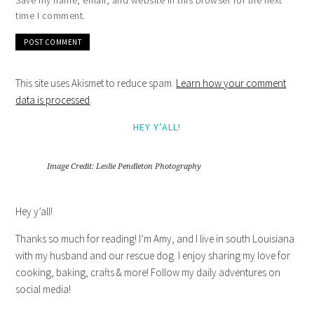
Save my name, email, and website in this browser for the next
time I comment.
This site uses Akismet to reduce spam.
Learn how your comment
data is processed
.
HEY Y’ALL!
Image Credit: Leslie Pendleton Photography
Hey y’all!
Thanks so much for reading! I’m Amy, and I live in south Louisiana
with my husband and our rescue dog. I enjoy sharing my love for
cooking, baking, crafts & more! Follow my daily adventures on
social media!