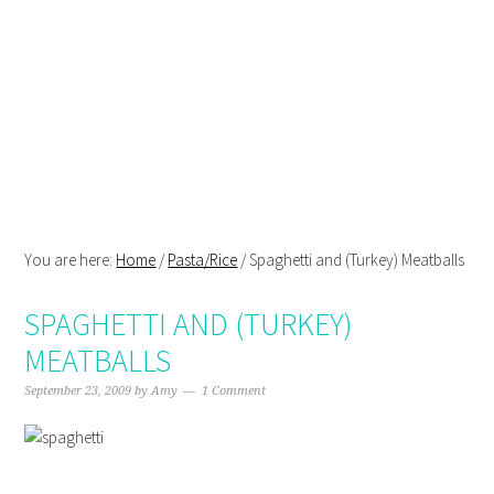
Skip
Skip
Skip
Skip
to
to
to
to
primary
main
primary
footer
navigation
content
sidebar
You are here:
Home
/
Pasta/Rice
/
Spaghetti and (Turkey) Meatballs
SPAGHETTI AND (TURKEY)
MEATBALLS
September 23, 2009
by
Amy
1 Comment