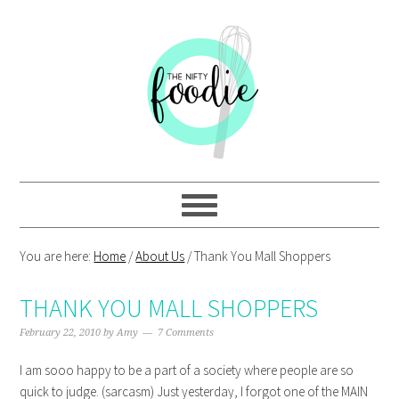
Skip
Skip
Skip
Skip
to
to
to
to
primary
main
primary
footer
navigation
content
sidebar
You are here:
Home
/
About Us
/
Thank You Mall Shoppers
THANK YOU MALL SHOPPERS
February 22, 2010
by
Amy
7 Comments
I am sooo happy to be a part of a society where people are so
quick to judge. (sarcasm) Just yesterday, I forgot one of the MAIN