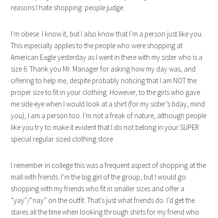
reasons I hate shopping: people judge.
I’m obese. I know it, but I also know that I’m a person just like you.
This especially applies to the people who were shopping at
American Eagle yesterday as I went in there with my sister who is a
size 6. Thank you Mr. Manager for asking how my day was, and
offering to help me, despite probably noticing that I am NOT the
proper size to fit in your clothing. However, to the girls who gave
me side eye when I would look at a shirt (for my sister’s bday, mind
you), I am a person too. I’m not a freak of nature, although people
like you try to make it evident that I do not belong in your SUPER
special regular sized clothing store.
I remember in college this was a frequent aspect of shopping at the
mall with friends. I’m the big girl of the group, but I would go
shopping with my friends who fit in smaller sizes and offer a
“yay”/”nay” on the outfit. That’s just what friends do. I’d get the
stares all the time when looking through shirts for my friend who