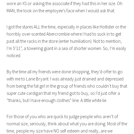
wore an XS or asking the associate if they had this in her size. Oh
MAN, the look on the employee’s face when I would ask that.
I got the stares ALL the time, especially in places like Hollister or the
horribly over-scented Abercrombie where I had to suck in to get
past all the racks in the store (enter humiliation). Not to mention,
I’m 5’11”, a towering giant in a sea of shorter women. So, I’m easily
noticed.
By the time all my friends were done shopping, they’d offer to go
with me to Lane Bryant. I was already just drained and depressed
from being the fat girl in the group of friends who couldn’t buy that
super cute cardigan that my friend got to buy, so I’d just offer a
“thanks, but I have enough clothes” line. A little white lie.
For those of you who are quick to judge people who aren’t of
normal size, seriously, think about what you are doing. Most of the
time, people my size have NO self esteem and really, are we