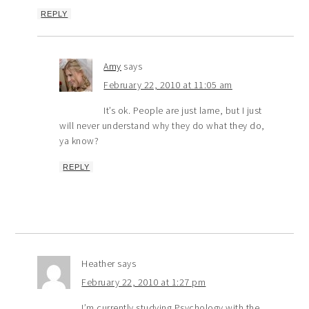
REPLY
Amy
says
February 22, 2010 at 11:05 am
It’s ok. People are just lame, but I just
will never understand why they do what they do,
ya know?
REPLY
Heather
says
February 22, 2010 at 1:27 pm
I’m currently studying Psychology with the