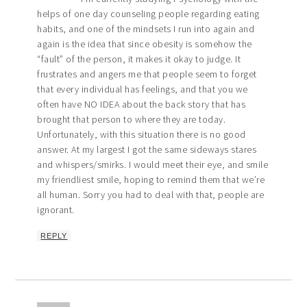
helps of one day counseling people regarding eating
habits, and one of the mindsets I run into again and
again is the idea that since obesity is somehow the
“fault” of the person, it makes it okay to judge. It
frustrates and angers me that people seem to forget
that every individual has feelings, and that you we
often have NO IDEA about the back story that has
brought that person to where they are today.
Unfortunately, with this situation there is no good
answer. At my largest I got the same sideways stares
and whispers/smirks. I would meet their eye, and smile
my friendliest smile, hoping to remind them that we’re
all human. Sorry you had to deal with that, people are
ignorant.
REPLY