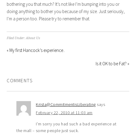
bothering you that much? It’s not like I’m bumping into you or
doing anything to bother you because of my size. Just seriously,
I’m a person too. Please try to remember that.
Filed Under:
About Us
« My first Hancock’s experience..
Is it OK to be Fat? »
COMMENTS
Krista@CommitmentisLiberating
says
February 22, 2010 at 11:03 am
I’m sorry you had such a bad experience at
the mall – some people just suck.