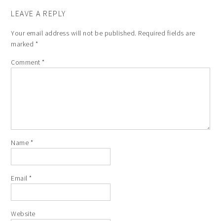
LEAVE A REPLY
Your email address will not be published.
Required fields are
marked
*
Comment
*
Name
*
Email
*
Website