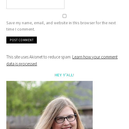
Save my name, email, and website in this browser for the next
time I comment.
This site uses Akismet to reduce spam.
Learn how your comment
data is processed
.
HEY Y’ALL!