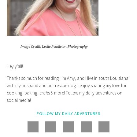
Image Credit: Leslie Pendleton Photography
Hey y’all!
Thanks so much for reading! I’m Amy, and I live in south Louisiana
with my husband and our rescue dog. I enjoy sharing my love for
cooking, baking, crafts & more! Follow my daily adventures on
social media!
FOLLOW MY DAILY ADVENTURES