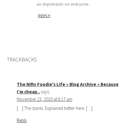
an impression on everyone.
REPLY
TRACKBACKS
The Nifty Foodie's Life » Blog Archive » Because
I’m cheap..
says:
November 23, 2010 at 8:17 am
[…] The stares. Explained better here. […]
Reply