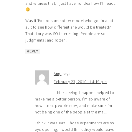
and witness that, I just have no idea how I’ll react.
Was it Tyra or some other model who got in a fat
suit to see how different she would be treated?
That story was SO interesting. People are so
judgmental and rotten.
REPLY
Angi
says
February 23, 2010 at 4:19 pm
I think seeing it happen helped to
make me a better person. I’m so aware of
how I treat people now, and make sure I’m
not being one of the people at the mall.
I think it was Tyra. Those experiments are so
eye opening, I would think they would leave