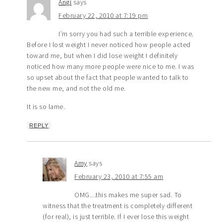
Angi
says
February 22, 2010 at 7:19 pm
I’m sorry you had such a terrible experience.
Before I lost weight I never noticed how people acted
toward me, but when I did lose weight I definitely
noticed how many more people were nice to me. I was
so upset about the fact that people wanted to talk to
the new me, and not the old me.
It is so lame.
REPLY
Amy
says
February 23, 2010 at 7:55 am
OMG…this makes me super sad. To
witness that the treatment is completely different
(for real), is just terrible. If I ever lose this weight