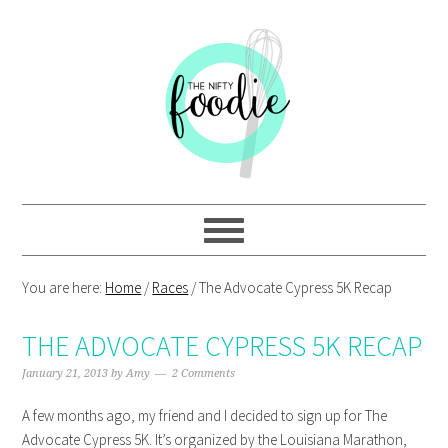
Skip
Skip
Skip
Skip
to
to
to
to
primary
main
primary
footer
navigation
content
sidebar
You are here:
Home
/
Races
/
The Advocate Cypress 5K Recap
THE ADVOCATE CYPRESS 5K RECAP
January 21, 2013
by
Amy
2 Comments
A few months ago, my friend and I decided to sign up for The
Advocate Cypress 5K. It’s organized by the Louisiana Marathon,