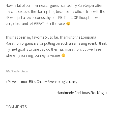
Now, a bit of bummer news. I guess I started my RunKeeper after
my chip crossed the starting line, because my official time with the
5K was just a few seconds shy of a PR. That’s OK though…I was
very close and felt GREAT after the race.
This has been my favorite 5K so far. Thanks to the Louisiana
Marathon organizers for putting on such an amazing event. I think
my next goal is to one day do their half marathon, but we’ll see
where my running journey takes me.
Filed Under:
Races
« Meyer Lemon Bliss Cake + 5 year blogiversary
Handmade Christmas Stockings »
COMMENTS