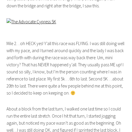
down the bridge and right after the bridge, I saw this.
Mile 2…oh HECK yes! Y’all this race was FLYING. I was still doing well
with my pace, and I turned around quickly and the lady I was back
and forth with during the race was way back there. Um, mini
victory? That has NEVER happened y’all. They usually pass ME up! I
sound so silly, I know, but I’m the person counting where I was in
reference to last place. My first 5k….6th to last. Second 5K….about
20th to last. There were quite a few people behind me at this point,
so I decided to keep on keeping on.
About a block from the last turn, I walked one last time so I could
run the entire last stretch. Once I hit that turn, I started jogging
again, but noticed my pace wasn’t as good as the beginning. Oh
well…I was still doing OK, and figured if I sprinted the last block, I