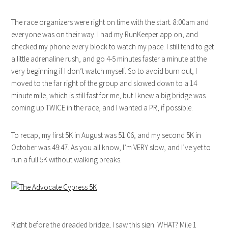
The race organizers were right on time with the start. 8:00am and
everyone was on their way. I had my RunKeeper app on, and
checked my phone every block to watch my pace. I still tend to get
a little adrenaline rush, and go 4-5 minutes faster a minute at the
very beginning if I don’t watch myself. So to avoid burn out, I
moved to the far right of the group and slowed down to a 14
minute mile, which is still fast for me, but I knew a big bridge was
coming up TWICE in the race, and I wanted a PR, if possible.
To recap, my first 5K in August was 51:06, and my second 5K in
October was 49:47. As you all know, I’m VERY slow, and I’ve yet to
run a full 5K without walking breaks.
Right before the dreaded bridge, I saw this sign. WHAT? Mile 1