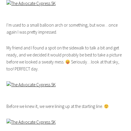
I’m used to a small balloon arch or something, but wow…once
again I was pretty impressed.
My friend and I found a spot on the sidewalk to talk a bit and get
ready, and we decided it would probably be best to take a picture
before we looked a sweaty mess.
Seriously…look at that sky,
too! PERFECT day.
Before we knew it, we were lining up at the starting line.