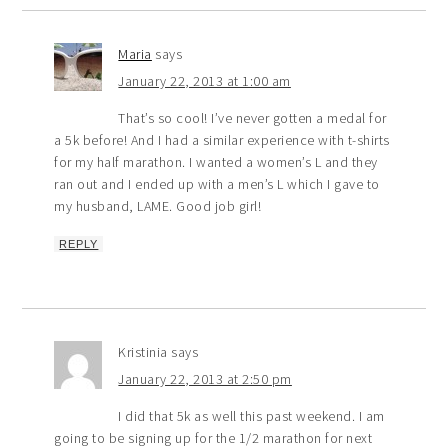
Maria
says
January 22, 2013 at 1:00 am
That’s so cool! I’ve never gotten a medal for
a 5k before! And I had a similar experience with t-shirts
for my half marathon. I wanted a women’s L and they
ran out and I ended up with a men’s L which I gave to
my husband, LAME. Good job girl!
REPLY
Kristinia
says
January 22, 2013 at 2:50 pm
I did that 5k as well this past weekend. I am
going to be signing up for the 1/2 marathon for next