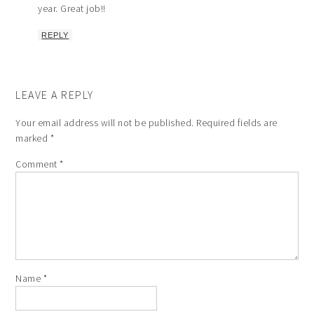
year. Great job!!
REPLY
LEAVE A REPLY
Your email address will not be published.
Required fields are
marked
*
Comment
*
Name
*