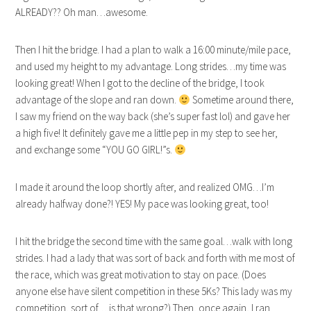
ALREADY?? Oh man…awesome.
Then I hit the bridge. I had a plan to walk a 16:00 minute/mile pace,
and used my height to my advantage. Long strides…my time was
looking great! When I got to the decline of the bridge, I took
advantage of the slope and ran down.
Sometime around there,
I saw my friend on the way back (she’s super fast lol) and gave her
a high five! It definitely gave me a little pep in my step to see her,
and exchange some “YOU GO GIRL!”s.
I made it around the loop shortly after, and realized OMG…I’m
already halfway done?! YES! My pace was looking great, too!
I hit the bridge the second time with the same goal…walk with long
strides. I had a lady that was sort of back and forth with me most of
the race, which was great motivation to stay on pace. (Does
anyone else have silent competition in these 5Ks? This lady was my
competition, sort of….is that wrong?) Then, once again, I ran