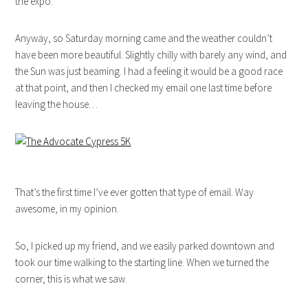
the expo.
Anyway, so Saturday morning came and the weather couldn’t
have been more beautiful. Slightly chilly with barely any wind, and
the Sun was just beaming. I had a feeling it would be a good race
at that point, and then I checked my email one last time before
leaving the house…
That’s the first time I’ve ever gotten that type of email. Way
awesome, in my opinion.
So, I picked up my friend, and we easily parked downtown and
took our time walking to the starting line. When we turned the
corner, this is what we saw.