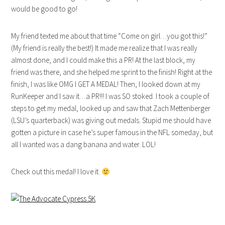
would be good to go!
My friend texted me about that time “Come on girl…you got this!”
(My friend is really the best!) It made me realize that I was really
almost done, and I could make this a PR! At the last block, my
friend was there, and she helped me sprint to the finish! Right at the
finish, I was like OMG I GET A MEDAL! Then, I looked down at my
RunKeeper and I saw it…a PR!!! I was SO stoked. I took a couple of
steps to get my medal, looked up and saw that Zach Mettenberger
(LSU’s quarterback) was giving out medals. Stupid me should have
gotten a picture in case he’s super famous in the NFL someday, but
all I wanted was a dang banana and water. LOL!
Check out this medal! I love it.