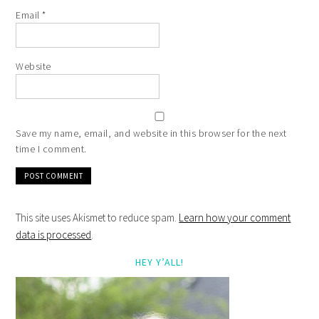
Email
*
Website
Save my name, email, and website in this browser for the next
time I comment.
This site uses Akismet to reduce spam.
Learn how your comment
data is processed
.
HEY Y’ALL!