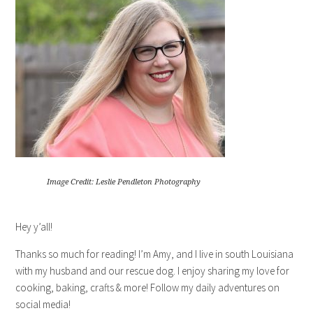
Image Credit: Leslie Pendleton Photography
Hey y’all!
Thanks so much for reading! I’m Amy, and I live in south Louisiana
with my husband and our rescue dog. I enjoy sharing my love for
cooking, baking, crafts & more! Follow my daily adventures on
social media!