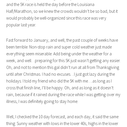
and the 5K race is held the day before the Louisiana
Half/Marathon, so we knew the crowds wouldn’t be so bad, but it
would probably be well-organized since this race was very
popular last year.
Fast forward to January, and well, the past couple of weeks have
been terrible. Non-stop rain and super cold weather just made
everything seem miserable. Add being under the weather for a
week, and well…preparing for this 5K just wasn’t getting any easier.
Oh, and not to mention this gal didn’t run at all from Thanksgiving
until after Christmas. I had no excuses…I just got lazy during the
holidays. I told my friend who did the 5K with me….as long as I
cross that finish line, I’ll be happy. Oh, and as long as it doesn’t
rain, because if it rained during the race while I was getting over my
illness, I was definitely going to stay home.
Well, I checked the 10 day forecast, and each day, it said the same
thing: Sunny weather with lows in the lower 40s, highs in the lower