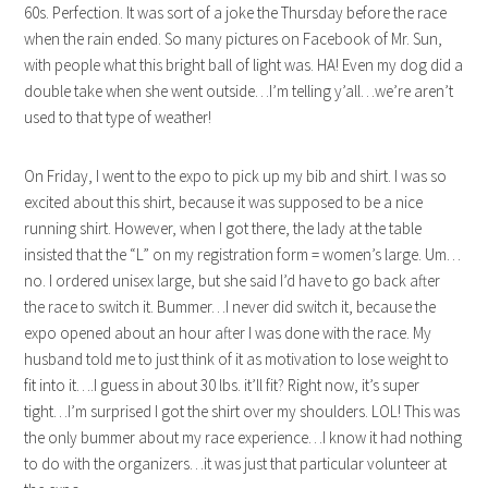
60s. Perfection. It was sort of a joke the Thursday before the race
when the rain ended. So many pictures on Facebook of Mr. Sun,
with people what this bright ball of light was. HA! Even my dog did a
double take when she went outside…I’m telling y’all…we’re aren’t
used to that type of weather!
On Friday, I went to the expo to pick up my bib and shirt. I was so
excited about this shirt, because it was supposed to be a nice
running shirt. However, when I got there, the lady at the table
insisted that the “L” on my registration form = women’s large. Um…
no. I ordered unisex large, but she said I’d have to go back after
the race to switch it. Bummer…I never did switch it, because the
expo opened about an hour after I was done with the race. My
husband told me to just think of it as motivation to lose weight to
fit into it….I guess in about 30 lbs. it’ll fit? Right now, it’s super
tight…I’m surprised I got the shirt over my shoulders. LOL! This was
the only bummer about my race experience…I know it had nothing
to do with the organizers…it was just that particular volunteer at