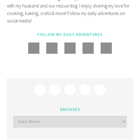
with my husband and our rescue dog. I enjoy sharing my love for
cooking, baking, crafts & more! Follow my daily adventures on
social media!
FOLLOW MY DAILY ADVENTURES
ARCHIVES