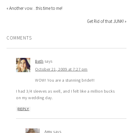
« Another vow…this time to me!
Get Rid of that JUNK! »
COMMENTS
Beth
says
October 21, 2009 at 7:27 pm
WOW! You are a stunning bride!!!
I had 3/4 sleeves as well, and I felt like a million bucks
on my wedding day.
REPLY
Amy
says