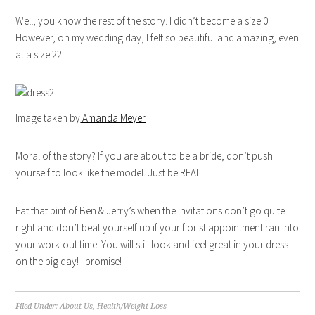
Well, you know the rest of the story. I didn’t become a size 0.
However, on my wedding day, I felt so beautiful and amazing, even
at a size 22.
Image taken by
Amanda Meyer
Moral of the story? If you are about to be a bride, don’t push
yourself to look like the model. Just be REAL!
Eat that pint of Ben & Jerry’s when the invitations don’t go quite
right and don’t beat yourself up if your florist appointment ran into
your work-out time. You will still look and feel great in your dress
on the big day! I promise!
Filed Under:
About Us
,
Health/Weight Loss