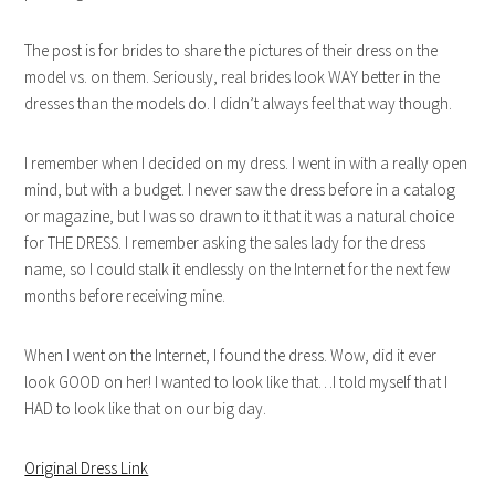
The post is for brides to share the pictures of their dress on the
model vs. on them. Seriously, real brides look WAY better in the
dresses than the models do. I didn’t always feel that way though.
I remember when I decided on my dress. I went in with a really open
mind, but with a budget. I never saw the dress before in a catalog
or magazine, but I was so drawn to it that it was a natural choice
for THE DRESS. I remember asking the sales lady for the dress
name, so I could stalk it endlessly on the Internet for the next few
months before receiving mine.
When I went on the Internet, I found the dress. Wow, did it ever
look GOOD on her! I wanted to look like that…I told myself that I
HAD to look like that on our big day.
Original Dress Link