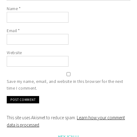
Name
*
Email
*
Website
Save my name, email, and website in this browser for the next
time I comment.
This site uses Akismet to reduce spam.
Learn how your comment
data is processed
.
HEY Y’ALL!