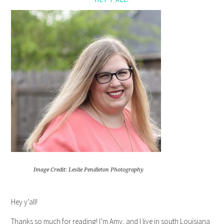
Image Credit: Leslie Pendleton Photography
Hey y’all!
Thanks so much for reading! I’m Amy, and I live in south Louisiana