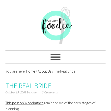
Skip
Skip
Skip
Skip
to
to
to
to
primary
main
primary
footer
navigation
content
sidebar
You are here:
Home
/
About Us
/
The Real Bride
THE REAL BRIDE
October 15, 2009
by
Amy
2 Comments
This post on Weddingbee
reminded me of the early stages of
planning.