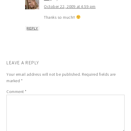
October 22, 2009 at 4:59 pm
Thanks so much!!
REPLY
LEAVE A REPLY
Your email address will not be published.
Required fields are
marked
*
Comment
*