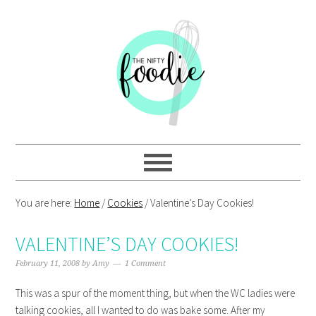
Skip
Skip
Skip
Skip
to
to
to
to
primary
main
primary
footer
navigation
content
sidebar
You are here:
Home
/
Cookies
/
Valentine’s Day Cookies!
VALENTINE’S DAY COOKIES!
February 11, 2008
by
Amy
1 Comment
This was a spur of the moment thing, but when the WC ladies were
talking cookies, all I wanted to do was bake some. After my