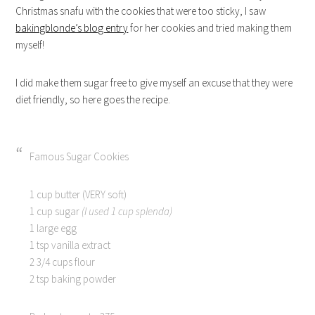
Christmas snafu with the cookies that were too sticky, I saw
bakingblonde’s blog entry
for her cookies and tried making them
myself!
I did make them sugar free to give myself an excuse that they were
diet friendly, so here goes the recipe.
Famous Sugar Cookies
1 cup butter (VERY soft)
1 cup sugar
(I used 1 cup splenda)
1 large egg
1 tsp vanilla extract
2 3/4 cups flour
2 tsp baking powder