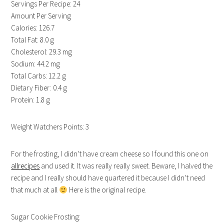
Servings Per Recipe: 24
Amount Per Serving
Calories: 126.7
Total Fat: 8.0 g
Cholesterol: 29.3 mg
Sodium: 44.2 mg
Total Carbs: 12.2 g
Dietary Fiber: 0.4 g
Protein: 1.8 g
Weight Watchers Points: 3
For the frosting, I didn’t have cream cheese so I found this one on
allrecipes
and used it. It was really really sweet. Beware, I halved the
recipe and I really should have quartered it because I didn’t need
that much at all
Here is the original recipe.
Sugar Cookie Frosting: