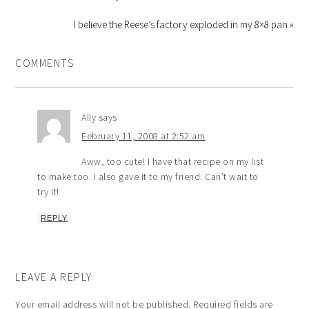
I believe the Reese’s factory exploded in my 8×8 pan »
COMMENTS
Ally
says
February 11, 2008 at 2:52 am
Aww, too cute! I have that recipe on my list
to make too. I also gave it to my friend. Can’t wait to
try it!
REPLY
LEAVE A REPLY
Your email address will not be published.
Required fields are