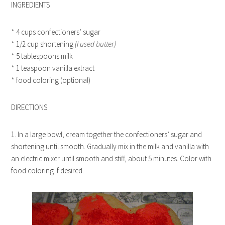
INGREDIENTS
* 4 cups confectioners’ sugar
* 1/2 cup shortening
(I used butter)
* 5 tablespoons milk
* 1 teaspoon vanilla extract
* food coloring (optional)
DIRECTIONS
1. In a large bowl, cream together the confectioners’ sugar and
shortening until smooth. Gradually mix in the milk and vanilla with
an electric mixer until smooth and stiff, about 5 minutes. Color with
food coloring if desired.