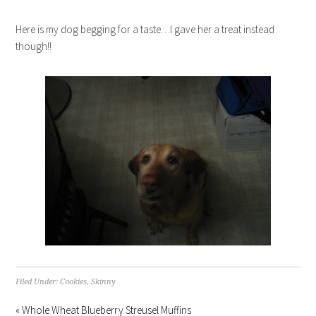
Here is my dog begging for a taste…I gave her a treat instead
though!!
Filed Under:
Cookies
,
Skinny
« Whole Wheat Blueberry Streusel Muffins