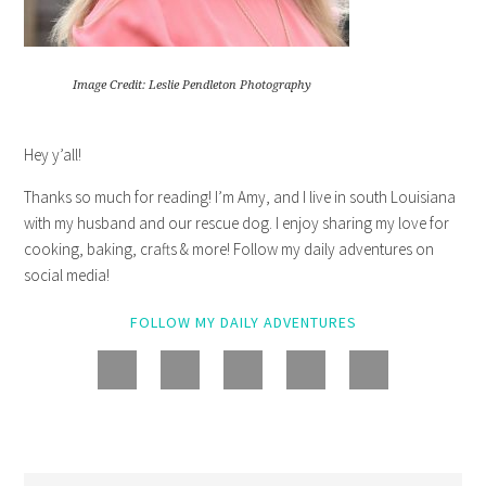
Image Credit: Leslie Pendleton Photography
Hey y’all!
Thanks so much for reading! I’m Amy, and I live in south Louisiana
with my husband and our rescue dog. I enjoy sharing my love for
cooking, baking, crafts & more! Follow my daily adventures on
social media!
FOLLOW MY DAILY ADVENTURES