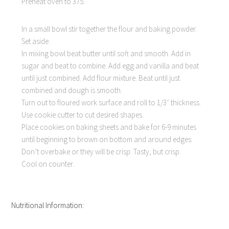
Preheat oven to 375.
In a small bowl stir together the flour and baking powder.
Set aside.
In mixing bowl beat butter until soft and smooth. Add in
sugar and beat to combine. Add egg and vanilla and beat
until just combined. Add flour mixture. Beat until just
combined and dough is smooth.
Turn out to floured work surface and roll to 1/3″ thickness.
Use cookie cutter to cut desired shapes.
Place cookies on baking sheets and bake for 6-9 minutes
until beginning to brown on bottom and around edges.
Don’t overbake or they will be crisp. Tasty, but crisp.
Cool on counter.
Nutritional Information: