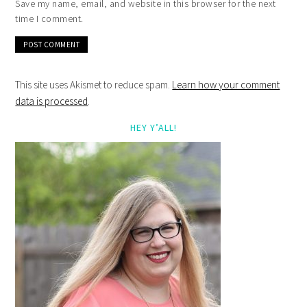
Save my name, email, and website in this browser for the next
time I comment.
This site uses Akismet to reduce spam.
Learn how your comment
data is processed
.
HEY Y’ALL!