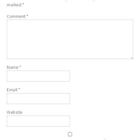
marked
*
Comment
*
Name
*
Email
*
Website