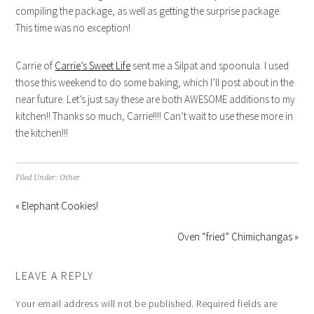
compiling the package, as well as getting the surprise package.
This time was no exception!
Carrie of
Carrie’s Sweet Life
sent me a Silpat and spoonula. I used
those this weekend to do some baking, which I’ll post about in the
near future. Let’s just say these are both AWESOME additions to my
kitchen!! Thanks so much, Carrie!!!! Can’t wait to use these more in
the kitchen!!!
Filed Under:
Other
« Elephant Cookies!
Oven “fried” Chimichangas »
LEAVE A REPLY
Your email address will not be published.
Required fields are