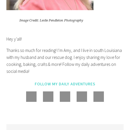
Image Credit: Leslie Pendleton Photography
Hey y’all!
Thanks so much for reading! I’m Amy, and I live in south Louisiana
with my husband and our rescue dog. I enjoy sharing my love for
cooking, baking, crafts & more! Follow my daily adventures on
social media!
FOLLOW MY DAILY ADVENTURES