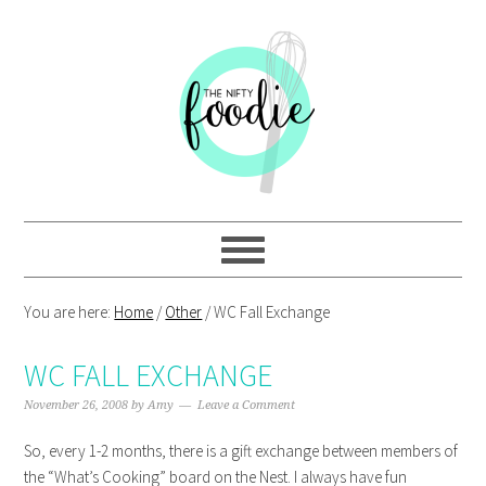
Skip
Skip
Skip
Skip
to
to
to
to
primary
main
primary
footer
navigation
content
sidebar
You are here:
Home
/
Other
/
WC Fall Exchange
WC FALL EXCHANGE
November 26, 2008
by
Amy
Leave a Comment
So, every 1-2 months, there is a gift exchange between members of
the “What’s Cooking” board on the Nest. I always have fun