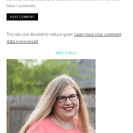
time I comment.
This site uses Akismet to reduce spam.
Learn how your comment
data is processed
.
HEY Y’ALL!