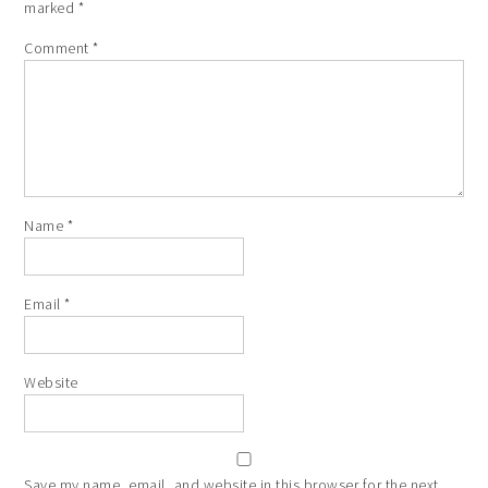
marked
*
Comment
*
Name
*
Email
*
Website
Save my name, email, and website in this browser for the next