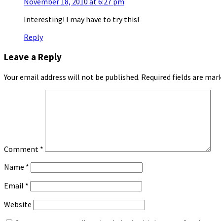
November 18, 2010 at 6:27 pm
Interesting! I may have to try this!
Reply
Leave a Reply
Your email address will not be published.
Required fields are ma
Comment
*
Name
*
Email
*
Website