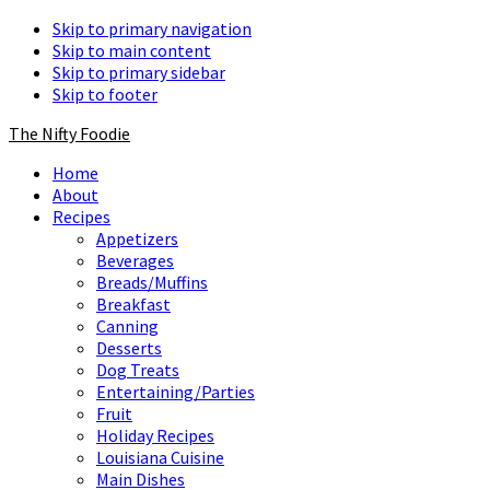
Skip to primary navigation
Skip to main content
Skip to primary sidebar
Skip to footer
The Nifty Foodie
Home
About
Recipes
Appetizers
Beverages
Breads/Muffins
Breakfast
Canning
Desserts
Dog Treats
Entertaining/Parties
Fruit
Holiday Recipes
Louisiana Cuisine
Main Dishes