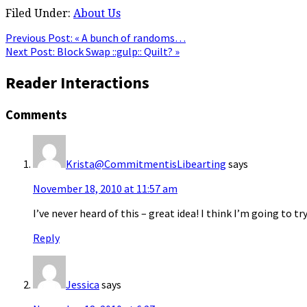
Filed Under:
About Us
Previous Post:
« A bunch of randoms…
Next Post:
Block Swap ::gulp:: Quilt? »
Reader Interactions
Comments
Krista@CommitmentisLibearting
says
November 18, 2010 at 11:57 am
I’ve never heard of this – great idea! I think I’m going to t
Reply
Jessica
says