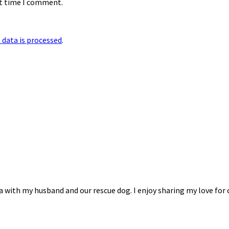
xt time I comment.
data is processed
.
na with my husband and our rescue dog. I enjoy sharing my love for