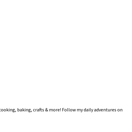
 cooking, baking, crafts & more! Follow my daily adventures on