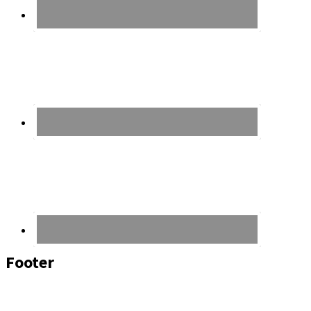
Footer