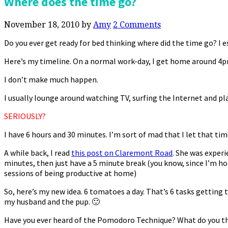
Where does the time go?
November 18, 2010
by
Amy
2 Comments
Do you ever get ready for bed thinking where did the time go? I e
Here’s my timeline. On a normal work-day, I get home around 4pm.
I don’t make much happen.
I usually lounge around watching TV, surfing the Internet and pla
SERIOUSLY?
I have 6 hours and 30 minutes. I’m sort of mad that I let that tim
A while back, I read
this post on Claremont Road
. She was exper
minutes, then just have a 5 minute break (you know, since I’m ho
sessions of being productive at home)
So, here’s my new idea. 6 tomatoes a day. That’s 6 tasks getting 
my husband and the pup. 🙂
Have you ever heard of the Pomodoro Technique? What do you t