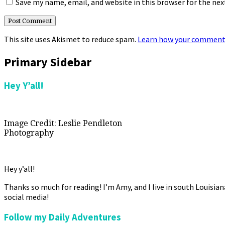
Save my name, email, and website in this browser for the ne
This site uses Akismet to reduce spam.
Learn how your comment 
Primary Sidebar
Hey Y’all!
Image Credit: Leslie Pendleton
Photography
Hey y’all!
Thanks so much for reading! I’m Amy, and I live in south Louisia
social media!
Follow my Daily Adventures