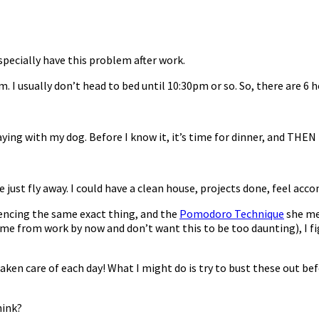
specially have this problem after work.
 I usually don’t head to bed until 10:30pm or so. So, there are 6
ying with my dog. Before I know it, it’s time for dinner, and THEN
e just fly away. I could have a clean house, projects done, feel acc
iencing the same exact thing, and the
Pomodoro Technique
she men
me from work by now and don’t want this to be too daunting), I fi
taken care of each day! What I might do is try to bust these out be
hink?