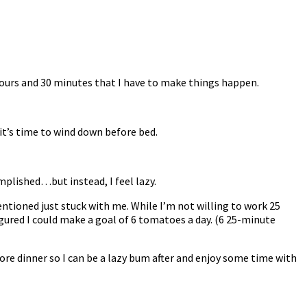
 hours and 30 minutes that I have to make things happen.
 it’s time to wind down before bed.
omplished…but instead, I feel lazy.
tioned just stuck with me. While I’m not willing to work 25
gured I could make a goal of 6 tomatoes a day. (6 25-minute
fore dinner so I can be a lazy bum after and enjoy some time with