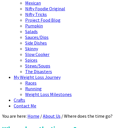
Mexican
Nifty Foodie Original
Nifty Tricks
Project Food Blog
Pumpkin
Salads
Sauces/Dips
Side Dishes
Skinny
Slow Cooker
Spices
Stews/Soups
The Disasters
My Weight Loss Journey
Races
Running
Weight Loss Milestones
Crafts
Contact Me
You are here:
Home
/
About Us
/
Where does the time go?