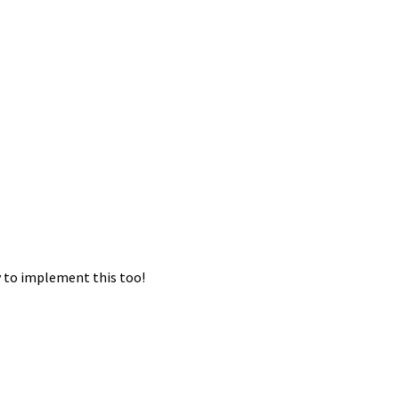
ry to implement this too!