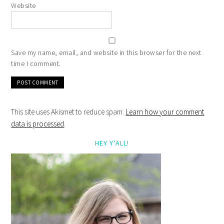
Website
Save my name, email, and website in this browser for the next
time I comment.
This site uses Akismet to reduce spam.
Learn how your comment
data is processed
.
HEY Y’ALL!