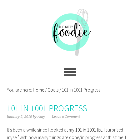
Skip
Skip
Skip
Skip
to
to
to
to
primary
main
primary
footer
navigation
content
sidebar
You are here:
Home
/
Goals
/
101 in 1001 Progress
101 IN 1001 PROGRESS
January 2, 2010
by
Amy
Leave a Comment
It’s been a while since I looked at my
101 in 1001 list
. I surprised
myself with how many things are done/in progress at this time. I