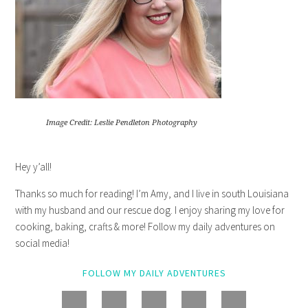
Image Credit: Leslie Pendleton Photography
Hey y’all!
Thanks so much for reading! I’m Amy, and I live in south Louisiana
with my husband and our rescue dog. I enjoy sharing my love for
cooking, baking, crafts & more! Follow my daily adventures on
social media!
FOLLOW MY DAILY ADVENTURES