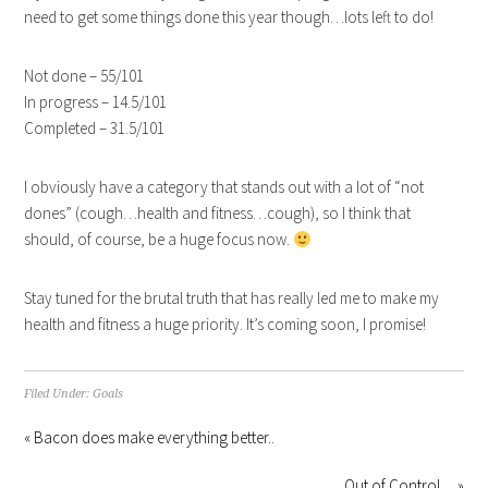
need to get some things done this year though…lots left to do!
Not done – 55/101
In progress – 14.5/101
Completed – 31.5/101
I obviously have a category that stands out with a lot of “not
dones” (cough…health and fitness…cough), so I think that
should, of course, be a huge focus now.
Stay tuned for the brutal truth that has really led me to make my
health and fitness a huge priority. It’s coming soon, I promise!
Filed Under:
Goals
« Bacon does make everything better..
Out of Control… »