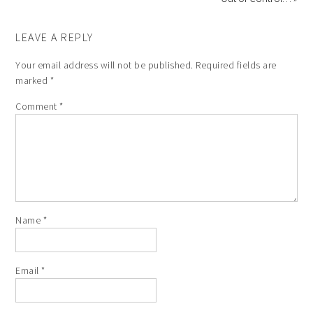
LEAVE A REPLY
Your email address will not be published.
Required fields are
marked
*
Comment
*
Name
*
Email
*