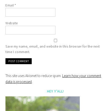
Email
*
Website
Save my name, email, and website in this browser for the next
time I comment.
This site uses Akismet to reduce spam.
Learn how your comment
data is processed
.
HEY Y’ALL!