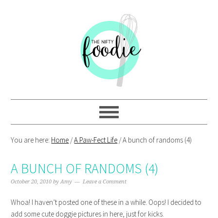
Skip
Skip
Skip
Skip
to
to
to
to
primary
main
primary
footer
navigation
content
sidebar
You are here:
Home
/
A Paw-Fect Life
/
A bunch of randoms (4)
A BUNCH OF RANDOMS (4)
October 20, 2010
by
Amy
Leave a Comment
Whoa! I haven’t posted one of these in a while. Oops! I decided to
add some cute doggie pictures in here, just for kicks.