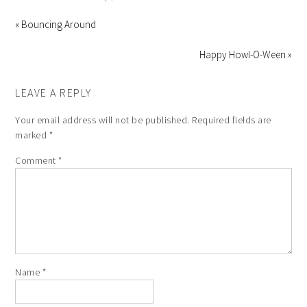
« Bouncing Around
Happy Howl-O-Ween »
LEAVE A REPLY
Your email address will not be published.
Required fields are
marked
*
Comment
*
Name
*