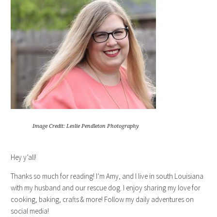
Image Credit: Leslie Pendleton Photography
Hey y’all!
Thanks so much for reading! I’m Amy, and I live in south Louisiana
with my husband and our rescue dog. I enjoy sharing my love for
cooking, baking, crafts & more! Follow my daily adventures on
social media!