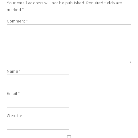
Your email address will not be published.
Required fields are
marked
*
Comment
*
Name
*
Email
*
Website