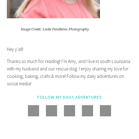
Image Credit: Leslie Pendleton Photography
Hey y’all!
Thanks so much for reading! I’m Amy, and I live in south Louisiana
with my husband and our rescue dog. I enjoy sharing my love for
cooking, baking, crafts & more! Follow my daily adventures on
social media!
FOLLOW MY DAILY ADVENTURES