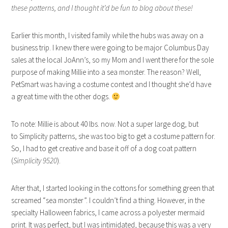
these patterns, and I thought it’d be fun to blog about these!
Earlier this month, I visited family while the hubs was away on a
business trip. I knew there were going to be major Columbus Day
sales at the local JoAnn’s, so my Mom and I went there for the sole
purpose of making Millie into a sea monster. The reason? Well,
PetSmart was having a costume contest and I thought she’d have
a great time with the other dogs.
To note: Millie is about 40 lbs. now. Not a super large dog, but
to Simplicity patterns, she was too big to get a costume pattern for.
So, I had to get creative and base it off of a dog coat pattern
(
Simplicity 9520
).
After that, I started looking in the cottons for something green that
screamed “sea monster”. I couldn’t find a thing. However, in the
specialty Halloween fabrics, I came across a polyester mermaid
print. It was perfect, but I was intimidated, because this was a very