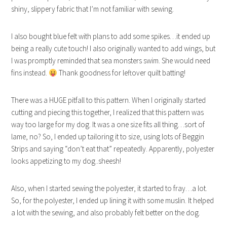
shiny, slippery fabric that I’m not familiar with sewing.
I also bought blue felt with plans to add some spikes…it ended up
being a really cute touch! I also originally wanted to add wings, but
I was promptly reminded that sea monsters swim. She would need
fins instead.
Thank goodness for leftover quilt batting!
There was a HUGE pitfall to this pattern. When I originally started
cutting and piecing this together, I realized that this pattern was
way too large for my dog. It was a one size fits all thing…sort of
lame, no? So, I ended up tailoring it to size, using lots of Beggin
Strips and saying “don’t eat that” repeatedly. Apparently, polyester
looks appetizing to my dog..sheesh!
Also, when I started sewing the polyester, it started to fray…a lot.
So, for the polyester, I ended up lining it with some muslin. It helped
a lot with the sewing, and also probably felt better on the dog.