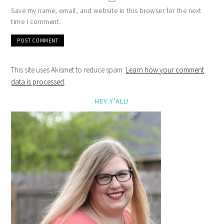
Save my name, email, and website in this browser for the next
time I comment.
This site uses Akismet to reduce spam.
Learn how your comment
data is processed
.
HEY Y’ALL!