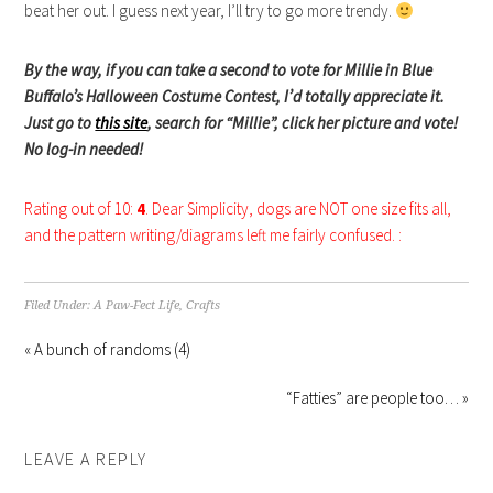
beat her out. I guess next year, I’ll try to go more trendy.
By the way, if you can take a second to vote for Millie in Blue
Buffalo’s Halloween Costume Contest, I’d totally appreciate it.
Just go to
this site
, search for “Millie”, click her picture and vote!
No log-in needed!
Rating out of 10:
4
. Dear Simplicity, dogs are NOT one size fits all,
and the pattern writing/diagrams left me fairly confused. :
Filed Under:
A Paw-Fect Life
,
Crafts
« A bunch of randoms (4)
“Fatties” are people too… »
LEAVE A REPLY