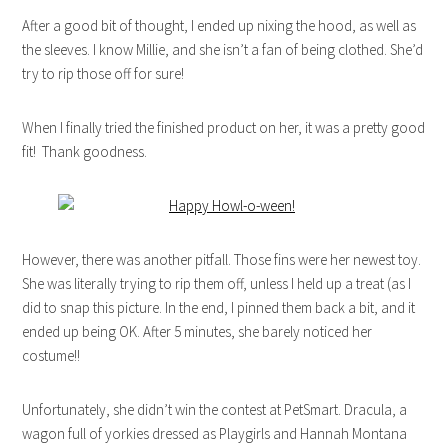
After a good bit of thought, I ended up nixing the hood, as well as
the sleeves. I know Millie, and she isn’t a fan of being clothed. She’d
try to rip those off for sure!
When I finally tried the finished product on her, it was a pretty good
fit! Thank goodness.
However, there was another pitfall. Those fins were her newest toy.
She was literally trying to rip them off, unless I held up a treat (as I
did to snap this picture. In the end, I pinned them back a bit, and it
ended up being OK. After 5 minutes, she barely noticed her
costume!!
Unfortunately, she didn’t win the contest at PetSmart. Dracula, a
wagon full of yorkies dressed as Playgirls and Hannah Montana