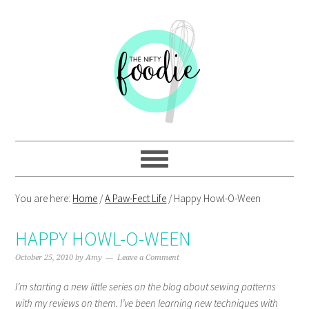
Skip
Skip
Skip
Skip
to
to
to
to
primary
main
primary
footer
navigation
content
sidebar
You are here:
Home
/
A Paw-Fect Life
/
Happy Howl-O-Ween
HAPPY HOWL-O-WEEN
October 25, 2010
by
Amy
Leave a Comment
I’m starting a new little series on the blog about sewing patterns
with my reviews on them. I’ve been learning new techniques with